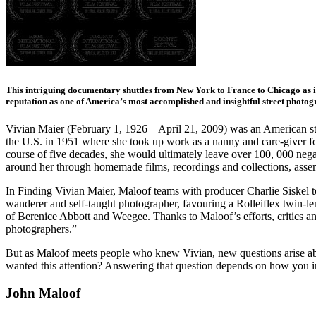
This intriguing documentary shuttles from New York to France to Chicago as i
reputation as one of America’s most accomplished and insightful street photog
Vivian Maier (February 1, 1926 – April 21, 2009) was an American str
the U.S. in 1951 where she took up work as a nanny and care-giver for 
course of five decades, she would ultimately leave over 100, 000 neg
around her through homemade films, recordings and collections, assemb
In Finding Vivian Maier, Maloof teams with producer Charlie Siskel t
wanderer and self-taught photographer, favouring a Rolleiflex twin-len
of Berenice Abbott and Weegee. Thanks to Maloof’s efforts, critics a
photographers.”
But as Maloof meets people who knew Vivian, new questions arise ab
wanted this attention? Answering that question depends on how you int
John Maloof