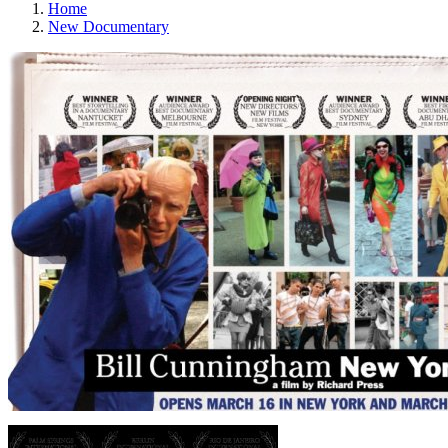
Home
New Documentary