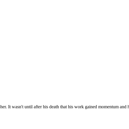
. It wasn't until after his death that his work gained momentum and 