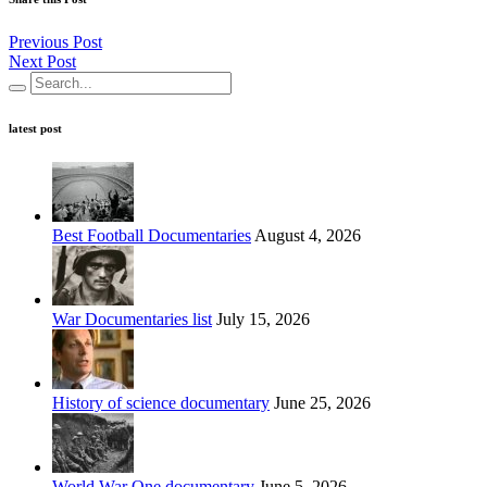
Previous Post
Next Post
latest post
Best Football Documentaries
August 4, 2026
War Documentaries list
July 15, 2026
History of science documentary
June 25, 2026
World War One documentary
June 5, 2026