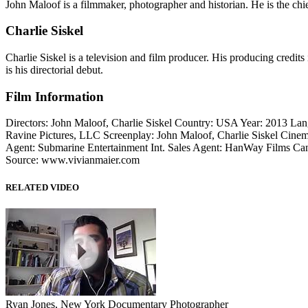
John Maloof is a filmmaker, photographer and historian. He is the chi
Charlie Siskel
Charlie Siskel is a television and film producer. His producing cred
is his directorial debut.
Film Information
Directors: John Maloof, Charlie Siskel Country: USA Year: 2013 Lan
Ravine Pictures, LLC Screenplay: John Maloof, Charlie Siskel Cinem
Agent: Submarine Entertainment Int. Sales Agent: HanWay Films Can
Source: www.vivianmaier.com
RELATED VIDEO
Ryan Jones, New York Documentary Photographer