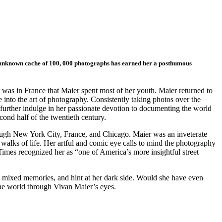
ly unknown cache of 100, 000 photographs has earned her a posthumous
was in France that Maier spent most of her youth. Maier returned to
 into the art of photography. Consistently taking photos over the
further indulge in her passionate devotion to documenting the world
ond half of the twentieth century.
rough New York City, France, and Chicago. Maier was an inveterate
 walks of life. Her artful and comic eye calls to mind the photography
imes recognized her as “one of America’s more insightful street
 mixed memories, and hint at her dark side. Would she have even
the world through Vivan Maier’s eyes.