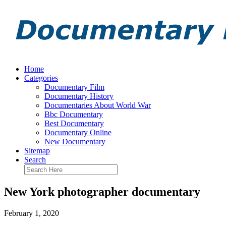
Home
Categories
Documentary Film
Documentary History
Documentaries About World War
Bbc Documentary
Best Documentary
Documentary Online
New Documentary
Sitemap
Search
New York photographer documentary
February 1, 2020