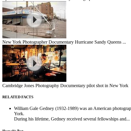
New York Photographer Documentary Hurricane Sandy Queens ...
Cambridge Jones Photography Documentary pilot shot in New York
RELATED FACTS
William Gale Gedney (1932-1989) was an American photographer
York.
During his lifetime, Gedney received several fellowships and...
Share this Post