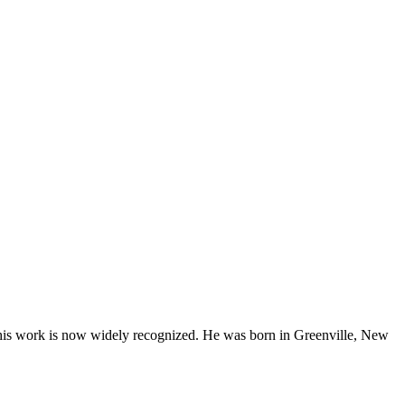
his work is now widely recognized. He was born in Greenville, New