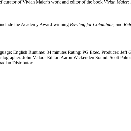
ef curator of Vivian Maier’s work and editor of the book
Vivian Maier: 
its include the Academy Award-winning
Bowling for Columbine
, and
Rel
guage: English Runtime: 84 minutes Rating: PG Exec. Producer: Jeff 
atographer: John Maloof Editor: Aaron Wickenden Sound: Scott Palmer,
adian Distributor: