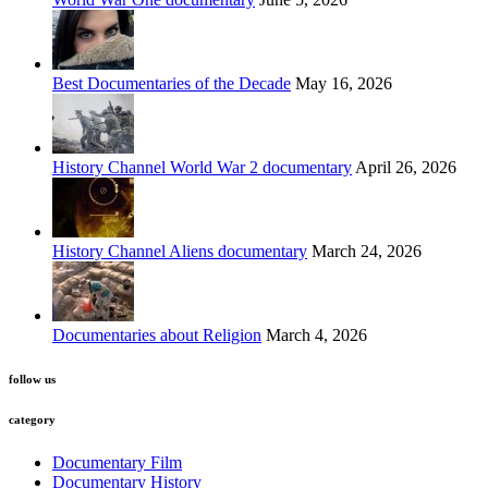
Best Documentaries of the Decade
May 16, 2026
History Channel World War 2 documentary
April 26, 2026
History Channel Aliens documentary
March 24, 2026
Documentaries about Religion
March 4, 2026
follow us
category
Documentary Film
Documentary History