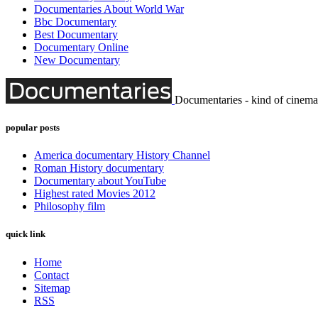
Documentaries About World War
Bbc Documentary
Best Documentary
Documentary Online
New Documentary
Documentaries - kind of cinema
popular posts
America documentary History Channel
Roman History documentary
Documentary about YouTube
Highest rated Movies 2012
Philosophy film
quick link
Home
Contact
Sitemap
RSS