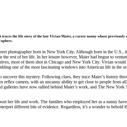
t traces the life story of the late Vivian Maier, a career nanny whose previous
raphers.
eet photographer born in New York City. Although born in the U.S., it 
the rest of her life. In her leisure however, Maier had begun to venture
atives, most of them shot in Chicago and New York City. Vivian would 
ling one of the most fascinating windows into American life in the sec
o uncover this mystery. Following clues, they trace Maier’s history th
s reflex camera, with an uncanny ability to get close to people from all
nd galleries have now rallied behind Maier’s work, and The New York T
out her life and work. The families who employed her as a nanny have
erpret different bits of evidence. Regardless, it’s a wonder to behold 