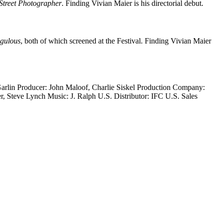
Street Photographer
. Finding Vivian Maier is his directorial debut.
igulous
, both of which screened at the Festival. Finding Vivian Maier
Garlin Producer: John Maloof, Charlie Siskel Production Company:
 Steve Lynch Music: J. Ralph U.S. Distributor: IFC U.S. Sales