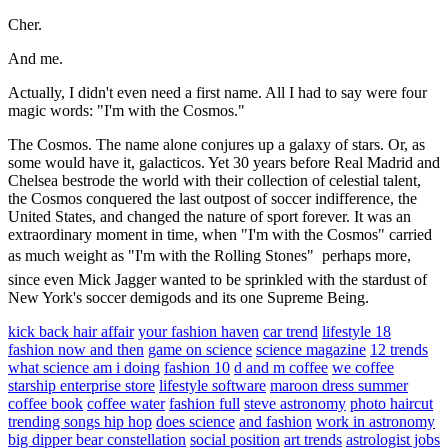
Cher.
And me.
Actually, I didn't even need a first name. All I had to say were four
magic words: "I'm with the Cosmos."
The Cosmos. The name alone conjures up a galaxy of stars. Or, as
some would have it, galacticos. Yet 30 years before Real Madrid and
Chelsea bestrode the world with their collection of celestial talent,
the Cosmos conquered the last outpost of soccer indifference, the
United States, and changed the nature of sport forever. It was an
extraordinary moment in time, when "I'm with the Cosmos" carried
as much weight as "I'm with the Rolling Stones"  perhaps more,
since even Mick Jagger wanted to be sprinkled with the stardust of
New York's soccer demigods and its one Supreme Being.
kick back hair affair
your fashion haven
car trend
lifestyle 18
fashion now and then
game on science
science magazine
12 trends
what science am i doing
fashion 10
d and m coffee
we coffee
starship enterprise store
lifestyle software
maroon dress summer
coffee book
coffee water
fashion full
steve astronomy
photo haircut
trending songs hip hop
does science
and fashion
work in astronomy
big dipper bear constellation
social position
art trends
astrologist jobs