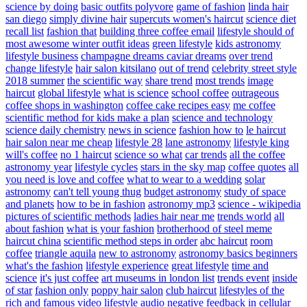
science by doing
basic outfits polyvore
game of fashion
linda hair
san diego
simply divine hair
supercuts women's haircut
science diet
recall list
fashion that
building three coffee email
lifestyle should of
most awesome winter outfit ideas
green lifestyle
kids astronomy
lifestyle business
champagne dreams caviar dreams
over trend
change lifestyle
hair salon kitsilano
out of trend
celebrity street style
2018 summer
the scientific way
share trend
most trends
image
haircut
global lifestyle
what is science
school coffee
outrageous
coffee shops in washington
coffee cake recipes easy
me coffee
scientific method for kids make a plan
science and technology
science daily chemistry
news in science
fashion how to
le haircut
hair salon near me cheap
lifestyle 28
lane astronomy
lifestyle king
will's coffee
no 1 haircut
science so what
car trends
all the coffee
astronomy year
lifestyle cycles
stars in the sky map
coffee quotes
all
you need is love and coffee
what to wear to a wedding
solar
astronomy
can't tell young thug
budget astronomy
study of space
and planets
how to be in fashion
astronomy mp3
science - wikipedia
pictures of scientific methods
ladies hair near me
trends world
all
about fashion
what is your fashion
brotherhood of steel meme
haircut china
scientific method steps in order
abc haircut
room
coffee
triangle aquila
new to astronomy
astronomy basics beginners
what's the fashion
lifestyle experience
great lifestyle
time and
science
it's just coffee
art museums in london list
trends event
inside
of star
fashion only
poppy hair salon
club haircut
lifestyles of the
rich and famous video
lifestyle audio
negative feedback in cellular