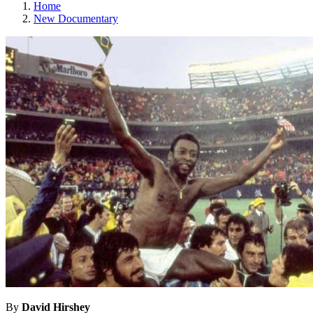
Home
New Documentary
By
David Hirshey