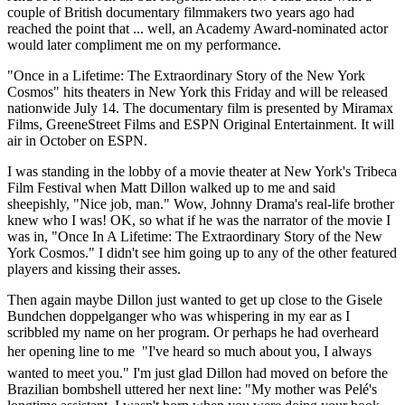
couple of British documentary filmmakers two years ago had
reached the point that ... well, an Academy Award-nominated actor
would later compliment me on my performance.
"Once in a Lifetime: The Extraordinary Story of the New York
Cosmos" hits theaters in New York this Friday and will be released
nationwide July 14. The documentary film is presented by Miramax
Films, GreeneStreet Films and ESPN Original Entertainment. It will
air in October on ESPN.
I was standing in the lobby of a movie theater at New York's Tribeca
Film Festival when Matt Dillon walked up to me and said
sheepishly, "Nice job, man." Wow, Johnny Drama's real-life brother
knew who I was! OK, so what if he was the narrator of the movie I
was in, "Once In A Lifetime: The Extraordinary Story of the New
York Cosmos." I didn't see him going up to any of the other featured
players and kissing their asses.
Then again maybe Dillon just wanted to get up close to the Gisele
Bundchen doppelganger who was whispering in my ear as I
scribbled my name on her program. Or perhaps he had overheard
her opening line to me  "I've heard so much about you, I always
wanted to meet you." I'm just glad Dillon had moved on before the
Brazilian bombshell uttered her next line: "My mother was Pelé's