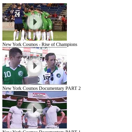
New York Cosmos - Rise of Champions
New York Cosmos Documentary PART 2