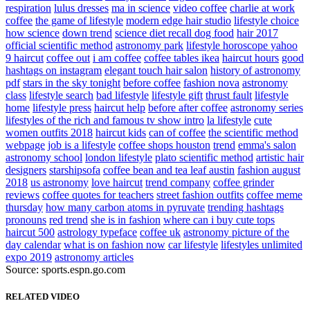
respiration
lulus dresses
ma in science
video coffee
charlie at work
coffee
the game of lifestyle
modern edge hair studio
lifestyle choice
how science
down trend
science diet recall dog food
hair 2017
official scientific method
astronomy park
lifestyle horoscope yahoo
9 haircut
coffee out
i am coffee
coffee tables ikea
haircut hours
good
hashtags on instagram
elegant touch hair salon
history of astronomy
pdf
stars in the sky tonight
before coffee
fashion nova
astronomy
class
lifestyle search
bad lifestyle
lifestyle gift
thrust fault
lifestyle
home
lifestyle press
haircut help
before after coffee
astronomy series
lifestyles of the rich and famous tv show intro
la lifestyle
cute
women outfits 2018
haircut kids
can of coffee
the scientific method
webpage
job is a lifestyle
coffee shops houston
trend
emma's salon
astronomy school
london lifestyle
plato scientific method
artistic hair
designers
starshipsofa
coffee bean and tea leaf austin
fashion august
2018
us astronomy
love haircut
trend company
coffee grinder
reviews
coffee quotes for teachers
street fashion outfits
coffee meme
thursday
how many carbon atoms in pyruvate
trending hashtags
pronouns
red trend
she is in fashion
where can i buy cute tops
haircut 500
astrology typeface
coffee uk
astronomy picture of the
day calendar
what is on fashion now
car lifestyle
lifestyles unlimited
expo 2019
astronomy articles
Source: sports.espn.go.com
RELATED VIDEO