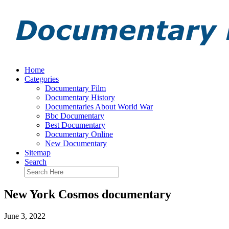
Home
Categories
Documentary Film
Documentary History
Documentaries About World War
Bbc Documentary
Best Documentary
Documentary Online
New Documentary
Sitemap
Search
New York Cosmos documentary
June 3, 2022