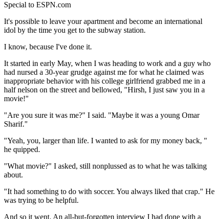
Special to ESPN.com
It's possible to leave your apartment and become an international
idol by the time you get to the subway station.
I know, because I've done it.
It started in early May, when I was heading to work and a guy who
had nursed a 30-year grudge against me for what he claimed was
inappropriate behavior with his college girlfriend grabbed me in a
half nelson on the street and bellowed, "Hirsh, I just saw you in a
movie!"
"Are you sure it was me?" I said. "Maybe it was a young Omar
Sharif."
"Yeah, you, larger than life. I wanted to ask for my money back, "
he quipped.
"What movie?" I asked, still nonplussed as to what he was talking
about.
"It had something to do with soccer. You always liked that crap." He
was trying to be helpful.
And so it went. An all-but-forgotten interview I had done with a