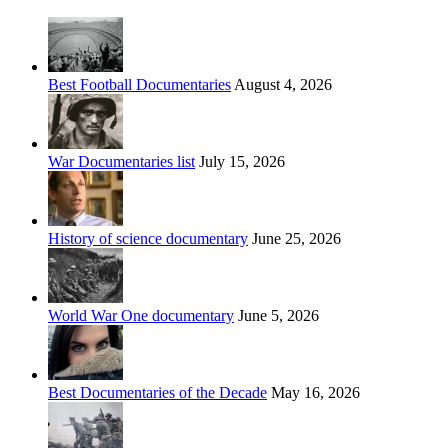
Best Football Documentaries
August 4, 2026
War Documentaries list
July 15, 2026
History of science documentary
June 25, 2026
World War One documentary
June 5, 2026
Best Documentaries of the Decade
May 16, 2026