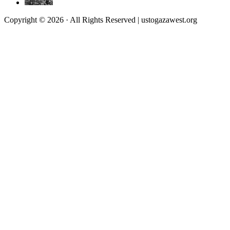
Copyright © 2026 · All Rights Reserved | ustogazawest.org