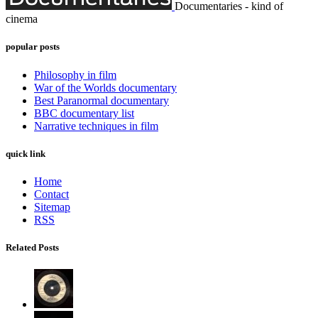
Documentaries - kind of
cinema
popular posts
Philosophy in film
War of the Worlds documentary
Best Paranormal documentary
BBC documentary list
Narrative techniques in film
quick link
Home
Contact
Sitemap
RSS
Related Posts