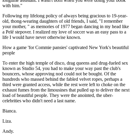
longtime assistant. I wasn't born when you were doing your book
with him."
Following my lifelong policy of always being gracious to 19-year-
old, thong-wearing daughters of old friends, I said, "I remember
your mother, " as memories of 1977 began dancing in my head like
a Pelé stepover. I realized my love of soccer was an easy pass to a
life I would have never otherwise known.
How a game 'for Commie pansies' captivated New York's beautiful
people
To enter the high temple of disco, drag queens and drug-fueled sex
known as Studio 54, you had to make your way past the club's
bouncers, whose approving nod could not be bought. Of the
hundreds who massed behind the fabled velvet ropes, perhaps a
third were granted access, while the rest were left to choke on the
exhaust fumes from the limousines that pulled up to deliver the next
load of beautiful people. They were the anointed, the uber-
celebrities who didn't need a last name.
Bianca.
Liza.
Andy.