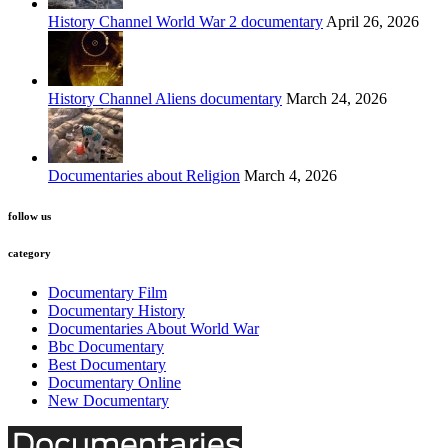
History Channel World War 2 documentary
April 26, 2026
History Channel Aliens documentary
March 24, 2026
Documentaries about Religion
March 4, 2026
follow us
category
Documentary Film
Documentary History
Documentaries About World War
Bbc Documentary
Best Documentary
Documentary Online
New Documentary