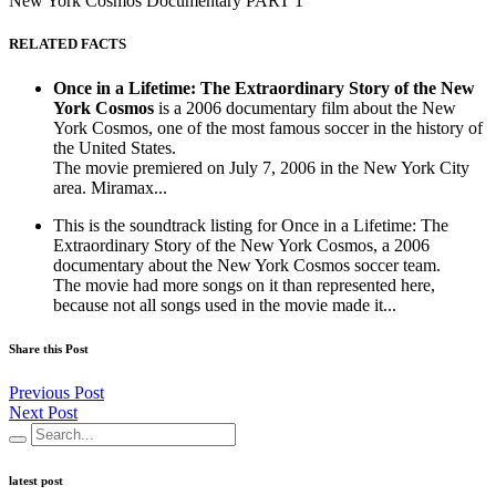
New York Cosmos Documentary PART 1
RELATED FACTS
Once in a Lifetime: The Extraordinary Story of the New
York Cosmos
is a 2006 documentary film about the New
York Cosmos, one of the most famous soccer in the history of
the United States.
The movie premiered on July 7, 2006 in the New York City
area. Miramax...
This is the soundtrack listing for Once in a Lifetime: The
Extraordinary Story of the New York Cosmos, a 2006
documentary about the New York Cosmos soccer team.
The movie had more songs on it than represented here,
because not all songs used in the movie made it...
Share this Post
Previous Post
Next Post
latest post