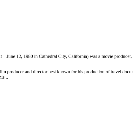
 – June 12, 1980 in Cathedral City, California) was a movie producer, d
ilm producer and director best known for his production of travel docum
is...