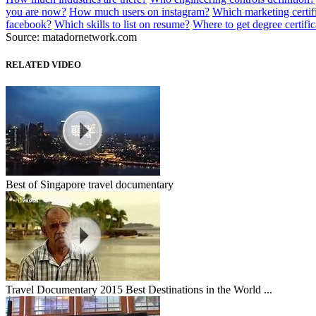
you are now?
How much users on instagram?
Which marketing certifi
facebook?
Which skills to list on resume?
Where to get degree certific
Source: matadornetwork.com
RELATED VIDEO
Best of Singapore travel documentary
Travel Documentary 2015 Best Destinations in the World ...