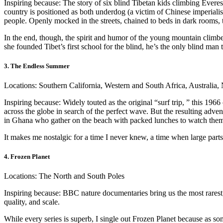
Inspiring because: The story of six blind Tibetan kids climbing Everes
country is positioned as both underdog (a victim of Chinese imperialis
people. Openly mocked in the streets, chained to beds in dark rooms, t
In the end, though, the spirit and humor of the young mountain climb
she founded Tibet’s first school for the blind, he’s the only blind ma
3. The Endless Summer
Locations: Southern California, Western and South Africa, Australia,
Inspiring because: Widely touted as the original “surf trip, ” this 1
across the globe in search of the perfect wave. But the resulting adven
in Ghana who gather on the beach with packed lunches to watch them s
It makes me nostalgic for a time I never knew, a time when large part
4. Frozen Planet
Locations: The North and South Poles
Inspiring because: BBC nature documentaries bring us the most rarest,
quality, and scale.
While every series is superb, I single out Frozen Planet because as som