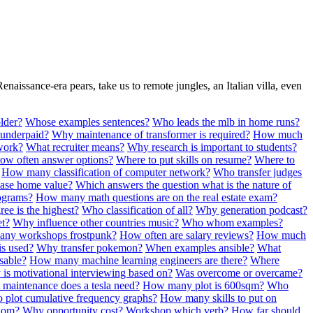
Renaissance-era pears, take us to remote jungles, an Italian villa, even
lder?
Whose examples sentences?
Who leads the mlb in home runs?
 underpaid?
Why maintenance of transformer is required?
How much
work?
What recruiter means?
Why research is important to students?
ow often answer options?
Where to put skills on resume?
Where to
How many classification of computer network?
Who transfer judges
ase home value?
Which answers the question what is the nature of
tograms?
How many math questions are on the real estate exam?
ee is the highest?
Who classification of all?
Why generation podcast?
et?
Why influence other countries music?
Who whom examples?
ny workshops frostpunk?
How often are salary reviews?
How much
is used?
Why transfer pokemon?
When examples ansible?
What
sable?
How many machine learning engineers are there?
Where
 is motivational interviewing based on?
Was overcome or overcame?
maintenance does a tesla need?
How many plot is 600sqm?
Who
 plot cumulative frequency graphs?
How many skills to put on
hom?
Why opportunity cost?
Workshop which verb?
How far should