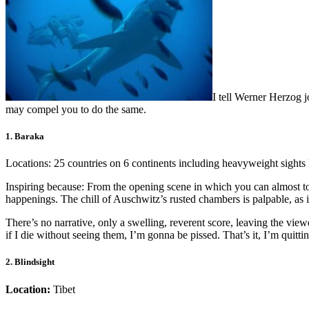
I tell Werner Herzog 
may compel you to do the same.
1. Baraka
Locations: 25 countries on 6 continents including heavyweight sights 
Inspiring because: From the opening scene in which you can almost to
happenings. The chill of Auschwitz’s rusted chambers is palpable, as
There’s no narrative, only a swelling, reverent score, leaving the v
if I die without seeing them, I’m gonna be pissed. That’s it, I’m quitti
2. Blindsight
Location:
Tibet