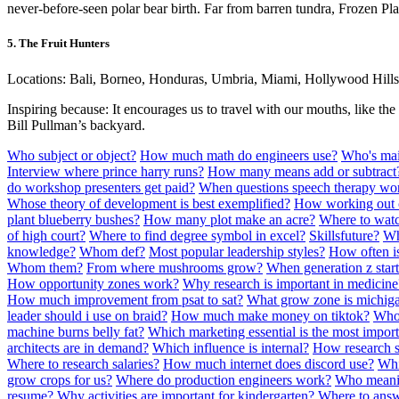
never-before-seen polar bear birth. Far from barren tundra, Frozen Plan
5. The Fruit Hunters
Locations: Bali, Borneo, Honduras, Umbria, Miami, Hollywood Hills
Inspiring because: It encourages us to travel with our mouths, like the 
Bill Pullman’s backyard.
Who subject or object?
How much math do engineers use?
Who's main
Interview where prince harry runs?
How many means add or subtract
do workshop presenters get paid?
When questions speech therapy wo
Whose theory of development is best exemplified?
How working out 
plant blueberry bushes?
How many plot make an acre?
Where to watc
of high court?
Where to find degree symbol in excel?
Skillsfuture?
Wh
knowledge?
Whom def?
Most popular leadership styles?
How often is
Whom them?
From where mushrooms grow?
When generation z star
How opportunity zones work?
Why research is important in medicine
How much improvement from psat to sat?
What grow zone is michig
leader should i use on braid?
How much make money on tiktok?
Who
machine burns belly fat?
Which marketing essential is the most impor
architects are in demand?
Which influence is internal?
How research s
Where to research salaries?
How much internet does discord use?
Whic
grow crops for us?
Where do production engineers work?
Who meanin
resume?
Why activities are important for kindergarten?
Where to answ