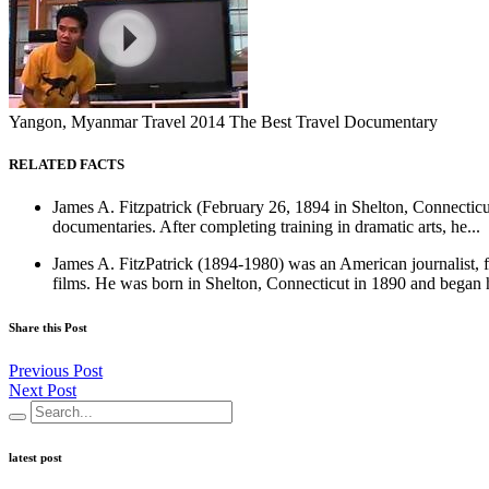
Yangon, Myanmar Travel 2014 The Best Travel Documentary
RELATED FACTS
James A. Fitzpatrick (February 26, 1894 in Shelton, Connecticut
documentaries. After completing training in dramatic arts, he...
James A. FitzPatrick (1894-1980) was an American journalist, f
films. He was born in Shelton, Connecticut in 1890 and began h
Share this Post
Previous Post
Next Post
latest post