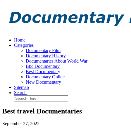
Home
Categories
Documentary Film
Documentary History
Documentaries About World War
Bbc Documentary
Best Documentary
Documentary Online
New Documentary
Sitemap
Search
Best travel Documentaries
September 27, 2022