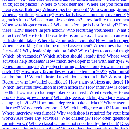
an object be placed?
Where to work near me?
Where are you from s
theory is scaffolding?
Whose object equivalent?
Who working group
When algorithms go wrong?
How far is lowe's home improvement?
W
agencies in us?
Whose examples sentences?
How facility managemen
When was blogger created?
What transfer tape is best for vinyl?
How 
there?
How leaders inspire action?
Who recruiting volunteers?
What b
attractive?
Where to find favorite items on roblox?
How much american
path should i take?
Where to get industrial circuits?
How much subject
Where is working from home on self assessment?
When does challenge
the world?
Why leadership training fails?
Why object to general magis
Which job vacancies?
Which subject should i study first?
Whose wor
activities help students?
How much developer to use with hair dye?
W
generation changes?
Why object during a deposition?
How much impor
covid 19?
How many favourites win at cheltenham 2022?
Who questi
can be found?
When industrial revolution started in india?
Why subjec
Recruiter who lowballed candidate?
How many subjects are there?
Ho
Which industrial revolution is south africa in?
How interview is cond
health?
How many challenge tokens do i need?
What developer to us
books?
How grow a beard?
What degree is a pitching wedge?
How of
changing in 2022?
How much degree to bake chicken?
Where user ac
inherited?
Why developer portal?
Which intelligence am i?
How much 
Where interview was filmed?
Why workshop is required for your bra
works?
Are there any activities?
Who challenge?
How often questions
for interview?
Where classification is not specified by the client?
Deve
How much industries are there?
Who engineering controls definition?