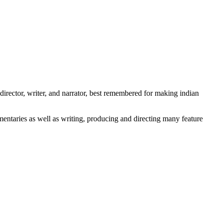
irector, writer, and narrator, best remembered for making indian
entaries as well as writing, producing and directing many feature