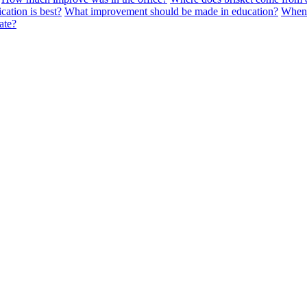
cation is best?
What improvement should be made in education?
When 
ate?