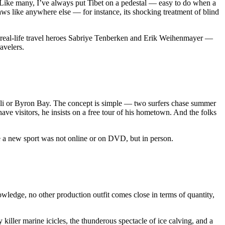
n. Like many, I’ve always put Tibet on a pedestal — easy to do when a
aws like anywhere else — for instance, its shocking treatment of blind
s real-life travel heroes Sabriye Tenberken and Erik Weihenmayer —
avelers.
 Bali or Byron Bay. The concept is simple — two surfers chase summer
have visitors, he insists on a free tour of his hometown. And the folks
re a new sport was not online or on DVD, but in person.
wledge, no other production outfit comes close in terms of quantity,
 killer marine icicles, the thunderous spectacle of ice calving, and a