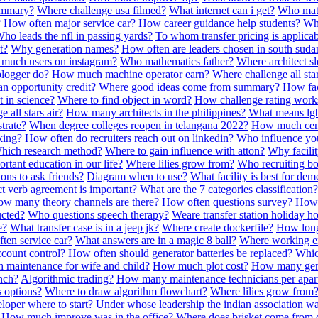
ummary?
Where challenge usa filmed?
What internet can i get?
Who math
?
How often major service car?
How career guidance help students?
Whe
ho leads the nfl in passing yards?
To whom transfer pricing is applica
t?
Why generation names?
How often are leaders chosen in south suda
much users on instagram?
Who mathematics father?
Where architect s
logger do?
How much machine operator earn?
Where challenge all sta
 opportunity credit?
Where good ideas come from summary?
How faci
 in science?
Where to find object in word?
How challenge rating work
 all stars air?
How many architects in the philippines?
What means lgb
trate?
When degree colleges reopen in telangana 2022?
How much cent
king?
How often do recruiters reach out on linkedin?
Who influence yo
hich research method?
Where to gain influence with atton?
Why facilit
tant education in our life?
Where lilies grow from?
Who recruiting b
ons to ask friends?
Diagram when to use?
What facility is best for dem
t verb agreement is important?
What are the 7 categories classification?
w many theory channels are there?
How often questions survey?
How 
ucted?
Who questions speech therapy?
Weare transfer station holiday h
e?
What transfer case is in a jeep jk?
Where create dockerfile?
How long
ten service car?
What answers are in a magic 8 ball?
Where working e
count control?
How often should generator batteries be replaced?
Whic
maintenance for wife and child?
How much plot cost?
How many gene
nch?
Algorithmic trading?
How many maintenance technicians per apar
 options?
Where to draw algorithm flowchart?
Where lilies grow from
loper where to start?
Under whose leadership the indian association w
How much improve was in the office?
Where does brisket come from 