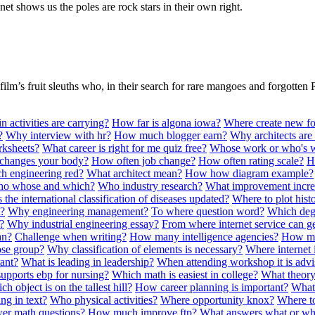
et shows us the poles are rock stars in their own right.
film’s fruit sleuths who, in their search for rare mangoes and forgotten 
 activities are carrying?
How far is algona iowa?
Where create new fo
?
Why interview with hr?
How much blogger earn?
Why architects are
rksheets?
What career is right for me quiz free?
Whose work or who's 
changes your body?
How often job change?
How often rating scale?
H
h engineering red?
What architect mean?
How how diagram example?
o whose and which?
Who industry research?
What improvement incre
 the international classification of diseases updated?
Where to plot his
t?
Why engineering management?
To where question word?
Which degr
?
Why industrial engineering essay?
From where internet service can g
an?
Challenge when writing?
How many intelligence agencies?
How ma
se group?
Why classification of elements is necessary?
Where internet 
tant?
What is leading in leadership?
When attending workshop it is advi
upports ebp for nursing?
Which math is easiest in college?
What theory
h object is on the tallest hill?
How career planning is important?
What 
g in text?
Who physical activities?
Where opportunity knox?
Where to
er math questions?
How much improve ftp?
What answers what or w