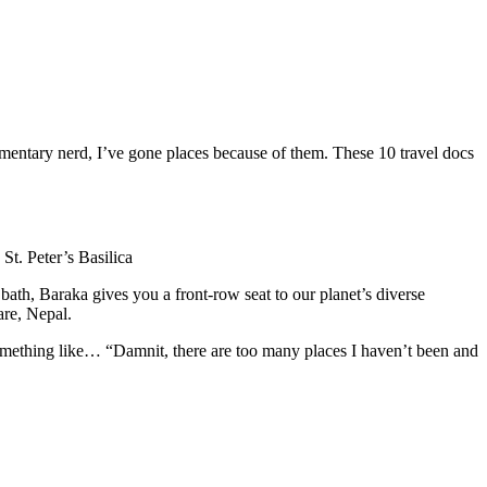
entary nerd, I’ve gone places because of them. These 10 travel docs
St. Peter’s Basilica
ath, Baraka gives you a front-row seat to our planet’s diverse
are, Nepal.
something like… “Damnit, there are too many places I haven’t been and