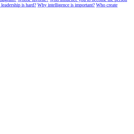
leadership is hard?
Why intelligence is important?
Who create