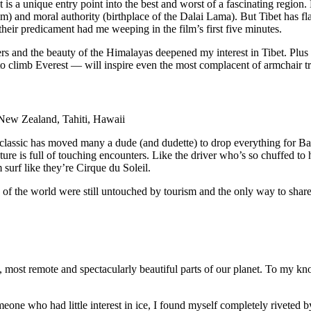
t is a unique entry point into the best and worst of a fascinating regio
m) and moral authority (birthplace of the Dalai Lama). But Tibet has fl
heir predicament had me weeping in the film’s first five minutes.
ers and the beauty of the Himalayas deepened my interest in Tibet. Plu
n to climb Everest — will inspire even the most complacent of armchair tr
 New Zealand, Tahiti, Hawaii
966 classic has moved many a dude (and dudette) to drop everything for
ture is full of touching encounters. Like the driver who’s so chuffed to 
urf like they’re Cirque du Soleil.
s of the world were still untouched by tourism and the only way to sha
 most remote and spectacularly beautiful parts of our planet. To my kno
eone who had little interest in ice, I found myself completely riveted by