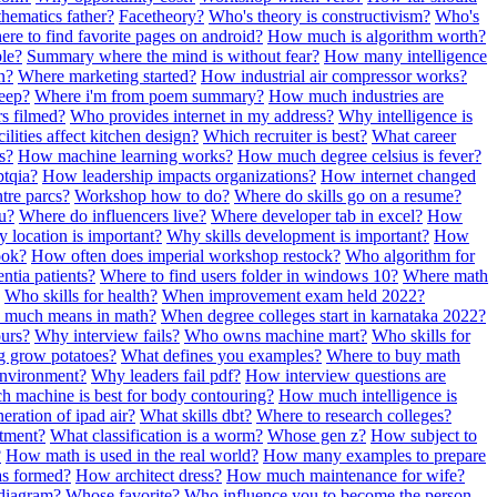
ematics father?
Facetheory?
Who's theory is constructivism?
Who's
re to find favorite pages on android?
How much is algorithm worth?
ble?
Summary where the mind is without fear?
How many intelligence
n?
Where marketing started?
How industrial air compressor works?
leep?
Where i'm from poem summary?
How much industries are
rs filmed?
Who provides internet in my address?
Why intelligence is
lities affect kitchen design?
Which recruiter is best?
What career
s?
How machine learning works?
How much degree celsius is fever?
tqia?
How leadership impacts organizations?
How internet changed
re parcs?
Workshop how to do?
Where do skills go on a resume?
u?
Where do influencers live?
Where developer tab in excel?
How
y location is important?
Why skills development is important?
How
ook?
How often does imperial workshop restock?
Who algorithm for
entia patients?
Where to find users folder in windows 10?
Where math
Who skills for health?
When improvement exam held 2022?
much means in math?
When degree colleges start in karnataka 2022?
ours?
Why interview fails?
Who owns machine mart?
Who skills for
 grow potatoes?
What defines you examples?
Where to buy math
nvironment?
Why leaders fail pdf?
How interview questions are
h machine is best for body contouring?
How much intelligence is
ration of ipad air?
What skills dbt?
Where to research colleges?
tment?
What classification is a worm?
Whose gen z?
How subject to
?
How math is used in the real world?
How many examples to prepare
as formed?
How architect dress?
How much maintenance for wife?
diagram?
Whose favorite?
Who influence you to become the person