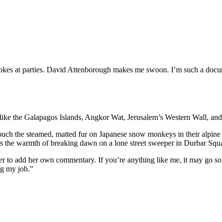
jokes at parties. David Attenborough makes me swoon. I’m such a docum
like the Galapagos Islands, Angkor Wat, Jerusalem’s Western Wall, and 
uch the steamed, matted fur on Japanese snow monkeys in their alpine b
 is the warmth of breaking dawn on a lone street sweeper in Durbar Squ
iewer to add her own commentary. If you’re anything like me, it may go 
ng my job.”