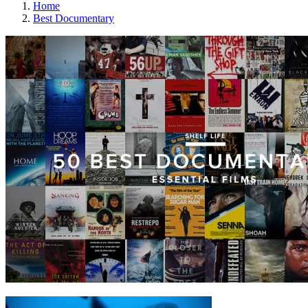
Home
Best Documentary