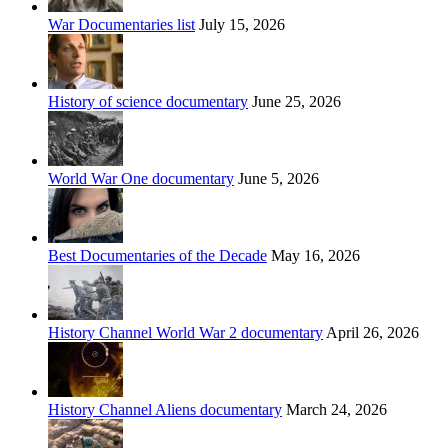
War Documentaries list
July 15, 2026
History of science documentary
June 25, 2026
World War One documentary
June 5, 2026
Best Documentaries of the Decade
May 16, 2026
History Channel World War 2 documentary
April 26, 2026
History Channel Aliens documentary
March 24, 2026