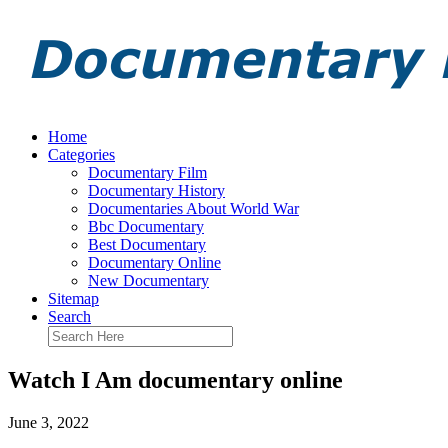
Home
Categories
Documentary Film
Documentary History
Documentaries About World War
Bbc Documentary
Best Documentary
Documentary Online
New Documentary
Sitemap
Search
Watch I Am documentary online
June 3, 2022