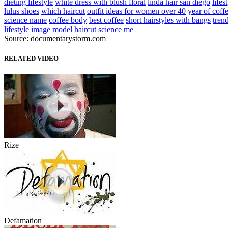
dieting lifestyle
white dress with blush floral
linda hair san diego
lifes
lulus shoes
which haircut
outfit ideas for women over 40
year of coff
science name
coffee body
best coffee
short hairstyles with bangs
tren
lifestyle image
model haircut
science me
Source: documentarystorm.com
RELATED VIDEO
Rize
Defamation