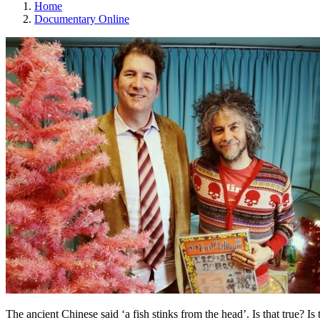
Home
Documentary Online
The ancient Chinese said ‘a fish stinks from the head’. Is that true? I