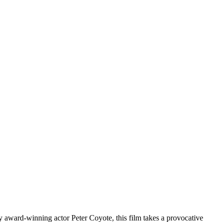
 by award-winning actor Peter Coyote, this film takes a provocative