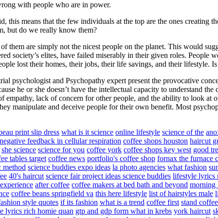
e wrong with people who are in power.
d, this means that the few individuals at the top are the ones creating t
em, but do we really know them?
of them are simply not the nicest people on the planet. This would sugge
ed society’s elites, have failed miserably in their given roles. People wer
e lost their homes, their jobs, their life savings, and their lifestyle. Is
rial psychologist and Psychopathy expert present the provocative conce
ause he or she doesn’t have the intellectual capacity to understand the
empathy, lack of concern for other people, and the ability to look at ot
They manipulate and deceive people for their own benefit. Most psychop
beau print slip dress
what is it science
online lifestyle
science of the
ano
negative feedback in cellular respiration
coffee shops houston
haircut g
she science
science for you
coffee york
coffee shops key west
good tr
fee tables target
coffee news
portfolio's coffee shop
fornax the furnace c
ic method
science buddies expo ideas
la photo agencies
what fashion
sun
ee
40's haircut
science fair project ideas science buddies
lifestyle lyrics
 experience
after coffee
coffee makers at bed bath and beyond
morning l
ence
coffee beans springfield va
this here lifestyle
list of hairstyles male
fashion style quotes
if its fashion
what is a trend
coffee first
stand coffee
yle lyrics rich homie quan
gtp and gdp form what in krebs
york haircut
s