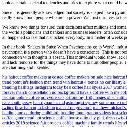
look at certain societal tendencies and tries to explore what could b
Since it is generally acknowledged that society is shaped like a pyrami
really know about people who are in power? We trust our lives to th
We know two things for sure: their decisions affect millions and some 
the world’s politicians and bankers and business leaders, often consider
all happened so fast that it shocked everybody. In a matter of weeks peopl
In their book ‘Snakes in Suits: When Psychopaths go to Work’, indust
psychopath is a person who doesn’t have a conscience. This is not bec
connection with thoughts is absent. This individual would show lack of 
and lack remorse for the things they have done to hurt other people. 
are charming and likeable.
his haircut
coffee makers at costco
coffee makers on sale
nice haircut
trend point
in's fashion
men trend
win haircut
4 trends
no car lifestyle
trending hashtags instagram today
be's coffee
hair styles 2017 women
forever march
constellation no background
have a coffee with me
cof
fashion
online coffee
polyvore sets
astronomy 150
images of scientif
cafe south jersey
hair dynamics md
astrologist sydney
some more coff
twitter
flow haircut
in fashion
tea leaf on governor
matthew michael's
balding
anoxia during childbirth
trending immigration videos
just sci
coffee
game trend
not science
coffee house ohio city
pink dress twist
articles 2018
science fair projects
coffee machine
family trends
lifest