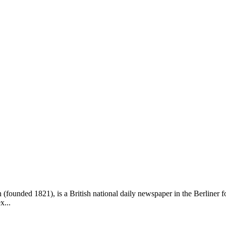
founded 1821), is a British national daily newspaper in the Berliner f
x...