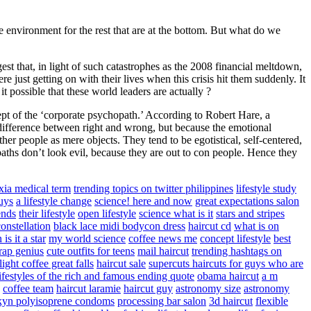
he environment for the rest that are at the bottom. But what do we
st that, in light of such catastrophes as the 2008 financial meltdown,
e just getting on with their lives when this crisis hit them suddenly. It
 it possible that these world leaders are actually ?
pt of the ‘corporate psychopath.’ According to Robert Hare, a
 difference between right and wrong, but because the emotional
her people as mere objects. They tend to be egotistical, self-centered,
aths don’t look evil, because they are out to con people. Hence they
xia medical term
trending topics on twitter philippines
lifestyle study
uys
a lifestyle change
science! here and now
great expectations salon
ends
their lifestyle
open lifestyle
science what is it
stars and stripes
onstellation
black lace midi bodycon dress
haircut cd
what is on
 is it a star
my world science
coffee news me
concept lifestyle
best
 rap genius
cute outfits for teens
mail haircut
trending hashtags on
ight coffee great falls
haircut sale
supercuts haircuts for guys who are
lifestyles of the rich and famous ending quote
obama haircut
a m
coffee team
haircut laramie
haircut guy
astronomy size
astronomy
kyn polyisoprene condoms
processing bar salon
3d haircut
flexible