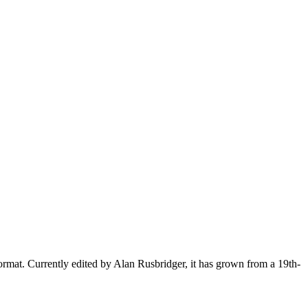
ormat. Currently edited by Alan Rusbridger, it has grown from a 19th-