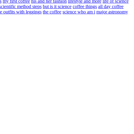
s
my first coffee
his and her fashion
lifestyle and more
life of science
scientific method steps
but is it science
coffee things
all day coffee
e outfits with leggings
the coffee
science who am i
major astronomy