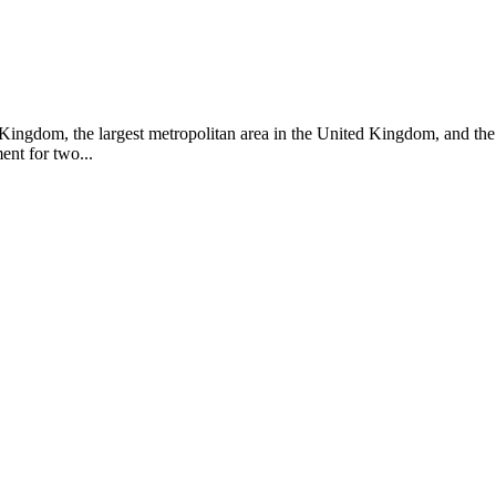
ed Kingdom, the largest metropolitan area in the United Kingdom, and t
nt for two...