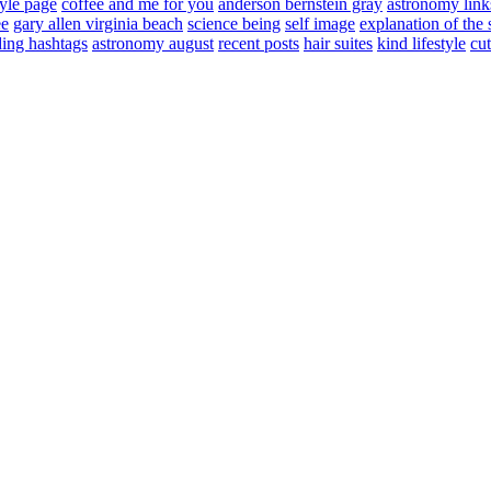
tyle page
coffee and me for you
anderson bernstein gray
astronomy link
ee
gary allen virginia beach
science being
self image
explanation of the 
ding hashtags
astronomy august
recent posts
hair suites
kind lifestyle
cut