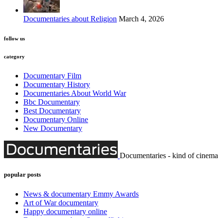
Documentaries about Religion
March 4, 2026
follow us
category
Documentary Film
Documentary History
Documentaries About World War
Bbc Documentary
Best Documentary
Documentary Online
New Documentary
Documentaries - kind of cinema
popular posts
News & documentary Emmy Awards
Art of War documentary
Happy documentary online