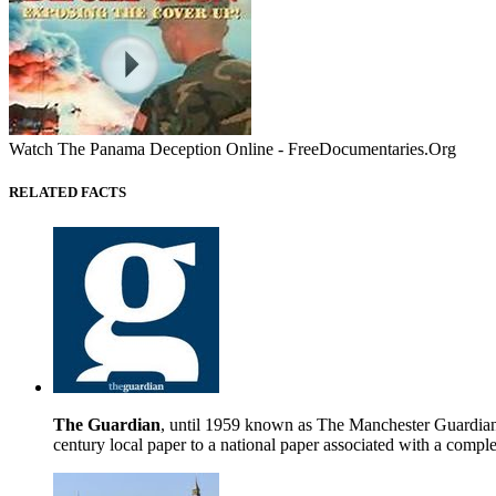
Watch The Panama Deception Online - FreeDocumentaries.Org
RELATED FACTS
The Guardian
, until 1959 known as The Manchester Guardian (
century local paper to a national paper associated with a comple