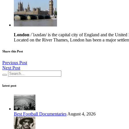
London
/ˈlʌndən/ is the capital city of England and the Unit
Located on the River Thames, London has been a major settleme
Share this Post
Previous Post
Next Post
latest post
Best Football Documentaries
August 4, 2026