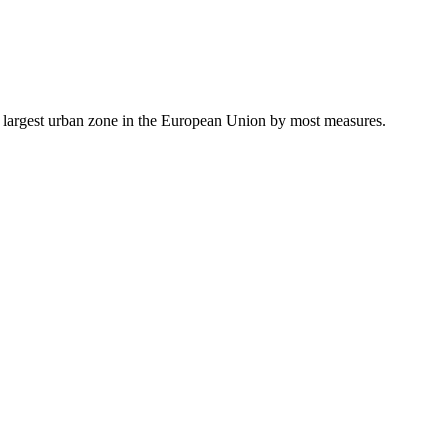
he largest urban zone in the European Union by most measures.