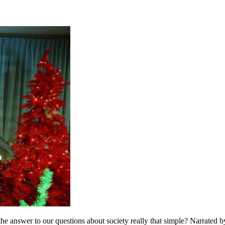
s the answer to our questions about society really that simple? Narrated