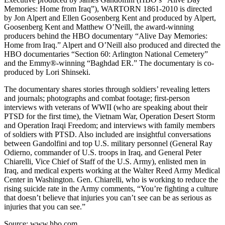
Memories: Home from Iraq”), WARTORN 1861-2010 is directed
by Jon Alpert and Ellen Goosenberg Kent and produced by Alpert,
Goosenberg Kent and Matthew O’Neill, the award-winning
producers behind the HBO documentary “Alive Day Memories:
Home from Iraq.” Alpert and O’Neill also produced and directed the
HBO documentaries “Section 60: Arlington National Cemetery”
and the Emmy®-winning “Baghdad ER.” The documentary is co-
produced by Lori Shinseki.
The documentary shares stories through soldiers’ revealing letters
and journals; photographs and combat footage; first-person
interviews with veterans of WWII (who are speaking about their
PTSD for the first time), the Vietnam War, Operation Desert Storm
and Operation Iraqi Freedom; and interviews with family members
of soldiers with PTSD. Also included are insightful conversations
between Gandolfini and top U.S. military personnel (General Ray
Odierno, commander of U.S. troops in Iraq, and General Peter
Chiarelli, Vice Chief of Staff of the U.S. Army), enlisted men in
Iraq, and medical experts working at the Walter Reed Army Medical
Center in Washington. Gen. Chiarelli, who is working to reduce the
rising suicide rate in the Army comments, “You’re fighting a culture
that doesn’t believe that injuries you can’t see can be as serious as
injuries that you can see.”
Source: www.hbo.com