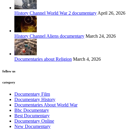
History Channel World War 2 documentary
April 26, 2026
History Channel Aliens documentary
March 24, 2026
Documentaries about Religion
March 4, 2026
follow us
category
Documentary Film
Documentary History
Documentaries About World War
Bbc Documentary
Best Documentary
Documentary Online
New Documentary