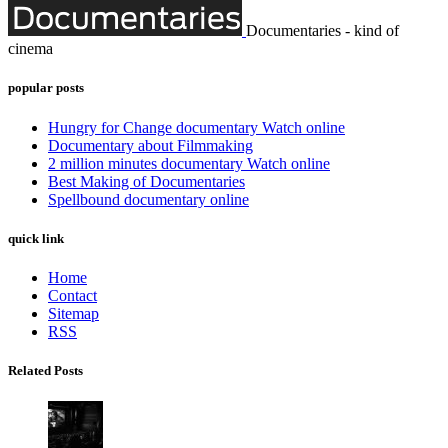
Documentaries - kind of
cinema
popular posts
Hungry for Change documentary Watch online
Documentary about Filmmaking
2 million minutes documentary Watch online
Best Making of Documentaries
Spellbound documentary online
quick link
Home
Contact
Sitemap
RSS
Related Posts