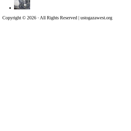
Copyright © 2026 · All Rights Reserved | ustogazawest.org