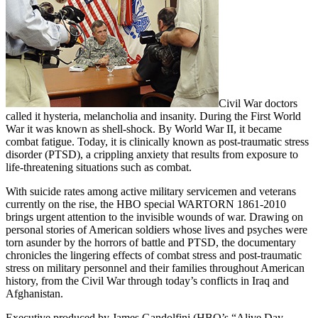
Civil War doctors
called it hysteria, melancholia and insanity. During the First World
War it was known as shell-shock. By World War II, it became
combat fatigue. Today, it is clinically known as post-traumatic stress
disorder (PTSD), a crippling anxiety that results from exposure to
life-threatening situations such as combat.
With suicide rates among active military servicemen and veterans
currently on the rise, the HBO special WARTORN 1861-2010
brings urgent attention to the invisible wounds of war. Drawing on
personal stories of American soldiers whose lives and psyches were
torn asunder by the horrors of battle and PTSD, the documentary
chronicles the lingering effects of combat stress and post-traumatic
stress on military personnel and their families throughout American
history, from the Civil War through today’s conflicts in Iraq and
Afghanistan.
Executive produced by James Gandolfini (HBO’s “Alive Day