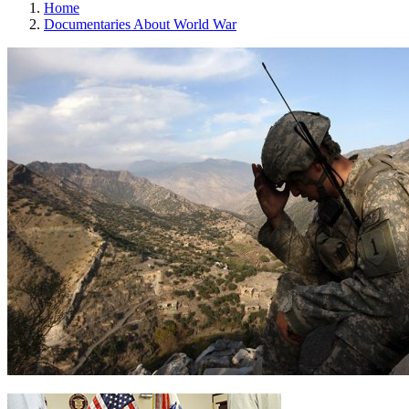
Home
Documentaries About World War