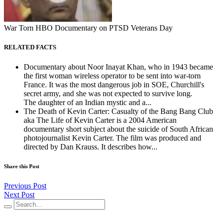
War Torn HBO Documentary on PTSD Veterans Day
RELATED FACTS
Documentary about Noor Inayat Khan, who in 1943 became
the first woman wireless operator to be sent into war-torn
France. It was the most dangerous job in SOE, Churchill's
secret army, and she was not expected to survive long.
The daughter of an Indian mystic and a...
The Death of Kevin Carter: Casualty of the Bang Bang Club
aka The Life of Kevin Carter is a 2004 American
documentary short subject about the suicide of South African
photojournalist Kevin Carter. The film was produced and
directed by Dan Krauss. It describes how...
Share this Post
Previous Post
Next Post