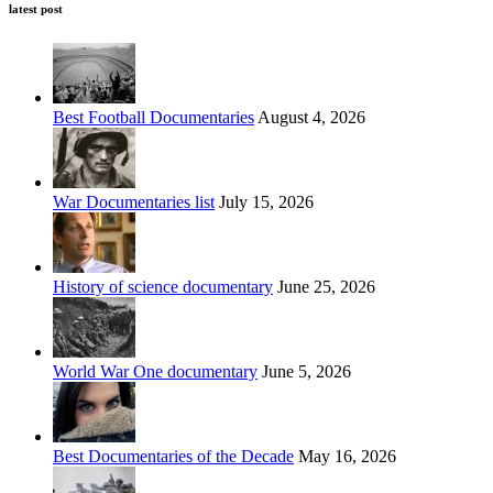
latest post
Best Football Documentaries
August 4, 2026
War Documentaries list
July 15, 2026
History of science documentary
June 25, 2026
World War One documentary
June 5, 2026
Best Documentaries of the Decade
May 16, 2026