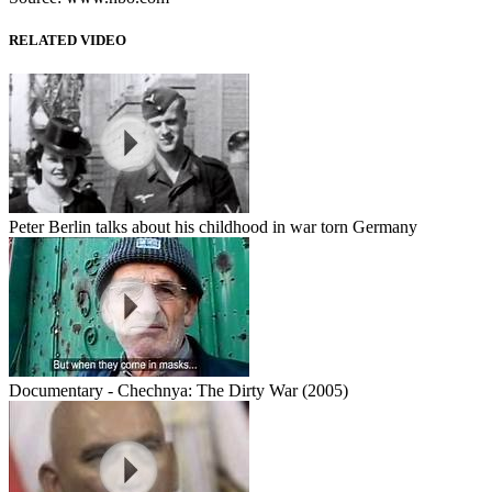
RELATED VIDEO
Peter Berlin talks about his childhood in war torn Germany
Documentary - Chechnya: The Dirty War (2005)