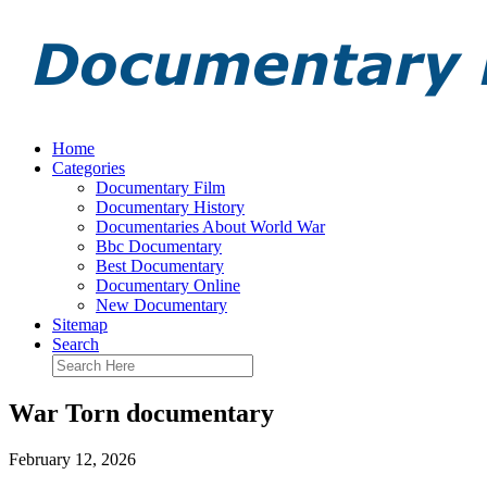
Home
Categories
Documentary Film
Documentary History
Documentaries About World War
Bbc Documentary
Best Documentary
Documentary Online
New Documentary
Sitemap
Search
War Torn documentary
February 12, 2026