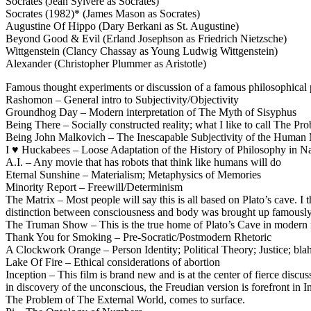
Socrates (Jean Sylvère as Socrates)
Socrates (1982)* (James Mason as Socrates)
Augustine Of Hippo (Dary Berkani as St. Augustine)
Beyond Good & Evil (Erland Josephson as Friedrich Nietzsche)
Wittgenstein (Clancy Chassay as Young Ludwig Wittgenstein)
Alexander (Christopher Plummer as Aristotle)
Famous thought experiments or discussion of a famous philosophical
Rashomon – General intro to Subjectivity/Objectivity
Groundhog Day – Modern interpretation of The Myth of Sisyphus
Being There – Socially constructed reality; what I like to call The 
Being John Malkovich – The Inescapable Subjectivity of the Human
I ♥ Huckabees – Loose Adaptation of the History of Philosophy in N
A.I. – Any movie that has robots that think like humans will do
Eternal Sunshine – Materialism; Metaphysics of Memories
Minority Report – Freewill/Determinism
The Matrix – Most people will say this is all based on Plato’s cave. I 
distinction between consciousness and body was brought up famously
The Truman Show – This is the true home of Plato’s Cave in modern m
Thank You for Smoking – Pre-Socratic/Postmodern Rhetoric
A Clockwork Orange – Person Identity; Political Theory; Justice; bla
Lake Of Fire – Ethical considerations of abortion
Inception – This film is brand new and is at the center of fierce discus
in discovery of the unconscious, the Freudian version is forefront in
The Problem of The External World, comes to surface.