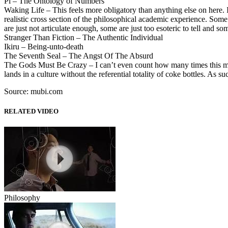
Pi – The Ontology of Numbers
Waking Life – This feels more obligatory than anything else on here. If
realistic cross section of the philosophical academic experience. Some 
are just not articulate enough, some are just too esoteric to tell and so
Stranger Than Fiction – The Authentic Individual
Ikiru – Being-unto-death
The Seventh Seal – The Angst Of The Absurd
The Gods Must Be Crazy – I can’t even count how many times this mo
lands in a culture without the referential totality of coke bottles. As 
Source: mubi.com
RELATED VIDEO
Philosophy