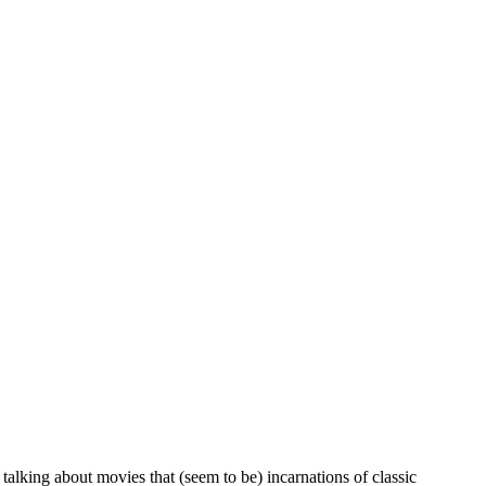
alking about movies that (seem to be) incarnations of classic