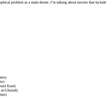
phical problem as a main theme. I’m talking about movies that include 
tes)
he)
nuel Kant)
al-Ghazali)
mus)