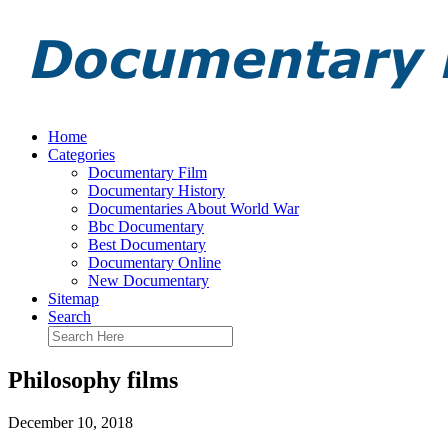
Home
Categories
Documentary Film
Documentary History
Documentaries About World War
Bbc Documentary
Best Documentary
Documentary Online
New Documentary
Sitemap
Search
Philosophy films
December 10, 2018