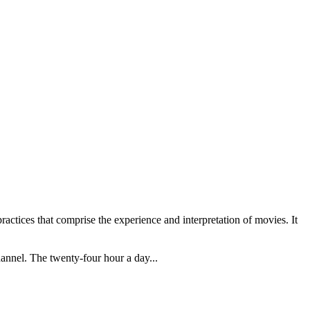
practices that comprise the experience and interpretation of movies. It
annel. The twenty-four hour a day...