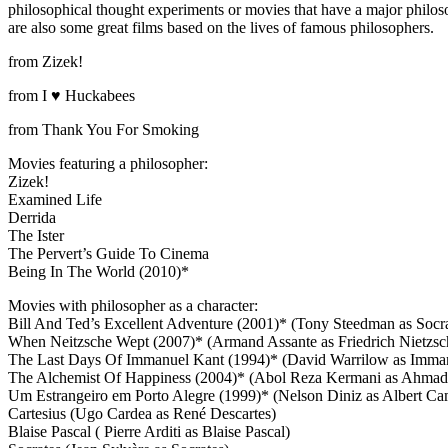
philosophical thought experiments or movies that have a major philoso
are also some great films based on the lives of famous philosophers.
from Zizek!
from I ♥ Huckabees
from Thank You For Smoking
Movies featuring a philosopher:
Zizek!
Examined Life
Derrida
The Ister
The Pervert’s Guide To Cinema
Being In The World (2010)*
Movies with philosopher as a character:
Bill And Ted’s Excellent Adventure (2001)* (Tony Steedman as Socra
When Neitzsche Wept (2007)* (Armand Assante as Friedrich Nietzsc
The Last Days Of Immanuel Kant (1994)* (David Warrilow as Imma
The Alchemist Of Happiness (2004)* (Abol Reza Kermani as Ahmad 
Um Estrangeiro em Porto Alegre (1999)* (Nelson Diniz as Albert Ca
Cartesius (Ugo Cardea as René Descartes)
Blaise Pascal ( Pierre Arditi as Blaise Pascal)