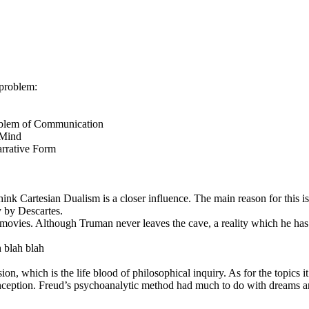
 problem:
Problem of Communication
 Mind
arrative Form
think Cartesian Dualism is a closer influence. The main reason for this 
 by Descartes.
ovies. Although Truman never leaves the cave, a reality which he has 
h blah blah
sion, which is the life blood of philosophical inquiry. As for the topics 
 Inception. Freud’s psychoanalytic method had much to do with dreams an