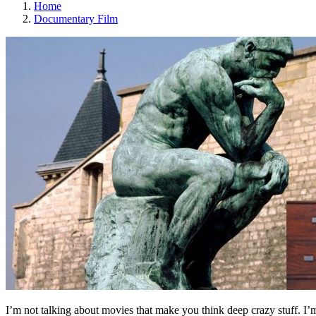
Home
Documentary Film
I’m not talking about movies that make you think deep crazy stuff. I’