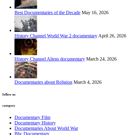
Best Documentaries of the Decade
May 16, 2026
History Channel World War 2 documentary
April 26, 2026
History Channel Aliens documentary
March 24, 2026
Documentaries about Religion
March 4, 2026
follow us
category
Documentary Film
Documentary History
Documentaries About World War
Bbc Documentary