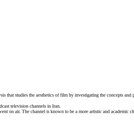
is that studies the aesthetics of film by investigating the concepts and 
ally broadcast television channels in Iran.
went on air. The channel is known to be a more artistic and academic ch