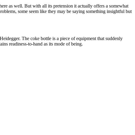
ere as well. But with all its pretension it actually offers a somewhat
al problems, some seem like they may be saying something insightful but
idegger. The coke bottle is a piece of equipment that suddenly
etains readiness-to-hand as its mode of being.