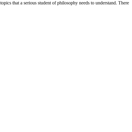
topics that a serious student of philosophy needs to understand. There