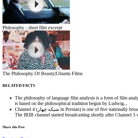
Philosophy - short film excerpt
The Philosophy Of Beauty|Ubuntu Films
RELATED FACTS
The philosophy of language film analysis is a form of film analys
is based on the philosophical tradition begun by Ludwig...
Channel 4 (شبكه چهار in Persian) is one of five nation
The IRIB channel started broadcasting shortly after Channel 3 
Share this Post