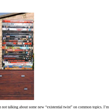
m not talking about some new “existential twist” on common topics. I’m t