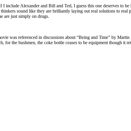
 I include Alexander and Bill and Ted, I guess this one deserves to be h
thinkers sound like they are brilliantly laying out real solutions to re
me are just simply on drugs.
vie was referenced in discussions about “Being and Time” by Martin He
such, for the bushmen, the coke bottle ceases to be equipment though it r