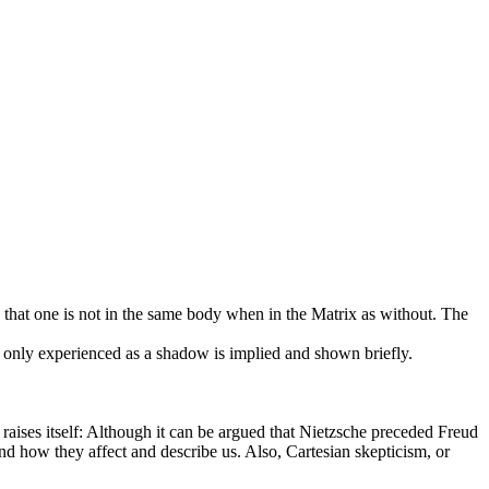
is that one is not in the same body when in the Matrix as without. The
only experienced as a shadow is implied and shown briefly.
it raises itself: Although it can be argued that Nietzsche preceded Freud
d how they affect and describe us. Also, Cartesian skepticism, or