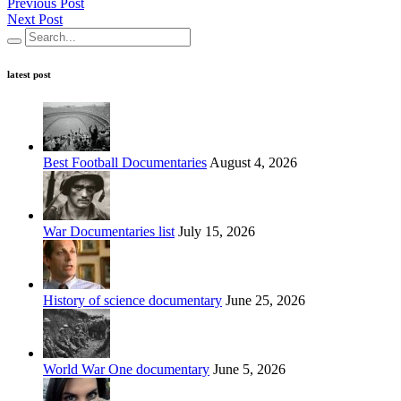
Previous Post
Next Post
latest post
Best Football Documentaries
August 4, 2026
War Documentaries list
July 15, 2026
History of science documentary
June 25, 2026
World War One documentary
June 5, 2026