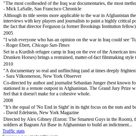
"The most coolheaded of the Iraq war documentaries, the most methodic
- Mick LaSalle, San Francisco Chronicle
Although its title seems more applicable to the war in Afghanistan t
interviews with key players and journalists to paint a highly critical 
the fact that director Ferguson (a former Brookings Institution fellow) 
2005
"I wish everyone who has an opinion on the war in Iraq could see 'Tu
- Roger Ebert,
Chicago Sun-Times
Set in a Kurdish refugee camp in Iraq on the eve of the American in
Drunken Horses) brings a restrained, matter-of-fact filmmaking style t
2010
"A documentary so real and unflinching (and at times deeply frightening
- Sara Vilkomerson, New York Observer
Co-directed by author and journalist Sebastian Junger (best known for
stationed in a remote outpost in Afghanistan. The Grand Jury Prize wi
feel that it doesn't make for a cohesive whole.
2008
"It’s the equal of 'No End in Sight' in its tight focus on the nuts and
- David Edelstein, New York Magazine
Directed by Alex Gibney (Enron: The Smartest Guys in the Room), th
soldiers at Bagram Air Base in Afghanistan to build an indictment...
Traffic stats