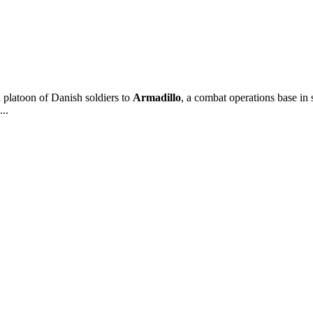
platoon of Danish soldiers to
Armadillo
, a combat operations base in 
...