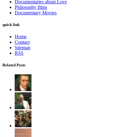
Documentaries about Love
Philosophy films
Documentary Movies
quick link
Home
Contact
Sitemap
RSS
Related Posts