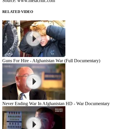
Source: www.metacritic.com
RELATED VIDEO
Guns For Hire - Afghanistan War (Full Documentary)
Never Ending War In Afghanistan HD - War Documentary