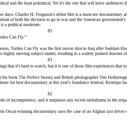
al and the least polemical. Yet it's the one that will leave audiences 
hese days, Charles H. Ferguson's debut film is a must-see documentary 
portrait of both the decision to go to war and the American government's 
is a political moderate.
85
rtles Can Fly.'"
vasion, Turtles Can Fly was the first movie shot in Iraq after Saddam 
o highly moving subject matter, resulting in a widely praised downer of
83
) that it's hard to watch, but it is one of those film experiences that yo
 his book The Perfect Storm) and British photographer Tim Hetherington
nner for best documentary at this year's Sundance festival, Restrepo ha
82
 bolts of incompetence, and it surpasses any recent melodrama in the empa
is Oscar-winning documentary uses the case of an Afghan taxi driver 