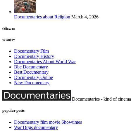
Documentaries about Religion
March 4, 2026
follow us
category
Documentary Film
Documentary History
Documentaries About World War
Bbc Documentary
Best Documentary
Documentary Online
New Documentary
Documentaries - kind of cinema
popular posts
Documentary film movie Showtimes
War Dogs documentary