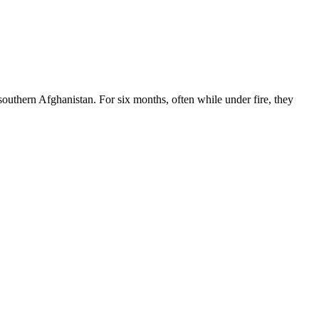
southern Afghanistan. For six months, often while under fire, they