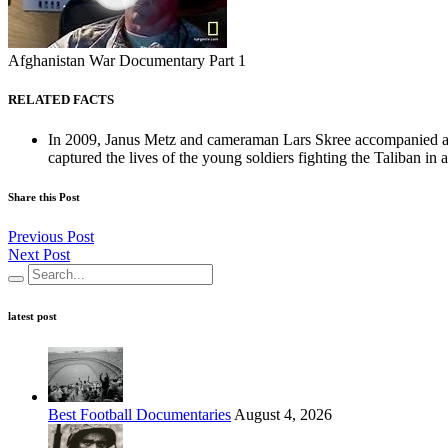
Afghanistan War Documentary Part 1
RELATED FACTS
In 2009, Janus Metz and cameraman Lars Skree accompanied a 
captured the lives of the young soldiers fighting the Taliban in a
Share this Post
Previous Post
Next Post
latest post
Best Football Documentaries
August 4, 2026