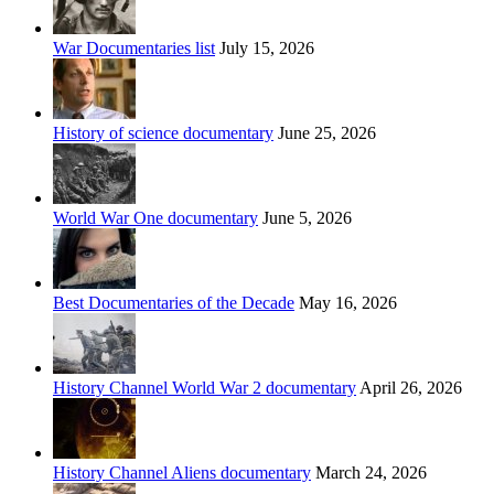
War Documentaries list
July 15, 2026
History of science documentary
June 25, 2026
World War One documentary
June 5, 2026
Best Documentaries of the Decade
May 16, 2026
History Channel World War 2 documentary
April 26, 2026
History Channel Aliens documentary
March 24, 2026