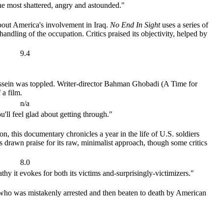
the most shattered, angry and astounded."
about America's involvement in Iraq.
No End In Sight
uses a series of
handling of the occupation. Critics praised its objectivity, helped by
9.4
Hussein was toppled. Writer-director Bahman Ghobadi (A Time for
 a film.
n/a
u'll feel glad about getting through."
, this documentary chronicles a year in the life of U.S. soldiers
s drawn praise for its raw, minimalist approach, though some critics
8.0
thy it evokes for both its victims and-surprisingly-victimizers."
who was mistakenly arrested and then beaten to death by American