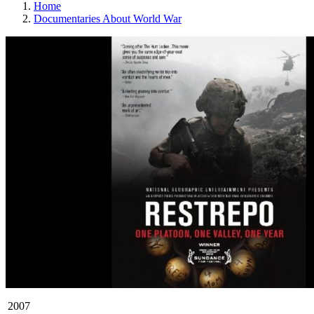
Home
Documentaries About World War
2007