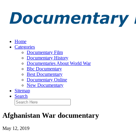
Home
Categories
Documentary Film
Documentary History
Documentaries About World War
Bbc Documentary
Best Documentary
Documentary Online
New Documentary
Sitemap
Search
Afghanistan War documentary
May 12, 2019