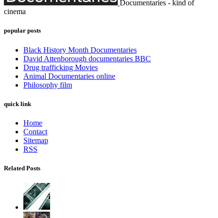
Documentaries - kind of
cinema
popular posts
Black History Month Documentaries
David Attenborough documentaries BBC
Drug trafficking Movies
Animal Documentaries online
Philosophy film
quick link
Home
Contact
Sitemap
RSS
Related Posts