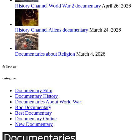
History Channel World War 2 documentary
April 26, 2026
History Channel Aliens documentary
March 24, 2026
Documentaries about Religion
March 4, 2026
follow us
category
Documentary Film
Documentary History
Documentaries About World War
Bbc Documentary
Best Documentary
Documentary Online
New Documentary