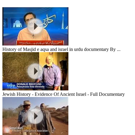
History of Masjid e aqsa and israel in urdu documentary By ...
Jewish History - Evidence Of Ancient Israel - Full Documentary