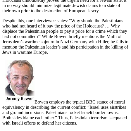
Holocaust undoubtedly proved the urgent need for a Jewish state, it
in no way should minimize legitimate Jewish claims to a state of
their own prior to the destruction of European Jewry.
Despite this, one interviewee states: “Why should the Palestinians
who had not heard of it pay the price of the Holocaust? … Why
displace the Palestinian people to pay a price for a crime which they
had not committed?” While Bowen briefly mentions the Mufti of
Jerusalem’s wartime sojourn in Nazi Germany with Hitler, he fails to
mention the Palestinian leader’s and his participation in the killing of
Jews in wartime Europe.
Bowen employs the typical BBC stance of moral
equivalency in describing the current conflict: “Israel uses airstrikes
and ground incursions. Palestinians rocket Israeli border towns.
Both sides blame each other.” Thus, Palestinian terrorism is equated
with Israeli efforts to defend her citizens.