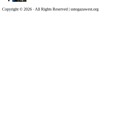
Copyright © 2026 · All Rights Reserved | ustogazawest.org