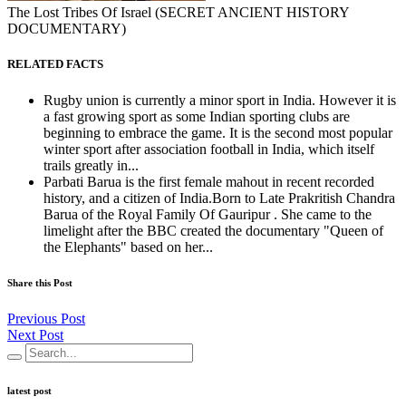
The Lost Tribes Of Israel (SECRET ANCIENT HISTORY
DOCUMENTARY)
RELATED FACTS
Rugby union is currently a minor sport in India. However it is
a fast growing sport as some Indian sporting clubs are
beginning to embrace the game. It is the second most popular
winter sport after association football in India, which itself
trails greatly in...
Parbati Barua is the first female mahout in recent recorded
history, and a citizen of India.Born to Late Prakritish Chandra
Barua of the Royal Family Of Gauripur . She came to the
limelight after the BBC created the documentary "Queen of
the Elephants" based on her...
Share this Post
Previous Post
Next Post
latest post