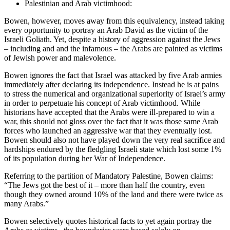
Palestinian and Arab victimhood:
Bowen, however, moves away from this equivalency, instead taking
every opportunity to portray an Arab David as the victim of the
Israeli Goliath. Yet, despite a history of aggression against the Jews
– including and and the infamous – the Arabs are painted as victims
of Jewish power and malevolence.
Bowen ignores the fact that Israel was attacked by five Arab armies
immediately after declaring its independence. Instead he is at pains
to stress the numerical and organizational superiority of Israel’s army
in order to perpetuate his concept of Arab victimhood. While
historians have accepted that the Arabs were ill-prepared to win a
war, this should not gloss over the fact that it was those same Arab
forces who launched an aggressive war that they eventually lost.
Bowen should also not have played down the very real sacrifice and
hardships endured by the fledgling Israeli state which lost some 1%
of its population during her War of Independence.
Referring to the partition of Mandatory Palestine, Bowen claims:
“The Jews got the best of it – more than half the country, even
though they owned around 10% of the land and there were twice as
many Arabs.”
Bowen selectively quotes historical facts to yet again portray the