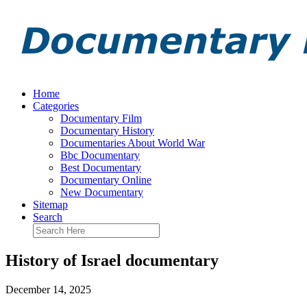
Home
Categories
Documentary Film
Documentary History
Documentaries About World War
Bbc Documentary
Best Documentary
Documentary Online
New Documentary
Sitemap
Search
History of Israel documentary
December 14, 2025