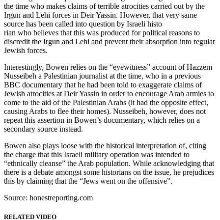
the time who makes claims of terrible atrocities carried out by the
Irgun and Lehi forces in Deir Yassin. However, that very same
source has been called into question by Israeli histo
rian who believes that this was produced for political reasons to
discredit the Irgun and Lehi and prevent their absorption into regular
Jewish forces.
Interestingly, Bowen relies on the “eyewitness” account of Hazzem
Nusseibeh a Palestinian journalist at the time, who in a previous
BBC documentary that he had been told to exaggerate claims of
Jewish atrocities at Deir Yassin in order to encourage Arab armies to
come to the aid of the Palestinian Arabs (it had the opposite effect,
causing Arabs to flee their homes). Nusseibeh, however, does not
repeat this assertion in Bowen’s documentary, which relies on a
secondary source instead.
Bowen also plays loose with the historical interpretation of, citing
the charge that this Israeli military operation was intended to
“ethnically cleanse” the Arab population. While acknowledging that
there is a debate amongst some historians on the issue, he prejudices
this by claiming that the “Jews went on the offensive”.
Source: honestreporting.com
RELATED VIDEO