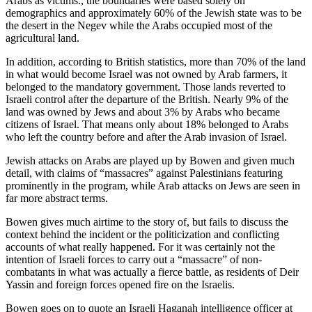
Arabs as victims., the boundaries were based solely on
demographics and approximately 60% of the Jewish state was to be
the desert in the Negev while the Arabs occupied most of the
agricultural land.
In addition, according to British statistics, more than 70% of the land
in what would become Israel was not owned by Arab farmers, it
belonged to the mandatory government. Those lands reverted to
Israeli control after the departure of the British. Nearly 9% of the
land was owned by Jews and about 3% by Arabs who became
citizens of Israel. That means only about 18% belonged to Arabs
who left the country before and after the Arab invasion of Israel.
Jewish attacks on Arabs are played up by Bowen and given much
detail, with claims of “massacres” against Palestinians featuring
prominently in the program, while Arab attacks on Jews are seen in
far more abstract terms.
Bowen gives much airtime to the story of, but fails to discuss the
context behind the incident or the politicization and conflicting
accounts of what really happened. For it was certainly not the
intention of Israeli forces to carry out a “massacre” of non-
combatants in what was actually a fierce battle, as residents of Deir
Yassin and foreign forces opened fire on the Israelis.
Bowen goes on to quote an Israeli Haganah intelligence officer at