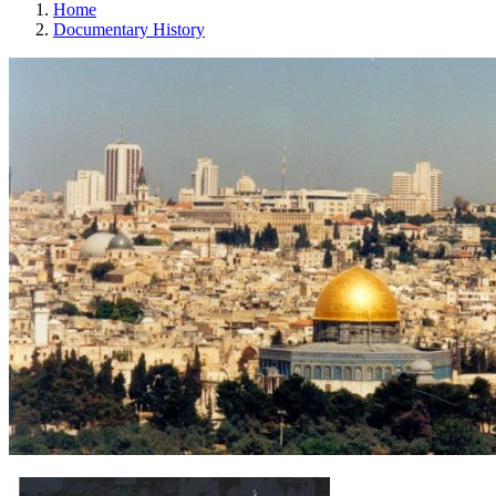
Home
Documentary History