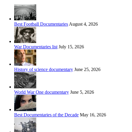
Best Football Documentaries
August 4, 2026
War Documentaries list
July 15, 2026
History of science documentary
June 25, 2026
World War One documentary
June 5, 2026
Best Documentaries of the Decade
May 16, 2026