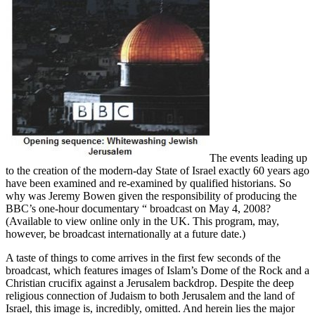
The events leading up
to the creation of the modern-day State of Israel exactly 60 years ago
have been examined and re-examined by qualified historians. So
why was Jeremy Bowen given the responsibility of producing the
BBC’s one-hour documentary “ broadcast on May 4, 2008?
(Available to view online only in the UK. This program, may,
however, be broadcast internationally at a future date.)
A taste of things to come arrives in the first few seconds of the
broadcast, which features images of Islam’s Dome of the Rock and a
Christian crucifix against a Jerusalem backdrop. Despite the deep
religious connection of Judaism to both Jerusalem and the land of
Israel, this image is, incredibly, omitted. And herein lies the major