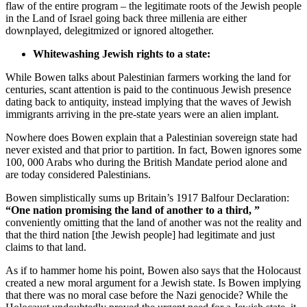
flaw of the entire program – the legitimate roots of the Jewish people
in the Land of Israel going back three millenia are either
downplayed, delegitmized or ignored altogether.
Whitewashing Jewish rights to a state:
While Bowen talks about Palestinian farmers working the land for
centuries, scant attention is paid to the continuous Jewish presence
dating back to antiquity, instead implying that the waves of Jewish
immigrants arriving in the pre-state years were an alien implant.
Nowhere does Bowen explain that a Palestinian sovereign state had
never existed and that prior to partition. In fact, Bowen ignores some
100, 000 Arabs who during the British Mandate period alone and
are today considered Palestinians.
Bowen simplistically sums up Britain’s 1917 Balfour Declaration:
“One nation promising the land of another to a third, ”
conveniently omitting that the land of another was not the reality and
that the third nation [the Jewish people] had legitimate and just
claims to that land.
As if to hammer home his point, Bowen also says that the Holocaust
created a new moral argument for a Jewish state. Is Bowen implying
that there was no moral case before the Nazi genocide? While the