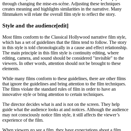
through changing the mise-en-scène. Adjusting these techniques
creates meaning and highlights similarities in the narrative. Many
filmmakers will relate the overall film style to reflect the story.
Style and the audience
[edit]
Most films conform to the Classical Hollywood narrative film style,
which has a set of guidelines that the films tend to follow. The story
in this style is told chronologically in a cause and effect relationship.
The main principle in this film style is continuity editing, where
editing, camera, and sound should be considered "invisible" to the
viewers. In other words, attention should not be brought to these
elements.
While many films conform to these guidelines, there are other films
that ignore the guidelines and bring attention to the film techniques.
The films violate the standard rules of film in order to have an
innovative style or bring attention to certain techniques.
The director decides what is and is not on the screen. They help
guide what the audience looks at and notices. Although the audience
may not consciously notice film style, it still affects the viewer’s
experience of the film.
When viewers go see a film, they have expectations about a film.