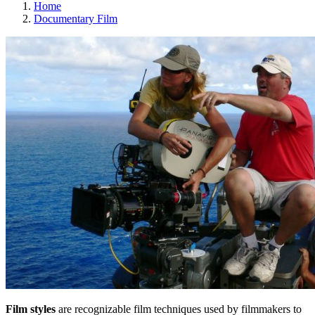
Home
Documentary Film
Film styles
are recognizable film techniques used by filmmakers to