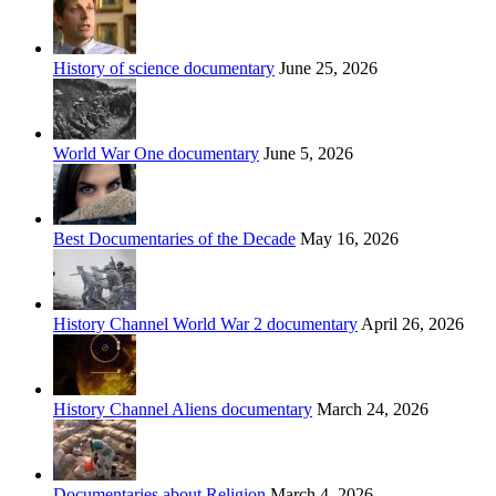
History of science documentary
June 25, 2026
World War One documentary
June 5, 2026
Best Documentaries of the Decade
May 16, 2026
History Channel World War 2 documentary
April 26, 2026
History Channel Aliens documentary
March 24, 2026
Documentaries about Religion
March 4, 2026