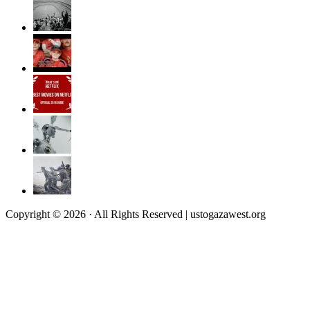
Copyright © 2026 · All Rights Reserved | ustogazawest.org