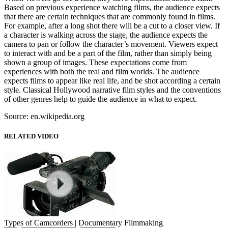
Based on previous experience watching films, the audience expects
that there are certain techniques that are commonly found in films.
For example, after a long shot there will be a cut to a closer view. If
a character is walking across the stage, the audience expects the
camera to pan or follow the character’s movement. Viewers expect
to interact with and be a part of the film, rather than simply being
shown a group of images. These expectations come from
experiences with both the real and film worlds. The audience
expects films to appear like real life, and be shot according a certain
style. Classical Hollywood narrative film styles and the conventions
of other genres help to guide the audience in what to expect.
Source: en.wikipedia.org
RELATED VIDEO
Types of Camcorders | Documentary Filmmaking