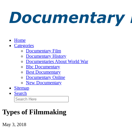
Home
Categories
Documentary Film
Documentary History
Documentaries About World War
Bbc Documentary
Best Documentary
Documentary Online
New Documentary
Sitemap
Search
Types of Filmmaking
May 3, 2018