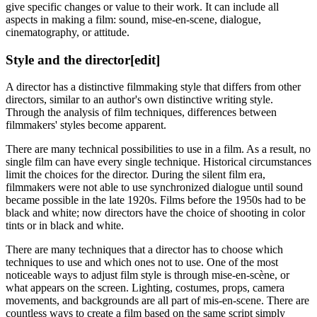
give specific changes or value to their work. It can include all
aspects in making a film: sound, mise-en-scene, dialogue,
cinematography, or attitude.
Style and the director
[edit]
A director has a distinctive filmmaking style that differs from other
directors, similar to an author's own distinctive writing style.
Through the analysis of film techniques, differences between
filmmakers' styles become apparent.
There are many technical possibilities to use in a film. As a result, no
single film can have every single technique. Historical circumstances
limit the choices for the director. During the silent film era,
filmmakers were not able to use synchronized dialogue until sound
became possible in the late 1920s. Films before the 1950s had to be
black and white; now directors have the choice of shooting in color
tints or in black and white.
There are many techniques that a director has to choose which
techniques to use and which ones not to use. One of the most
noticeable ways to adjust film style is through mise-en-scène, or
what appears on the screen. Lighting, costumes, props, camera
movements, and backgrounds are all part of mis-en-scene. There are
countless ways to create a film based on the same script simply