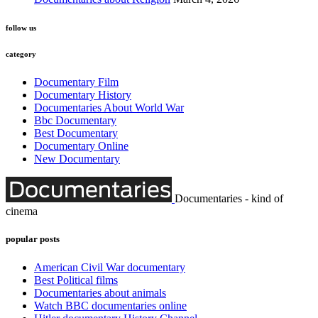
follow us
category
Documentary Film
Documentary History
Documentaries About World War
Bbc Documentary
Best Documentary
Documentary Online
New Documentary
Documentaries - kind of
cinema
popular posts
American Civil War documentary
Best Political films
Documentaries about animals
Watch BBC documentaries online