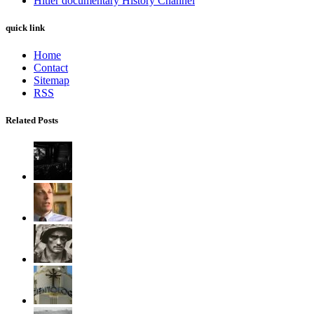
Hitler documentary History Channel
quick link
Home
Contact
Sitemap
RSS
Related Posts