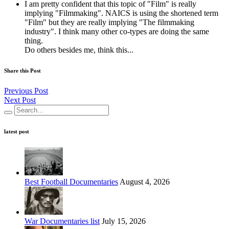
I am pretty confident that this topic of "Film" is really
implying "Filmmaking". NAICS is using the shortened term
"Film" but they are really implying "The filmmaking
industry". I think many other co-types are doing the same
thing.
Do others besides me, think this...
Share this Post
Previous Post
Next Post
latest post
Best Football Documentaries
August 4, 2026
War Documentaries list
July 15, 2026