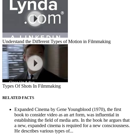
Understand the Different Types of Motion in Filmmaking
Types Of Shots In Filmmaking
RELATED FACTS
Expanded Cinema by Gene Youngblood (1970), the first
book to consider video as an art form, was influential in
establishing the field of media arts. In the book he argues that
a new, expanded cinema is required for a new consciousness.
He describes various types of...