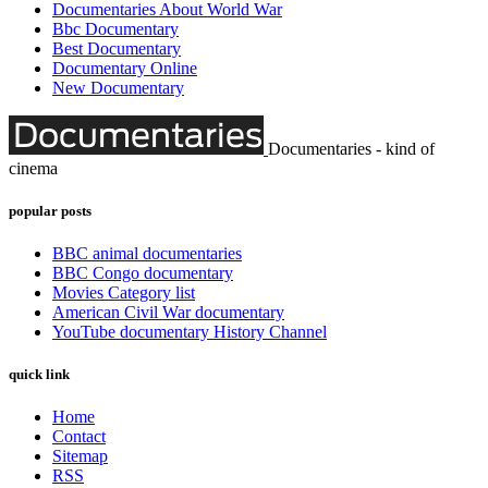
Documentaries About World War
Bbc Documentary
Best Documentary
Documentary Online
New Documentary
Documentaries - kind of
cinema
popular posts
BBC animal documentaries
BBC Congo documentary
Movies Category list
American Civil War documentary
YouTube documentary History Channel
quick link
Home
Contact
Sitemap
RSS