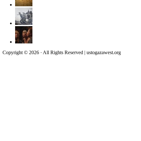
Copyright © 2026 · All Rights Reserved | ustogazawest.org