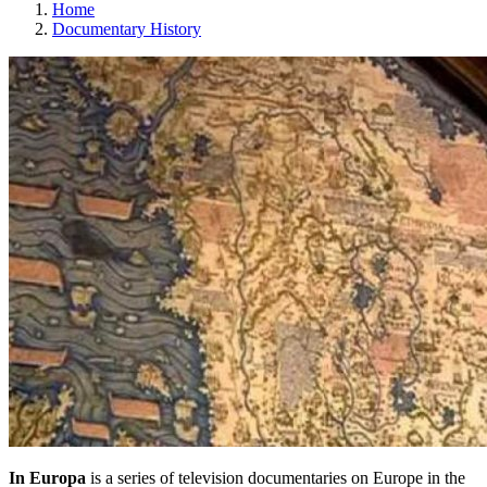
Home
Documentary History
In Europa
is a series of television documentaries on Europe in the