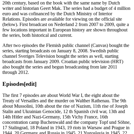
20th century, based on the book with the same name by Dutch
writer and historian Geert Mak. The series had a budget of 4 million
euro and was cofinanced by the Dutch Ministry of Interior
Relations. Episodes are available for viewing on the official site
(below). First broadcast on Nederland 2 from 2007 to 2009, quite a
few locations important in European history are shown throughout
the series, both historical and current.
After two episodes the Flemish public channel (Canvas) bought the
series, starting broadcasts on January 8, 2008. Swedish public
channel Sveriges Television bought the series as well, starting
broadcasts from January 2009. Croatian public television (HRT)
also bought the series and begun broadcasting from late 2011
through 2012.
Episodes
[edit]
The first 7 episodes are about World War I, the eight about the
Treaty of Versailles and the murder on Walther Rathenau. The 9th
about Mussolini, 10th about the rise of Nazism, 11th rise of Joseph
Stalin and Ukrainian Genocide, 12 th Spanish civil war, 13th and
14th Hitler and Nazi-Germany, 15th Vichy France, 16th
concentration camp Buchenwald and the company Topf und Söhne,
17 Stalingrad, 18 Poland in 1943, 19 riots in Warsaw and Prague in
1944, 20 Germany and Russia in 1945, 21 Yugoslavia in 1945, 22