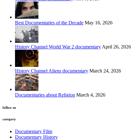
Best Documentaries of the Decade
May 16, 2026
History Channel World War 2 documentary
April 26, 2026
History Channel Aliens documentary
March 24, 2026
Documentaries about Religion
March 4, 2026
follow us
category
Documentary Film
Documentary History