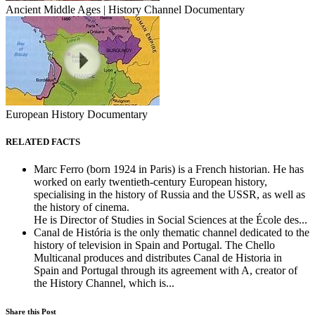
Ancient Middle Ages | History Channel Documentary
European History Documentary
RELATED FACTS
Marc Ferro (born 1924 in Paris) is a French historian. He has
worked on early twentieth-century European history,
specialising in the history of Russia and the USSR, as well as
the history of cinema.
He is Director of Studies in Social Sciences at the École des...
Canal de História is the only thematic channel dedicated to the
history of television in Spain and Portugal. The Chello
Multicanal produces and distributes Canal de Historia in
Spain and Portugal through its agreement with A, creator of
the History Channel, which is...
Share this Post