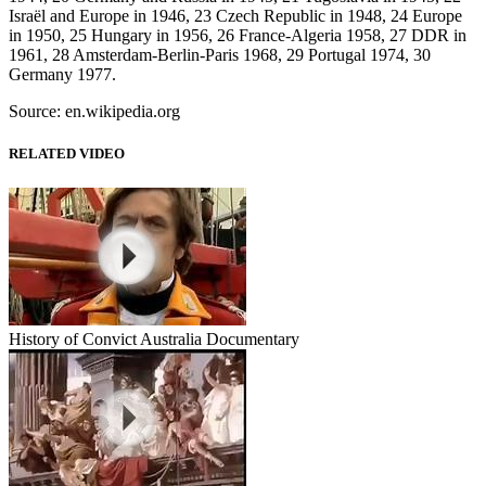
Israël and Europe in 1946, 23 Czech Republic in 1948, 24 Europe
in 1950, 25 Hungary in 1956, 26 France-Algeria 1958, 27 DDR in
1961, 28 Amsterdam-Berlin-Paris 1968, 29 Portugal 1974, 30
Germany 1977.
Source: en.wikipedia.org
RELATED VIDEO
History of Convict Australia Documentary