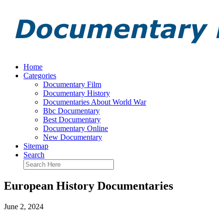
Home
Categories
Documentary Film
Documentary History
Documentaries About World War
Bbc Documentary
Best Documentary
Documentary Online
New Documentary
Sitemap
Search
European History Documentaries
June 2, 2024