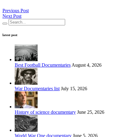
Previous Post
Next Post
latest post
Best Football Documentaries
August 4, 2026
War Documentaries list
July 15, 2026
History of science documentary
June 25, 2026
World War One documentary
June 5, 2026