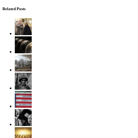
Related Posts