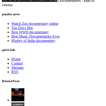
Documentaries - kind of
cinema
popular posts
Watch Zoo documentary online
Top Docs film
Best WWII documentary
Best Music Documentaries Ever
History of India documentary
quick link
Home
Contact
Sitemap
RSS
Related Posts