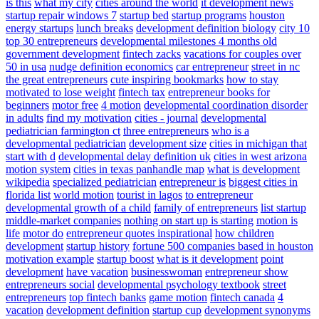
is this
what my city
cities around the world
it development news
startup repair windows 7
startup bed
startup programs
houston
energy startups
lunch breaks
development definition biology
city 10
top 30 entrepreneurs
developmental milestones 4 months old
government development
fintech zacks
vacations for couples over
50 in usa
nudge definition economics
car entrepreneur
street in nc
the great entrepreneurs
cute inspiring bookmarks
how to stay
motivated to lose weight
fintech tax
entrepreneur books for
beginners
motor free
4 motion
developmental coordination disorder
in adults
find my motivation
cities - journal
developmental
pediatrician farmington ct
three entrepreneurs
who is a
developmental pediatrician
development size
cities in michigan that
start with d
developmental delay definition uk
cities in west arizona
motion system
cities in texas panhandle map
what is development
wikipedia
specialized pediatrician
entrepreneur is
biggest cities in
florida list
world motion
tourist in lagos
to entrepreneur
developmental growth of a child
family of entrepreneurs
list startup
middle-market companies
nothing on start up is starting
motion is
life
motor do
entrepreneur quotes inspirational
how children
development
startup history
fortune 500 companies based in houston
motivation example
startup boost
what is it development
point
development
have vacation
businesswoman
entrepreneur show
entrepreneurs social
developmental psychology textbook
street
entrepreneurs
top fintech banks
game motion
fintech canada
4
vacation
development definition
startup cup
development synonyms