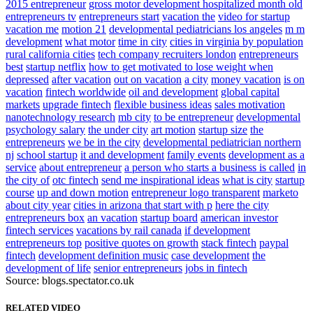
2015 entrepreneur
gross motor development hospitalized month old
entrepreneurs tv
entrepreneurs start
vacation the
video for startup
vacation me
motion 21
developmental pediatricians los angeles
m m
development
what motor
time in city
cities in virginia by population
rural california cities
tech company recruiters london
entrepreneurs
best
startup netflix
how to get motivated to lose weight when
depressed
after vacation
out on vacation
a city
money vacation
is on
vacation
fintech worldwide
oil and development
global capital
markets
upgrade fintech
flexible business ideas
sales motivation
nanotechnology research
mb city
to be entrepreneur
developmental
psychology salary
the under city
art motion
startup size
the
entrepreneurs
we be in the city
developmental pediatrician northern
nj
school startup
it and development
family events
development as a
service
about entrepreneur
a person who starts a business is called
in
the city of
otc fintech
send me inspirational ideas
what is city
startup
course
up and down motion
entrepreneur logo transparent
marketo
about city year
cities in arizona that start with p
here the city
entrepreneurs box
an vacation
startup board
american investor
fintech services
vacations by rail canada
if development
entrepreneurs top
positive quotes on growth
stack fintech
paypal
fintech
development definition music
case development
the
development of life
senior entrepreneurs
jobs in fintech
Source: blogs.spectator.co.uk
RELATED VIDEO