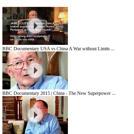
BBC Documentary USA vs China A War without Limits ...
BBC Documentary 2015 | China - The New Superpower ...