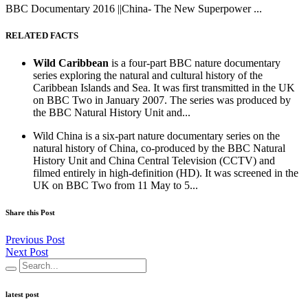
BBC Documentary 2016 ||China- The New Superpower ...
RELATED FACTS
Wild Caribbean
is a four-part BBC nature documentary
series exploring the natural and cultural history of the
Caribbean Islands and Sea. It was first transmitted in the UK
on BBC Two in January 2007. The series was produced by
the BBC Natural History Unit and...
Wild China is a six-part nature documentary series on the
natural history of China, co-produced by the BBC Natural
History Unit and China Central Television (CCTV) and
filmed entirely in high-definition (HD). It was screened in the
UK on BBC Two from 11 May to 5...
Share this Post
Previous Post
Next Post
latest post