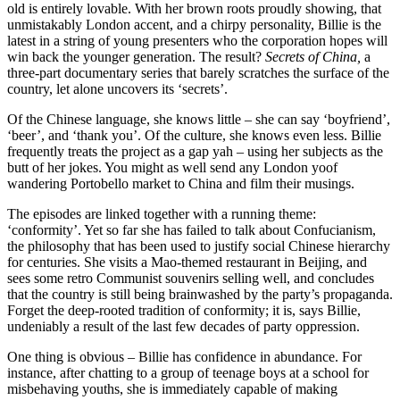
old is entirely lovable. With her brown roots proudly showing, that
unmistakably London accent, and a chirpy personality, Billie is the
latest in a string of young presenters who the corporation hopes will
win back the younger generation. The result?
Secrets of China,
a
three-part documentary series that barely scratches the surface of the
country, let alone uncovers its ‘secrets’.
Of the Chinese language, she knows little – she can say ‘boyfriend’,
‘beer’, and ‘thank you’. Of the culture, she knows even less. Billie
frequently treats the project as a gap yah – using her subjects as the
butt of her jokes. You might as well send any London yoof
wandering Portobello market to China and film their musings.
The episodes are linked together with a running theme:
‘conformity’. Yet so far she has failed to talk about Confucianism,
the philosophy that has been used to justify social Chinese hierarchy
for centuries. She visits a Mao-themed restaurant in Beijing, and
sees some retro Communist souvenirs selling well, and concludes
that the country is still being brainwashed by the party’s propaganda.
Forget the deep-rooted tradition of conformity; it is, says Billie,
undeniably a result of the last few decades of party oppression.
One thing is obvious – Billie has confidence in abundance. For
instance, after chatting to a group of teenage boys at a school for
misbehaving youths, she is immediately capable of making