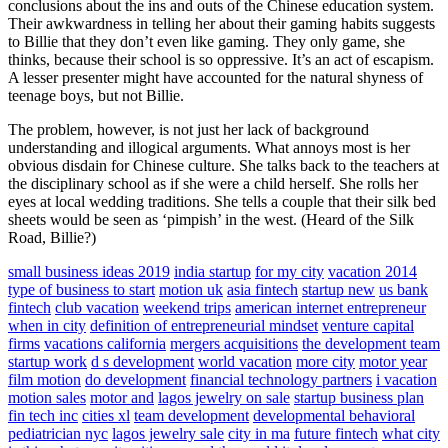
conclusions about the ins and outs of the Chinese education system.
Their awkwardness in telling her about their gaming habits suggests
to Billie that they don’t even like gaming. They only game, she
thinks, because their school is so oppressive. It’s an act of escapism.
A lesser presenter might have accounted for the natural shyness of
teenage boys, but not Billie.
The problem, however, is not just her lack of background
understanding and illogical arguments. What annoys most is her
obvious disdain for Chinese culture. She talks back to the teachers at
the disciplinary school as if she were a child herself. She rolls her
eyes at local wedding traditions. She tells a couple that their silk bed
sheets would be seen as ‘pimpish’ in the west. (Heard of the Silk
Road, Billie?)
small business ideas 2019
india startup
for my city
vacation 2014
type of business to start
motion uk
asia fintech
startup new
us bank
fintech
club vacation
weekend trips
american internet entrepreneur
when in city
definition of entrepreneurial mindset
venture capital
firms
vacations california
mergers acquisitions
the development team
startup work
d s development
world vacation
more city
motor year
film motion
do development
financial technology partners
i vacation
motion sales
motor and
lagos jewelry on sale
startup business plan
fin tech inc
cities xl
team development
developmental behavioral
pediatrician nyc
lagos jewelry sale
city in ma
future fintech
what city