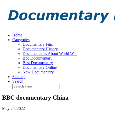
Home
Categories
Documentary Film
Documentary History
Documentaries About World War
Bbc Documentary
Best Documentary
Documentary Online
New Documentary
Sitemap
Search
BBC documentary China
May 25, 2022