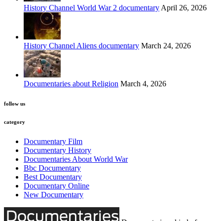
History Channel World War 2 documentary
April 26, 2026
History Channel Aliens documentary
March 24, 2026
Documentaries about Religion
March 4, 2026
follow us
category
Documentary Film
Documentary History
Documentaries About World War
Bbc Documentary
Best Documentary
Documentary Online
New Documentary