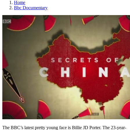
Home
Bbc Documentary
The BBC’s latest pretty young face is Billie JD Porter. The 23-year-