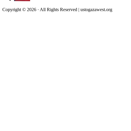
Copyright © 2026 · All Rights Reserved | ustogazawest.org