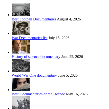
Best Football Documentaries
August 4, 2026
War Documentaries list
July 15, 2026
History of science documentary
June 25, 2026
World War One documentary
June 5, 2026
Best Documentaries of the Decade
May 16, 2026