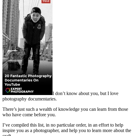
I don’t know about you, but I love
photography documentaries.
There’s just such a wealth of knowledge you can learn from those
who have come before you.
I’ve compiled this list, in no particular order, in an effort to help
inspire you as a photographer, and help you to learn more about the
craft.