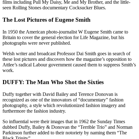
films including Pull My Daisy, Me and My Brother, and the little-
seen Rolling Stones documentary Cocksucker Blues.
The Lost Pictures of Eugene Smith
In 1950 the American photo-journalist W Eugene Smith came to
Britain to cover the general election for Life Magazine, but his
photographs were never published.
Welsh writer and broadcast Professor Dai Smith goes in search of
these lost pictures and discovers how the magazine’s opposition to
Attlee’s radical Labour government caused them to suppress Smith’s
work.
DUFFY: The Man Who Shot the Sixties
Duffy together with David Bailey and Terence Donovan is
recognized as one of the innovators of “documentary” fashion
photography, a style which revolutionized fashion imagery and
furthermore the fashion industry.
So influential were their images that in 1962 the Sunday Times
dubbed Duffy, Bailey & Donovan the “Terrible Trio” and Norman
Parkinson further added to their notoriety by naming them “The
Black Trinity”.