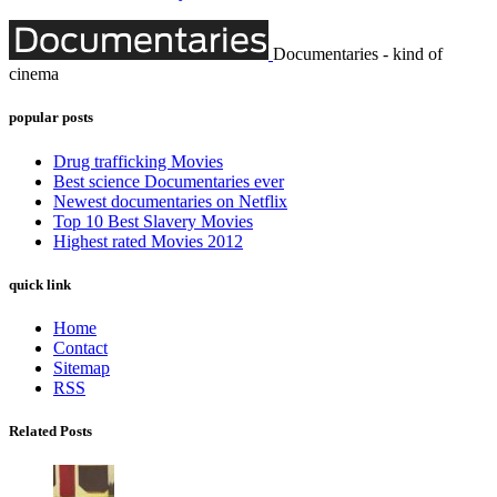
Documentaries - kind of
cinema
popular posts
Drug trafficking Movies
Best science Documentaries ever
Newest documentaries on Netflix
Top 10 Best Slavery Movies
Highest rated Movies 2012
quick link
Home
Contact
Sitemap
RSS
Related Posts