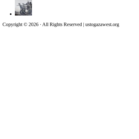
Copyright © 2026 · All Rights Reserved | ustogazawest.org