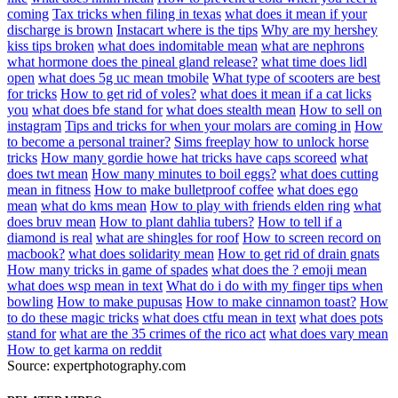
coming
Tax tricks when filing in texas
what does it mean if your
discharge is brown
Instacart where is the tips
Why are my hershey
kiss tips broken
what does indomitable mean
what are nephrons
what hormone does the pineal gland release?
what time does lidl
open
what does 5g uc mean tmobile
What type of scooters are best
for tricks
How to get rid of voles?
what does it mean if a cat licks
you
what does bfe stand for
what does stealth mean
How to sell on
instagram
Tips and tricks for when your molars are coming in
How
to become a personal trainer?
Sims freeplay how to unlock horse
tricks
How many gordie howe hat tricks have caps scoreed
what
does twt mean
How many minutes to boil eggs?
what does cutting
mean in fitness
How to make bulletproof coffee
what does ego
mean
what do kms mean
How to play with friends elden ring
what
does bruv mean
How to plant dahlia tubers?
How to tell if a
diamond is real
what are shingles for roof
How to screen record on
macbook?
what does solidarity mean
How to get rid of drain gnats
How many tricks in game of spades
what does the ? emoji mean
what does wsp mean in text
What do i do with my finger tips when
bowling
How to make pupusas
How to make cinnamon toast?
How
to do these magic tricks
what does ctfu mean in text
what does pots
stand for
what are the 35 crimes of the rico act
what does vary mean
How to get karma on reddit
Source: expertphotography.com