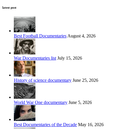
latest post
Best Football Documentaries
August 4, 2026
War Documentaries list
July 15, 2026
History of science documentary
June 25, 2026
World War One documentary
June 5, 2026
Best Documentaries of the Decade
May 16, 2026