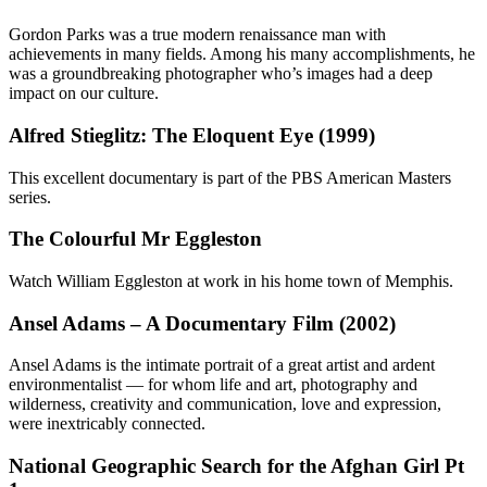
Gordon Parks was a true modern renaissance man with
achievements in many fields. Among his many accomplishments, he
was a groundbreaking photographer who’s images had a deep
impact on our culture.
Alfred Stieglitz: The Eloquent Eye (1999)
This excellent documentary is part of the PBS American Masters
series.
The Colourful Mr Eggleston
Watch William Eggleston at work in his home town of Memphis.
Ansel Adams – A Documentary Film (2002)
Ansel Adams is the intimate portrait of a great artist and ardent
environmentalist — for whom life and art, photography and
wilderness, creativity and communication, love and expression,
were inextricably connected.
National Geographic Search for the Afghan Girl Pt