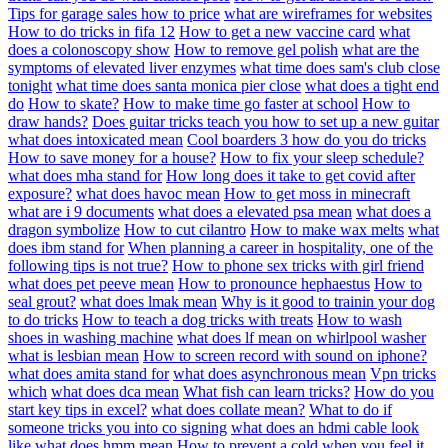
Tips for garage sales how to price
what are wireframes for websites
How to do tricks in fifa 12
How to get a new vaccine card
what
does a colonoscopy show
How to remove gel polish
what are the
symptoms of elevated liver enzymes
what time does sam's club close
tonight
what time does santa monica pier close
what does a tight end
do
How to skate?
How to make time go faster at school
How to
draw hands?
Does guitar tricks teach you how to set up a new guitar
what does intoxicated mean
Cool boarders 3 how do you do tricks
How to save money for a house?
How to fix your sleep schedule?
what does mha stand for
How long does it take to get covid after
exposure?
what does havoc mean
How to get moss in minecraft
what are i 9 documents
what does a elevated psa mean
what does a
dragon symbolize
How to cut cilantro
How to make wax melts
what
does ibm stand for
When planning a career in hospitality, one of the
following tips is not true?
How to phone sex tricks with girl friend
what does pet peeve mean
How to pronounce hephaestus
How to
seal grout?
what does lmak mean
Why is it good to trainin your dog
to do tricks
How to teach a dog tricks with treats
How to wash
shoes in washing machine
what does lf mean on whirlpool washer
what is lesbian mean
How to screen record with sound on iphone?
what does amita stand for
what does asynchronous mean
Vpn tricks
which
what does dca mean
What fish can learn tricks?
How do you
start key tips in excel?
what does collate mean?
What to do if
someone tricks you into co signing
what does an hdmi cable look
like
what does hmm mean
How to prevent a cold when you feel it