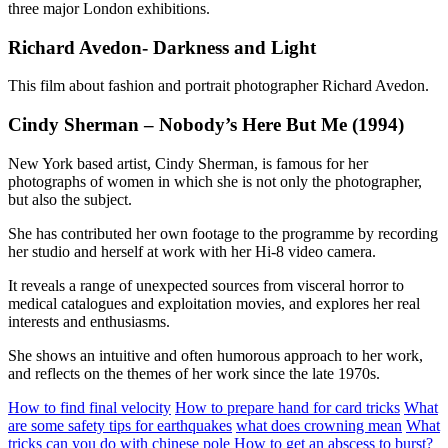
three major London exhibitions.
Richard Avedon- Darkness and Light
This film about fashion and portrait photographer Richard Avedon.
Cindy Sherman – Nobody’s Here But Me (1994)
New York based artist, Cindy Sherman, is famous for her
photographs of women in which she is not only the photographer,
but also the subject.
She has contributed her own footage to the programme by recording
her studio and herself at work with her Hi-8 video camera.
It reveals a range of unexpected sources from visceral horror to
medical catalogues and exploitation movies, and explores her real
interests and enthusiasms.
She shows an intuitive and often humorous approach to her work,
and reflects on the themes of her work since the late 1970s.
How to find final velocity
How to prepare hand for card tricks
What
are some safety tips for earthquakes
what does crowning mean
What
tricks can you do with chinese pole
How to get an abscess to burst?