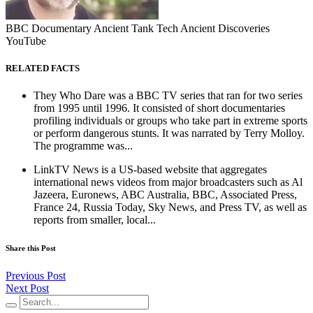
BBC Documentary Ancient Tank Tech Ancient Discoveries
YouTube
RELATED FACTS
They Who Dare was a BBC TV series that ran for two series
from 1995 until 1996. It consisted of short documentaries
profiling individuals or groups who take part in extreme sports
or perform dangerous stunts. It was narrated by Terry Molloy.
The programme was...
LinkTV News is a US-based website that aggregates
international news videos from major broadcasters such as Al
Jazeera, Euronews, ABC Australia, BBC, Associated Press,
France 24, Russia Today, Sky News, and Press TV, as well as
reports from smaller, local...
Share this Post
Previous Post
Next Post