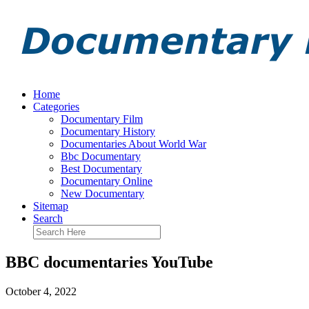
Home
Categories
Documentary Film
Documentary History
Documentaries About World War
Bbc Documentary
Best Documentary
Documentary Online
New Documentary
Sitemap
Search
BBC documentaries YouTube
October 4, 2022