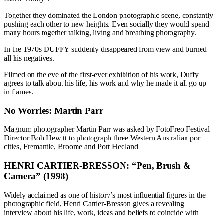
Together they dominated the London photographic scene, constantly
pushing each other to new heights. Even socially they would spend
many hours together talking, living and breathing photography.
In the 1970s DUFFY suddenly disappeared from view and burned
all his negatives.
Filmed on the eve of the first-ever exhibition of his work, Duffy
agrees to talk about his life, his work and why he made it all go up
in flames.
No Worries: Martin Parr
Magnum photographer Martin Parr was asked by FotoFreo Festival
Director Bob Hewitt to photograph three Western Australian port
cities, Fremantle, Broome and Port Hedland.
HENRI CARTIER-BRESSON: “Pen, Brush &
Camera” (1998)
Widely acclaimed as one of history’s most influential figures in the
photographic field, Henri Cartier-Bresson gives a revealing
interview about his life, work, ideas and beliefs to coincide with