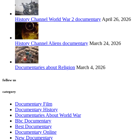
History Channel World War 2 documentary
April 26, 2026
History Channel Aliens documentary
March 24, 2026
Documentaries about Religion
March 4, 2026
follow us
category
Documentary Film
Documentary History
Documentaries About World War
Bbc Documentary
Best Documentary
Documentary Online
New Documentary