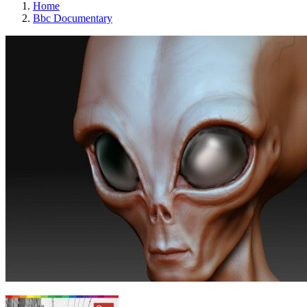
Home
Bbc Documentary