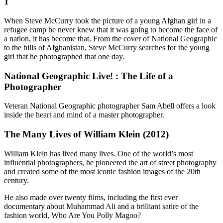
1
When Steve McCurry took the picture of a young Afghan girl in a
refugee camp he never knew that it was going to become the face of
a nation, it has become that. From the cover of National Geographic
to the hills of Afghanistan, Steve McCurry searches for the young
girl that he photographed that one day.
National Geographic Live! : The Life of a
Photographer
Veteran National Geographic photographer Sam Abell offers a look
inside the heart and mind of a master photographer.
The Many Lives of William Klein (2012)
William Klein has lived many lives. One of the world’s most
influential photographers, he pioneered the art of street photography
and created some of the most iconic fashion images of the 20th
century.
He also made over twenty films, including the first ever
documentary about Muhammad Ali and a brilliant satire of the
fashion world, Who Are You Polly Magoo?