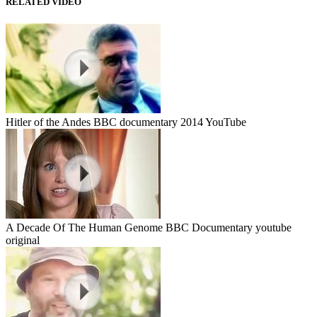
RELATED VIDEO
Hitler of the Andes BBC documentary 2014 YouTube
A Decade Of The Human Genome BBC Documentary youtube
original