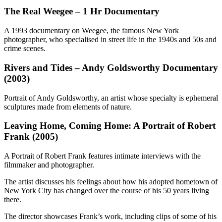
The Real Weegee – 1 Hr Documentary
A 1993 documentary on Weegee, the famous New York
photographer, who specialised in street life in the 1940s and 50s and
crime scenes.
Rivers and Tides – Andy Goldsworthy Documentary
(2003)
Portrait of Andy Goldsworthy, an artist whose specialty is ephemeral
sculptures made from elements of nature.
Leaving Home, Coming Home: A Portrait of Robert
Frank (2005)
A Portrait of Robert Frank features intimate interviews with the
filmmaker and photographer.
The artist discusses his feelings about how his adopted hometown of
New York City has changed over the course of his 50 years living
there.
The director showcases Frank’s work, including clips of some of his