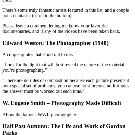
There’s some truly fantastic artists featured in this list, and a couple
not so fantastic (scroll to the bottom).
Please leave a comment letting me know your favourite
documentaries, and if any of the videos have been taken back.
Edward Weston: The Photographer (1948)
A couple quotes that stood out to me:
“Look for the light that will best reveal the nature of the material
you’re photographing.”
“There are no rules of composition because each picture presents it
own special set of problems, you can use no shortcuts, no formulas;
the answer must be worked out each time.”
W. Eugene Smith – Photography Made Difficult
About the famous WWII photographer.
Half Past Autumn: The Life and Work of Gordon
Parks