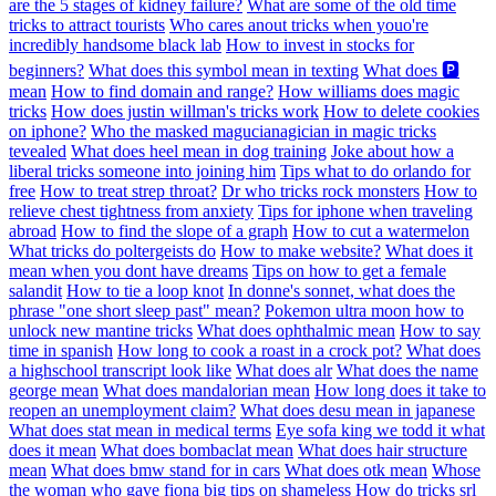
are the 5 stages of kidney failure?
What are some of the old time
tricks to attract tourists
Who cares anout tricks when youo're
incredibly handsome black lab
How to invest in stocks for
beginners?
What does this symbol mean in texting
What does 🅿️
mean
How to find domain and range?
How williams does magic
tricks
How does justin willman's tricks work
How to delete cookies
on iphone?
Who the masked magucianagician in magic tricks
tevealed
What does heel mean in dog training
Joke about how a
liberal tricks someone into joining him
Tips what to do orlando for
free
How to treat strep throat?
Dr who tricks rock monsters
How to
relieve chest tightness from anxiety
Tips for iphone when traveling
abroad
How to find the slope of a graph
How to cut a watermelon
What tricks do poltergeists do
How to make website?
What does it
mean when you dont have dreams
Tips on how to get a female
salandit
How to tie a loop knot
In donne's sonnet, what does the
phrase "one short sleep past" mean?
Pokemon ultra moon how to
unlock new mantine tricks
What does ophthalmic mean
How to say
time in spanish
How long to cook a roast in a crock pot?
What does
a highschool transcript look like
What does alr
What does the name
george mean
What does mandalorian mean
How long does it take to
reopen an unemployment claim?
What does desu mean in japanese
What does stat mean in medical terms
Eye sofa king we todd it what
does it mean
What does bombaclat mean
What does hair structure
mean
What does bmw stand for in cars
What does otk mean
Whose
the woman who gave fiona big tips on shameless
How do tricks srl