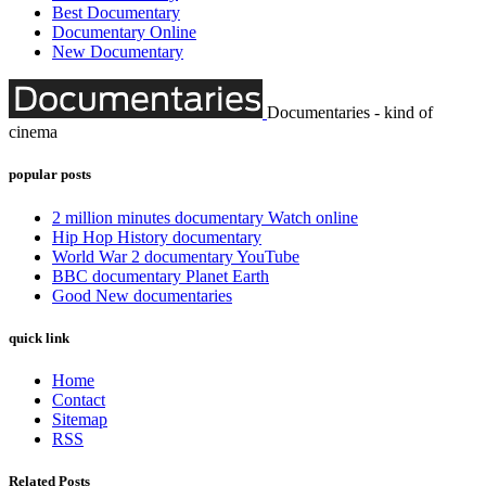
Best Documentary
Documentary Online
New Documentary
Documentaries - kind of
cinema
popular posts
2 million minutes documentary Watch online
Hip Hop History documentary
World War 2 documentary YouTube
BBC documentary Planet Earth
Good New documentaries
quick link
Home
Contact
Sitemap
RSS
Related Posts