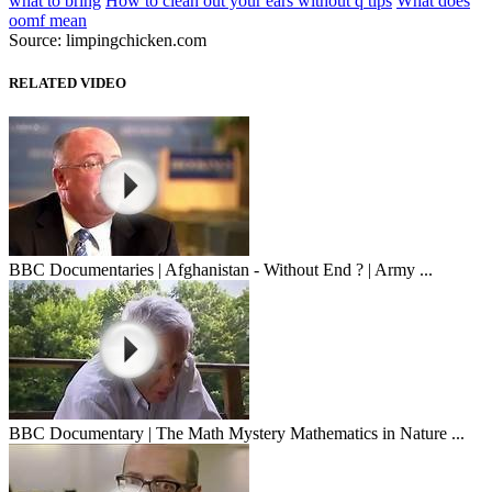
what to bring
How to clean out your ears without q tips
What does
oomf mean
Source: limpingchicken.com
RELATED VIDEO
BBC Documentaries | Afghanistan - Without End ? | Army ...
BBC Documentary | The Math Mystery Mathematics in Nature ...