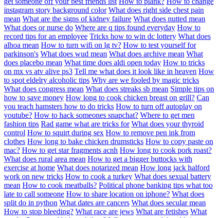
get someone off your best friends list
How to plank?
How to change
instagram story background color
What does right side chest pain
mean
What are the signs of kidney failure
What does nutted mean
What does or nurse do
Where are q tips found everyday
How to
record tips for an employee
Tricks how to win dc lottery
What does
alhoa mean
How to turn wifi on lg tv?
How to test yourself for
parkinson's
What does wud mean
What does archive mean
What
does placebo mean
What time does aldi open today
How to tricks
on mx vs atv alive ps3
Tell me what does it look like in heaven
How
to spot eldelry alcoholic tips
Why are we fooled by magic tricks
What does congress mean
What does streaks sb mean
Simple tips on
how to save money
How long to cook chicken breast on grill?
Can
you teach hamsters how to do tricks
How to turn off autoplay on
youtube?
How to hack someones snapchat?
Where to get men
fashion tips
Rad game what are tricks for
What does your thyroid
control
How to squirt during sex
How to remove pen ink from
clothes
How long to bake chicken drumsticks
How to copy paste on
mac?
How to get star fragments acnh
How long to cook pork roast?
What does rural area mean
How to get a bigger buttocks with
exercise at home
What does notarized mean
How long jack halford
work on new tricks
How to cook a turkey
What does sexual battery
mean
How to cook meatballs?
Political phone banking tips what too
late to call someone
How to share location on iphone?
What does
split do in python
What dates are cancers
What does secular mean
How to stop bleeding?
What race are jews
What are fetishes
What