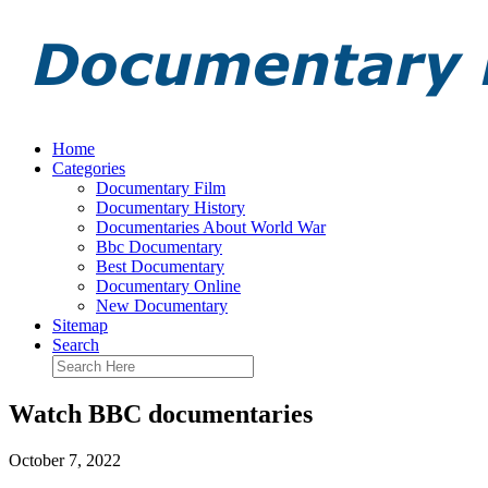
Home
Categories
Documentary Film
Documentary History
Documentaries About World War
Bbc Documentary
Best Documentary
Documentary Online
New Documentary
Sitemap
Search
Watch BBC documentaries
October 7, 2022