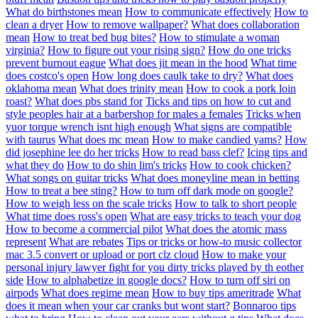
What do birthstones mean
How to communicate effectively
How to
clean a dryer
How to remove wallpaper?
What does collaboration
mean
How to treat bed bug bites?
How to stimulate a woman
virginia?
How to figure out your rising sign?
How do one tricks
prevent burnout eague
What does jit mean in the hood
What time
does costco's open
How long does caulk take to dry?
What does
oklahoma mean
What does trinity mean
How to cook a pork loin
roast?
What does pbs stand for
Ticks and tips on how to cut and
style peoples hair at a barbershop for males a females
Tricks when
yuor torque wrench isnt high enough
What signs are compatible
with taurus
What does mc mean
How to make candied yams?
How
did josephine lee do her tricks
How to read bass clef?
Icing tips and
what they do
How to do shin lim's tricks
How to cook chicken?
What songs on guitar tricks
What does moneyline mean in betting
How to treat a bee sting?
How to turn off dark mode on google?
How to weigh less on the scale tricks
How to talk to short people
What time does ross's open
What are easy tricks to teach your dog
How to become a commercial pilot
What does the atomic mass
represent
What are rebates
Tips or tricks or how-to music collector
mac 3.5 convert or upload or port clz cloud
How to make your
personal injury lawyer fight for you dirty tricks played by th eother
side
How to alphabetize in google docs?
How to turn off siri on
airpods
What does regime mean
How to buy tips ameritrade
What
does it mean when your car cranks but wont start?
Bonnaroo tips