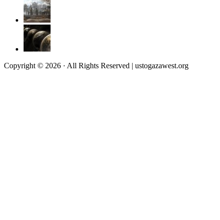
Copyright © 2026 · All Rights Reserved | ustogazawest.org