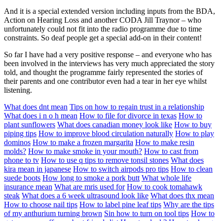
And it is a special extended version including inputs from the BDA,
Action on Hearing Loss and another CODA Jill Traynor – who
unfortunately could not fit into the radio programme due to time
constraints. So deaf people get a special add-on in their content!
So far I have had a very positive response – and everyone who has
been involved in the interviews has very much appreciated the story
told, and thought the programme fairly represented the stories of
their parents and one contributor even had a tear in her eye whilst
listening.
What does dnt mean
Tips on how to regain trust in a relationship
What does i n o h mean
How to file for divorce in texas
How to
plant sunflowers
What does canadian money look like
How to buy
piping tips
How to improve blood circulation naturally
How to play
dominos
How to make a frozen margarita
How to make resin
molds?
How to make smoke in your mouth?
How to cast from
phone to tv
How to use q tips to remove tonsil stones
What does
kira mean in japanese
How to switch airpods pro tips
How to clean
suede boots
How long to smoke a pork butt
What whole life
insurance mean
What are mris used for
How to cook tomahawk
steak
What does a 6 week ultrasound look like
What does thx mean
How to choose nail tips
How to label pine leaf tips
Why are the tips
of my anthurium turning brown
Sin how to turn on tool tips
How to