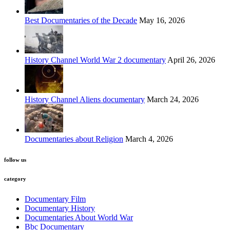
Best Documentaries of the Decade
May 16, 2026
History Channel World War 2 documentary
April 26, 2026
History Channel Aliens documentary
March 24, 2026
Documentaries about Religion
March 4, 2026
follow us
category
Documentary Film
Documentary History
Documentaries About World War
Bbc Documentary