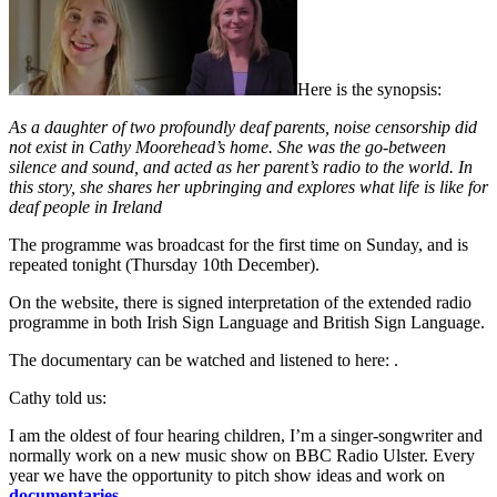
Here is the synopsis:
As a daughter of two profoundly deaf parents, noise censorship did
not exist in Cathy Moorehead’s home. She was the go-between
silence and sound, and acted as her parent’s radio to the world. In
this story, she shares her upbringing and explores what life is like for
deaf people in Ireland
The programme was broadcast for the first time on Sunday, and is
repeated tonight (Thursday 10th December).
On the website, there is signed interpretation of the extended radio
programme in both Irish Sign Language and British Sign Language.
The documentary can be watched and listened to here: .
Cathy told us:
I am the oldest of four hearing children, I’m a singer-songwriter and
normally work on a new music show on BBC Radio Ulster. Every
year we have the opportunity to pitch show ideas and work on
documentaries
.