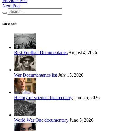
Previous Post
Next Post
latest post
Best Football Documentaries
August 4, 2026
War Documentaries list
July 15, 2026
History of science documentary
June 25, 2026
World War One documentary
June 5, 2026