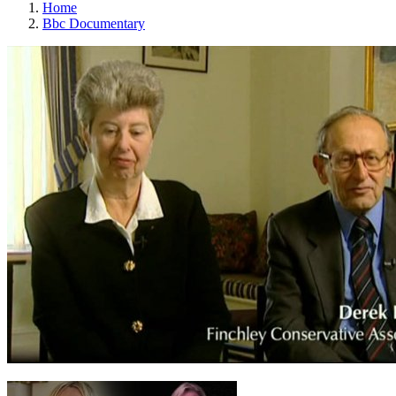
Home
Bbc Documentary