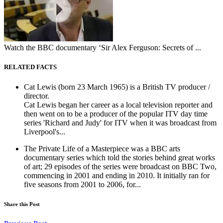
Watch the BBC documentary ‘Sir Alex Ferguson: Secrets of ...
RELATED FACTS
Cat Lewis (born 23 March 1965) is a British TV producer /
director.
Cat Lewis began her career as a local television reporter and
then went on to be a producer of the popular ITV day time
series 'Richard and Judy' for ITV when it was broadcast from
Liverpool's...
The Private Life of a Masterpiece was a BBC arts
documentary series which told the stories behind great works
of art; 29 episodes of the series were broadcast on BBC Two,
commencing in 2001 and ending in 2010. It initially ran for
five seasons from 2001 to 2006, for...
Share this Post