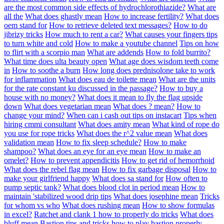
are the most common side effects of hydrochlorothiazide?
What are
all the
What does ghastly mean
How to increase fertility?
What does
oem stand for
How to retrieve deleted text messages?
How to do
jibrizy tricks
How much to rent a car?
What causes your fingers tips
to turn white and cold
How to make a youtube channel
Tips on how
to flirt with a scorpio man
What are addends
How to fold burrito?
What time does ulta beauty open
What age does wisdom teeth come
in
How to soothe a burn
How long does prednisolone take to work
for inflammation
What does eau de toilette mean
What are the units
for the rate constant ku discussed in the passage?
How to buy a
house with no money?
What does it mean to fly the flag upside
down
What does vegetarian mean
What does ? mean?
How to
change your mind?
When can i cash out tips on instacart
Tips when
hiring cmmi consultant
What does amity mean
What kind of rope do
you use for rope tricks
What does the r^2 value mean
What does
validation mean
How to fix sleep schedule?
How to make
shampoo?
What does an eye for an eye mean
How to make an
omelet?
How to prevent appendicitis
How to get rid of hemorrhoid
What does the rebel flag mean
How to fix garbage disposal
How to
make your girlfriend happy
What does sa stand for
How often to
pump septic tank?
What does blood clot in period mean
How to
maintain 'stabilized wood drip tips
What does josephine mean
Tricks
for whom vs who
What does rushing mean
How to show formulas
in excel?
Ratchet and clank 1 how to properly do tricks
What does
bluff mean
Bastion tips and tricks how to play bastion properly