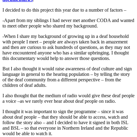
I decided to do this project this year due to a number of factors –
-Apart from my siblings I had never met another CODA and wanted
to meet other people who shared my background.
-When I share my background of growing up in a deaf household
with people I meet – people are always taken back in amazement
and then are curious to ask hundreds of questions, as they may not
have encountered anyone who has a similar upbringing. I thought
this documentary would help to answer those questions.
But I also thought it would raise awareness of deaf culture and sign
language in general to the hearing population – by telling the story
of the deaf community from a different perspective – from the
children of deaf adults.
I also thought that the medium of radio would give these deaf people
a voice –as we rarely ever hear about deaf people on radio.
I thought it was important to sign the programme – since it was
about deaf people – that they should be able to access, watch and
follow the story also – and I decided to have it signed in both ISL
and BSL – so that everyone in Northern Ireland and the Republic
would be able to watch it.