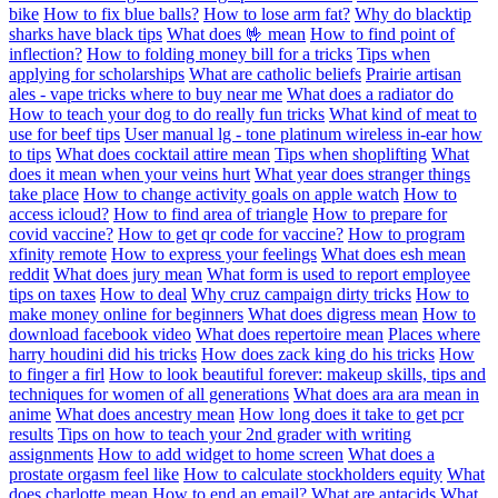
bike
How to fix blue balls?
How to lose arm fat?
Why do blacktip
sharks have black tips
What does 🤟 mean
How to find point of
inflection?
How to folding money bill for a tricks
Tips when
applying for scholarships
What are catholic beliefs
Prairie artisan
ales - vape tricks where to buy near me
What does a radiator do
How to teach your dog to do really fun tricks
What kind of meat to
use for beef tips
User manual lg - tone platinum wireless in-ear how
to tips
What does cocktail attire mean
Tips when shoplifting
What
does it mean when your veins hurt
What year does stranger things
take place
How to change activity goals on apple watch
How to
access icloud?
How to find area of triangle
How to prepare for
covid vaccine?
How to get qr code for vaccine?
How to program
xfinity remote
How to express your feelings
What does esh mean
reddit
What does jury mean
What form is used to report employee
tips on taxes
How to deal
Why cruz campaign dirty tricks
How to
make money online for beginners
What does digress mean
How to
download facebook video
What does repertoire mean
Places where
harry houdini did his tricks
How does zack king do his tricks
How
to finger a firl
How to look beautiful forever: makeup skills, tips and
techniques for women of all generations
What does ara ara mean in
anime
What does ancestry mean
How long does it take to get pcr
results
Tips on how to teach your 2nd grader with writing
assignments
How to add widget to home screen
What does a
prostate orgasm feel like
How to calculate stockholders equity
What
does charlotte mean
How to end an email?
What are antacids
What