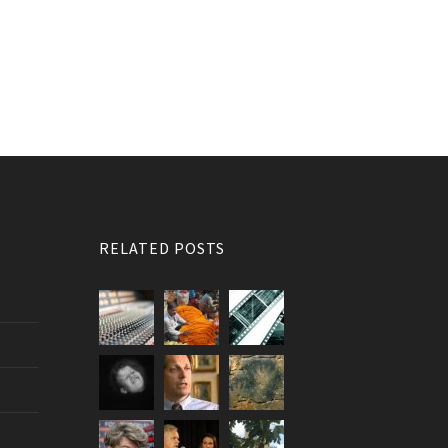
RELATED POSTS