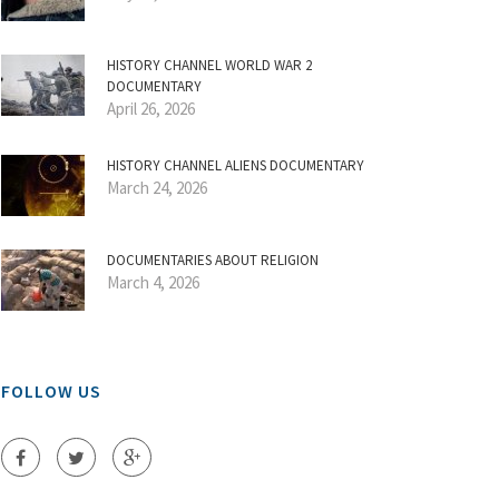
HISTORY CHANNEL WORLD WAR 2
DOCUMENTARY
April 26, 2026
HISTORY CHANNEL ALIENS DOCUMENTARY
March 24, 2026
DOCUMENTARIES ABOUT RELIGION
March 4, 2026
FOLLOW US