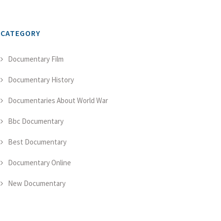
CATEGORY
Documentary Film
Documentary History
Documentaries About World War
Bbc Documentary
Best Documentary
Documentary Online
New Documentary