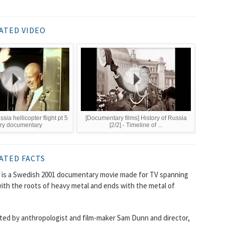
ATED VIDEO
sia hellicopter flight pt 5
[Documentary films] History of Russia
ory documentary
[2/2] - Timeline of ...
ATED FACTS
) is a Swedish 2001 documentary movie made for TV spanning
with the roots of heavy metal and ends with the metal of
cted by anthropologist and film-maker Sam Dunn and director,