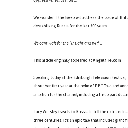
oppressiveness of it all ...
We wonder if the Beeb will address the issue of Briti
destabilizing Russia for the last 300 years.
We cant wait for the "insight and wit"...
This article originally appeared at
Angelfire.com
Speaking today at the Edinburgh Television Festival,
about her first year at the helm of BBC Two and ann
ambition for the channel, including a three part doc
Lucy Worsley travels to Russia to tell the extraordin
three centuries. It’s an epic tale that includes giant