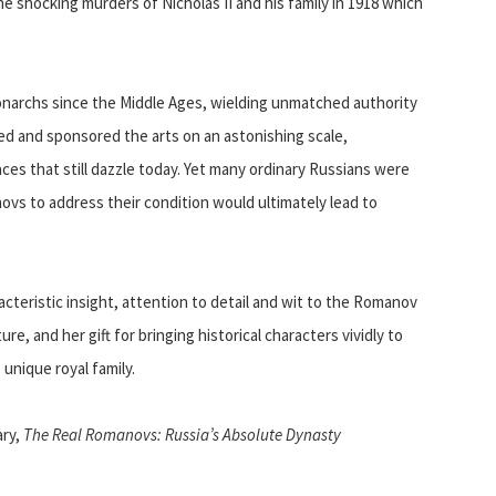
e shocking murders of Nicholas II and his family in 1918 which
rchs since the Middle Ages, wielding unmatched authority
ed and sponsored the arts on an astonishing scale,
ces that still dazzle today. Yet many ordinary Russians were
novs to address their condition would ultimately lead to
racteristic insight, attention to detail and wit to the Romanov
re, and her gift for bringing historical characters vividly to
 unique royal family.
ary,
The Real Romanovs: Russia’s Absolute Dynasty