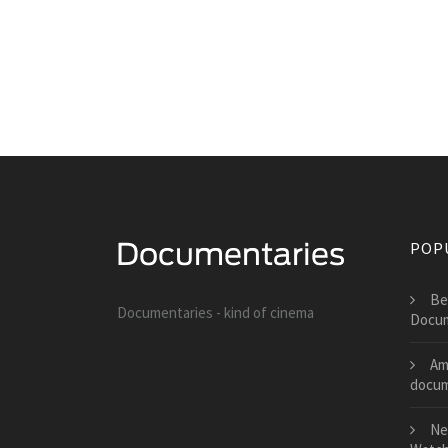
POP
Be
Documentaries - kind of cinema
Docum
Am
docum
Ne