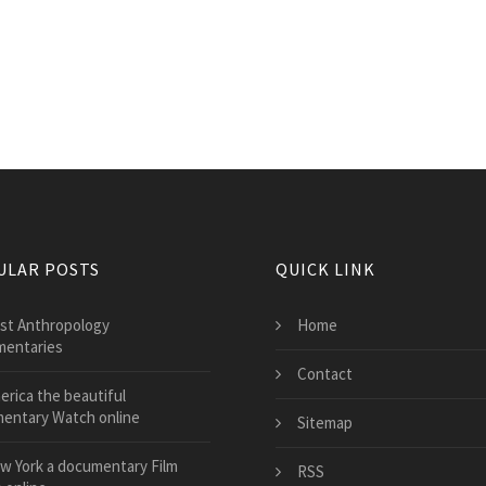
ULAR POSTS
QUICK LINK
st Anthropology
Home
entaries
Contact
erica the beautiful
entary Watch online
Sitemap
w York a documentary Film
RSS