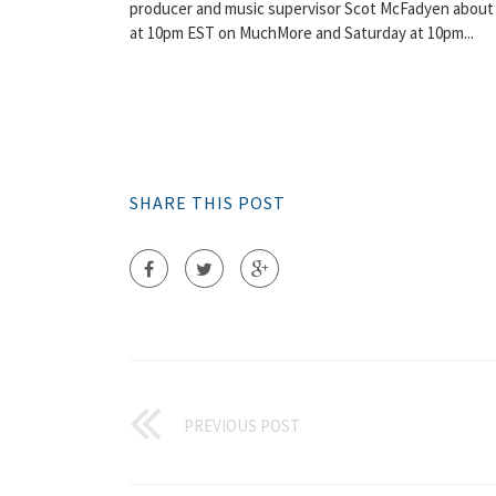
producer and music supervisor Scot McFadyen about 
at 10pm EST on MuchMore and Saturday at 10pm...
SHARE THIS POST
PREVIOUS POST