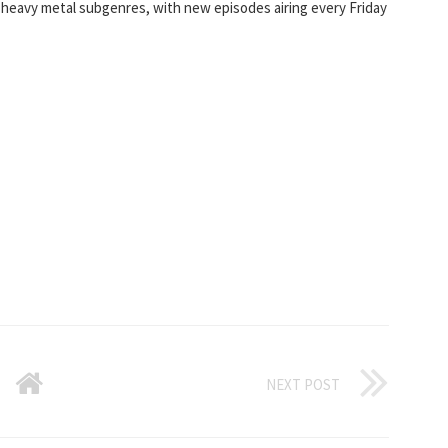
heavy metal subgenres, with new episodes airing every Friday
NEXT POST