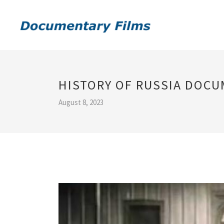
HISTORY OF RUSSIA DOC
August 8, 2023