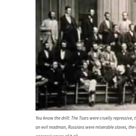
You know the drill: The Tsars were cruelly repressive
an evil madman, Russians were miserable slaves, the 