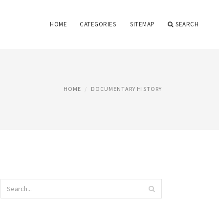
HOME
CATEGORIES
SITEMAP
SEARCH
HOME
DOCUMENTARY HISTORY