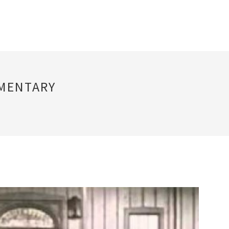
UMENTARY