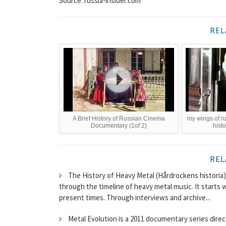
Source: russia-insider.com
REL
A Brief History of Russian Cinema
my wings of rus
Documentary (1of 2)
hist
REL
The History of Heavy Metal (Hårdrockens historia
through the timeline of heavy metal music. It starts 
present times. Through interviews and archive...
Metal Evolution is a 2011 documentary series dire