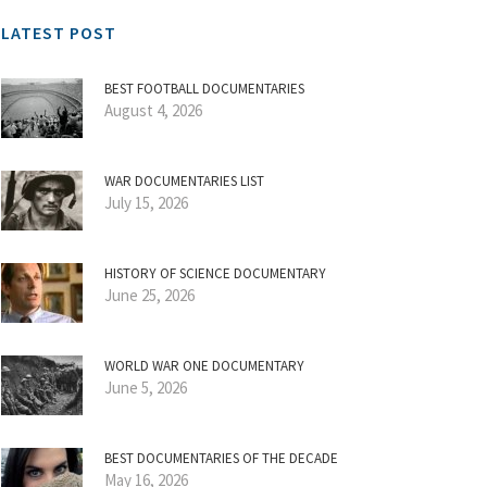
LATEST POST
BEST FOOTBALL DOCUMENTARIES
August 4, 2026
WAR DOCUMENTARIES LIST
July 15, 2026
HISTORY OF SCIENCE DOCUMENTARY
June 25, 2026
WORLD WAR ONE DOCUMENTARY
June 5, 2026
BEST DOCUMENTARIES OF THE DECADE
May 16, 2026