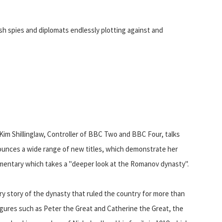
sh spies and diplomats endlessly plotting against and
 Kim Shillinglaw, Controller of BBC Two and BBC Four, talks
ounces a wide range of new titles, which demonstrate her
umentary which takes a "deeper look at the Romanov dynasty".
ary story of the dynasty that ruled the country for more than
 figures such as Peter the Great and Catherine the Great, the