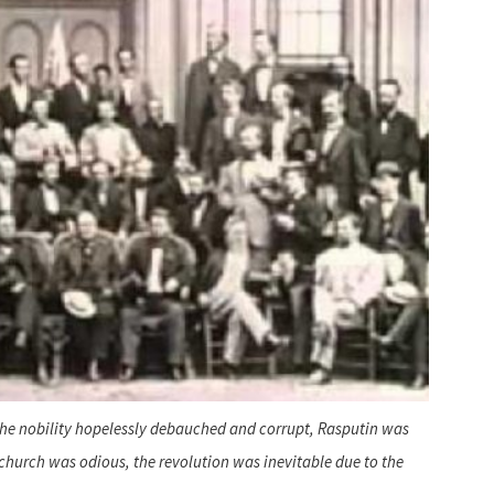
, the nobility hopelessly debauched and corrupt, Rasputin was
church was odious, the revolution was inevitable due to the