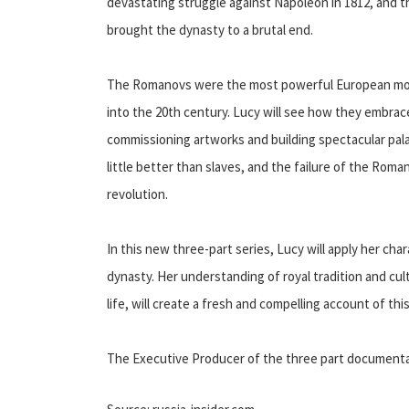
devastating struggle against Napoleon in 1812, and th
brought the dynasty to a brutal end.
The Romanovs were the most powerful European mona
into the 20th century. Lucy will see how they embrac
commissioning artworks and building spectacular pala
little better than slaves, and the failure of the Roma
revolution.
In this new three-part series, Lucy will apply her cha
dynasty. Her understanding of royal tradition and cultu
life, will create a fresh and compelling account of this
The Executive Producer of the three part document