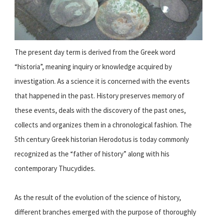
The present day term is derived from the Greek word
“historia”, meaning inquiry or knowledge acquired by
investigation. As a science it is concerned with the events
that happened in the past. History preserves memory of
these events, deals with the discovery of the past ones,
collects and organizes them in a chronological fashion. The
5th century Greek historian Herodotus is today commonly
recognized as the “father of history” along with his
contemporary Thucydides.
As the result of the evolution of the science of history,
different branches emerged with the purpose of thoroughly