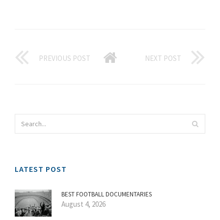
PREVIOUS POST
NEXT POST
LATEST POST
BEST FOOTBALL DOCUMENTARIES
August 4, 2026