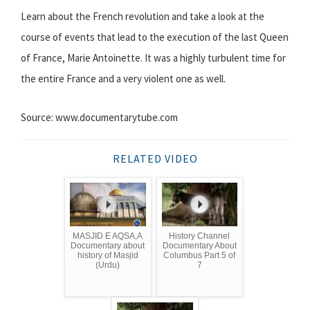
Learn about the French revolution and take a look at the
course of events that lead to the execution of the last Queen
of France, Marie Antoinette. It was a highly turbulent time for
the entire France and a very violent one as well.
Source: www.documentarytube.com
RELATED VIDEO
MASJID E AQSA,A
History Channel
Documentary about
Documentary About
history of Masjid
Columbus Part 5 of
(Urdu)
7