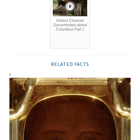
History Channel
Documentary about
Columbus Part 1
RELATED FACTS