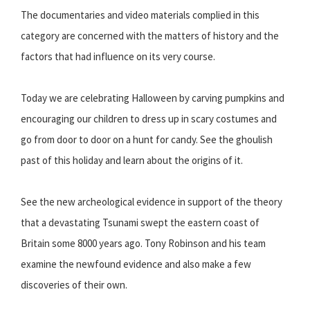
The documentaries and video materials complied in this
category are concerned with the matters of history and the
factors that had influence on its very course.
Today we are celebrating Halloween by carving pumpkins and
encouraging our children to dress up in scary costumes and
go from door to door on a hunt for candy. See the ghoulish
past of this holiday and learn about the origins of it.
See the new archeological evidence in support of the theory
that a devastating Tsunami swept the eastern coast of
Britain some 8000 years ago. Tony Robinson and his team
examine the newfound evidence and also make a few
discoveries of their own.