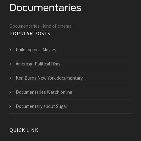
Documentaries - kind of cinema
POPULAR POSTS
Philosophical Movies
American Political films
Ken Burns New York documentary
Documentaries Watch online
Documentary about Sugar
QUICK LINK