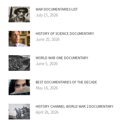
WAR DOCUMENTARIES LIST
July 15, 2026
HISTORY OF SCIENCE DOCUMENTARY
June 25, 2026
WORLD WAR ONE DOCUMENTARY
June 5, 2026
BEST DOCUMENTARIES OF THE DECADE
May 16, 2026
HISTORY CHANNEL WORLD WAR 2 DOCUMENTARY
April 26, 2026