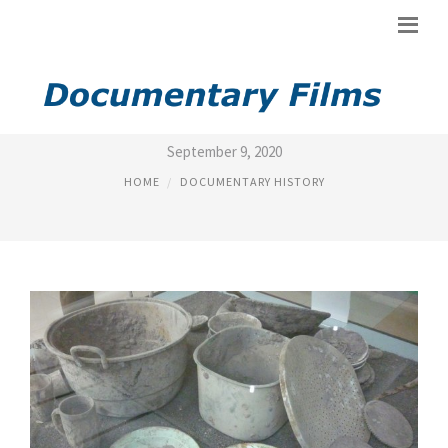
DOCUMENTARIES, HISTORICAL
September 9, 2020
HOME
DOCUMENTARY HISTORY