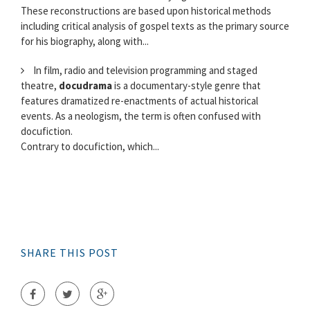
These reconstructions are based upon historical methods
including critical analysis of gospel texts as the primary source
for his biography, along with...
In film, radio and television programming and staged
theatre,
docudrama
is a documentary-style genre that
features dramatized re-enactments of actual historical
events. As a neologism, the term is often confused with
docufiction.
Contrary to docufiction, which...
SHARE THIS POST