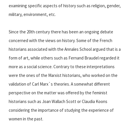
examining specific aspects of history such as religion, gender,
military, environment, etc.
Since the 20th century there has been an ongoing debate
concerned with the views on history. Some of the French
historians associated with the Annales School argued that is a
form of art, while others such as Fernand Braudel regarded it
more as a social science. Contrary to these interpretations
were the ones of the Marxist historians, who worked on the
validation of Carl Marx`s theories. A somewhat different
perspective on the matter was offered by the feminist
historians such as Joan Wallach Scott or Claudia Koons
considering the importance of studying the experience of
women in the past.