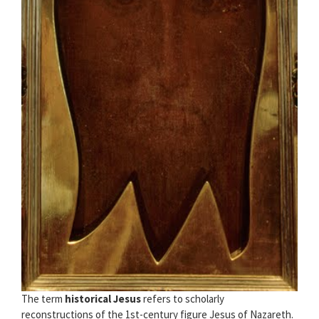
The term
historical Jesus
refers to scholarly
reconstructions of the 1st-century figure Jesus of Nazareth.