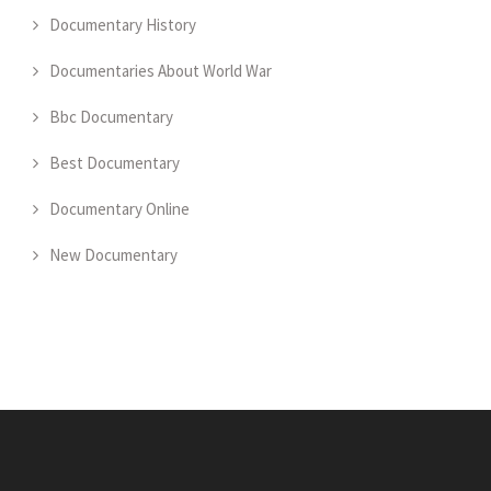
Documentary History
Documentaries About World War
Bbc Documentary
Best Documentary
Documentary Online
New Documentary