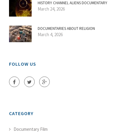
HISTORY CHANNEL ALIENS DOCUMENTARY
March 24, 2026
DOCUMENTARIES ABOUT RELIGION
March 4, 2026
FOLLOW US
CATEGORY
Documentary Film