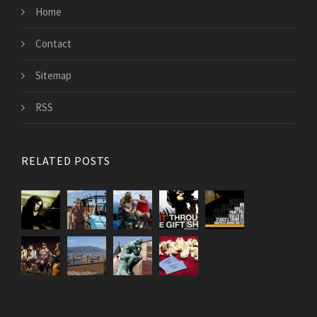
Home
Contact
Sitemap
RSS
RELATED POSTS