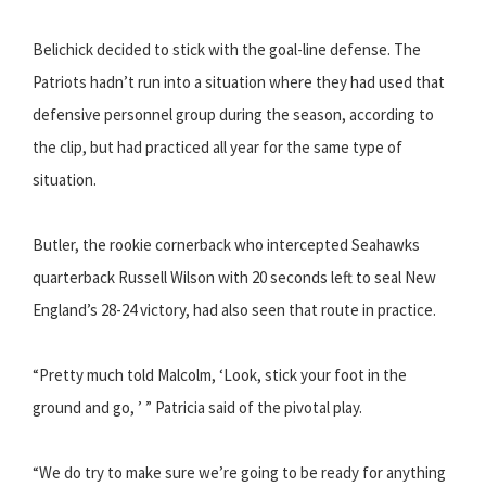
Belichick decided to stick with the goal-line defense. The
Patriots hadn’t run into a situation where they had used that
defensive personnel group during the season, according to
the clip, but had practiced all year for the same type of
situation.
Butler, the rookie cornerback who intercepted Seahawks
quarterback Russell Wilson with 20 seconds left to seal New
England’s 28-24 victory, had also seen that route in practice.
“Pretty much told Malcolm, ‘Look, stick your foot in the
ground and go, ’ ” Patricia said of the pivotal play.
“We do try to make sure we’re going to be ready for anything