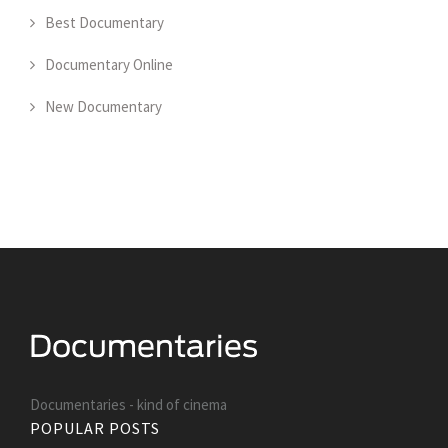
Best Documentary
Documentary Online
New Documentary
Documentaries - kind of cinema
POPULAR POSTS