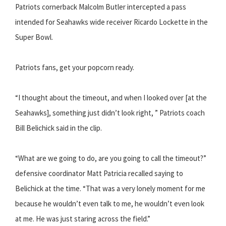
Patriots cornerback Malcolm Butler intercepted a pass
intended for Seahawks wide receiver Ricardo Lockette in the
Super Bowl.
Patriots fans, get your popcorn ready.
“I thought about the timeout, and when I looked over [at the
Seahawks], something just didn’t look right, ” Patriots coach
Bill Belichick said in the clip.
“What are we going to do, are you going to call the timeout?”
defensive coordinator Matt Patricia recalled saying to
Belichick at the time. “That was a very lonely moment for me
because he wouldn’t even talk to me, he wouldn’t even look
at me. He was just staring across the field.”