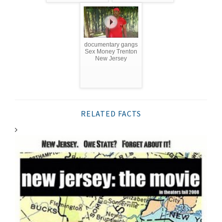
documentary gangs
Sex Money Trenton
New Jersey
RELATED FACTS