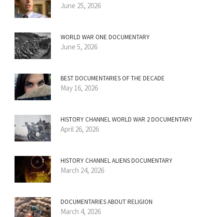
June 25, 2026
WORLD WAR ONE DOCUMENTARY
June 5, 2026
BEST DOCUMENTARIES OF THE DECADE
May 16, 2026
HISTORY CHANNEL WORLD WAR 2 DOCUMENTARY
April 26, 2026
HISTORY CHANNEL ALIENS DOCUMENTARY
March 24, 2026
DOCUMENTARIES ABOUT RELIGION
March 4, 2026