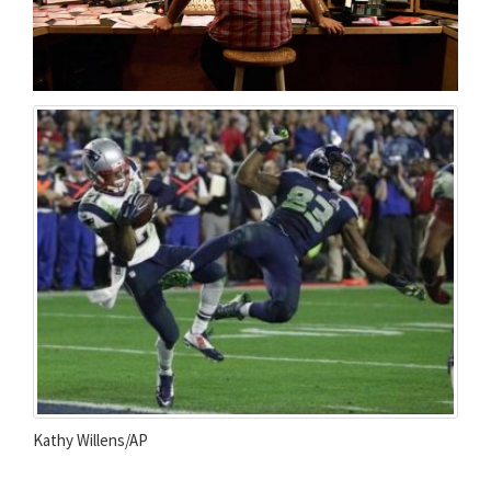
Kathy Willens/AP