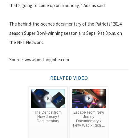
that’s going to come up on a Sunday, ” Adams said.
The behind-the-scenes documentary of the Patriots’ 2014
season Super Bowl-winning season airs Sept. 9 at 8 p.m. on
the NFL Network.
Source: www.bostonglobe.com
RELATED VIDEO
The Dentist from
Escape From New
New Jersey /
Jersey
Documentary
Documentary x
Fetty Wap x Rich ...