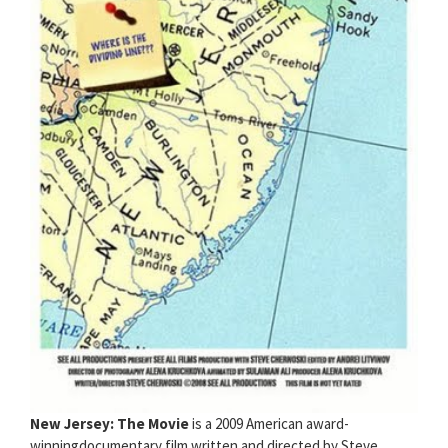
New Jersey: The Movie
is a 2009 American award-
winningdocumentary film written and directed by Steve