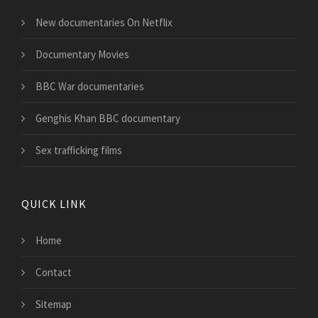
New documentaries On Netflix
Documentary Movies
BBC War documentaries
Genghis Khan BBC documentary
Sex trafficking films
QUICK LINK
Home
Contact
Sitemap