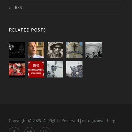
RSS
RELATED POSTS
Copyright © 2026 · All Rights Reserved | ustogazawest.org