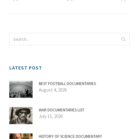
LATEST POST
BEST FOOTBALL DOCUMENTARIES
August 4, 2026
WAR DOCUMENTARIES LIST
July 15, 2026
HISTORY OF SCIENCE DOCUMENTARY