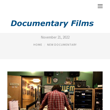
NEW JERSEY DOCUMENTARY
November 21, 2022
HOME
NEW DOCUMENTARY