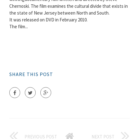
Chernoski. The film examines the cultural divide that exists in
the state of New Jersey between North and South.
It was released on DVD in February 2010.
The film...
SHARE THIS POST
PREVIOUS POST
NEXT POST