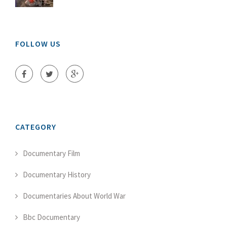
FOLLOW US
CATEGORY
Documentary Film
Documentary History
Documentaries About World War
Bbc Documentary