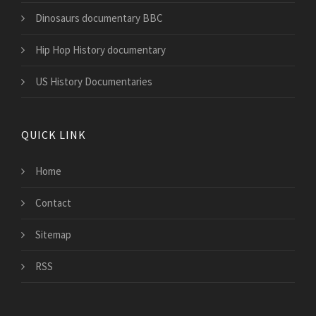
Dinosaurs documentary BBC
Hip Hop History documentary
US History Documentaries
QUICK LINK
Home
Contact
Sitemap
RSS