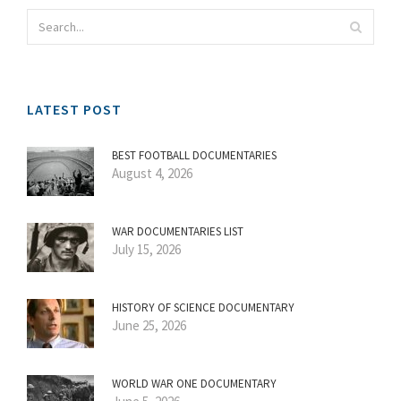
LATEST POST
BEST FOOTBALL DOCUMENTARIES
August 4, 2026
WAR DOCUMENTARIES LIST
July 15, 2026
HISTORY OF SCIENCE DOCUMENTARY
June 25, 2026
WORLD WAR ONE DOCUMENTARY