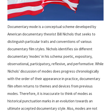
Documentary mode is a conceptual scheme developed by
American documentary theorist Bill Nichols that seeks to
distinguish particular traits and conventions of various
documentary film styles. Nichols identifies six different
documentary 'modes' in his schema: poetic, expository,
observational, participatory, reflexive, and performative. While
Nichols' discussion of modes does progress chronologically
with the order of their appearance in practice, documentary
film often returns to themes and devices from previous
modes. Therefore, it is inaccurate to think of modes as
historical punctuation marks in an evolution towards an
ultimate accepted documentary style. Also, modes are not