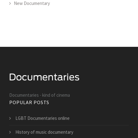
New Documentary
Documentaries - kind of cinema
POPULAR POSTS
LGBT Documentaries online
History of music documentary