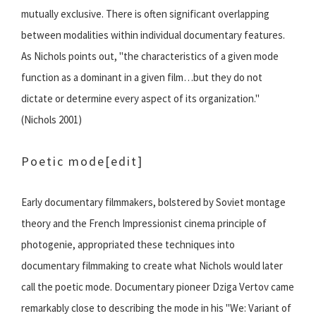
mutually exclusive. There is often significant overlapping
between modalities within individual documentary features.
As Nichols points out, "the characteristics of a given mode
function as a dominant in a given film…but they do not
dictate or determine every aspect of its organization."
(Nichols 2001)
Poetic mode
[edit]
Early documentary filmmakers, bolstered by Soviet montage
theory and the French Impressionist cinema principle of
photogenie, appropriated these techniques into
documentary filmmaking to create what Nichols would later
call the poetic mode. Documentary pioneer Dziga Vertov came
remarkably close to describing the mode in his "We: Variant of