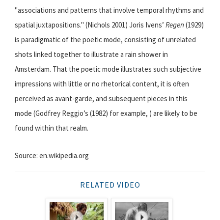
"associations and patterns that involve temporal rhythms and
spatial juxtapositions." (Nichols 2001) Joris Ivens’
Regen
(1929)
is paradigmatic of the poetic mode, consisting of unrelated
shots linked together to illustrate a rain shower in
Amsterdam. That the poetic mode illustrates such subjective
impressions with little or no rhetorical content, it is often
perceived as avant-garde, and subsequent pieces in this
mode (Godfrey Reggio’s (1982) for example, ) are likely to be
found within that realm.
Source: en.wikipedia.org
RELATED VIDEO