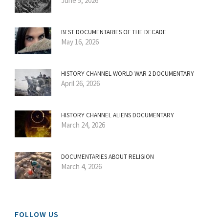
June 5, 2026
BEST DOCUMENTARIES OF THE DECADE
May 16, 2026
HISTORY CHANNEL WORLD WAR 2 DOCUMENTARY
April 26, 2026
HISTORY CHANNEL ALIENS DOCUMENTARY
March 24, 2026
DOCUMENTARIES ABOUT RELIGION
March 4, 2026
FOLLOW US