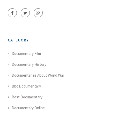
CATEGORY
Documentary Film
Documentary History
Documentaries About World War
Bbc Documentary
Best Documentary
Documentary Online