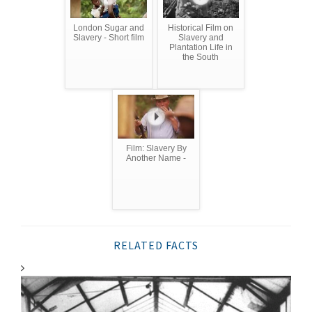
London Sugar and
Historical Film on
Slavery - Short film
Slavery and
Plantation Life in
the South
Film: Slavery By
Another Name -
RELATED FACTS