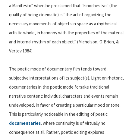
a Manifesto" when he proclaimed that "kinochestvo" (the
quality of being cinematic) is "the art of organizing the
necessary movements of objects in space as a rhythmical
artistic whole, in harmony with the properties of the material
and internal rhythm of each object." (Michelson, O’Brien, &
Vertov 1984)
The poetic mode of documentary film tends toward
subjective interpretations of its subject(s). Light on rhetoric,
documentaries in the poetic mode forsake traditional
narrative content: individual characters and events remain
undeveloped, in favor of creating a particular mood or tone.
This is particularly noticeable in the editing of poetic
documentaries
, where continuity is of virtually no
consequence at all. Rather, poetic editing explores