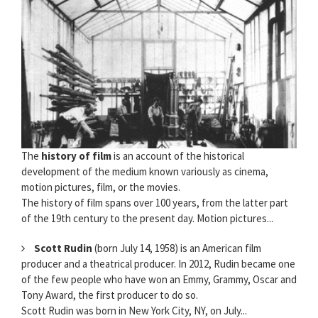
The
history of film
is an account of the historical
development of the medium known variously as cinema,
motion pictures, film, or the movies.
The history of film spans over 100 years, from the latter part
of the 19th century to the present day. Motion pictures...
Scott Rudin
(born July 14, 1958) is an American film
producer and a theatrical producer. In 2012, Rudin became one
of the few people who have won an Emmy, Grammy, Oscar and
Tony Award, the first producer to do so.
Scott Rudin was born in New York City, NY, on July...