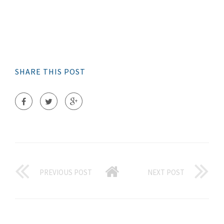
SHARE THIS POST
PREVIOUS POST
NEXT POST