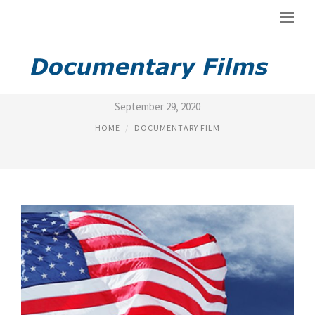
FILM SLAVERY
September 29, 2020
HOME
DOCUMENTARY FILM