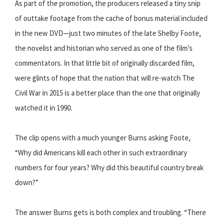
As part of the promotion, the producers released a tiny snip
of outtake footage from the cache of bonus material included
in the new DVD—just two minutes of the late Shelby Foote,
the novelist and historian who served as one of the film’s
commentators. In that little bit of originally discarded film,
were glints of hope that the nation that will re-watch The
Civil War in 2015 is a better place than the one that originally
watched it in 1990.
The clip opens with a much younger Burns asking Foote,
“Why did Americans kill each other in such extraordinary
numbers for four years? Why did this beautiful country break
down?”
The answer Burns gets is both complex and troubling. “There