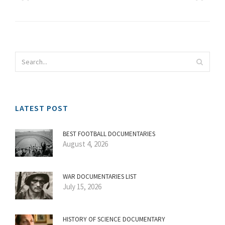
LATEST POST
BEST FOOTBALL DOCUMENTARIES
August 4, 2026
WAR DOCUMENTARIES LIST
July 15, 2026
HISTORY OF SCIENCE DOCUMENTARY