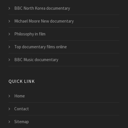
BBC North Korea documentary
Michael Moore New documentary
Philosophy in film
Top documentary films online
BBC Music documentary
QUICK LINK
Home
Contact
Sitemap