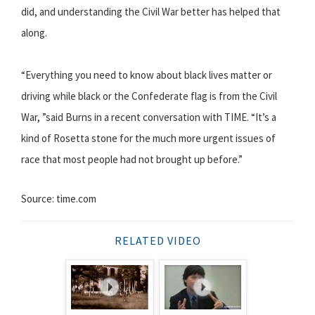
did, and understanding the Civil War better has helped that
along.
“Everything you need to know about black lives matter or
driving while black or the Confederate flag is from the Civil
War, ”said Burns in a recent conversation with TIME. “It’s a
kind of Rosetta stone for the much more urgent issues of
race that most people had not brought up before.”
Source: time.com
RELATED VIDEO