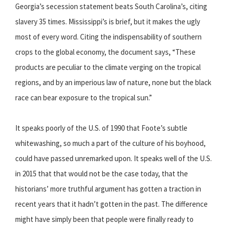
Georgia’s secession statement beats South Carolina’s, citing
slavery 35 times. Mississippi’s is brief, but it makes the ugly
most of every word. Citing the indispensability of southern
crops to the global economy, the document says, “These
products are peculiar to the climate verging on the tropical
regions, and by an imperious law of nature, none but the black
race can bear exposure to the tropical sun.”
It speaks poorly of the U.S. of 1990 that Foote’s subtle
whitewashing, so much a part of the culture of his boyhood,
could have passed unremarked upon. It speaks well of the U.S.
in 2015 that that would not be the case today, that the
historians’ more truthful argument has gotten a traction in
recent years that it hadn’t gotten in the past. The difference
might have simply been that people were finally ready to