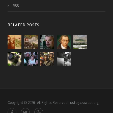
RSS
RELATED POSTS
Copyright © 2026 · All Rights Reserved | ustogazawest.org