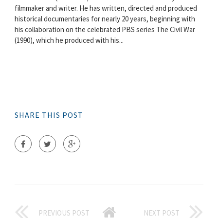
filmmaker and writer. He has written, directed and produced
historical documentaries for nearly 20 years, beginning with
his collaboration on the celebrated PBS series The Civil War
(1990), which he produced with his...
SHARE THIS POST
PREVIOUS POST
NEXT POST