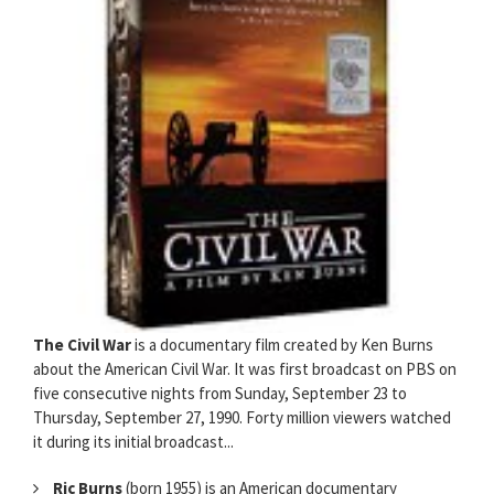
The Civil War
is a documentary film created by Ken Burns
about the American Civil War. It was first broadcast on PBS on
five consecutive nights from Sunday, September 23 to
Thursday, September 27, 1990. Forty million viewers watched
it during its initial broadcast...
Ric Burns
(born 1955) is an American documentary