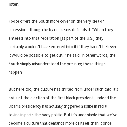
listen.
Foote offers the South more cover on the very idea of
secession—though he by no means defends it. “When they
entered into that federation [as part of the U.S.] they
certainly wouldn’t have entered into it if they hadn’t believed
it would be possible to get out, ” he said. In other words, the
South simply misunderstood the pre-nup; these things
happen.
But here too, the culture has shifted from under such talk. It’s
not just the election of the first black president—indeed the
Obama presidency has actually triggered a spike in racial
toxins in parts the body politic. But it’s undeniable that we’ve
become a culture that demands more of itself than it once