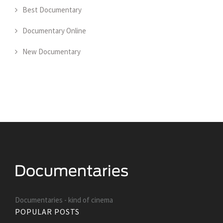
Best Documentary
Documentary Online
New Documentary
Documentaries - kind of cinema
POPULAR POSTS