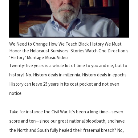
We Need to Change How We Teach Black History We Must
Honor the Holocaust Survivors’ Stories Watch One Direction’s
‘History’ Montage Music Video
Twenty-five years is a whole lot of time to you and me, but to
history? No. History deals in millennia. History deals in epochs.
History can leave 25 years in its coat pocket and not even
notice.
Take for instance the Civil War. It’s been a long time—seven
score and ten—since our great national bloodbath, and have
the North and South fully healed their fraternal breach? No,