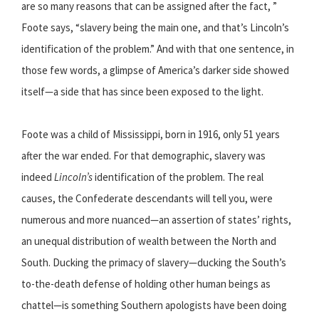
are so many reasons that can be assigned after the fact, ”
Foote says, “slavery being the main one, and that’s Lincoln’s
identification of the problem.” And with that one sentence, in
those few words, a glimpse of America’s darker side showed
itself—a side that has since been exposed to the light.
Foote was a child of Mississippi, born in 1916, only 51 years
after the war ended. For that demographic, slavery was
indeed
Lincoln’s
identification of the problem. The real
causes, the Confederate descendants will tell you, were
numerous and more nuanced—an assertion of states’ rights,
an unequal distribution of wealth between the North and
South. Ducking the primacy of slavery—ducking the South’s
to-the-death defense of holding other human beings as
chattel—is something Southern apologists have been doing