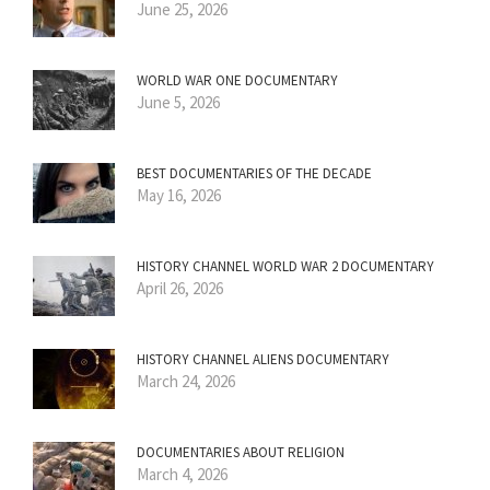
June 25, 2026
WORLD WAR ONE DOCUMENTARY
June 5, 2026
BEST DOCUMENTARIES OF THE DECADE
May 16, 2026
HISTORY CHANNEL WORLD WAR 2 DOCUMENTARY
April 26, 2026
HISTORY CHANNEL ALIENS DOCUMENTARY
March 24, 2026
DOCUMENTARIES ABOUT RELIGION
March 4, 2026