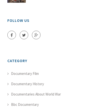
FOLLOW US
CATEGORY
Documentary Film
Documentary History
Documentaries About World War
Bbc Documentary