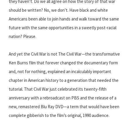
they haven’t. Do we all agree on how the story of that war
should be written? No, we don’t. Have black and white
Americans been able to join hands and walk toward the same
future with the same opportunities in a sweetly post-racial
nation? Please.
And yet the Civil War is not The Civil War—the transformative
Ken Burns film that forever changed the documentary form
and, not for nothing, explained an incalculably important
chapter in American history to a generation that needed the
tutorial. That Civil War just celebrated its twenty-fifth
anniversary with a rebroadcast on PBS and the release of a
new, remastered Blu Ray DVD—a term that would have been
complete gibberish to the film’s original, 1990 audience.