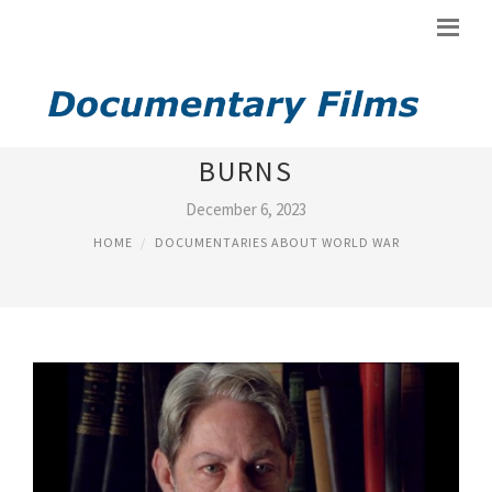
CIVIL WAR DOCUMENTARY KEN
BURNS
December 6, 2023
HOME
DOCUMENTARIES ABOUT WORLD WAR