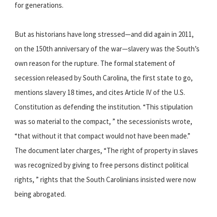
for generations.
But as historians have long stressed—and did again in 2011,
on the 150th anniversary of the war—slavery was the South’s
own reason for the rupture. The formal statement of
secession released by South Carolina, the first state to go,
mentions slavery 18 times, and cites Article IV of the U.S.
Constitution as defending the institution. “This stipulation
was so material to the compact, ” the secessionists wrote,
“that without it that compact would not have been made.”
The document later charges, “The right of property in slaves
was recognized by giving to free persons distinct political
rights, ” rights that the South Carolinians insisted were now
being abrogated.