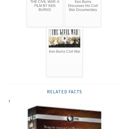
THE CIVIL WAR: A
Ken Burns
FILM BY KEN
Discusses His Civil
BURNS
War Documentary
Ken Burns Civil War
RELATED FACTS