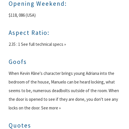
Opening Weekend:
$118, 086 (USA)
Aspect Ratio:
2.35 : 1 See full technical specs »
Goofs
When Kevin Kline's character brings young Adriana into the
bedroom of the house, Manuelo can be heard locking, what
seems to be, numerous deadbolts outside of the room. When
the door is opened to see if they are done, you don't see any
locks on the door. See more »
Quotes