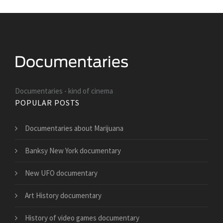
Documentaries - kind of cinema
POPULAR POSTS
Documentaries about Marijuana
Banksy New York documentary
New UFO documentary
Art History documentary
History of video games documentary