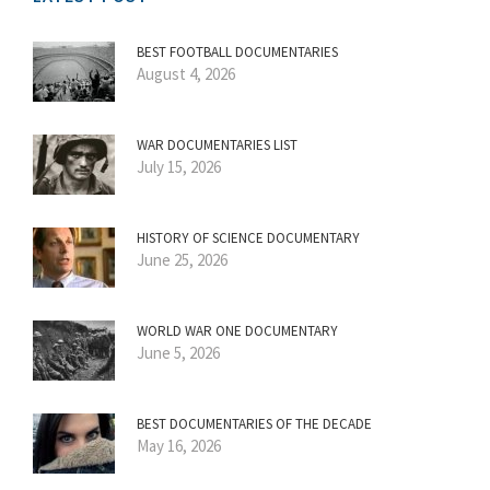
BEST FOOTBALL DOCUMENTARIES
August 4, 2026
WAR DOCUMENTARIES LIST
July 15, 2026
HISTORY OF SCIENCE DOCUMENTARY
June 25, 2026
WORLD WAR ONE DOCUMENTARY
June 5, 2026
BEST DOCUMENTARIES OF THE DECADE
May 16, 2026