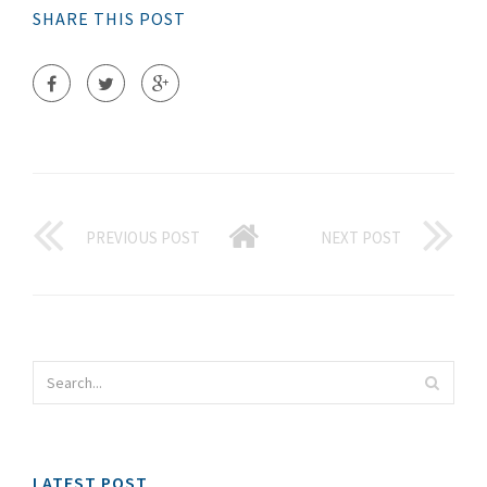
SHARE THIS POST
PREVIOUS POST
NEXT POST
LATEST POST