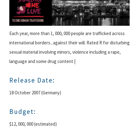
Each year, more than 1, 000, 000 people are trafficked across
international borders...against their will. Rated R for disturbing
sexual material involving minors, violence including a rape,
language and some drug content |
Release Date:
18 October 2007 (Germany)
Budget:
$12, 000, 000 (estimated)