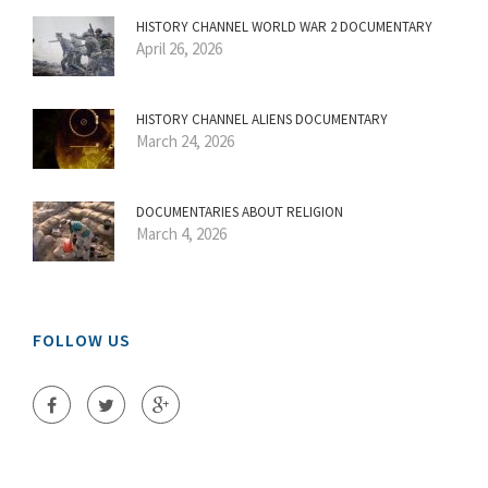
HISTORY CHANNEL WORLD WAR 2 DOCUMENTARY
April 26, 2026
HISTORY CHANNEL ALIENS DOCUMENTARY
March 24, 2026
DOCUMENTARIES ABOUT RELIGION
March 4, 2026
FOLLOW US