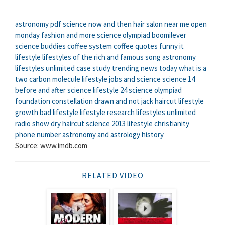
astronomy pdf
science now and then
hair salon near me open
monday
fashion and more
science olympiad boomilever
science buddies
coffee system
coffee quotes funny
it
lifestyle
lifestyles of the rich and famous song
astronomy
lifestyles unlimited case study
trending news today
what is a
two carbon molecule
lifestyle jobs
and science
science 14
before and after science
lifestyle 24
science olympiad
foundation
constellation drawn and not
jack haircut
lifestyle
growth
bad lifestyle
lifestyle research
lifestyles unlimited
radio show
dry haircut
science 2013
lifestyle christianity
phone number
astronomy and astrology history
Source: www.imdb.com
RELATED VIDEO