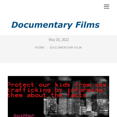
SEX TRADE MOVIES
May 30, 2022
HOME
DOCUMENTARY FILM