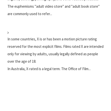
The euphemisms "adult video store" and "adult book store"
are commonly used to refer...
In some countries, X is or has been a motion picture rating
reserved for the most explicit films. Films rated X are intended
only for viewing by adults, usually legally defined as people
over the age of 18.
In Australia, X-rated is a legal term. The Office of Film...