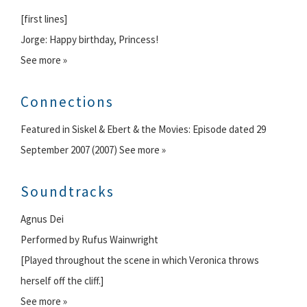
[first lines]
Jorge: Happy birthday, Princess!
See more »
Connections
Featured in Siskel & Ebert & the Movies: Episode dated 29
September 2007 (2007) See more »
Soundtracks
Agnus Dei
Performed by Rufus Wainwright
[Played throughout the scene in which Veronica throws
herself off the cliff.]
See more »