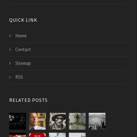
QUICK LINK
Home
Contact
Sitemap
RSS
RELATED POSTS