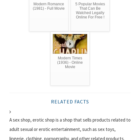
Modern Romance
5 Popular Movies
(1981) - Full Movie
That Can Be
Watched Legally
Online For Free !
Modern Times
(1936) - Online
Movie
RELATED FACTS
A sex shop, erotic shop is a shop that sells products related to
adult sexual or erotic entertainment, such as sex toys,
lingerie, clothing, pornography, and other related products.