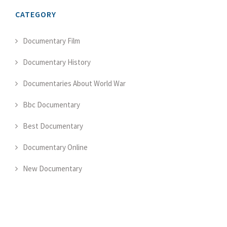
CATEGORY
Documentary Film
Documentary History
Documentaries About World War
Bbc Documentary
Best Documentary
Documentary Online
New Documentary