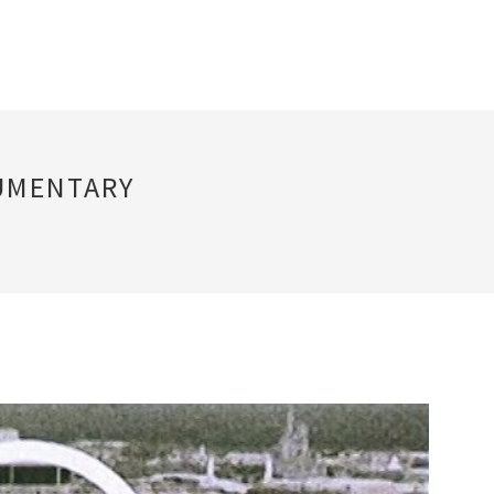
UMENTARY