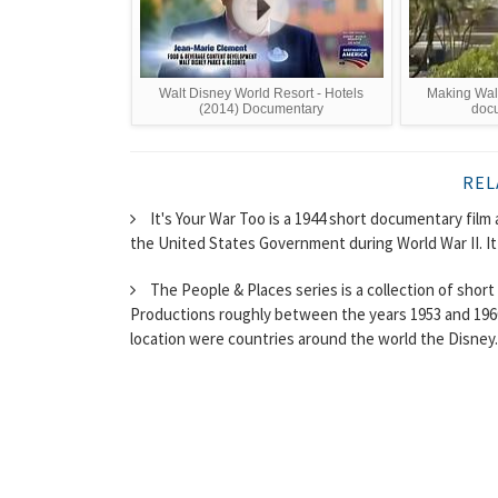
Walt Disney World Resort - Hotels
Making Walt
(2014) Documentary
docu
REL
It's Your War Too is a 1944 short documentary fi
the United States Government during World War II. It
The People & Places series is a collection of sho
Productions roughly between the years 1953 and 1960
location were countries around the world the Disney..