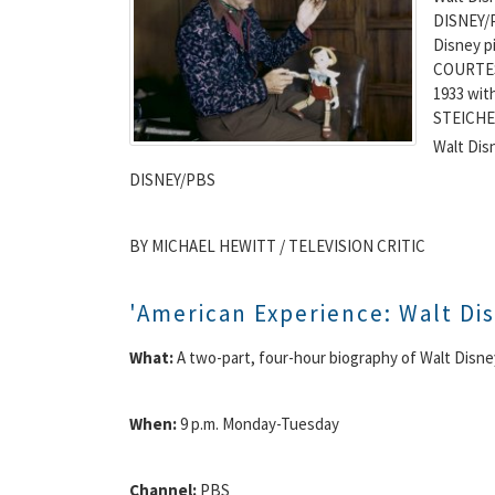
DISNEY/P
Disney p
COURTES
1933 wit
STEICHE
Walt Dis
DISNEY/PBS
BY MICHAEL HEWITT / TELEVISION CRITIC
'American Experience: Walt Di
What:
A two-part, four-hour biography of Walt Disne
When:
9 p.m. Monday-Tuesday
Channel:
PBS