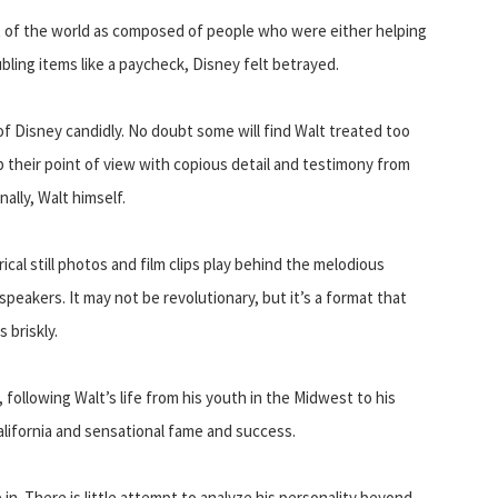
st of the world as composed of people who were either helping
ubling items like a paycheck, Disney felt betrayed.
f Disney candidly. No doubt some will find Walt treated too
p their point of view with copious detail and testimony from
ally, Walt himself.
ical still photos and film clips play behind the melodious
speakers. It may not be revolutionary, but it’s a format that
 briskly.
following Walt’s life from his youth in the Midwest to his
alifornia and sensational fame and success.
 in. There is little attempt to analyze his personality beyond