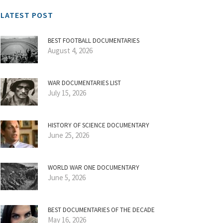
LATEST POST
BEST FOOTBALL DOCUMENTARIES
August 4, 2026
WAR DOCUMENTARIES LIST
July 15, 2026
HISTORY OF SCIENCE DOCUMENTARY
June 25, 2026
WORLD WAR ONE DOCUMENTARY
June 5, 2026
BEST DOCUMENTARIES OF THE DECADE
May 16, 2026