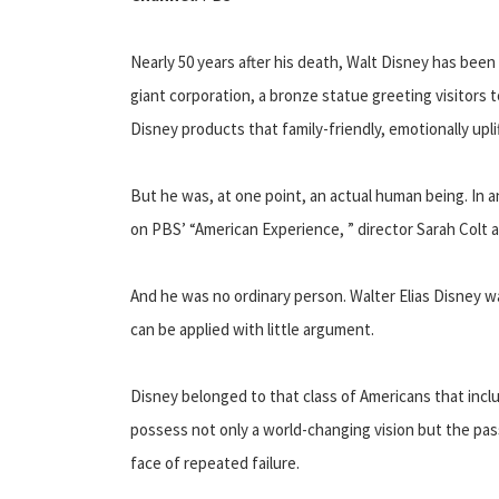
Nearly 50 years after his death, Walt Disney has bee
giant corporation, a bronze statue greeting visitors 
Disney products that family-friendly, emotionally upli
But he was, at one point, an actual human being. In a
on PBS’ “American Experience, ” director Sarah Colt
And he was no ordinary person. Walter Elias Disney 
can be applied with little argument.
Disney belonged to that class of Americans that inc
possess not only a world-changing vision but the pass
face of repeated failure.