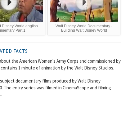
 Disney World english
Walt Disney World Documentary -
mentary Part 1
Building Walt Disney World
ATED FACTS
lm about the American Women's Army Corps and commissioned by
 contains 1 minute of animation by the Walt Disney Studios.
rt subject documentary films produced by Walt Disney
. The entry series was filmed in CinemaScope and filming
.