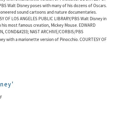
BS Walt Disney poses with many of his dozens of Oscars.
ioneered sound cartoons and nature documentaries.
Y OF LOS ANGELES PUBLIC LIBRARY/PBS Walt Disney in
h his most famous creation, Mickey Mouse. EDWARD
N, COND&#233; NAST ARCHIVE/CORBIS/PBS
ney with a marionette version of Pinocchio. COURTESY OF
sney'
y