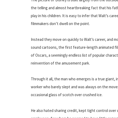
the telling and almost heartbreaking fact that his fath
play in his children. It is easy to infer that Walt’s c
filmmakers don’t dwell on the point.
Instead they move on quickly to Walt’s career, and mos
sound cartoons, the first feature-length animated fi
of Oscars, a seemingly endless list of popular charac
reinvention of the amusement park.
Through it all, the man who emerges is a true giant, 
worker who barely slept and was always on the move, 
occasional glass of scotch over crushed ice.
He also hated sharing credit, kept tight control over