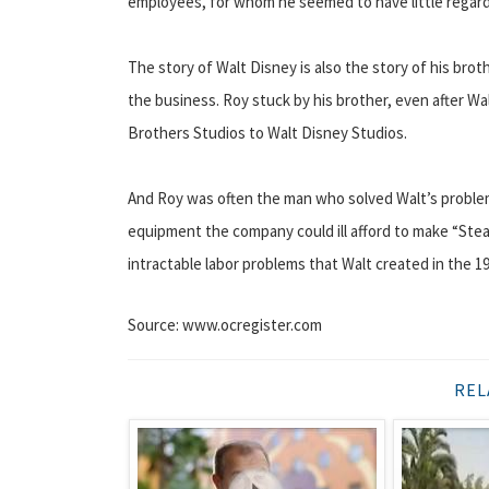
employees, for whom he seemed to have little regard
The story of Walt Disney is also the story of his broth
the business. Roy stuck by his brother, even after W
Brothers Studios to Walt Disney Studios.
And Roy was often the man who solved Walt’s proble
equipment the company could ill afford to make “Ste
intractable labor problems that Walt created in the 1
Source: www.ocregister.com
REL