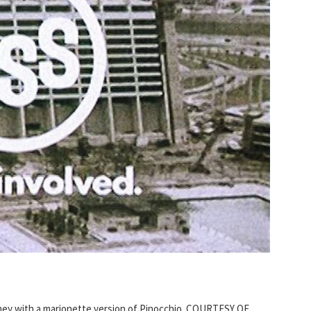
ney with a marionette version of Pinocchio. COURTESY OF