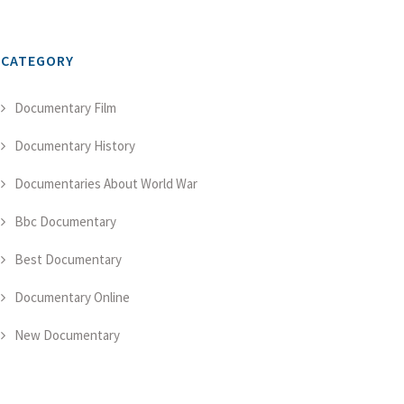
CATEGORY
Documentary Film
Documentary History
Documentaries About World War
Bbc Documentary
Best Documentary
Documentary Online
New Documentary