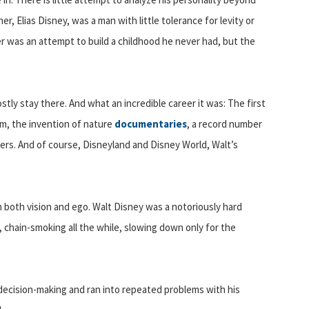
er, Elias Disney, was a man with little tolerance for levity or
areer was an attempt to build a childhood he never had, but the
tly stay there. And what an incredible career it was: The first
lm, the invention of nature
documentaries
, a record number
ters. And of course, Disneyland and Disney World, Walt’s
in both vision and ego. Walt Disney was a notoriously hard
chain-smoking all the while, slowing down only for the
 decision-making and ran into repeated problems with his