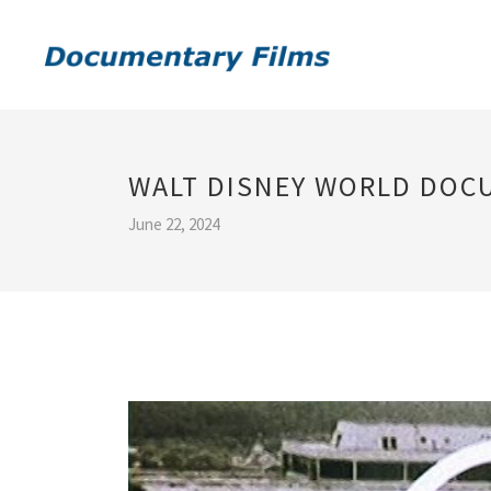
WALT DISNEY WORLD DOC
June 22, 2024