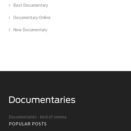
Best Documentary
Documentary Online
New Documentary
Documentaries - kind of cinema
POPULAR POSTS