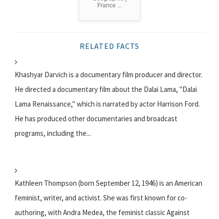
France ...
RELATED FACTS
Khashyar Darvich is a documentary film producer and director.
He directed a documentary film about the Dalai Lama, "Dalai
Lama Renaissance," which is narrated by actor Harrison Ford.
He has produced other documentaries and broadcast
programs, including the...
Kathleen Thompson (born September 12, 1946) is an American
feminist, writer, and activist. She was first known for co-
authoring, with Andra Medea, the feminist classic Against