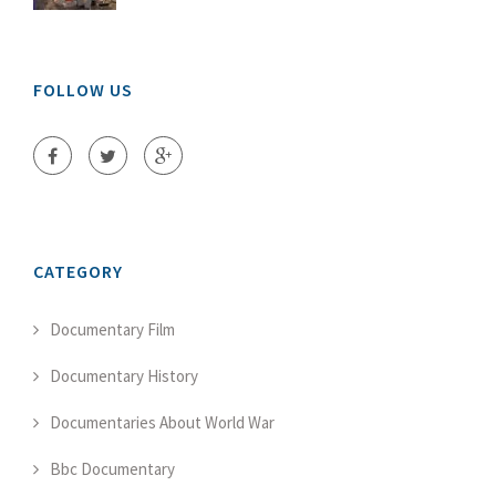
FOLLOW US
CATEGORY
Documentary Film
Documentary History
Documentaries About World War
Bbc Documentary