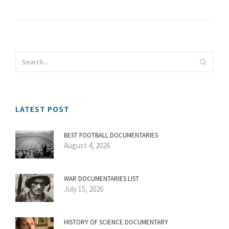
LATEST POST
BEST FOOTBALL DOCUMENTARIES
August 4, 2026
WAR DOCUMENTARIES LIST
July 15, 2026
HISTORY OF SCIENCE DOCUMENTARY