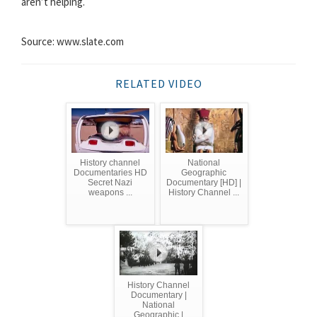
aren’t helping.
Source: www.slate.com
RELATED VIDEO
History channel
National
Documentaries HD
Geographic
Secret Nazi
Documentary [HD] |
weapons ...
History Channel ...
History Channel
Documentary |
National
Geographic |