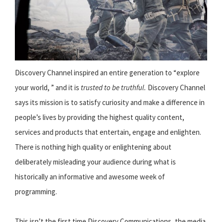
Discovery Channel inspired an entire generation to “explore
your world, ” and it is
trusted to be truthful.
Discovery Channel
says its mission is to satisfy curiosity and make a difference in
people’s lives by providing the highest quality content,
services and products that entertain, engage and enlighten.
There is nothing high quality or enlightening about
deliberately misleading your audience during what is
historically an informative and awesome week of
programming.
This isn’t the first time Discovery Communications, the media