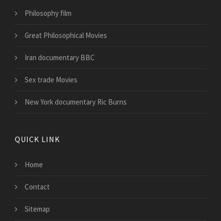
Philosophy film
Great Philosophical Movies
Iran documentary BBC
Sex trade Movies
New York documentary Ric Burns
QUICK LINK
Home
Contact
Sitemap