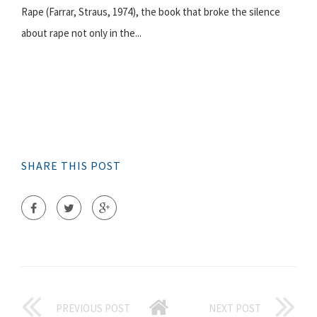
Rape (Farrar, Straus, 1974), the book that broke the silence
about rape not only in the...
SHARE THIS POST
PREVIOUS POST
NEXT POST