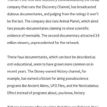
company that runs the Discovery Channel, has broadcasted
dubious documentaries, and judging from the ratings it won’t
be the last. The company also runs Animal Planet, which aired
two pseudo-documentaries claiming to show scientific
evidence of mermaids. The second documentary attracted 3.6
million viewers, unprecedented for the network.
These faux documentaries, which can best be described as
anti
-educational, seem to have grown more common on in
recent years. The Disney-owned History channel, for
example, has earned criticism for airing pseudoscience
programs like Ancient Aliens, UFO Files, and the Nostradamus
Effect instead of programs about, you know, history.