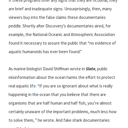
If these programs offer any signs that they are fictional, they
are brief and inadequate signs. Unsurprisingly, then, many
viewers buy into the false claims these documentaries
peddle. Shortly after Discovery’s documentaries aired, for
example, the National Oceanic and Atmospheric Association
found it necessary to assure the public that “no evidence of
aquatic humanoids has ever been found.”
As marine biologist David Shiffman wrote in
Slate
, public
misinformation about the ocean harms the effort to protect
real aquatic
life
. “If you are so ignorant about what is really
happening in the ocean that you believe that there are
organisms that are half human and half fish, you’re almost
certainly unaware of the important problems, much less how
to solve them, ” he wrote. And fake shark documentaries