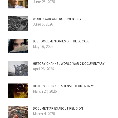
June 25, 2026
WORLD WAR ONE DOCUMENTARY
June 5, 2026
BEST DOCUMENTARIES OF THE DECADE
May 16, 2026
HISTORY CHANNEL WORLD WAR 2 DOCUMENTARY
April 26, 2026
HISTORY CHANNEL ALIENS DOCUMENTARY
March 24, 2026
DOCUMENTARIES ABOUT RELIGION
March 4, 2026