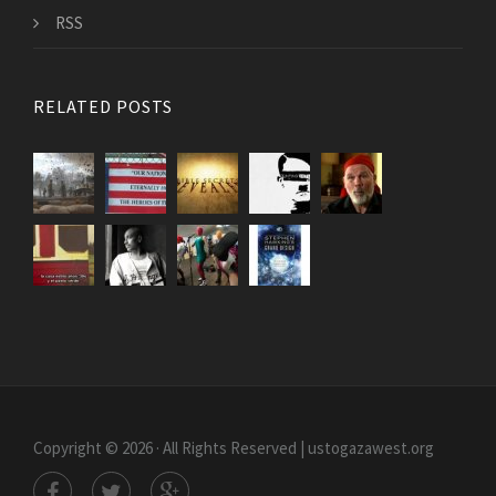
RSS
RELATED POSTS
Copyright © 2026 · All Rights Reserved | ustogazawest.org