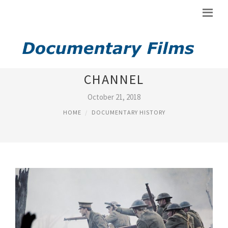
DOCUMENTARIES ON HISTORY
CHANNEL
October 21, 2018
HOME
DOCUMENTARY HISTORY