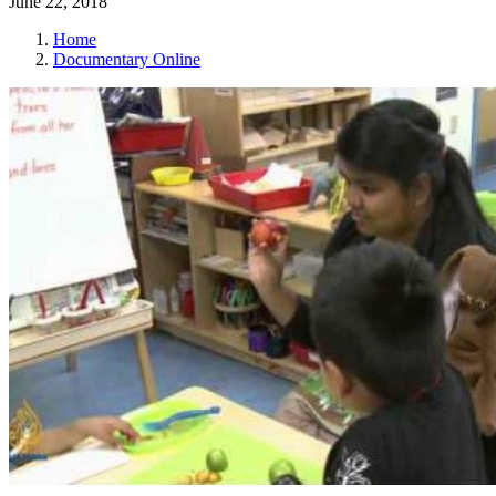
June 22, 2018
Home
Documentary Online