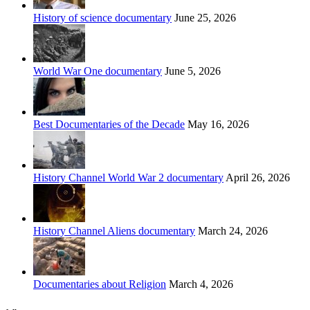
History of science documentary
June 25, 2026
World War One documentary
June 5, 2026
Best Documentaries of the Decade
May 16, 2026
History Channel World War 2 documentary
April 26, 2026
History Channel Aliens documentary
March 24, 2026
Documentaries about Religion
March 4, 2026