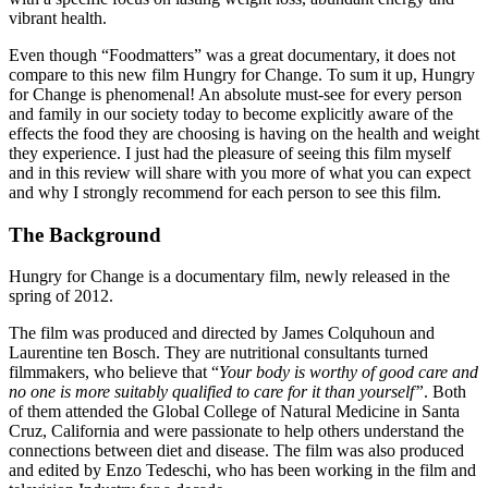
vibrant health.
Even though “Foodmatters” was a great documentary, it does not
compare to this new film Hungry for Change. To sum it up, Hungry
for Change is phenomenal! An absolute must-see for every person
and family in our society today to become explicitly aware of the
effects the food they are choosing is having on the health and weight
they experience. I just had the pleasure of seeing this film myself
and in this review will share with you more of what you can expect
and why I strongly recommend for each person to see this film.
The Background
Hungry for Change is a documentary film, newly released in the
spring of 2012.
The film was produced and directed by James Colquhoun and
Laurentine ten Bosch. They are nutritional consultants turned
filmmakers, who believe that “
Your body is worthy of good care and
no one is more suitably qualified to care for it than yourself”
. Both
of them attended the Global College of Natural Medicine in Santa
Cruz, California and were passionate to help others understand the
connections between diet and disease. The film was also produced
and edited by Enzo Tedeschi, who has been working in the film and