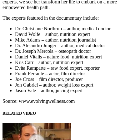
experts, we see her transform her life to embark on a more
empowered health path.
The experts featured in the documentary include:
Dr. Christiane Northrup – author, medical doctor
David Wolfe – author, nutrition expert
Mike Adams – author, nutrition journalist
Dr. Alejandro Junger – author, medical doctor
Dr. Joseph Mercola – osteopath doctor
Daniel Vitalis – nature food, nutrition expert
Kris Carr – author, nutrition expert
Evita Ramparte – raw food expert, reporter
Frank Ferrante – actor, film director
Joe Cross – film director, producer
Jon Gabriel – author, weight loss expert
Jason Vale – author, juicing expert
Source: www.evolvingwellness.com
RELATED VIDEO