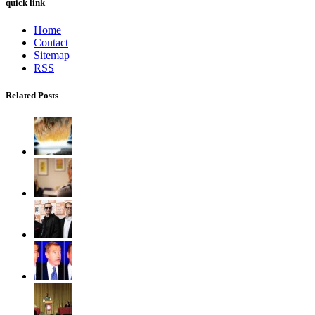
quick link
Home
Contact
Sitemap
RSS
Related Posts