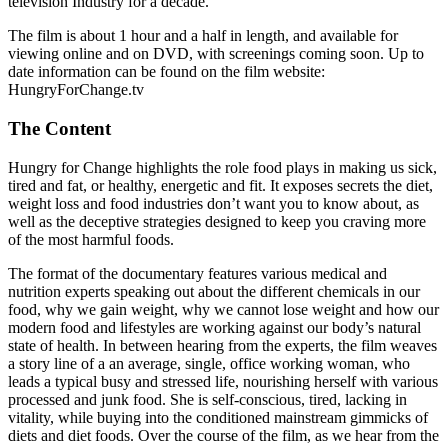
television Industry for a decade.
The film is about 1 hour and a half in length, and available for
viewing online and on DVD, with screenings coming soon. Up to
date information can be found on the film website:
HungryForChange.tv
The Content
Hungry for Change highlights the role food plays in making us sick,
tired and fat, or healthy, energetic and fit. It exposes secrets the diet,
weight loss and food industries don’t want you to know about, as
well as the deceptive strategies designed to keep you craving more
of the most harmful foods.
The format of the documentary features various medical and
nutrition experts speaking out about the different chemicals in our
food, why we gain weight, why we cannot lose weight and how our
modern food and lifestyles are working against our body’s natural
state of health. In between hearing from the experts, the film weaves
a story line of a an average, single, office working woman, who
leads a typical busy and stressed life, nourishing herself with various
processed and junk food. She is self-conscious, tired, lacking in
vitality, while buying into the conditioned mainstream gimmicks of
diets and diet foods. Over the course of the film, as we hear from the