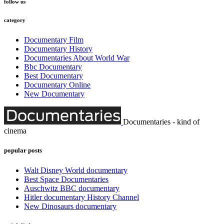
follow us
category
Documentary Film
Documentary History
Documentaries About World War
Bbc Documentary
Best Documentary
Documentary Online
New Documentary
Documentaries - kind of
cinema
popular posts
Walt Disney World documentary
Best Space Documentaries
Auschwitz BBC documentary
Hitler documentary History Channel
New Dinosaurs documentary