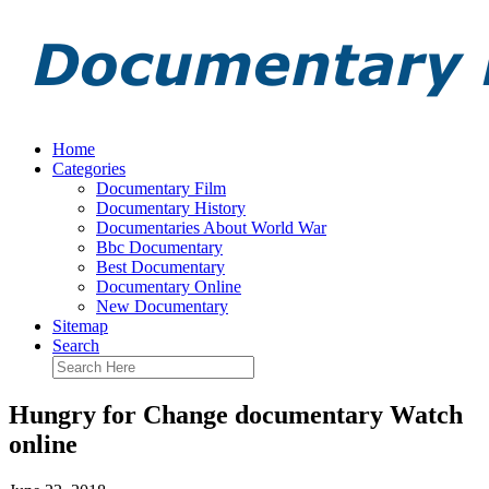
Home
Categories
Documentary Film
Documentary History
Documentaries About World War
Bbc Documentary
Best Documentary
Documentary Online
New Documentary
Sitemap
Search
Hungry for Change documentary Watch
online