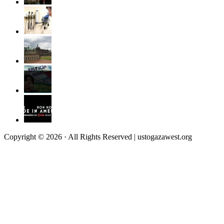
Copyright © 2026 · All Rights Reserved | ustogazawest.org