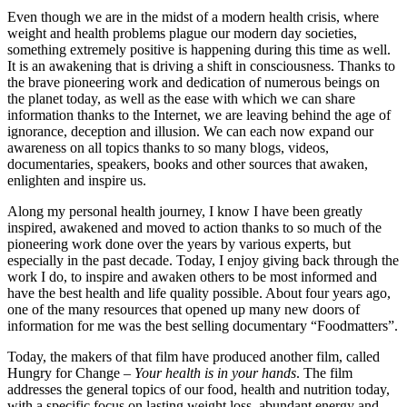
Even though we are in the midst of a modern health crisis, where
weight and health problems plague our modern day societies,
something extremely positive is happening during this time as well.
It is an awakening that is driving a shift in consciousness. Thanks to
the brave pioneering work and dedication of numerous beings on
the planet today, as well as the ease with which we can share
information thanks to the Internet, we are leaving behind the age of
ignorance, deception and illusion. We can each now expand our
awareness on all topics thanks to so many blogs, videos,
documentaries, speakers, books and other sources that awaken,
enlighten and inspire us.
Along my personal health journey, I know I have been greatly
inspired, awakened and moved to action thanks to so much of the
pioneering work done over the years by various experts, but
especially in the past decade. Today, I enjoy giving back through the
work I do, to inspire and awaken others to be most informed and
have the best health and life quality possible. About four years ago,
one of the many resources that opened up many new doors of
information for me was the best selling documentary “Foodmatters”.
Today, the makers of that film have produced another film, called
Hungry for Change –
Your health is in your hands
. The film
addresses the general topics of our food, health and nutrition today,
with a specific focus on lasting weight loss, abundant energy and