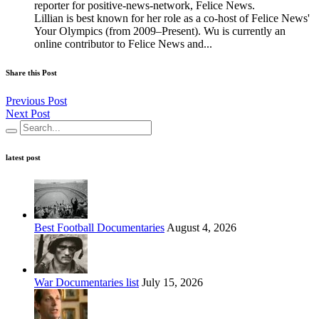
reporter for positive-news-network, Felice News.
Lillian is best known for her role as a co-host of Felice News'
Your Olympics (from 2009–Present). Wu is currently an
online contributor to Felice News and...
Share this Post
Previous Post
Next Post
latest post
Best Football Documentaries
August 4, 2026
War Documentaries list
July 15, 2026