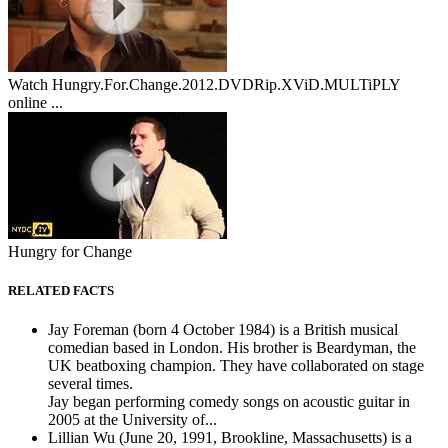
Watch Hungry.For.Change.2012.DVDRip.XViD.MULTiPLY
online ...
Hungry for Change
RELATED FACTS
Jay Foreman (born 4 October 1984) is a British musical
comedian based in London. His brother is Beardyman, the
UK beatboxing champion. They have collaborated on stage
several times.
Jay began performing comedy songs on acoustic guitar in
2005 at the University of...
Lillian Wu (June 20, 1991, Brookline, Massachusetts) is a