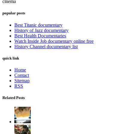
cinema
popular posts
Best Titanic documentary
History of Jazz documentary
Best Health Documentaries
Watch Inside Job documentary online free
History Channel documentary list
quick link
Home
Contact
Sitemap
RSS
Related Posts