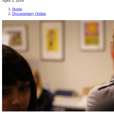
April 3, 2018
Home
Documentary Online