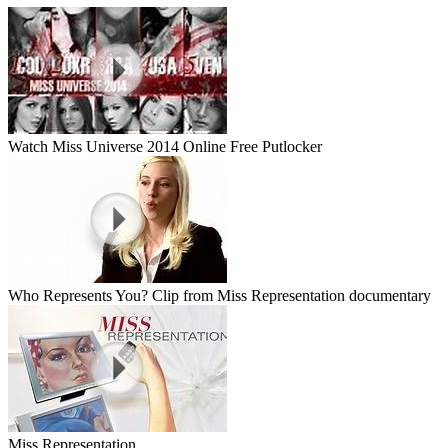
Watch Miss Universe 2014 Online Free Putlocker
Who Represents You? Clip from Miss Representation documentary
Miss Representation