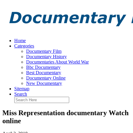
Home
Categories
Documentary Film
Documentary History
Documentaries About World War
Bbc Documentary
Best Documentary
Documentary Online
New Documentary
Sitemap
Search
Miss Representation documentary Watch
online