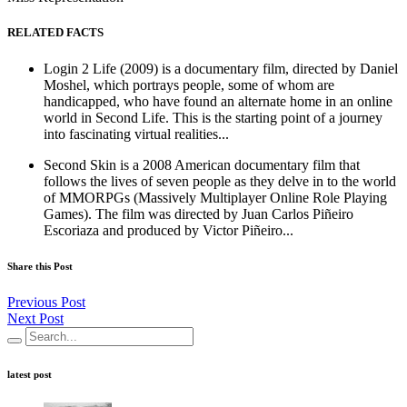
RELATED FACTS
Login 2 Life (2009) is a documentary film, directed by Daniel
Moshel, which portrays people, some of whom are
handicapped, who have found an alternate home in an online
world in Second Life. This is the starting point of a journey
into fascinating virtual realities...
Second Skin is a 2008 American documentary film that
follows the lives of seven people as they delve in to the world
of MMORPGs (Massively Multiplayer Online Role Playing
Games). The film was directed by Juan Carlos Piñeiro
Escoriaza and produced by Victor Piñeiro...
Share this Post
Previous Post
Next Post
latest post