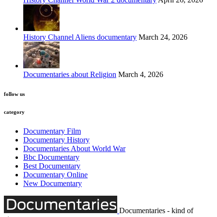
History Channel Aliens documentary
March 24, 2026
Documentaries about Religion
March 4, 2026
follow us
category
Documentary Film
Documentary History
Documentaries About World War
Bbc Documentary
Best Documentary
Documentary Online
New Documentary
Documentaries - kind of