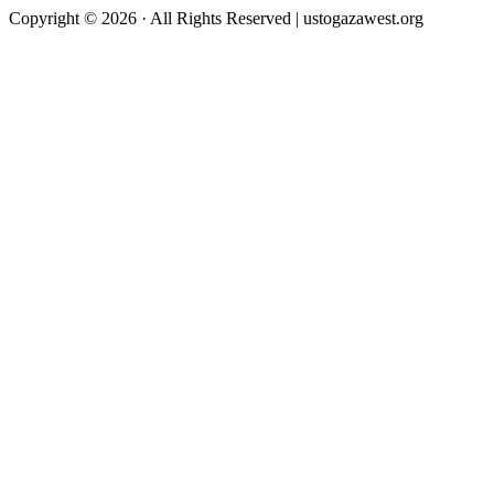
Copyright © 2026 · All Rights Reserved | ustogazawest.org