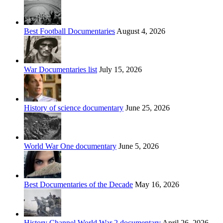
Best Football Documentaries
August 4, 2026
War Documentaries list
July 15, 2026
History of science documentary
June 25, 2026
World War One documentary
June 5, 2026
Best Documentaries of the Decade
May 16, 2026
History Channel World War 2 documentary
April 26, 2026