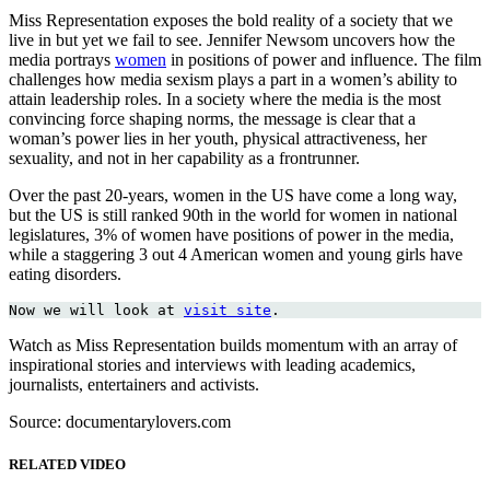
Miss Representation exposes the bold reality of a society that we
live in but yet we fail to see. Jennifer Newsom uncovers how the
media portrays
women
in positions of power and influence. The film
challenges how media sexism plays a part in a women’s ability to
attain leadership roles. In a society where the media is the most
convincing force shaping norms, the message is clear that a
woman’s power lies in her youth, physical attractiveness, her
sexuality, and not in her capability as a frontrunner.
Over the past 20-years, women in the US have come a long way,
but the US is still ranked 90th in the world for women in national
legislatures, 3% of women have positions of power in the media,
while a staggering 3 out 4 American women and young girls have
eating disorders.
Now we will look at 
visit site
.
Watch as Miss Representation builds momentum with an array of
inspirational stories and interviews with leading academics,
journalists, entertainers and activists.
Source: documentarylovers.com
RELATED VIDEO