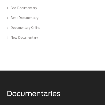
Bbc Documentary
Best Documentary
Documentary Online
New Documentary