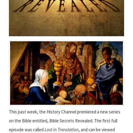
This past week, the History Channel premiered a new series
on the Bible entitled, Bible Secrets Revealed. The first full
episode was called
Lost in Translation
, and can be viewed