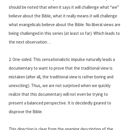
should be noted that when it says it will challenge what “we”
believe about the Bible, what it really means it will challenge
what evangelicals believe about the Bible. No liberal views are
being challenged in this series (at least so far). Which leads to
the next observation…
2. One-sided. This sensationalistic impulse naturally leads a
documentary to want to prove that the traditional view is
mistaken (after all, the traditional view is rather boring and
unexciting). Thus, we are not surprised when we quickly
realize that this documentary will not even be trying to
present a balanced perspective. It is decidedly geared to
disprove the Bible.
This direction is clear from the opening description of the