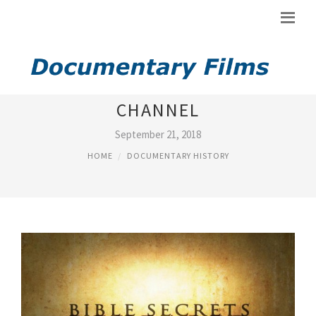
BIBLE DOCUMENTARY HISTORY
CHANNEL
September 21, 2018
HOME
DOCUMENTARY HISTORY