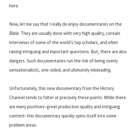
here.
Now, let me say that I really do enjoy documentaries on the
Bible. They are usually done with very high quality, contain
interviews of some of the world’s top scholars, and often
raising intriguing and important questions. But, there are also
dangers. Such documentaries run the risk of being overly
sensationalistic, one-sided, and ultimately misleading.
Unfortunately, this new documentary from the History
Channel tends to falter at precisely these points. While there
are many positives–great production quality and intriguing
content–this documentary quickly spins itself into some
problem areas.