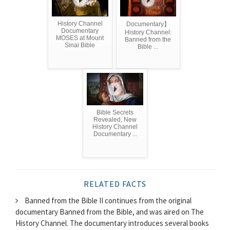
History Channel
Documentary】
Documentary
History Channel:
MOSES at Mount
Banned from the
Sinai Bible
Bible ...
Bible Secrets
Revealed, New
History Channel
Documentary ...
RELATED FACTS
Banned from the Bible II continues from the original
documentary Banned from the Bible, and was aired on The
History Channel. The documentary introduces several books