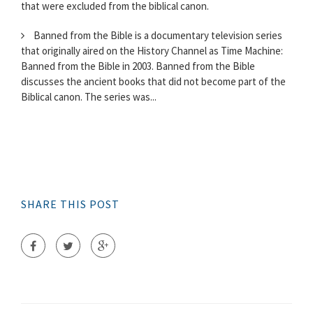
that were excluded from the biblical canon.
Banned from the Bible is a documentary television series
that originally aired on the History Channel as Time Machine:
Banned from the Bible in 2003. Banned from the Bible
discusses the ancient books that did not become part of the
Biblical canon. The series was...
SHARE THIS POST