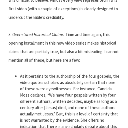
this difficult to believe. Almost every view represented in this
first video (with a couple of exceptions) is clearly designed to
undercut the Bible’s credibility.
3.
Over-stated Historical Claims
. Time and time again, this
opening installment in this new video series makes historical
claims that are partially true, but also a bit misleading. I cannot
mention all of these, but here are a few:
As it pertains to the authorship of the four gospels, the
video quotes scholars as absolutely certain that none
of these were eyewitnesses. For instance, Candida
Moss declares, “We have four gospels written by four
different authors, written decades, maybe as long as a
century after [Jesus] died, and none of these authors
actually met Jesus.” But, this is a level of certainty that
is not warranted by the evidence. She offers no
indication that there is any scholarly debate about this