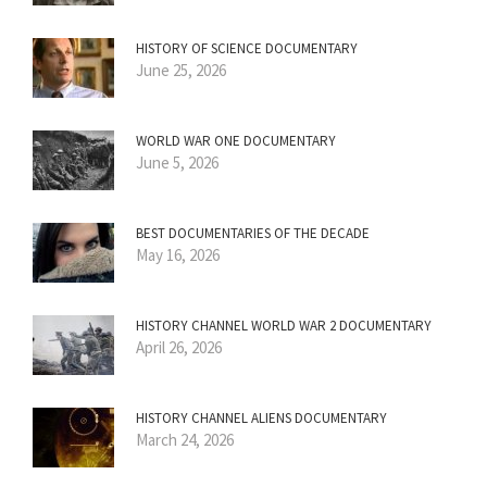
HISTORY OF SCIENCE DOCUMENTARY
June 25, 2026
WORLD WAR ONE DOCUMENTARY
June 5, 2026
BEST DOCUMENTARIES OF THE DECADE
May 16, 2026
HISTORY CHANNEL WORLD WAR 2 DOCUMENTARY
April 26, 2026
HISTORY CHANNEL ALIENS DOCUMENTARY
March 24, 2026