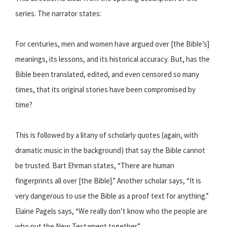
series. The narrator states:
For centuries, men and women have argued over [the Bible’s]
meanings, its lessons, and its historical accuracy. But, has the
Bible been translated, edited, and even censored so many
times, that its original stories have been compromised by
time?
This is followed by a litany of scholarly quotes (again, with
dramatic music in the background) that say the Bible cannot
be trusted. Bart Ehrman states, “There are human
fingerprints all over [the Bible].” Another scholar says, “It is
very dangerous to use the Bible as a proof text for anything.”
Elaine Pagels says, “We really don’t know who the people are
who put the New Testament together.”