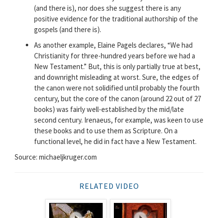
(and there is), nor does she suggest there is any
positive evidence for the traditional authorship of the
gospels (and there is).
As another example, Elaine Pagels declares, “We had
Christianity for three-hundred years before we had a
New Testament.” But, this is only partially true at best,
and downright misleading at worst. Sure, the edges of
the canon were not solidified until probably the fourth
century, but the core of the canon (around 22 out of 27
books) was fairly well-established by the mid/late
second century. Irenaeus, for example, was keen to use
these books and to use them as Scripture. On a
functional level, he did in fact have a New Testament.
Source: michaeljkruger.com
RELATED VIDEO