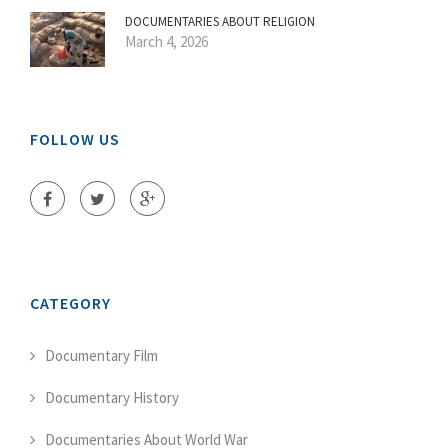
DOCUMENTARIES ABOUT RELIGION
March 4, 2026
FOLLOW US
CATEGORY
Documentary Film
Documentary History
Documentaries About World War