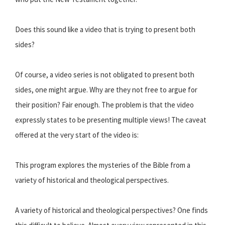
Does this sound like a video that is trying to present both
sides?
Of course, a video series is not obligated to present both
sides, one might argue. Why are they not free to argue for
their position? Fair enough. The problem is that the video
expressly states to be presenting multiple views! The caveat
offered at the very start of the video is:
This program explores the mysteries of the Bible from a
variety of historical and theological perspectives.
A variety of historical and theological perspectives? One finds