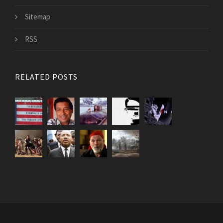
Sitemap
RSS
RELATED POSTS