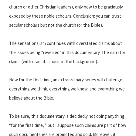
church or other Christian leaders), only now to be graciously
exposed by these noble scholars. Conclusion: you can trust
secular scholars but not the church (or the Bible).
The sensationalism continues with overstated claims about
the issues being “revealed” in this documentary. The narrator
claims (with dramatic music in the background):
Now for the first time, an extraordinary series will challenge
everything we think, everything we know, and everything we
believe about the Bible.
To be sure, this documentary is decidedly not doing anything
“for the first time, ” but I suppose such claims are part of how
such documentaries are promoted and sold. Moreover, it