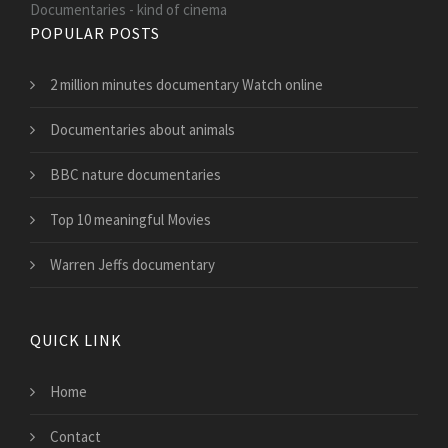
Documentaries - kind of cinema
POPULAR POSTS
2 million minutes documentary Watch online
Documentaries about animals
BBC nature documentaries
Top 10 meaningful Movies
Warren Jeffs documentary
QUICK LINK
Home
Contact