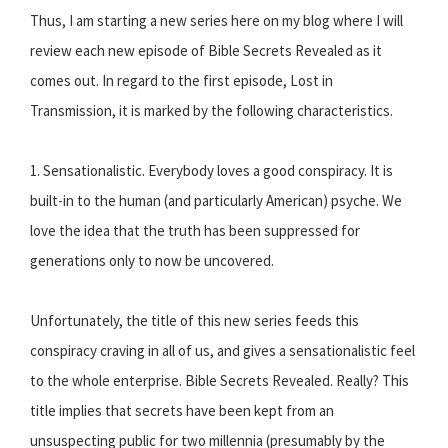
Thus, I am starting a new series here on my blog where I will
review each new episode of Bible Secrets Revealed as it
comes out. In regard to the first episode, Lost in
Transmission, it is marked by the following characteristics.
1. Sensationalistic. Everybody loves a good conspiracy. It is
built-in to the human (and particularly American) psyche. We
love the idea that the truth has been suppressed for
generations only to now be uncovered.
Unfortunately, the title of this new series feeds this
conspiracy craving in all of us, and gives a sensationalistic feel
to the whole enterprise. Bible Secrets Revealed. Really? This
title implies that secrets have been kept from an
unsuspecting public for two millennia (presumably by the