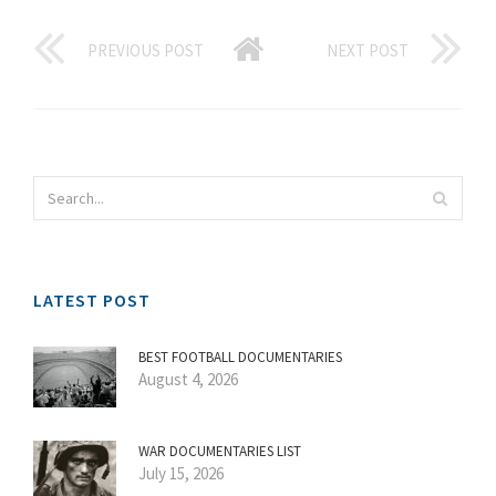
PREVIOUS POST
NEXT POST
LATEST POST
BEST FOOTBALL DOCUMENTARIES
August 4, 2026
WAR DOCUMENTARIES LIST
July 15, 2026