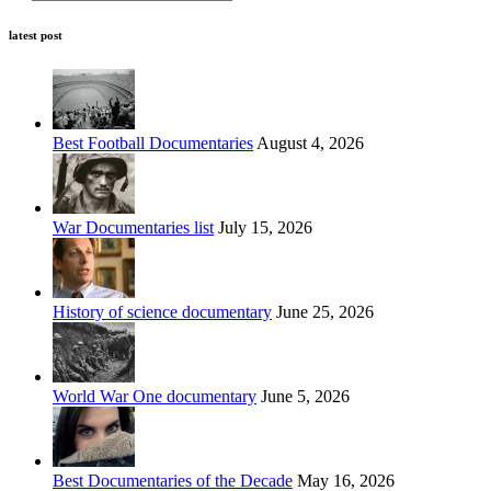
latest post
Best Football Documentaries
August 4, 2026
War Documentaries list
July 15, 2026
History of science documentary
June 25, 2026
World War One documentary
June 5, 2026
Best Documentaries of the Decade
May 16, 2026