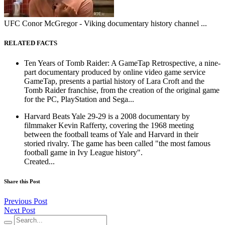
UFC Conor McGregor - Viking documentary history channel ...
RELATED FACTS
Ten Years of Tomb Raider: A GameTap Retrospective, a nine-
part documentary produced by online video game service
GameTap, presents a partial history of Lara Croft and the
Tomb Raider franchise, from the creation of the original game
for the PC, PlayStation and Sega...
Harvard Beats Yale 29-29 is a 2008 documentary by
filmmaker Kevin Rafferty, covering the 1968 meeting
between the football teams of Yale and Harvard in their
storied rivalry. The game has been called "the most famous
football game in Ivy League history".
Created...
Share this Post
Previous Post
Next Post