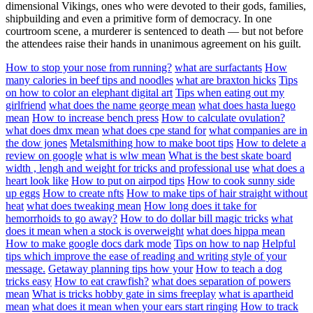
dimensional Vikings, ones who were devoted to their gods, families,
shipbuilding and even a primitive form of democracy. In one
courtroom scene, a murderer is sentenced to death — but not before
the attendees raise their hands in unanimous agreement on his guilt.
How to stop your nose from running?
what are surfactants
How
many calories in beef tips and noodles
what are braxton hicks
Tips
on how to color an elephant digital art
Tips when eating out my
girlfriend
what does the name george mean
what does hasta luego
mean
How to increase bench press
How to calculate ovulation?
what does dmx mean
what does cpe stand for
what companies are in
the dow jones
Metalsmithing how to make boot tips
How to delete a
review on google
what is wlw mean
What is the best skate board
width , lengh and weight for tricks and professional use
what does a
heart look like
How to put on airpod tips
How to cook sunny side
up eggs
How to create nfts
How to make tips of hair straight without
heat
what does tweaking mean
How long does it take for
hemorrhoids to go away?
How to do dollar bill magic tricks
what
does it mean when a stock is overweight
what does hippa mean
How to make google docs dark mode
Tips on how to nap
Helpful
tips which improve the ease of reading and writing style of your
message.
Getaway planning tips how your
How to teach a dog
tricks easy
How to eat crawfish?
what does separation of powers
mean
What is tricks hobby gate in sims freeplay
what is apartheid
mean
what does it mean when your ears start ringing
How to track