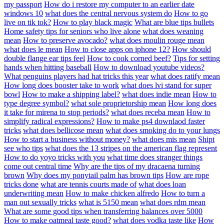
my passport
How do i restore my computer to an earlier date
windows 10
what does the central nervous system do
How to go
live on tik tok?
How to play black magic
What are blue tips bullets
Home safety tips for seniors who live alone
what does weaning
mean
How to preserve avocado?
what does moulin rouge mean
what does le mean
How to close apps on iphone 12?
How should
double flange ear tips feel
How to cook corned beef?
Tips for setting
hands when hitting baseball
How to download youtube videos?
What penguins players had hat tricks this year
what does ratify mean
How long does booster take to work
what does lvi stand for super
bowl
How to make a shipping label?
what does indie mean
How to
type degree symbol?
what sole proprietorship mean
How long does
it take for mirena to stop periods?
what does receba mean
How to
simplify radical expressions?
How to make ps4 downlaod faster
tricks
what does bellicose mean
what does smoking do to your lungs
How to start a business without money?
what does mis mean
Shipt
see who tips
what does the 13 stripes on the american flag represent
How to do yoyo tricks with you
what time does stranger things
come out central time
Why are the tips of my dracaena turning
brown
Why does my ponytail palm has brown tips
How are rope
tricks done
what are tennis courts made of
what does loan
underwriting mean
How to make chicken alfredo
How to turn a
man out sexually tricks
what is 5150 mean
what does rdm mean
What are some good tips when transferring balances over 5000
How to make oatmeal taste good?
what does vodka taste like
How