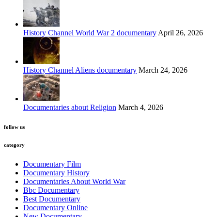
History Channel World War 2 documentary
April 26, 2026
History Channel Aliens documentary
March 24, 2026
Documentaries about Religion
March 4, 2026
follow us
category
Documentary Film
Documentary History
Documentaries About World War
Bbc Documentary
Best Documentary
Documentary Online
New Documentary