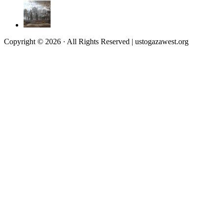
Copyright © 2026 · All Rights Reserved | ustogazawest.org