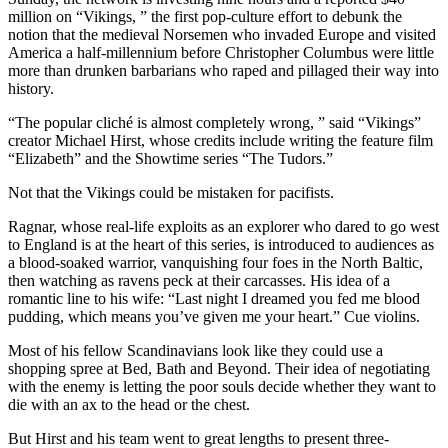
million on “Vikings, ” the first pop-culture effort to debunk the
notion that the medieval Norsemen who invaded Europe and visited
America a half-millennium before Christopher Columbus were little
more than drunken barbarians who raped and pillaged their way into
history.
“The popular cliché is almost completely wrong, ” said “Vikings”
creator Michael Hirst, whose credits include writing the feature film
“Elizabeth” and the Showtime series “The Tudors.”
Not that the Vikings could be mistaken for pacifists.
Ragnar, whose real-life exploits as an explorer who dared to go west
to England is at the heart of this series, is introduced to audiences as
a blood-soaked warrior, vanquishing four foes in the North Baltic,
then watching as ravens peck at their carcasses. His idea of a
romantic line to his wife: “Last night I dreamed you fed me blood
pudding, which means you’ve given me your heart.” Cue violins.
Most of his fellow Scandinavians look like they could use a
shopping spree at Bed, Bath and Beyond. Their idea of negotiating
with the enemy is letting the poor souls decide whether they want to
die with an ax to the head or the chest.
But Hirst and his team went to great lengths to present three-