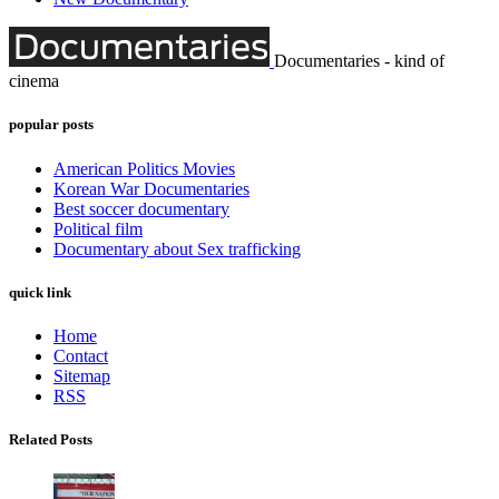
Documentaries - kind of
cinema
popular posts
American Politics Movies
Korean War Documentaries
Best soccer documentary
Political film
Documentary about Sex trafficking
quick link
Home
Contact
Sitemap
RSS
Related Posts