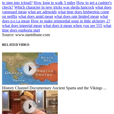
to sign into icloud?
How long to walk 5 miles
How to get a cashier's
check?
Which character in new tricks was sheila hancock
what does
vanguard mean
what are adenoids
what time does bridgerton come
on netflix
what does amid mean
what does rate limited mean
what
does p.e.t.a mean
How to make primordial soup in little alchemy 2?
what does imperial mean
what does it mean when you see 555
what
time does euphoria start
Source: www.startribune.com
RELATED VIDEO
History Channel Documentary Ancient Sparta and the Vikings ...