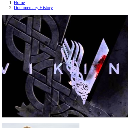
Home
Documentary History