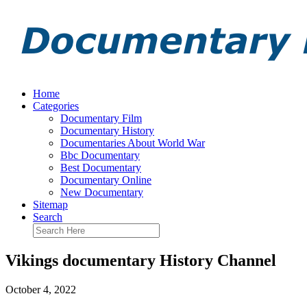
Home
Categories
Documentary Film
Documentary History
Documentaries About World War
Bbc Documentary
Best Documentary
Documentary Online
New Documentary
Sitemap
Search
Vikings documentary History Channel
October 4, 2022