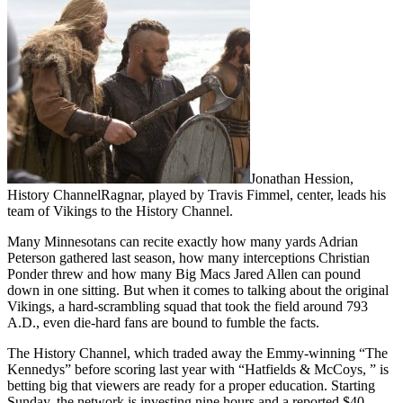
Jonathan Hession,
History ChannelRagnar, played by Travis Fimmel, center, leads his
team of Vikings to the History Channel.
Many Minnesotans can recite exactly how many yards Adrian
Peterson gathered last season, how many interceptions Christian
Ponder threw and how many Big Macs Jared Allen can pound
down in one sitting. But when it comes to talking about the original
Vikings, a hard-scrambling squad that took the field around 793
A.D., even die-hard fans are bound to fumble the facts.
The History Channel, which traded away the Emmy-winning “The
Kennedys” before scoring last year with “Hatfields & McCoys, ” is
betting big that viewers are ready for a proper education. Starting
Sunday, the network is investing nine hours and a reported $40