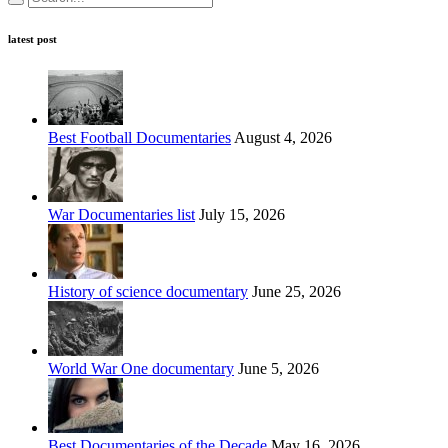
latest post
Best Football Documentaries
August 4, 2026
War Documentaries list
July 15, 2026
History of science documentary
June 25, 2026
World War One documentary
June 5, 2026
Best Documentaries of the Decade
May 16, 2026