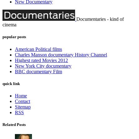
New Documentary
Documentaries - kind of
cinema
popular posts
American Political films
Charles Manson documentary History Channel
Highest rated Movies 2012
New York City documentary
BBC documentary Film
quick link
Home
Contact
Sitemap
RSS
Related Posts