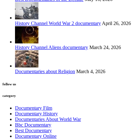
History Channel World War 2 documentary
April 26, 2026
History Channel Aliens documentary
March 24, 2026
Documentaries about Religion
March 4, 2026
follow us
category
Documentary Film
Documentary History
Documentaries About World War
Bbc Documentary
Best Documentary
Documentary Online