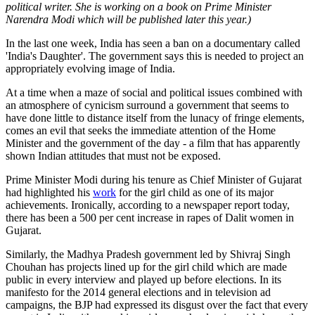
political writer. She is working on a book on Prime Minister
Narendra Modi which will be published later this year.)
In the last one week, India has seen a ban on a documentary called
'India's Daughter'. The government says this is needed to project an
appropriately evolving image of India.
At a time when a maze of social and political issues combined with
an atmosphere of cynicism surround a government that seems to
have done little to distance itself from the lunacy of fringe elements,
comes an evil that seeks the immediate attention of the Home
Minister and the government of the day - a film that has apparently
shown Indian attitudes that must not be exposed.
Prime Minister Modi during his tenure as Chief Minister of Gujarat
had highlighted his
work
for the girl child as one of its major
achievements. Ironically, according to a newspaper report today,
there has been a 500 per cent increase in rapes of Dalit women in
Gujarat.
Similarly, the Madhya Pradesh government led by Shivraj Singh
Chouhan has projects lined up for the girl child which are made
public in every interview and played up before elections. In its
manifesto for the 2014 general elections and in television ad
campaigns, the BJP had expressed its disgust over the fact that every