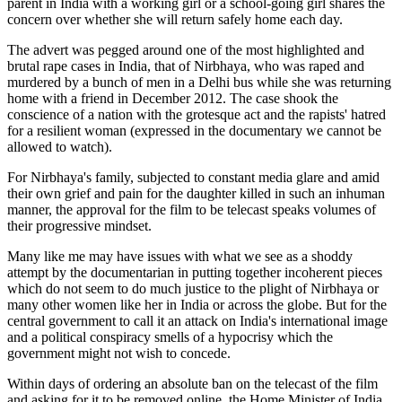
parent in India with a working girl or a school-going girl shares the
concern over whether she will return safely home each day.
The advert was pegged around one of the most highlighted and
brutal rape cases in India, that of Nirbhaya, who was raped and
murdered by a bunch of men in a Delhi bus while she was returning
home with a friend in December 2012. The case shook the
conscience of a nation with the grotesque act and the rapists' hatred
for a resilient woman (expressed in the documentary we cannot be
allowed to watch).
For Nirbhaya's family, subjected to constant media glare and amid
their own grief and pain for the daughter killed in such an inhuman
manner, the approval for the film to be telecast speaks volumes of
their progressive mindset.
Many like me may have issues with what we see as a shoddy
attempt by the documentarian in putting together incoherent pieces
which do not seem to do much justice to the plight of Nirbhaya or
many other women like her in India or across the globe. But for the
central government to call it an attack on India's international image
and a political conspiracy smells of a hypocrisy which the
government might not wish to concede.
Within days of ordering an absolute ban on the telecast of the film
and asking for it to be removed online, the Home Minister of India,