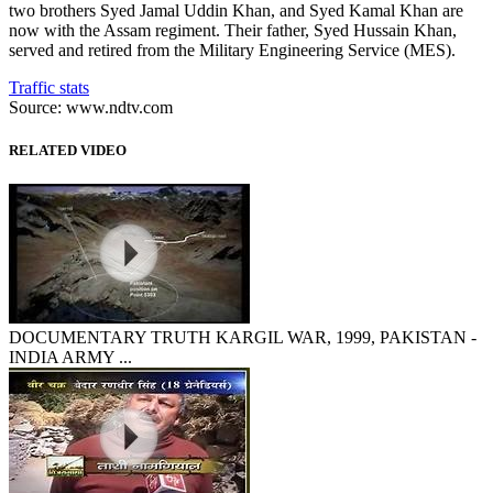
two brothers Syed Jamal Uddin Khan, and Syed Kamal Khan are
now with the Assam regiment. Their father, Syed Hussain Khan,
served and retired from the Military Engineering Service (MES).
Traffic stats
Source: www.ndtv.com
RELATED VIDEO
DOCUMENTARY TRUTH KARGIL WAR, 1999, PAKISTAN -
INDIA ARMY ...