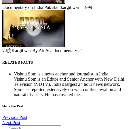
Documentary on India Pakistan kargil war - 1999
印度Kargil war By Air Sea documentary - 1
RELATED FACTS
Vishnu Som is a news anchor and journalist in India.
Vishnu Som is an Editor and Senior Anchor with New Delhi
Television (NDTV), India's largest 24 hour news network.
Som has reported extensively on war, conflict, aviation and
natural disasters. He has covered the...
Share this Post
Previous Post
Next Post