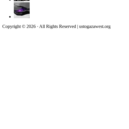
Copyright © 2026 · All Rights Reserved | ustogazawest.org