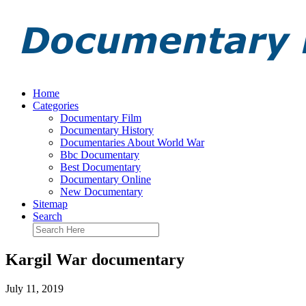
Home
Categories
Documentary Film
Documentary History
Documentaries About World War
Bbc Documentary
Best Documentary
Documentary Online
New Documentary
Sitemap
Search
Kargil War documentary
July 11, 2019