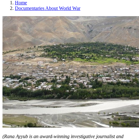
Home
Documentaries About World War
(Rana Ayyub is an award-winning investigative journalist and