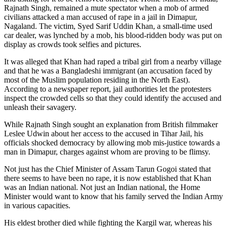
Rajnath Singh, remained a mute spectator when a mob of armed
civilians attacked a man accused of rape in a jail in Dimapur,
Nagaland. The victim, Syed Sarif Uddin Khan, a small-time used
car dealer, was lynched by a mob, his blood-ridden body was put on
display as crowds took selfies and pictures.
It was alleged that Khan had raped a tribal girl from a nearby village
and that he was a Bangladeshi immigrant (an accusation faced by
most of the Muslim population residing in the North East).
According to a newspaper report, jail authorities let the protesters
inspect the crowded cells so that they could identify the accused and
unleash their savagery.
While Rajnath Singh sought an explanation from British filmmaker
Leslee Udwin about her access to the accused in Tihar Jail, his
officials shocked democracy by allowing mob mis-justice towards a
man in Dimapur, charges against whom are proving to be flimsy.
Not just has the Chief Minister of Assam Tarun Gogoi stated that
there seems to have been no rape, it is now established that Khan
was an Indian national. Not just an Indian national, the Home
Minister would want to know that his family served the Indian Army
in various capacities.
His eldest brother died while fighting the Kargil war, whereas his