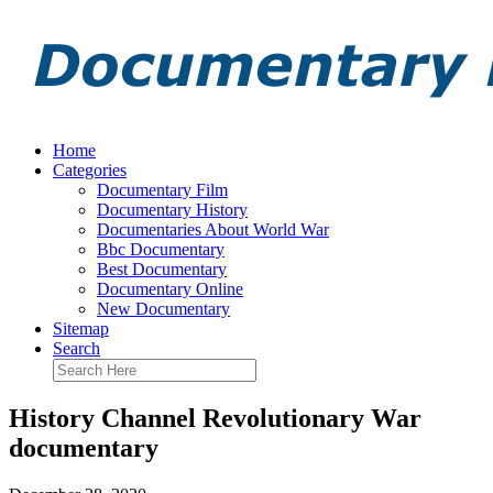
Home
Categories
Documentary Film
Documentary History
Documentaries About World War
Bbc Documentary
Best Documentary
Documentary Online
New Documentary
Sitemap
Search
History Channel Revolutionary War
documentary