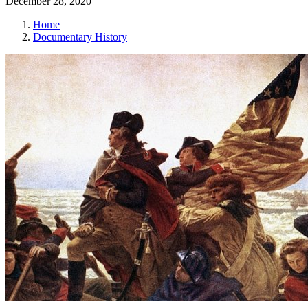
December 28, 2020
Home
Documentary History