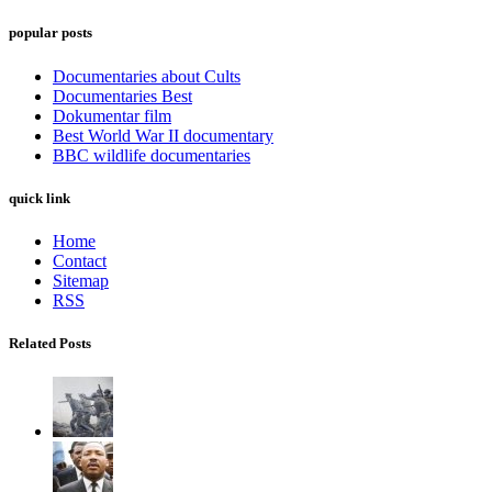
popular posts
Documentaries about Cults
Documentaries Best
Dokumentar film
Best World War II documentary
BBC wildlife documentaries
quick link
Home
Contact
Sitemap
RSS
Related Posts