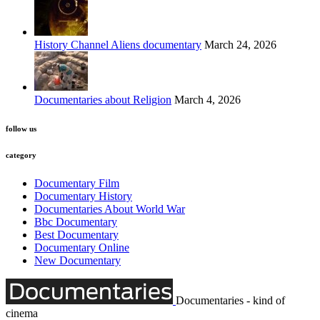
History Channel Aliens documentary
March 24, 2026
Documentaries about Religion
March 4, 2026
follow us
category
Documentary Film
Documentary History
Documentaries About World War
Bbc Documentary
Best Documentary
Documentary Online
New Documentary
Documentaries - kind of
cinema