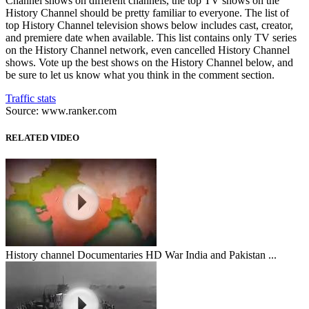
Channel shows on different channels, the top TV shows on the
History Channel should be pretty familiar to everyone. The list of
top History Channel television shows below includes cast, creator,
and premiere date when available. This list contains only TV series
on the History Channel network, even cancelled History Channel
shows. Vote up the best shows on the History Channel below, and
be sure to let us know what you think in the comment section.
Traffic stats
Source: www.ranker.com
RELATED VIDEO
History channel Documentaries HD War India and Pakistan ...