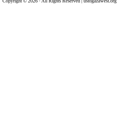
Copyright © 2026 · All Rights Reserved | ustogazawest.org