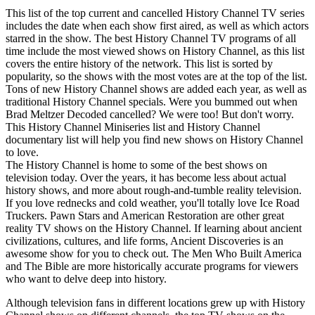
This list of the top current and cancelled History Channel TV series
includes the date when each show first aired, as well as which actors
starred in the show. The best History Channel TV programs of all
time include the most viewed shows on History Channel, as this list
covers the entire history of the network. This list is sorted by
popularity, so the shows with the most votes are at the top of the list.
Tons of new History Channel shows are added each year, as well as
traditional History Channel specials. Were you bummed out when
Brad Meltzer Decoded cancelled? We were too! But don't worry.
This History Channel Miniseries list and History Channel
documentary list will help you find new shows on History Channel
to love.
The History Channel is home to some of the best shows on
television today. Over the years, it has become less about actual
history shows, and more about rough-and-tumble reality television.
If you love rednecks and cold weather, you'll totally love Ice Road
Truckers. Pawn Stars and American Restoration are other great
reality TV shows on the History Channel. If learning about ancient
civilizations, cultures, and life forms, Ancient Discoveries is an
awesome show for you to check out. The Men Who Built America
and The Bible are more historically accurate programs for viewers
who want to delve deep into history.
Although television fans in different locations grew up with History