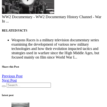
WW2 Documentary - WW2 Documentary History Channel - War
In ...
RELATED FACTS
Weapons Races is a military television documentary series
examining the development of various new military
technologies and how their evolution impacted tactics and
strategies used in warfare since the High Middle Ages, but
focused mainly on film since World War I...
Share this Post
Previous Post
Next Post
latest post