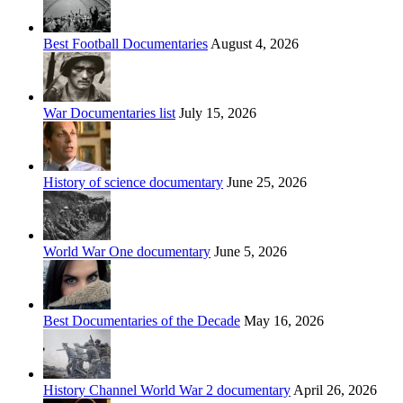
Best Football Documentaries
August 4, 2026
War Documentaries list
July 15, 2026
History of science documentary
June 25, 2026
World War One documentary
June 5, 2026
Best Documentaries of the Decade
May 16, 2026
History Channel World War 2 documentary
April 26, 2026