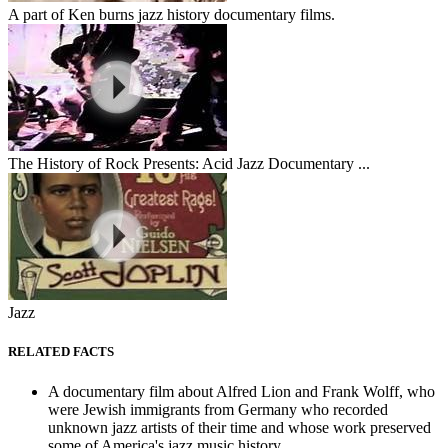
A part of Ken burns jazz history documentary films.
The History of Rock Presents: Acid Jazz Documentary ...
Jazz
RELATED FACTS
A documentary film about Alfred Lion and Frank Wolff, who
were Jewish immigrants from Germany who recorded
unknown jazz artists of their time and whose work preserved
some of America's jazz music history.