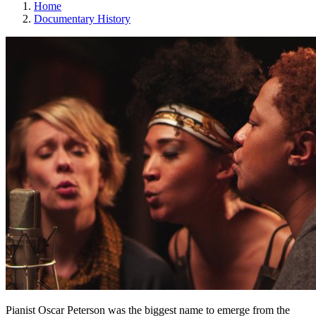
Home
Documentary History
Pianist Oscar Peterson was the biggest name to emerge from the