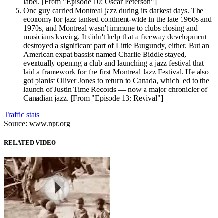
label. [From "Episode 10: Oscar Peterson"]
One guy carried Montreal jazz during its darkest days. The
economy for jazz tanked continent-wide in the late 1960s and
1970s, and Montreal wasn't immune to clubs closing and
musicians leaving. It didn't help that a freeway development
destroyed a significant part of Little Burgundy, either. But an
American expat bassist named Charlie Biddle stayed,
eventually opening a club and launching a jazz festival that
laid a framework for the first Montreal Jazz Festival. He also
got pianist Oliver Jones to return to Canada, which led to the
launch of Justin Time Records — now a major chronicler of
Canadian jazz. [From "Episode 13: Revival"]
Traffic stats
Source: www.npr.org
RELATED VIDEO