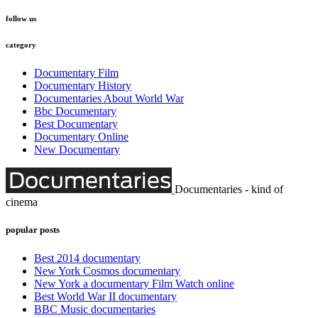
follow us
category
Documentary Film
Documentary History
Documentaries About World War
Bbc Documentary
Best Documentary
Documentary Online
New Documentary
Documentaries - kind of
cinema
popular posts
Best 2014 documentary
New York Cosmos documentary
New York a documentary Film Watch online
Best World War II documentary
BBC Music documentaries