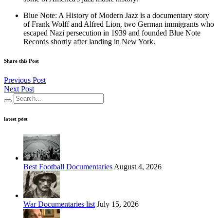
Blue Note: A History of Modern Jazz is a documentary story
of Frank Wolff and Alfred Lion, two German immigrants who
escaped Nazi persecution in 1939 and founded Blue Note
Records shortly after landing in New York.
Share this Post
Previous Post
Next Post
latest post
Best Football Documentaries
August 4, 2026
War Documentaries list
July 15, 2026