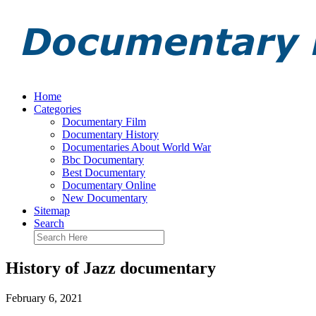
Home
Categories
Documentary Film
Documentary History
Documentaries About World War
Bbc Documentary
Best Documentary
Documentary Online
New Documentary
Sitemap
Search
History of Jazz documentary
February 6, 2021