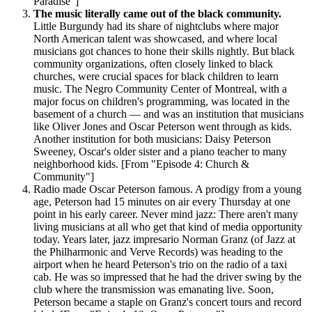
Paradise"]
The music literally came out of the black community.
Little Burgundy had its share of nightclubs where major
North American talent was showcased, and where local
musicians got chances to hone their skills nightly. But black
community organizations, often closely linked to black
churches, were crucial spaces for black children to learn
music. The Negro Community Center of Montreal, with a
major focus on children's programming, was located in the
basement of a church — and was an institution that musicians
like Oliver Jones and Oscar Peterson went through as kids.
Another institution for both musicians: Daisy Peterson
Sweeney, Oscar's older sister and a piano teacher to many
neighborhood kids. [From "Episode 4: Church &
Community"]
Radio made Oscar Peterson famous. A prodigy from a young
age, Peterson had 15 minutes on air every Thursday at one
point in his early career. Never mind jazz: There aren't many
living musicians at all who get that kind of media opportunity
today. Years later, jazz impresario Norman Granz (of Jazz at
the Philharmonic and Verve Records) was heading to the
airport when he heard Peterson's trio on the radio of a taxi
cab. He was so impressed that he had the driver swing by the
club where the transmission was emanating live. Soon,
Peterson became a staple on Granz's concert tours and record