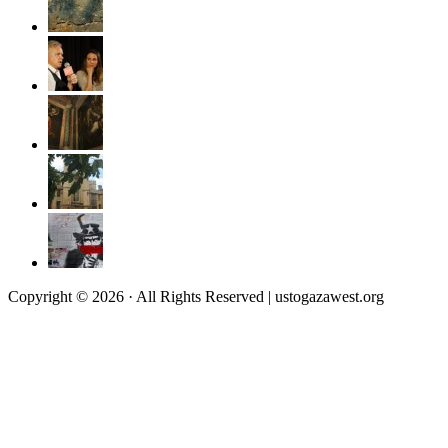
Copyright © 2026 · All Rights Reserved | ustogazawest.org