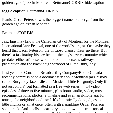
golden age of jazz in Montreal. Bettmann/CORBIS hide caption
toggle caption
Bettmann/CORBIS
Pianist Oscar Peterson was the biggest name to emerge from the
golden age of jazz in Montreal.
Bettmann/CORBIS
Jazz fans may know the Canadian city of Montreal for the Montreal
International Jazz Festival, one of the world's largest. Or maybe they
heard that Oscar Peterson, the virtuoso pianist, grew up there. But
there's a fascinating history behind the city's jazz community which
predates either of those two — one that intersects railways,
prohibition and the black neighborhood of Little Burgundy.
Last year, the Canadian Broadcasting Company/Radio-Canada
recently commissioned a documentary about Montreal jazz history
called Burgundy Jazz: Life and Music in Little Burgundy. Only it's
not just on TV, but formatted as a free web series — 14 video
episodes of three to five minutes, plus bonus audio, video, music
recommendations, photos, a timeline and even an iPhone app for
touring the neighborhood itself. It's fantastically done, digestible in
little chunks or all at once, often with a sparkling Oscar Peterson
soundtrack. And it tells a neat story about how unique historical