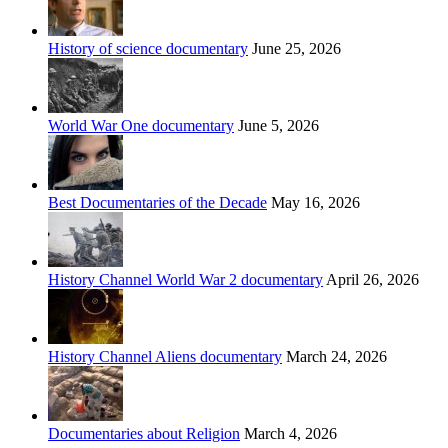
History of science documentary
June 25, 2026
World War One documentary
June 5, 2026
Best Documentaries of the Decade
May 16, 2026
History Channel World War 2 documentary
April 26, 2026
History Channel Aliens documentary
March 24, 2026
Documentaries about Religion
March 4, 2026