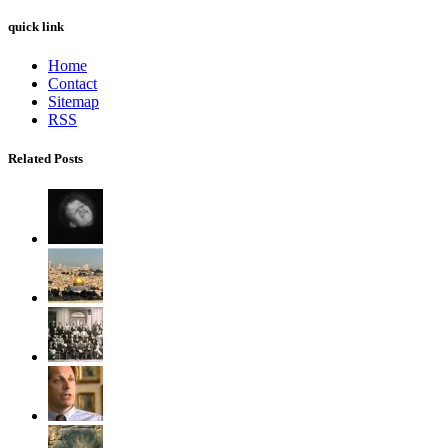
quick link
Home
Contact
Sitemap
RSS
Related Posts