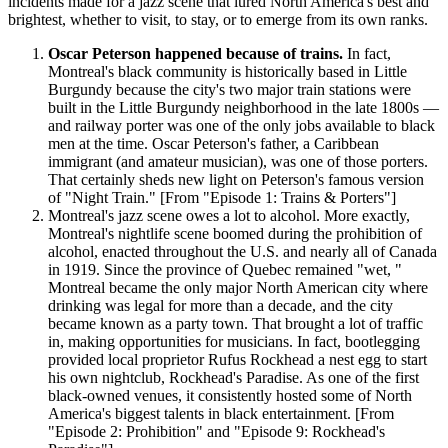
incidents made for a jazz scene that lured North America's best and
brightest, whether to visit, to stay, or to emerge from its own ranks.
Oscar Peterson happened because of trains.
In fact,
Montreal's black community is historically based in Little
Burgundy because the city's two major train stations were
built in the Little Burgundy neighborhood in the late 1800s —
and railway porter was one of the only jobs available to black
men at the time. Oscar Peterson's father, a Caribbean
immigrant (and amateur musician), was one of those porters.
That certainly sheds new light on Peterson's famous version
of "Night Train." [From "Episode 1: Trains & Porters"]
Montreal's jazz scene owes a lot to alcohol. More exactly,
Montreal's nightlife scene boomed during the prohibition of
alcohol, enacted throughout the U.S. and nearly all of Canada
in 1919. Since the province of Quebec remained "wet, "
Montreal became the only major North American city where
drinking was legal for more than a decade, and the city
became known as a party town. That brought a lot of traffic
in, making opportunities for musicians. In fact, bootlegging
provided local proprietor Rufus Rockhead a nest egg to start
his own nightclub, Rockhead's Paradise. As one of the first
black-owned venues, it consistently hosted some of North
America's biggest talents in black entertainment. [From
"Episode 2: Prohibition" and "Episode 9: Rockhead's