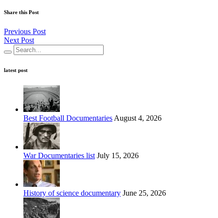
Share this Post
Previous Post
Next Post
latest post
Best Football Documentaries
August 4, 2026
War Documentaries list
July 15, 2026
History of science documentary
June 25, 2026