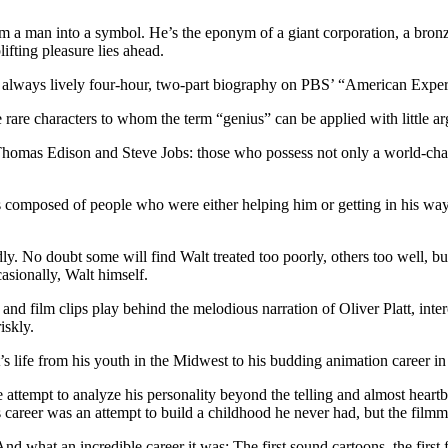
m a man into a symbol. He’s the eponym of a giant corporation, a bronz
ifting pleasure lies ahead.
t always lively four-hour, two-part biography on PBS’ “American Experie
rare characters to whom the term “genius” can be applied with little a
 Thomas Edison and Steve Jobs: those who possess not only a world-chan
 composed of people who were either helping him or getting in his way. 
. No doubt some will find Walt treated too poorly, others too well, but
sionally, Walt himself.
 and film clips play behind the melodious narration of Oliver Platt, inte
iskly.
 life from his youth in the Midwest to his budding animation career in
le attempt to analyze his personality beyond the telling and almost heartb
alt’s career was an attempt to build a childhood he never had, but the film
nd what an incredible career it was: The first sound cartoons, the first