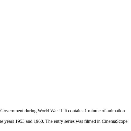
Government during World War II. It contains 1 minute of animation
the years 1953 and 1960. The entry series was filmed in CinemaScope