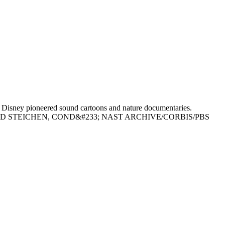
isney pioneered sound cartoons and nature documentaries.
EDWARD STEICHEN, COND&#233; NAST ARCHIVE/CORBIS/PBS