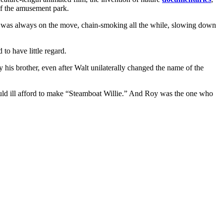
of the amusement park.
nd was always on the move, chain-smoking all the while, slowing down
to have little regard.
by his brother, even after Walt unilaterally changed the name of the
d ill afford to make “Steamboat Willie.” And Roy was the one who