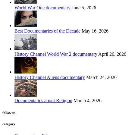
World War One documentary
June 5, 2026
Best Documentaries of the Decade
May 16, 2026
History Channel World War 2 documentary
April 26, 2026
History Channel Aliens documentary
March 24, 2026
Documentaries about Religion
March 4, 2026
follow us
category