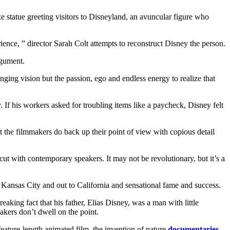
e statue greeting visitors to Disneyland, an avuncular figure who
nce, ” director Sarah Colt attempts to reconstruct Disney the person.
rgument.
ging vision but the passion, ego and endless energy to realize that
If his workers asked for troubling items like a paycheck, Disney felt
 the filmmakers do back up their point of view with copious detail
rcut with contemporary speakers. It may not be revolutionary, but it’s a
 Kansas City and out to California and sensational fame and success.
reaking fact that his father, Elias Disney, was a man with little
makers don’t dwell on the point.
 feature-length animated film, the invention of nature
documentaries
,