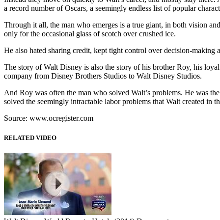
a record number of Oscars, a seemingly endless list of popular chara
Through it all, the man who emerges is a true giant, in both vision 
only for the occasional glass of scotch over crushed ice.
He also hated sharing credit, kept tight control over decision-making
The story of Walt Disney is also the story of his brother Roy, his loya
company from Disney Brothers Studios to Walt Disney Studios.
And Roy was often the man who solved Walt’s problems. He was the 
solved the seemingly intractable labor problems that Walt created in t
Source: www.ocregister.com
RELATED VIDEO