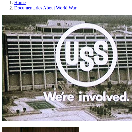
Home
Documentaries About World War