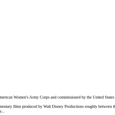
 American Women's Army Corps and commissioned by the United States 
ocumentary films produced by Walt Disney Productions roughly between 
...