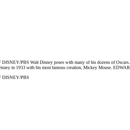
DISNEY/PBS Walt Disney poses with many of his dozens of Oscars. D
y in 1933 with his most famous creation, Mickey Mouse. 
 OF DISNEY/PBS