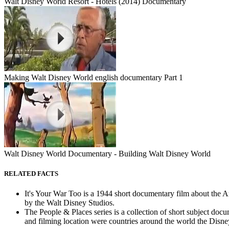
Walt Disney World Resort - Hotels (2014) Documentary
Making Walt Disney World english documentary Part 1
Walt Disney World Documentary - Building Walt Disney World
RELATED FACTS
It's Your War Too is a 1944 short documentary film about the
by the Walt Disney Studios.
The People & Places series is a collection of short subject d
and filming location were countries around the world the Disney