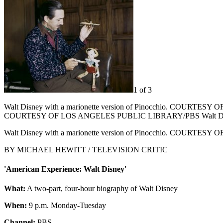
1 of 3
Walt Disney with a marionette version of Pinocchio. COURTESY OF 
COURTESY OF LOS ANGELES PUBLIC LIBRARY/PBS Walt Disne
Walt Disney with a marionette version of Pinocchio. COURTESY
BY MICHAEL HEWITT / TELEVISION CRITIC
'American Experience: Walt Disney'
What:
A two-part, four-hour biography of Walt Disney
When:
9 p.m. Monday-Tuesday
Channel:
PBS