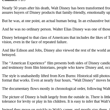
Nearly 50 years after his death, Walt Disney has been transformed fro
assures buyers of Disney products that family-friendly, emotionally upl
But he was, at one point, an actual human being. In an exhaustive bu
And he was no ordinary person. Walter Elias Disney was one of those 
Disney belonged to that class of Americans that includes the likes of
vision, even in the face of repeated failure.
And like Edison and Jobs, Disney also viewed the rest of the world as
betrayed.
The “American Experience” film presents both sides of Disney candidly
and testimony from film historians, people who knew Disney and, occa
The style is unabashedly lifted from Ken Burns: Historical still photos
format that works. Even at nearly four hours, “Walt Disney” moves br
The documentary flows mostly in chronological order, following Walt’s
The picture of Disney is built largely from the outside in. There is litt
tolerance for levity or play in his children. It is easy to infer that W
Instead they move on quickly to Walt’s career, and mostly stay there. A