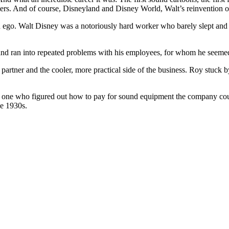
cters. And of course, Disneyland and Disney World, Walt’s reinvention 
and ego. Walt Disney was a notoriously hard worker who barely slept a
 and ran into repeated problems with his employees, for whom he seemed 
l partner and the cooler, more practical side of the business. Roy stuck 
one who figured out how to pay for sound equipment the company coul
he 1930s.