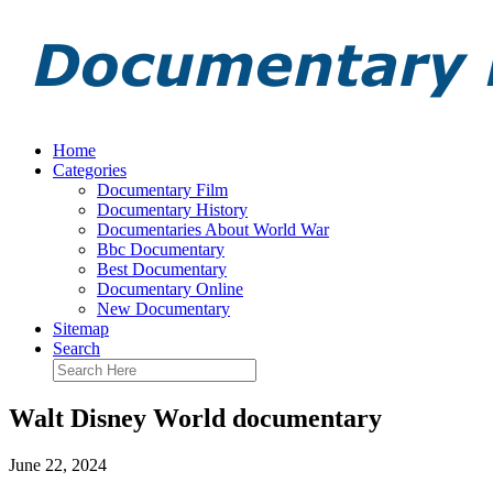
Home
Categories
Documentary Film
Documentary History
Documentaries About World War
Bbc Documentary
Best Documentary
Documentary Online
New Documentary
Sitemap
Search
Walt Disney World documentary
June 22, 2024