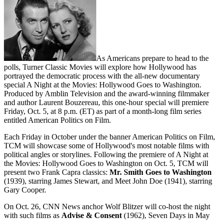
As Americans prepare to head to the
polls, Turner Classic Movies will explore how Hollywood has
portrayed the democratic process with the all-new documentary
special A Night at the Movies: Hollywood Goes to Washington.
Produced by Amblin Television and the award-winning filmmaker
and author Laurent Bouzereau, this one-hour special will premiere
Friday, Oct. 5, at 8 p.m. (ET) as part of a month-long film series
entitled American Politics on Film.
Each Friday in October under the banner American Politics on Film,
TCM will showcase some of Hollywood's most notable films with
political angles or storylines. Following the premiere of A Night at
the Movies: Hollywood Goes to Washington on Oct. 5, TCM will
present two Frank Capra classics:
Mr. Smith Goes to Washington
(1939), starring James Stewart, and Meet John Doe (1941), starring
Gary Cooper.
On Oct. 26, CNN News anchor Wolf Blitzer will co-host the night
with such films as
Advise & Consent
(1962), Seven Days in May