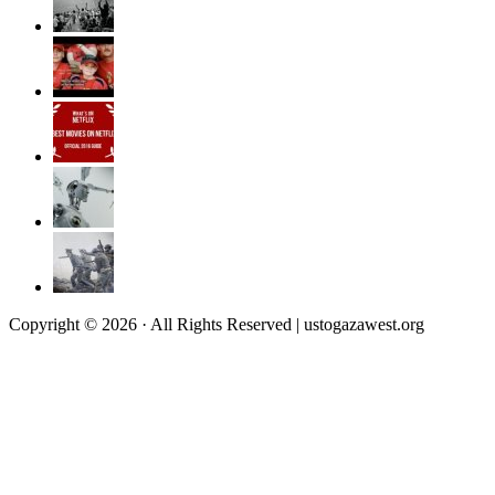
Copyright © 2026 · All Rights Reserved | ustogazawest.org