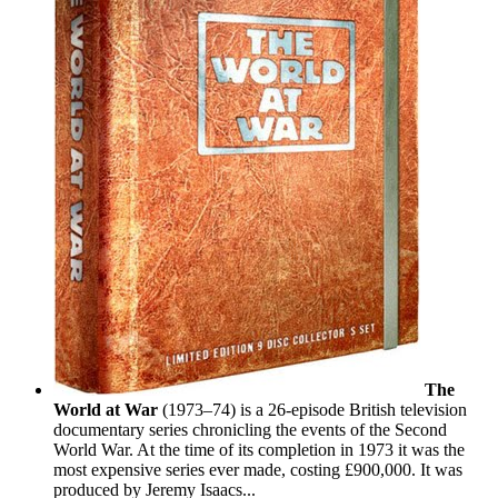
The
World at War
(1973–74) is a 26-episode British television
documentary series chronicling the events of the Second
World War. At the time of its completion in 1973 it was the
most expensive series ever made, costing £900,000. It was
produced by Jeremy Isaacs...