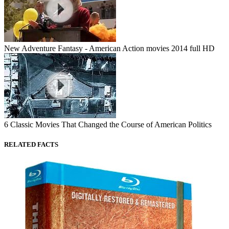
New Adventure Fantasy - American Action movies 2014 full HD
6 Classic Movies That Changed the Course of American Politics
RELATED FACTS