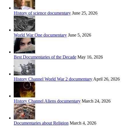
History of science documentary
June 25, 2026
World War One documentary
June 5, 2026
Best Documentaries of the Decade
May 16, 2026
History Channel World War 2 documentary
April 26, 2026
History Channel Aliens documentary
March 24, 2026
Documentaries about Religion
March 4, 2026