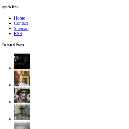
quick link
Home
Contact
Sitemap
RSS
Related Posts