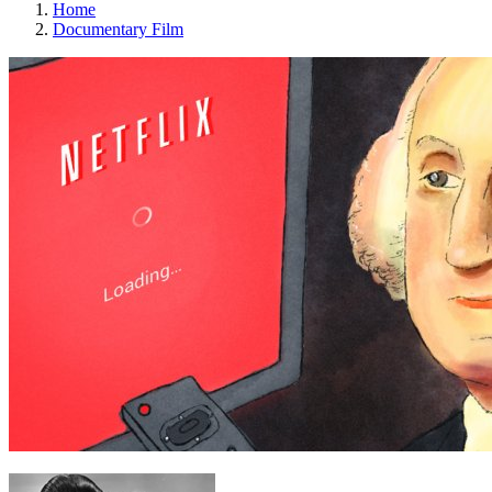
Home
Documentary Film