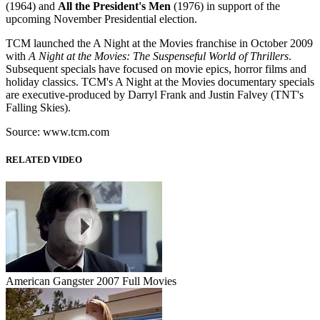
(1964) and
All the President's Men
(1976) in support of the
upcoming November Presidential election.
TCM launched the A Night at the Movies franchise in October 2009
with
A Night at the Movies: The Suspenseful World of Thrillers
.
Subsequent specials have focused on movie epics, horror films and
holiday classics. TCM's A Night at the Movies documentary specials
are executive-produced by Darryl Frank and Justin Falvey (TNT's
Falling Skies).
Source: www.tcm.com
RELATED VIDEO
American Gangster 2007 Full Movies