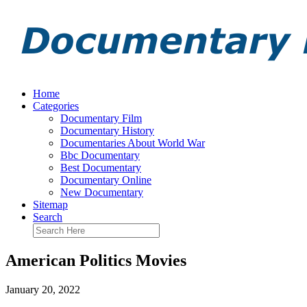
Home
Categories
Documentary Film
Documentary History
Documentaries About World War
Bbc Documentary
Best Documentary
Documentary Online
New Documentary
Sitemap
Search
American Politics Movies
January 20, 2022