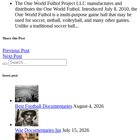
The One World Futbol Project LLC manufactures and
distributes the One World Futbol. Introduced July 8, 2010, the
One World Futbol is a multi-purpose game ball that may be
used for soccer, netball, volleyball, and many other games.
Unlike a traditional soccer ball...
Share this Post
Previous Post
Next Post
latest post
Best Football Documentaries
August 4, 2026
War Documentaries list
July 15, 2026