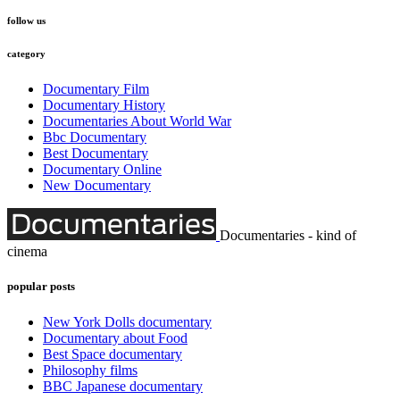
follow us
category
Documentary Film
Documentary History
Documentaries About World War
Bbc Documentary
Best Documentary
Documentary Online
New Documentary
Documentaries - kind of
cinema
popular posts
New York Dolls documentary
Documentary about Food
Best Space documentary
Philosophy films
BBC Japanese documentary