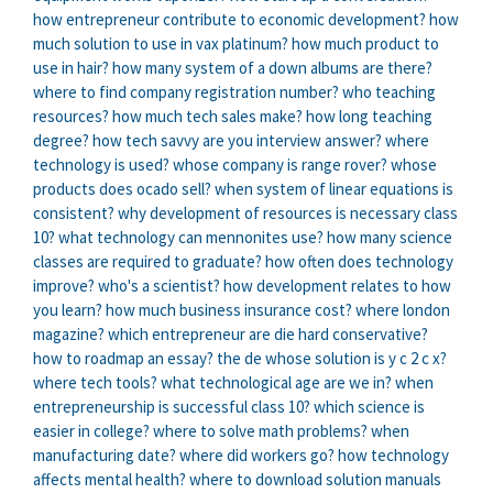
how entrepreneur contribute to economic development?
how
much solution to use in vax platinum?
how much product to
use in hair?
how many system of a down albums are there?
where to find company registration number?
who teaching
resources?
how much tech sales make?
how long teaching
degree?
how tech savvy are you interview answer?
where
technology is used?
whose company is range rover?
whose
products does ocado sell?
when system of linear equations is
consistent?
why development of resources is necessary class
10?
what technology can mennonites use?
how many science
classes are required to graduate?
how often does technology
improve?
who's a scientist?
how development relates to how
you learn?
how much business insurance cost?
where london
magazine?
which entrepreneur are die hard conservative?
how to roadmap an essay?
the de whose solution is y c 2 c x?
where tech tools?
what technological age are we in?
when
entrepreneurship is successful class 10?
which science is
easier in college?
where to solve math problems?
when
manufacturing date?
where did workers go?
how technology
affects mental health?
where to download solution manuals