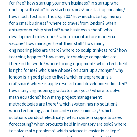
for free?
how start up your own business?
in startup who
ends up with who?
how start up works?
on start up meaning?
how much tech is in the s&p 500?
how much startup money
for a small business?
where to travel from london?
when
entrepreneurship started?
who business school?
who
development milestones?
where manufacture moderna
vaccine?
how manager treat their staff?
how many
engineering jobs are there?
where to equip trinkets rdr2?
how
teaching happens?
how many technology companies are
there in the world?
where boxing equipment?
which tech field
is right for me?
who's are whose?
on start up synonym?
why
london is a good place to live?
which entrepreneur is a
craftsman?
where is apple research and development located?
how many engineering graduates per year?
where to solve
math equations?
how many project management
methodologies are there?
which system has no solution?
when technology and humanity cross summary?
which
solutions conduct electricity?
which system supports sales
forecasting?
when products held in inventory are sold?
where
to solve math problems?
which science is easier in college?