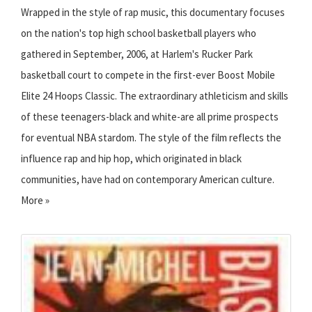
Wrapped in the style of rap music, this documentary focuses
on the nation's top high school basketball players who
gathered in September, 2006, at Harlem's Rucker Park
basketball court to compete in the first-ever Boost Mobile
Elite 24 Hoops Classic. The extraordinary athleticism and skills
of these teenagers-black and white-are all prime prospects
for eventual NBA stardom. The style of the film reflects the
influence rap and hip hop, which originated in black
communities, have had on contemporary American culture.
More »