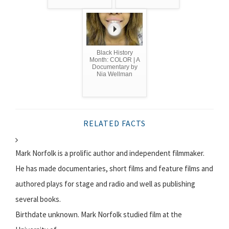
Black History
Month: COLOR | A
Documentary by
Nia Wellman
RELATED FACTS
Mark Norfolk is a prolific author and independent filmmaker.
He has made documentaries, short films and feature films and
authored plays for stage and radio and well as publishing
several books.
Birthdate unknown. Mark Norfolk studied film at the