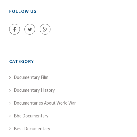
FOLLOW US
CATEGORY
Documentary Film
Documentary History
Documentaries About World War
Bbc Documentary
Best Documentary