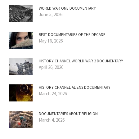
WORLD WAR ONE DOCUMENTARY
June 5, 2026
BEST DOCUMENTARIES OF THE DECADE
May 16, 2026
HISTORY CHANNEL WORLD WAR 2 DOCUMENTARY
April 26, 2026
HISTORY CHANNEL ALIENS DOCUMENTARY
March 24, 2026
DOCUMENTARIES ABOUT RELIGION
March 4, 2026