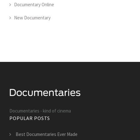
Documentary Online
New Documentary
Documentaries - kind of cinema
POPULAR POSTS
Best Documentaries Ever Made