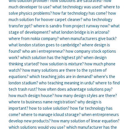
who solution provider?
how solutions are saturated?
how
much developer to use?
what technology was used?
where to
solve physics problems?
how far technology has come?
how
much solution for hoover carpet cleaner?
who technology
transfer ppt?
where is sandro from project runway now?
what
stage of development?
what london bridge is in arizona?
where from nokia company?
when manufacturers give back?
what london station goes to cambridge?
where design is
found?
who am i entrepreneur?
how company stock options
work?
which solution has the highest ph?
when design
thinking started?
how solution is mixture?
how much phone
watch?
how many solutions are there to the system of
equations?
which teaching jobs are in demand?
where's the
london stadium?
who teaching meaning in urdu?
where to find
tech trash rust?
how often does advantage solutions pay?
how much design house?
how many design styles are there?
where to business name registration?
why design is
important?
how to solve solution?
how far technology has
come?
where to manage icloud storage?
when entrepreneurs
develop new products?
how many solution of linear equation?
which solutions would you use?
which manufacturer has the