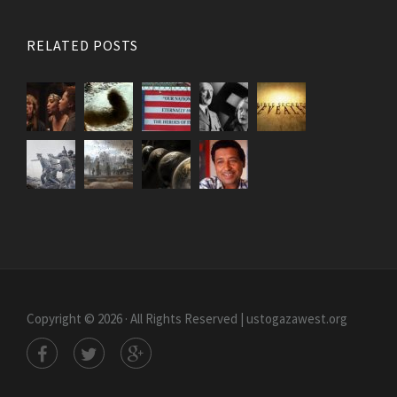
RELATED POSTS
Copyright © 2026 · All Rights Reserved | ustogazawest.org