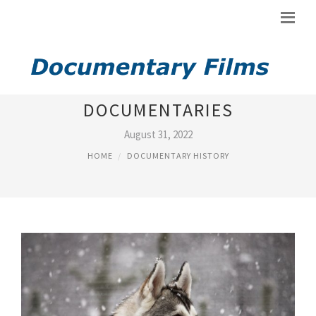
BLACK HISTORY MONTH
DOCUMENTARIES
August 31, 2022
HOME
DOCUMENTARY HISTORY