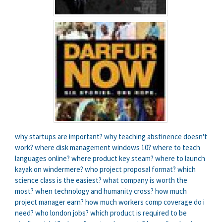
why startups are important?
why teaching abstinence doesn't
work?
where disk management windows 10?
where to teach
languages online?
where product key steam?
where to launch
kayak on windermere?
who project proposal format?
which
science class is the easiest?
what company is worth the
most?
when technology and humanity cross?
how much
project manager earn?
how much workers comp coverage do i
need?
who london jobs?
which product is required to be