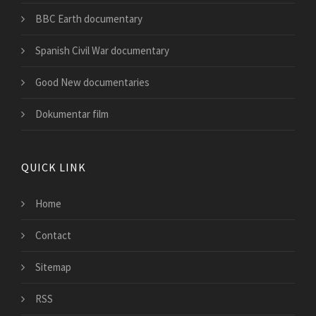
BBC Earth documentary
Spanish Civil War documentary
Good New documentaries
Dokumentar film
QUICK LINK
Home
Contact
Sitemap
RSS