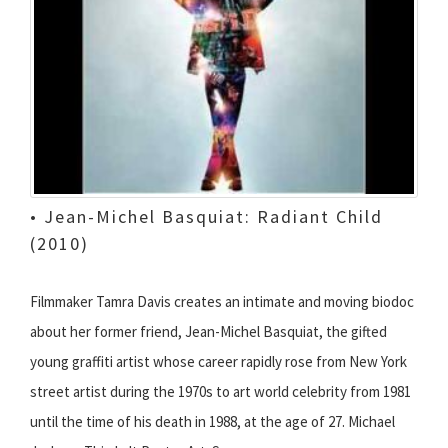
• Jean-Michel Basquiat: Radiant Child
(2010)
Filmmaker Tamra Davis creates an intimate and moving biodoc
about her former friend, Jean-Michel Basquiat, the gifted
young graffiti artist whose career rapidly rose from New York
street artist during the 1970s to art world celebrity from 1981
until the time of his death in 1988, at the age of 27. Michael