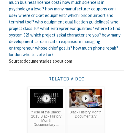
much business license cost?
how much science is in
psychology a level?
how many manufacturer coupons can i
use?
where cricket equipment?
which london airport and
terminal tool?
who equipment qualification guidelines?
who
project class 10?
what entrepreneur qualities?
where to find
system 32?
which project sekai character are you?
how many
development cards in catan expansion?
managing
entrepreneur whose chief goal is?
how much phone repair?
london who to vote for?
Source: documentaries.about.com
RELATED VIDEO
"Rise of the Black"
Black History Month
2015 Black History
Documentary
Month
Documentary ...