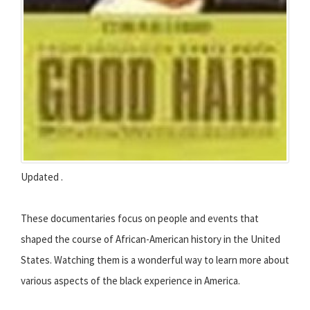
Updated .
These documentaries focus on people and events that
shaped the course of African-American history in the United
States. Watching them is a wonderful way to learn more about
various aspects of the black experience in America.