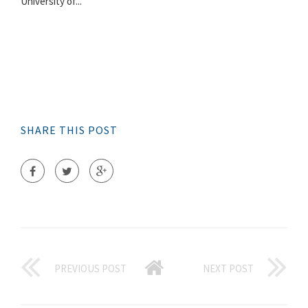
University of...
SHARE THIS POST
PREVIOUS POST
NEXT POST