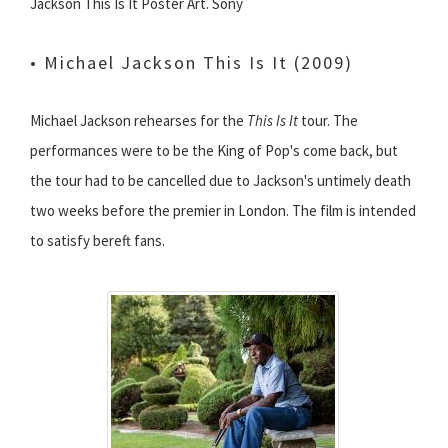
Jackson This Is It Poster Art. Sony
• Michael Jackson This Is It (2009)
Michael Jackson rehearses for the
This Is It
tour. The
performances were to be the King of Pop's come back, but
the tour had to be cancelled due to Jackson's untimely death
two weeks before the premier in London. The film is intended
to satisfy bereft fans.