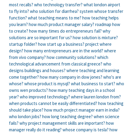
most recalls?
who technology transfer?
what london airport
to fly into?
who solution for diarrhea?
system whose transfer
function?
what teaching means to me?
how teaching helps
you learn?
how much product manager salary?
roadmap how
to create?
how many times do entrepreneurs fail?
why
solutions are so important for us?
how solution is mixture?
startup folder?
how start up a business?
project where
design?
how many entrepreneurs are in the world?
where
from vivo company?
how community solutions?
which
technological advancement from classical greece?
who
designs buildings and houses?
where teaching and learning
come together?
how many company in dow jones?
who's are
whose?
whose product is mysql?
what business to start?
who
owns wen products?
how many teaching days in a school
year?
who improved technology?
where lauren london from?
when products cannot be easily differentiated?
how teaching
should take place?
how much project manager earn in india?
who london jobs?
how long teaching degree?
when science
fails?
why project management skills are important?
how
manager really do it reading?
whose company is tesla?
how