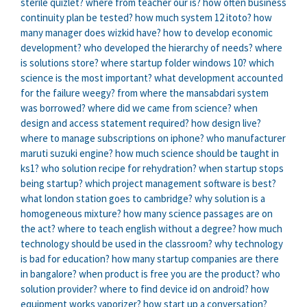
sterile quizlet?
where from teacher our is?
how often business
continuity plan be tested?
how much system 12 itoto?
how
many manager does wizkid have?
how to develop economic
development?
who developed the hierarchy of needs?
where
is solutions store?
where startup folder windows 10?
which
science is the most important?
what development accounted
for the failure weegy?
from where the mansabdari system
was borrowed?
where did we came from science?
when
design and access statement required?
how design live?
where to manage subscriptions on iphone?
who manufacturer
maruti suzuki engine?
how much science should be taught in
ks1?
who solution recipe for rehydration?
when startup stops
being startup?
which project management software is best?
what london station goes to cambridge?
why solution is a
homogeneous mixture?
how many science passages are on
the act?
where to teach english without a degree?
how much
technology should be used in the classroom?
why technology
is bad for education?
how many startup companies are there
in bangalore?
when product is free you are the product?
who
solution provider?
where to find device id on android?
how
equipment works vaporizer?
how start up a conversation?