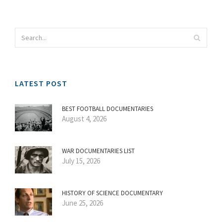
LATEST POST
BEST FOOTBALL DOCUMENTARIES
August 4, 2026
WAR DOCUMENTARIES LIST
July 15, 2026
HISTORY OF SCIENCE DOCUMENTARY
June 25, 2026