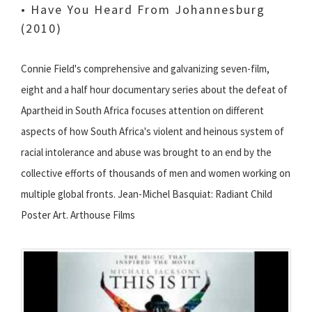
• Have You Heard From Johannesburg
(2010)
Connie Field's comprehensive and galvanizing seven-film,
eight and a half hour documentary series about the defeat of
Apartheid in South Africa focuses attention on different
aspects of how South Africa's violent and heinous system of
racial intolerance and abuse was brought to an end by the
collective efforts of thousands of men and women working on
multiple global fronts. Jean-Michel Basquiat: Radiant Child
Poster Art. Arthouse Films