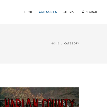
HOME
CATEGORIES
SITEMAP
SEARCH
HOME
CATEGORY