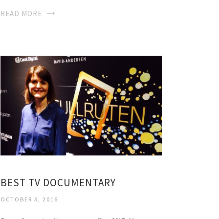
READ MORE
BEST TV DOCUMENTARY
OCTOBER 3, 2016