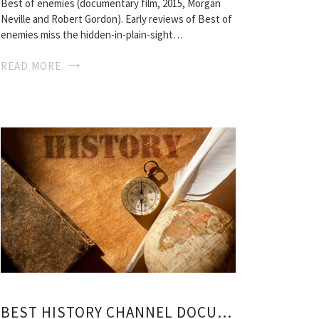
Best of enemies (documentary film, 2015, Morgan
Neville and Robert Gordon). Early reviews of Best of
enemies miss the hidden-in-plain-sight…
READ MORE
BEST HISTORY CHANNEL DOCUMENTARIES