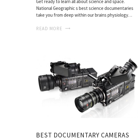
Get ready to learn all about science and space.
National Geographic s best science documentaries
take you from deep within our brains physiology…
READ MORE
BEST DOCUMENTARY CAMERAS