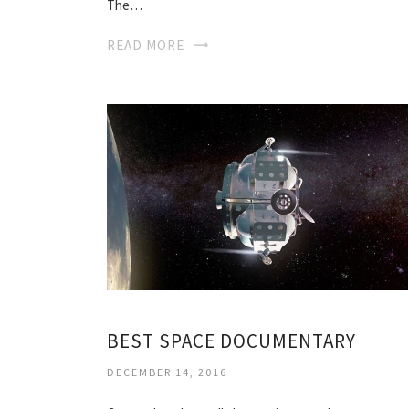
The…
READ MORE
BEST SPACE DOCUMENTARY
DECEMBER 14, 2016