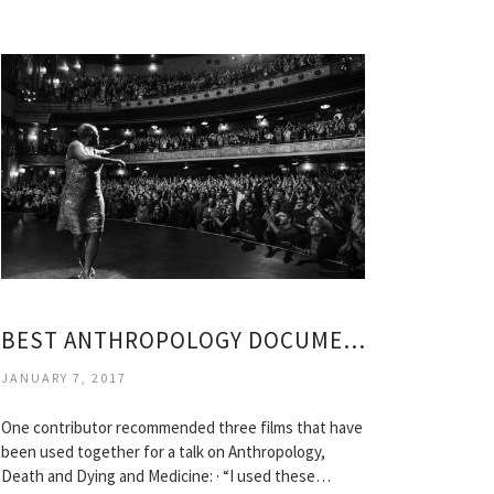
BEST ANTHROPOLOGY DOCUMENTARIES
JANUARY 7, 2017
One contributor recommended three films that have
been used together for a talk on Anthropology,
Death and Dying and Medicine: · “I used these…