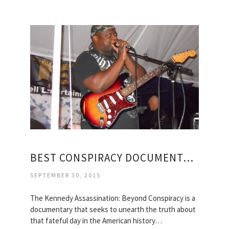
BEST CONSPIRACY DOCUMENTARIES
SEPTEMBER 30, 2015
The Kennedy Assassination: Beyond Conspiracy is a
documentary that seeks to unearth the truth about
that fateful day in the American history…