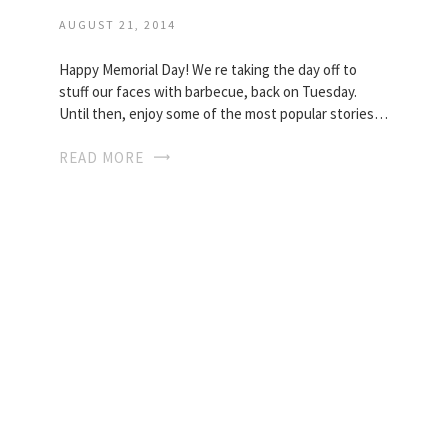
AUGUST 21, 2014
Happy Memorial Day! We re taking the day off to
stuff our faces with barbecue, back on Tuesday.
Until then, enjoy some of the most popular stories…
READ MORE