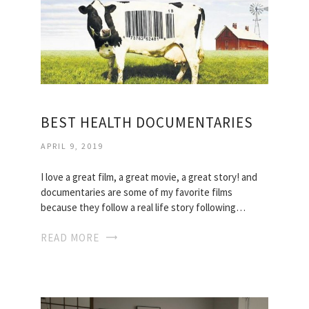
BEST HEALTH DOCUMENTARIES
APRIL 9, 2019
I love a great film, a great movie, a great story! and
documentaries are some of my favorite films
because they follow a real life story following…
READ MORE