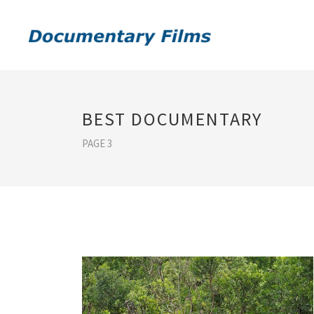
BEST DOCUMENTARY
PAGE 3