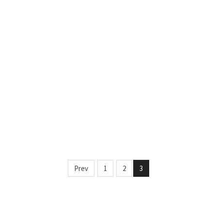
Prev
1
2
3