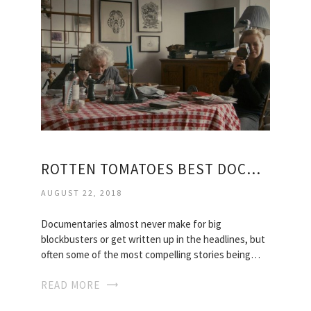
ROTTEN TOMATOES BEST DOCUMENTARIES
AUGUST 22, 2018
Documentaries almost never make for big
blockbusters or get written up in the headlines, but
often some of the most compelling stories being…
READ MORE