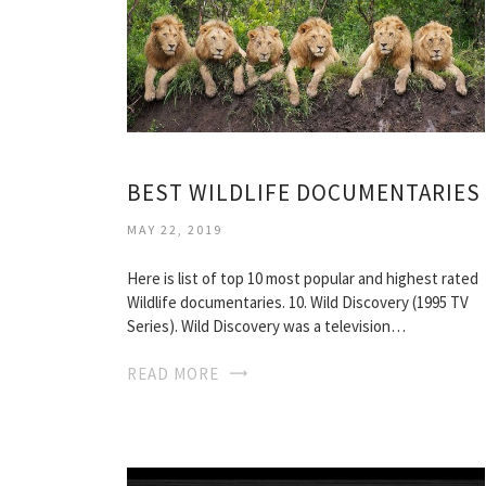
BEST WILDLIFE DOCUMENTARIES
MAY 22, 2019
Here is list of top 10 most popular and highest rated
Wildlife documentaries. 10. Wild Discovery (1995 TV
Series). Wild Discovery was a television…
READ MORE