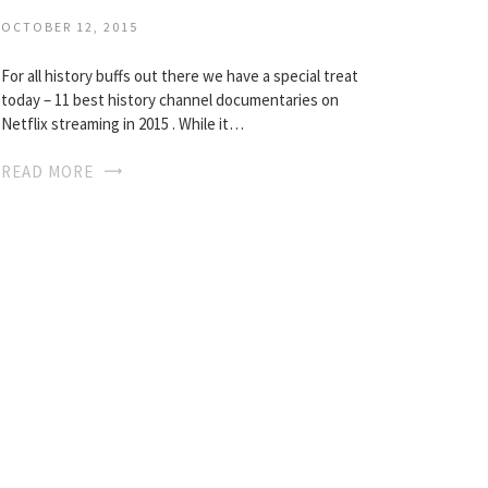
OCTOBER 12, 2015
For all history buffs out there we have a special treat
today – 11 best history channel documentaries on
Netflix streaming in 2015 . While it…
READ MORE