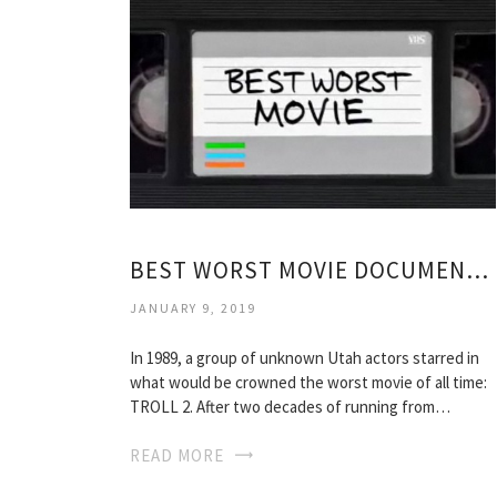
BEST WORST MOVIE DOCUMENTARY
JANUARY 9, 2019
In 1989, a group of unknown Utah actors starred in
what would be crowned the worst movie of all time:
TROLL 2. After two decades of running from…
READ MORE