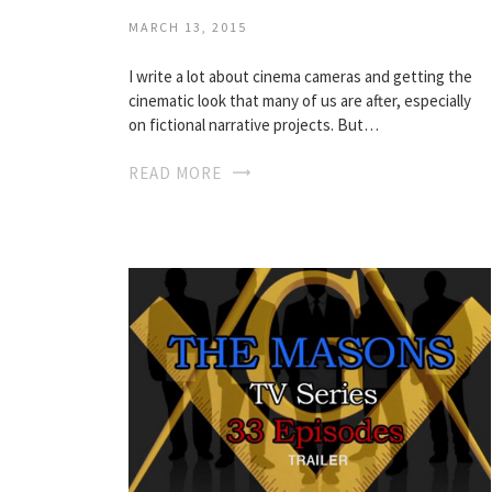
MARCH 13, 2015
I write a lot about cinema cameras and getting the
cinematic look that many of us are after, especially
on fictional narrative projects. But…
READ MORE