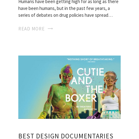
Humans have been getting high for as long as there
have been humans, but in the past few years, a
series of debates on drug policies have spread…
READ MORE
BEST DESIGN DOCUMENTARIES