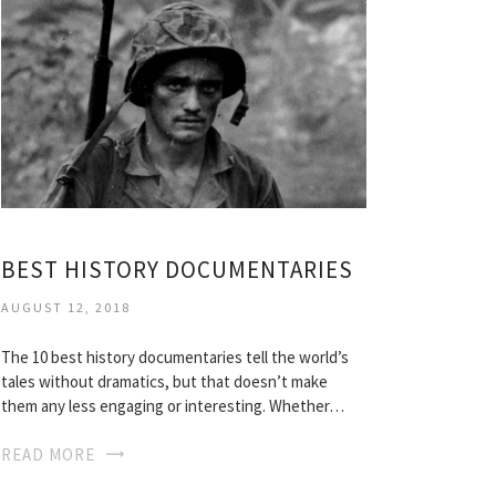
BEST HISTORY DOCUMENTARIES
AUGUST 12, 2018
The 10 best history documentaries tell the world’s
tales without dramatics, but that doesn’t make
them any less engaging or interesting. Whether…
READ MORE