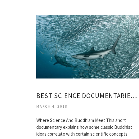
BEST SCIENCE DOCUMENTARIES EVER
MARCH 4, 2018
Where Science And Buddhism Meet This short
documentary explains how some classic Buddhist
ideas correlate with certain scientific concepts.