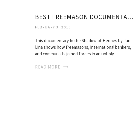
BEST FREEMASON DOCUMENTARY
FEBRUARY 3, 2016
This documentary In the Shadow of Hermes by Jüri
Lina shows how freemasons, international bankers,
and communists joined forces in an unholy…
READ MORE