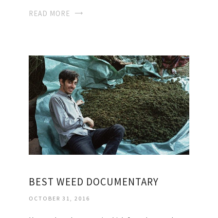
READ MORE
BEST WEED DOCUMENTARY
OCTOBER 31, 2016