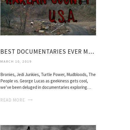
BEST DOCUMENTARIES EVER MADE
MARCH 10, 2019
Bronies, Jedi Junkies, Turtle Power, Mudbloods, The
People vs. George Lucas as geekiness gets cool,
we’ve been deluged in documentaries exploring…
READ MORE