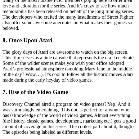
Many of the most notable FGC members pop up here to offer their
love and adoration for the series. And it’s crazy to see how much
memorabilia has been released on behalf of the long-running series.
The developers who crafted the many installments of Street Fighter
also offer some awesome anecdotes on what makes their games so
beloved.
8. Once Upon Atari
The glory days of Atari are awesome to watch on the big screen.
This film serves as a time capsule that represents the era it celebrates.
Some of the wilder scenes make you wish your office adopted
Atari’s professional atmosphere (smoking Mary Jane in the middle
of the day? Wow…). It’s cool to follow all the historic moves Atari
made during the early heyday of video games.
7. Rise of the Video Game
Discovery Channel aired a program on video games? Yep! And it
was surprisingly entertaining. This doc is perfect for anyone who
has 0 knowledge of the world of video games. Almost everything
(the history, classic games, development, marketing etc.) gets a good
amount of coverage in this series. The coolest part about it, though?
The episodes being labeled as different levels.