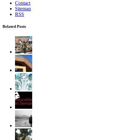
Contact
Sitemap
RSS
Related Posts