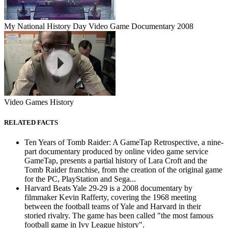
My National History Day Video Game Documentary 2008
Video Games History
RELATED FACTS
Ten Years of Tomb Raider: A GameTap Retrospective, a nine-
part documentary produced by online video game service
GameTap, presents a partial history of Lara Croft and the
Tomb Raider franchise, from the creation of the original game
for the PC, PlayStation and Sega...
Harvard Beats Yale 29-29 is a 2008 documentary by
filmmaker Kevin Rafferty, covering the 1968 meeting
between the football teams of Yale and Harvard in their
storied rivalry. The game has been called "the most famous
football game in Ivy League history".