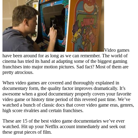
Video games
have been around for as long as we can remember. The world of
cinema has tried its hand at adapting some of the biggest gaming
franchises into major motion pictures. Sad fact? Most of them are
pretty atrocious.
When video games are covered and thoroughly explained in
documentary form, the quality factor improves dramatically. It’s
awesome when a good documentary properly covers your favorite
video game or history time period of this revered past time. We’ve
watched a bunch of classic docs that cover video game eras, genres,
high score rivalries and certain franchises.
These are 15 of the best video game documentaries we’ve ever
watched. Hit up your Netflix account immediately and seek out
these great pieces of film.