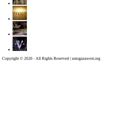
Copyright © 2026 · All Rights Reserved | ustogazawest.org