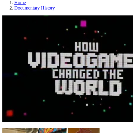
Home
Documentary History