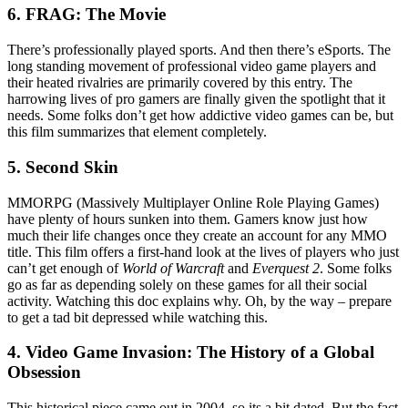
6. FRAG: The Movie
There’s professionally played sports. And then there’s eSports. The
long standing movement of professional video game players and
their heated rivalries are primarily covered by this entry. The
harrowing lives of pro gamers are finally given the spotlight that it
needs. Some folks don’t get how addictive video games can be, but
this film summarizes that element completely.
5. Second Skin
MMORPG (Massively Multiplayer Online Role Playing Games)
have plenty of hours sunken into them. Gamers know just how
much their life changes once they create an account for any MMO
title. This film offers a first-hand look at the lives of players who just
can’t get enough of
World of Warcraft
and
Everquest 2
. Some folks
go as far as depending solely on these games for all their social
activity. Watching this doc explains why. Oh, by the way – prepare
to get a tad bit depressed while watching this.
4. Video Game Invasion: The History of a Global
Obsession
This historical piece came out in 2004, so its a bit dated. But the fact