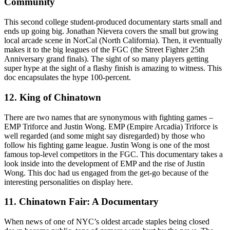
Community
This second college student-produced documentary starts small and
ends up going big. Jonathan Nievera covers the small but growing
local arcade scene in NorCal (North California). Then, it eventually
makes it to the big leagues of the FGC (the Street Fighter 25th
Anniversary grand finals). The sight of so many players getting
super hype at the sight of a flashy finish is amazing to witness. This
doc encapsulates the hype 100-percent.
12. King of Chinatown
There are two names that are synonymous with fighting games –
EMP Triforce and Justin Wong. EMP (Empire Arcadia) Triforce is
well regarded (and some might say disregarded) by those who
follow his fighting game league. Justin Wong is one of the most
famous top-level competitors in the FGC. This documentary takes a
look inside into the development of EMP and the rise of Justin
Wong. This doc had us engaged from the get-go because of the
interesting personalities on display here.
11. Chinatown Fair: A Documentary
When news of one of NYC’s oldest arcade staples being closed