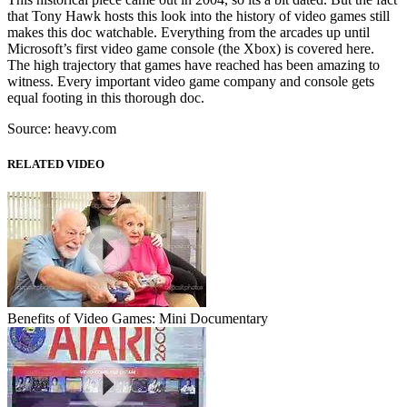
that Tony Hawk hosts this look into the history of video games still
makes this doc watchable. Everything from the arcades up until
Microsoft’s first video game console (the Xbox) is covered here.
The high trajectory that games have reached has been amazing to
witness. Every important video game company and console gets
equal footing in this thorough doc.
Source: heavy.com
RELATED VIDEO
Benefits of Video Games: Mini Documentary