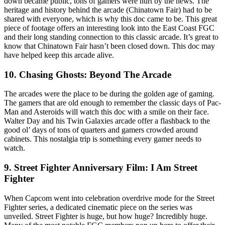
down became public, tons of gamers were hurt by the news. The
heritage and history behind the arcade (Chinatown Fair) had to be
shared with everyone, which is why this doc came to be. This great
piece of footage offers an interesting look into the East Coast FGC
and their long standing connection to this classic arcade. It’s great to
know that Chinatown Fair hasn’t been closed down. This doc may
have helped keep this arcade alive.
10. Chasing Ghosts: Beyond The Arcade
The arcades were the place to be during the golden age of gaming.
The gamers that are old enough to remember the classic days of Pac-
Man and Asteroids will watch this doc with a smile on their face.
Walter Day and his Twin Galaxies arcade offer a flashback to the
good ol’ days of tons of quarters and gamers crowded around
cabinets. This nostalgia trip is something every gamer needs to
watch.
9. Street Fighter Anniversary Film: I Am Street
Fighter
When Capcom went into celebration overdrive mode for the Street
Fighter series, a dedicated cinematic piece on the series was
unveiled. Street Fighter is huge, but how huge? Incredibly huge.