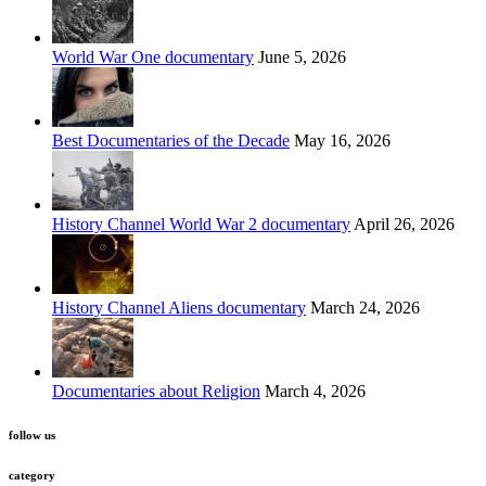
World War One documentary
June 5, 2026
Best Documentaries of the Decade
May 16, 2026
History Channel World War 2 documentary
April 26, 2026
History Channel Aliens documentary
March 24, 2026
Documentaries about Religion
March 4, 2026
follow us
category