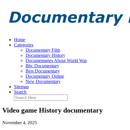
Home
Categories
Documentary Film
Documentary History
Documentaries About World War
Bbc Documentary
Best Documentary
Documentary Online
New Documentary
Sitemap
Search
Video game History documentary
November 4, 2025