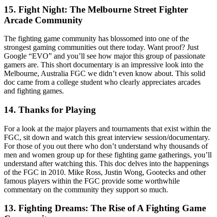
15. Fight Night: The Melbourne Street Fighter
Arcade Community
The fighting game community has blossomed into one of the
strongest gaming communities out there today. Want proof? Just
Google “EVO” and you’ll see how major this group of passionate
gamers are. This short documentary is an impressive look into the
Melbourne, Australia FGC we didn’t even know about. This solid
doc came from a college student who clearly appreciates arcades
and fighting games.
14. Thanks for Playing
For a look at the major players and tournaments that exist within the
FGC, sit down and watch this great interview session/documentary.
For those of you out there who don’t understand why thousands of
men and women group up for these fighting game gatherings, you’ll
understand after watching this. This doc delves into the happenings
of the FGC in 2010. Mike Ross, Justin Wong, Gootecks and other
famous players within the FGC provide some worthwhile
commentary on the community they support so much.
13. Fighting Dreams: The Rise of A Fighting Game