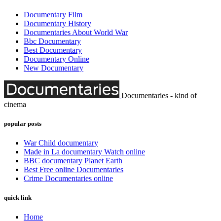
Documentary Film
Documentary History
Documentaries About World War
Bbc Documentary
Best Documentary
Documentary Online
New Documentary
Documentaries - kind of
cinema
popular posts
War Child documentary
Made in La documentary Watch online
BBC documentary Planet Earth
Best Free online Documentaries
Crime Documentaries online
quick link
Home