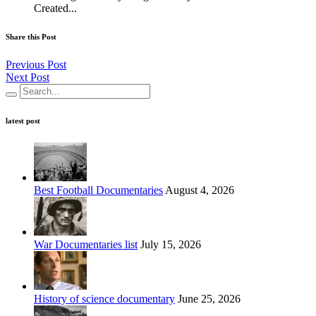
Created...
Share this Post
Previous Post
Next Post
latest post
Best Football Documentaries
August 4, 2026
War Documentaries list
July 15, 2026
History of science documentary
June 25, 2026