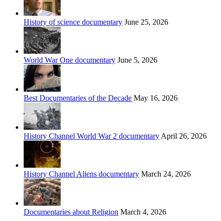
History of science documentary
June 25, 2026
World War One documentary
June 5, 2026
Best Documentaries of the Decade
May 16, 2026
History Channel World War 2 documentary
April 26, 2026
History Channel Aliens documentary
March 24, 2026
Documentaries about Religion
March 4, 2026