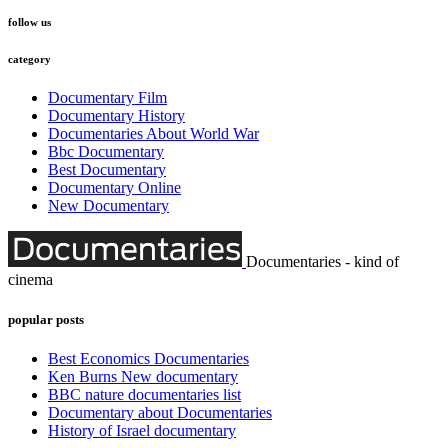
follow us
category
Documentary Film
Documentary History
Documentaries About World War
Bbc Documentary
Best Documentary
Documentary Online
New Documentary
Documentaries - kind of
cinema
popular posts
Best Economics Documentaries
Ken Burns New documentary
BBC nature documentaries list
Documentary about Documentaries
History of Israel documentary