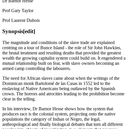
Dr Barnor Hesse
Prof Gary Taylor
Prof Laurent Dubois
Synopsis[edit]
The magnitude and conditions of the slave trade are explained
centring on a tour of Bunce Island - the role of Sir John Hawkins,
the brutal treatment and resulting deaths that provided the greatest
wealth the growing capitalist system could build on. It engendered a
mutual relationship built on fear, with slave owners becoming an
armed camp controlling the labourers.
The need for African slaves came about when the writings of the
Dominican monk Bartolomé de las Casas in 1552 led to the
enslaving of Native Americans being outlawed by the Spanish
crown. The horrors and atrocities leading to the prohibition become
clear in the telling.
In his interview, Dr Barnor Hesse shows how the system that
produces race is the colonial system, projecting onto the native
populations the category of Indian or Negro, the legal,
anthropological and finally biological debates that turn all different