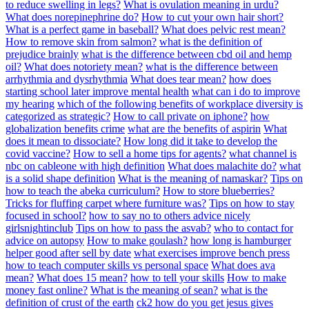
to reduce swelling in legs?
What is ovulation meaning in urdu?
What does norepinephrine do?
How to cut your own hair short?
What is a perfect game in baseball?
What does pelvic rest mean?
How to remove skin from salmon?
what is the definition of
prejudice brainly
what is the difference between cbd oil and hemp
oil?
What does notoriety mean?
what is the difference between
arrhythmia and dysrhythmia
What does tear mean?
how does
starting school later improve mental health
what can i do to improve
my hearing
which of the following benefits of workplace diversity is
categorized as strategic?
How to call private on iphone?
how
globalization benefits crime
what are the benefits of aspirin
What
does it mean to dissociate?
How long did it take to develop the
covid vaccine?
How to sell a home tips for agents?
what channel is
nbc on cableone with high definition
What does malachite do?
what
is a solid shape definition
What is the meaning of namaskar?
Tips on
how to teach the abeka curriculum?
How to store blueberries?
Tricks for fluffing carpet where furniture was?
Tips on how to stay
focused in school?
how to say no to others advice nicely
girlsnightinclub
Tips on how to pass the asvab?
who to contact for
advice on autopsy
How to make goulash?
how long is hamburger
helper good after sell by date
what exercises improve bench press
how to teach computer skills vs personal space
What does ava
mean?
What does 15 mean?
how to tell your skills
How to make
money fast online?
What is the meaning of sean?
what is the
definition of crust of the earth
ck2 how do you get jesus gives