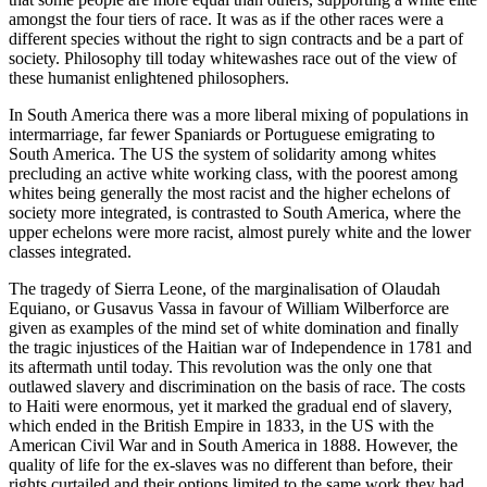
amongst the four tiers of race. It was as if the other races were a
different species without the right to sign contracts and be a part of
society. Philosophy till today whitewashes race out of the view of
these humanist enlightened philosophers.
In South America there was a more liberal mixing of populations in
intermarriage, far fewer Spaniards or Portuguese emigrating to
South America. The US the system of solidarity among whites
precluding an active white working class, with the poorest among
whites being generally the most racist and the higher echelons of
society more integrated, is contrasted to South America, where the
upper echelons were more racist, almost purely white and the lower
classes integrated.
The tragedy of Sierra Leone, of the marginalisation of Olaudah
Equiano, or Gusavus Vassa in favour of William Wilberforce are
given as examples of the mind set of white domination and finally
the tragic injustices of the Haitian war of Independence in 1781 and
its aftermath until today. This revolution was the only one that
outlawed slavery and discrimination on the basis of race. The costs
to Haiti were enormous, yet it marked the gradual end of slavery,
which ended in the British Empire in 1833, in the US with the
American Civil War and in South America in 1888. However, the
quality of life for the ex-slaves was no different than before, their
rights curtailed and their options limited to the same work they had