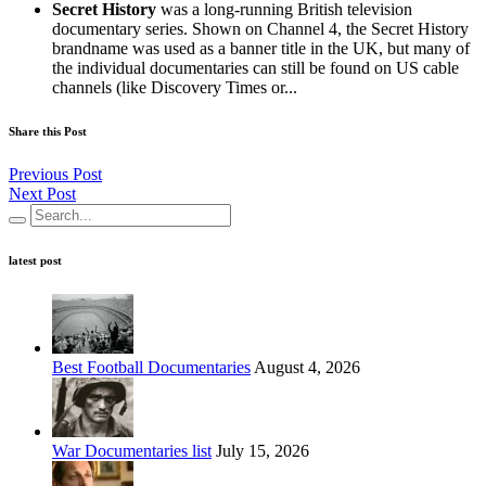
Secret History
was a long-running British television
documentary series. Shown on Channel 4, the Secret History
brandname was used as a banner title in the UK, but many of
the individual documentaries can still be found on US cable
channels (like Discovery Times or...
Share this Post
Previous Post
Next Post
latest post
Best Football Documentaries
August 4, 2026
War Documentaries list
July 15, 2026