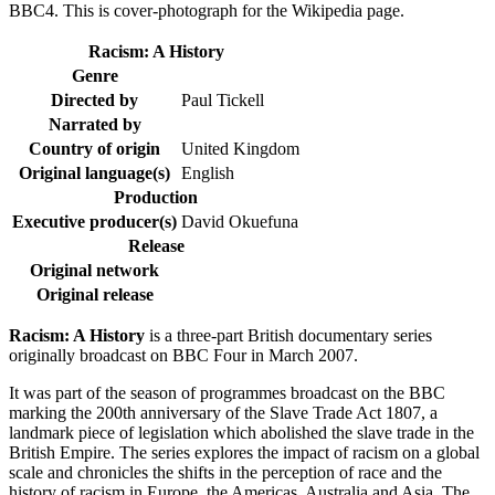
BBC4. This is cover-photograph for the Wikipedia page.
Racism: A History
Genre
Directed by
Paul Tickell
Narrated by
Country of origin
United Kingdom
Original language(s)
English
Production
Executive producer(s)
David Okuefuna
Release
Original network
Original release
Racism: A History
is a three-part British documentary series
originally broadcast on BBC Four in March 2007.
It was part of the season of programmes broadcast on the BBC
marking the 200th anniversary of the Slave Trade Act 1807, a
landmark piece of legislation which abolished the slave trade in the
British Empire. The series explores the impact of racism on a global
scale and chronicles the shifts in the perception of race and the
history of racism in Europe, the Americas, Australia and Asia. The