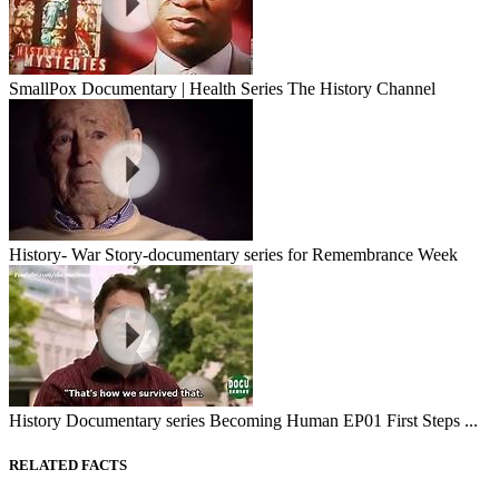
SmallPox Documentary | Health Series The History Channel
History- War Story-documentary series for Remembrance Week
History Documentary series Becoming Human EP01 First Steps ...
RELATED FACTS