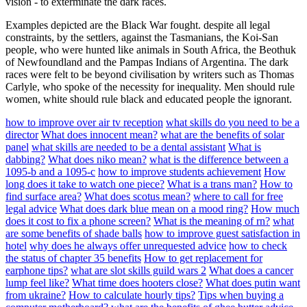
vision - to exterminate the dark races.
Examples depicted are the Black War fought. despite all legal
constraints, by the settlers, against the Tasmanians, the Koi-San
people, who were hunted like animals in South Africa, the Beothuk
of Newfoundland and the Pampas Indians of Argentina. The dark
races were felt to be beyond civilisation by writers such as Thomas
Carlyle, who spoke of the necessity for inequality. Men should rule
women, white should rule black and educated people the ignorant.
how to improve over air tv reception
what skills do you need to be a
director
What does innocent mean?
what are the benefits of solar
panel
what skills are needed to be a dental assistant
What is
dabbing?
What does niko mean?
what is the difference between a
1095-b and a 1095-c
how to improve students achievement
How
long does it take to watch one piece?
What is a trans man?
How to
find surface area?
What does scotus mean?
where to call for free
legal advice
What does dark blue mean on a mood ring?
How much
does it cost to fix a phone screen?
What is the meaning of rn?
what
are some benefits of shade balls
how to improve guest satisfaction in
hotel
why does he always offer unrequested advice
how to check
the status of chapter 35 benefits
How to get replacement for
earphone tips?
what are slot skills guild wars 2
What does a cancer
lump feel like?
What time does hooters close?
What does putin want
from ukraine?
How to calculate hourly tips?
Tips when buying a