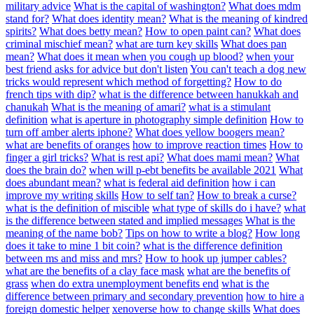
military advice
What is the capital of washington?
What does mdm
stand for?
What does identity mean?
What is the meaning of kindred
spirits?
What does betty mean?
How to open paint can?
What does
criminal mischief mean?
what are turn key skills
What does pan
mean?
What does it mean when you cough up blood?
when your
best friend asks for advice but don't listen
You can't teach a dog new
tricks would represent which method of forgetting?
How to do
french tips with dip?
what is the difference between hanukkah and
chanukah
What is the meaning of amari?
what is a stimulant
definition
what is aperture in photography simple definition
How to
turn off amber alerts iphone?
What does yellow boogers mean?
what are benefits of oranges
how to improve reaction times
How to
finger a girl tricks?
What is rest api?
What does mami mean?
What
does the brain do?
when will p-ebt benefits be available 2021
What
does abundant mean?
what is federal aid definition
how i can
improve my writing skills
How to self tan?
How to break a curse?
what is the definition of miscible
what type of skills do i have?
what
is the difference between stated and implied messages
What is the
meaning of the name bob?
Tips on how to write a blog?
How long
does it take to mine 1 bit coin?
what is the difference definition
between ms and miss and mrs?
How to hook up jumper cables?
what are the benefits of a clay face mask
what are the benefits of
grass
when do extra unemployment benefits end
what is the
difference between primary and secondary prevention
how to hire a
foreign domestic helper
xenoverse how to change skills
What does