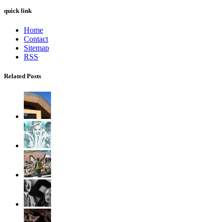
quick link
Home
Contact
Sitemap
RSS
Related Posts