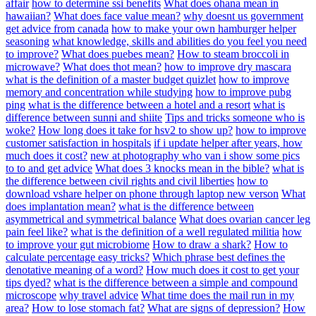
affair
how to determine ssi benefits
What does ohana mean in
hawaiian?
What does face value mean?
why doesnt us government
get advice from canada
how to make your own hamburger helper
seasoning
what knowledge, skills and abilities do you feel you need
to improve?
What does puebes mean?
How to steam broccoli in
microwave?
What does thot mean?
how to improve dry mascara
what is the definition of a master budget quizlet
how to improve
memory and concentration while studying
how to improve pubg
ping
what is the difference between a hotel and a resort
what is
difference between sunni and shiite
Tips and tricks someone who is
woke?
How long does it take for hsv2 to show up?
how to improve
customer satisfaction in hospitals
if i update helper after years, how
much does it cost?
new at photography who van i show some pics
to to and get advice
What does 3 knocks mean in the bible?
what is
the difference between civil rights and civil liberties
how to
download vshare helper on phone through laptop new verson
What
does implantation mean?
what is the difference between
asymmetrical and symmetrical balance
What does ovarian cancer leg
pain feel like?
what is the definition of a well regulated militia
how
to improve your gut microbiome
How to draw a shark?
How to
calculate percentage easy tricks?
Which phrase best defines the
denotative meaning of a word?
How much does it cost to get your
tips dyed?
what is the difference between a simple and compound
microscope
why travel advice
What time does the mail run in my
area?
How to lose stomach fat?
What are signs of depression?
How