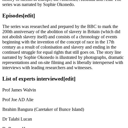
series was narrated by Sophie Okonedo.
Episodes[edit]
The series was researched and prepared by the BBC to mark the
200th anniversary of the abolition of slavery in Britain (which did
not abolish slavery itself) and consists of a chronology of events
beginning with the invention of the concept of race in the 17th
century as a result of colonisation and slavery and ending in the
continued struggle for equal rights that still goes on. The story line
narrated by Sophie Okonedo is illustrated by photographs, dramatic
representations and on-site filming and is liberally interspersed with
interviews with leading researchers and witnesses.
List of experts interviewed[edit]
Prof James Walvin
Prof Joe AD Alie
Ibrahim Bangura (Caretaker of Bunce Island)
Dr Talabi Lucan