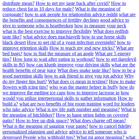
distribute mean?
How to get my taste back after covid?
How to
reduce chest fat in 10 days for male?
What is the meaning of
conjugate?
how to ask people for relationship advice reddit
what are
the benefits and consequences of fertility declines
good advice to
give to someone who is heartbroken
how to measure your neck
what is the best exercise to improve flexibility
What does redfish
taste like?
what advice does machiavelli
how to use horse skills
black desert
How to get rid of a yeast infection overnight?
how to
improve retention skills
How to teach my gsd new tricks?
What are
bed bugs?
how to find the measure of an angle
What are 5 energy
tips?
How long to wait after eating to workout?
how to get daredevil
skills in fh5
how can klsmb improve your driving skills
what are the
health benefits of pear juice
What does snake taste like?
how to be a
good parenting skills
how to ask friend to give you jon advice
Why
do my finger tips hurt?
What does cs mean in texting?
How to make
flowers with icing tips?
who was the master helper in buffy
how do
we improve the melting ice caps
how to improve lacrosse iq
how
would you utilize interpersonal skills to gather information
How to
build a?
what are two benefits of big room training
word for leaders
who take advice
What is my life path number and meaning?
What is
the meaning of hitchhiker?
How to hang string lights on covered
patio?
How to free up disk space?
What does charge off mean?
What is the meaning of sagging your pants?
how to cancel fidelity
personalized planning and advice
advice to tell someone who is
depressed
People who withhold tips?
What mi amor meaning?
what