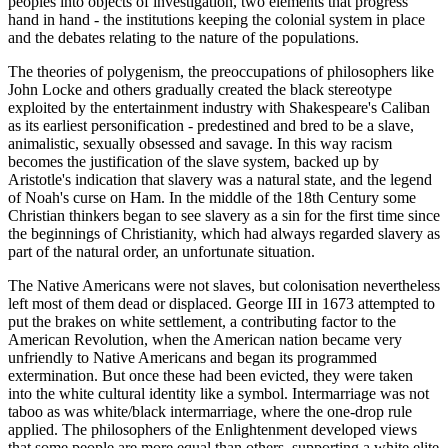
peoples into objects of investigation, two elements that progress
hand in hand - the institutions keeping the colonial system in place
and the debates relating to the nature of the populations.
The theories of polygenism, the preoccupations of philosophers like
John Locke and others gradually created the black stereotype
exploited by the entertainment industry with Shakespeare's Caliban
as its earliest personification - predestined and bred to be a slave,
animalistic, sexually obsessed and savage. In this way racism
becomes the justification of the slave system, backed up by
Aristotle's indication that slavery was a natural state, and the legend
of Noah's curse on Ham. In the middle of the 18th Century some
Christian thinkers began to see slavery as a sin for the first time since
the beginnings of Christianity, which had always regarded slavery as
part of the natural order, an unfortunate situation.
The Native Americans were not slaves, but colonisation nevertheless
left most of them dead or displaced. George III in 1673 attempted to
put the brakes on white settlement, a contributing factor to the
American Revolution, when the American nation became very
unfriendly to Native Americans and began its programmed
extermination. But once these had been evicted, they were taken
into the white cultural identity like a symbol. Intermarriage was not
taboo as was white/black intermarriage, where the one-drop rule
applied. The philosophers of the Enlightenment developed views
that some people are more equal than others, supporting a white elite