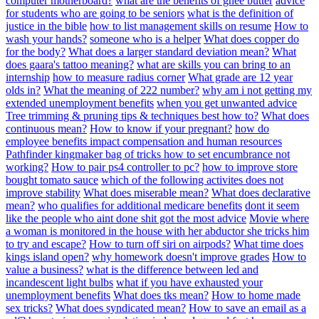
computer motherboard?
what are the benefits of ghee butter
advice
for students who are going to be seniors
what is the definition of
justice in the bible
how to list management skills on resume
How to
wash your hands?
someone who is a helper
What does copper do
for the body?
What does a larger standard deviation mean?
What
does gaara's tattoo meaning?
what are skills you can bring to an
internship
how to measure radius corner
What grade are 12 year
olds in?
What the meaning of 222 number?
why am i not getting my
extended unemployment benefits
when you get unwanted advice
Tree trimming & pruning tips & techniques best how to?
What does
continuous mean?
How to know if your pregnant?
how do
employee benefits impact compensation and human resources
Pathfinder kingmaker bag of tricks how to set encumbrance not
working?
How to pair ps4 controller to pc?
how to improve store
bought tomato sauce
which of the following activites does not
improve stability
What does miserable mean?
What does declarative
mean?
who qualifies for additional medicare benefits
dont it seem
like the people who aint done shit got the most advice
Movie where
a woman is monitored in the house with her abductor she tricks him
to try and escape?
How to turn off siri on airpods?
What time does
kings island open?
why homework doesn't improve grades
How to
value a business?
what is the difference between led and
incandescent light bulbs
what if you have exhausted your
unemployment benefits
What does tks mean?
How to home made
sex tricks?
What does syndicated mean?
How to save an email as a