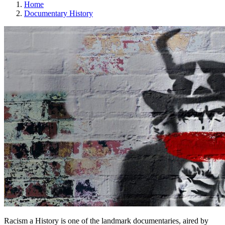
Home
Documentary History
Racism a History is one of the landmark documentaries, aired by