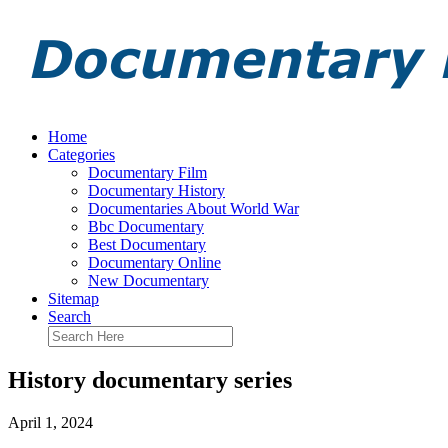
Home
Categories
Documentary Film
Documentary History
Documentaries About World War
Bbc Documentary
Best Documentary
Documentary Online
New Documentary
Sitemap
Search
History documentary series
April 1, 2024