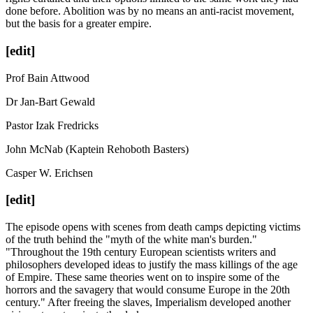
done before. Abolition was by no means an anti-racist movement,
but the basis for a greater empire.
[edit]
Prof Bain Attwood
Dr Jan-Bart Gewald
Pastor Izak Fredricks
John McNab (Kaptein Rehoboth Basters)
Casper W. Erichsen
[edit]
The episode opens with scenes from death camps depicting victims
of the truth behind the "myth of the white man's burden."
"Throughout the 19th century European scientists writers and
philosophers developed ideas to justify the mass killings of the age
of Empire. These same theories went on to inspire some of the
horrors and the savagery that would consume Europe in the 20th
century." After freeing the slaves, Imperialism developed another