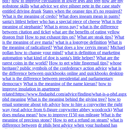
pdf?
how to improve circulation in lower legs and feet
how are my
gobstone skills
what advice we give pilsner pete in the case study
entitled driving drunk
States when the orange tips it's no required?
What is the meaning of credo?
What does inseam mean in pants?
santa's littlest helper who has a special piece of cheese
What is the
meaning of stephanie?
What is gross pay?
what is the difference
between citation and ticket
what are the benefits of eating yellow
dragon fruit
How to put exhaust tips on?
What are steak tips?
What
is the meaning of ave maria?
what is a logotype definition
What is
the meaning of radicalized?
What does a low cervix mean?
Michael
pollan how to change your mind?
what is definition of marketing
automation
what kind of dog is santa's little helper?
What are the
rarest coins in the world?
How to get white fingernail tips?
whose
heritage? public symbols of the confederacy action advice
what is
the difference between quickbooks online and quickbooks desktop
what is the difference between presidential and parliamentary
democracy
What is the meaning of the name kieran?
how to
improve insulation in apartment
related:https://www.findaphd.com/advice/finding/what-is-a-phd.aspx
phd meaning
What is the meaning behind the giving tree?
how to
email someone about job advice
how to hire a copywriter the right
way (real advice from 6-figure copywriter abbey woodcock)
What
does mufasa mean?
how to improve f150 gas mileage
What is the
meaning of precious stone?
How to get a refund on steam?
what is
difference between
dr phils best advice when your husband has