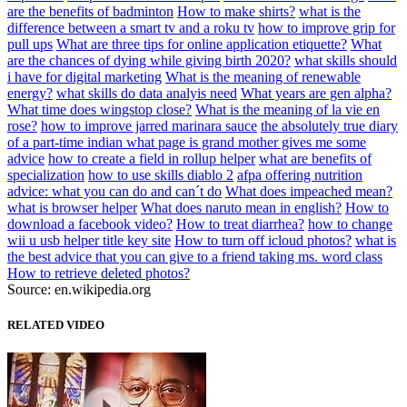
are the benefits of badminton
How to make shirts?
what is the
difference between a smart tv and a roku tv
how to improve grip for
pull ups
What are three tips for online application etiquette?
What
are the chances of dying while giving birth 2020?
what skills should
i have for digital marketing
What is the meaning of renewable
energy?
what skills do data analyis need
What years are gen alpha?
What time does wingstop close?
What is the meaning of la vie en
rose?
how to improve jarred marinara sauce
the absolutely true diary
of a part-time indian what page is grand mother gives me some
advice
how to create a field in rollup helper
what are benefits of
specialization
how to use skills diablo 2
afpa offering nutrition
advice: what you can do and can´t do
What does impeached mean?
what is browser helper
What does naruto mean in english?
How to
download a facebook video?
How to treat diarrhea?
how to change
wii u usb helper title key site
How to turn off icloud photos?
what is
the best advice that you can give to a friend taking ms. word class
How to retrieve deleted photos?
Source: en.wikipedia.org
RELATED VIDEO