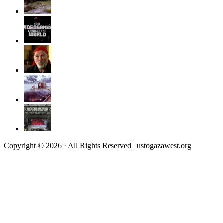
Copyright © 2026 · All Rights Reserved | ustogazawest.org