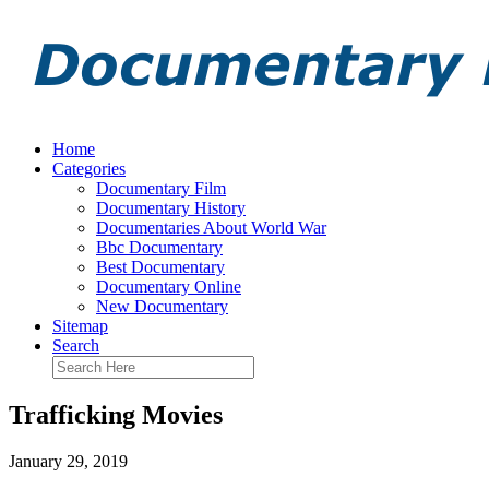
Home
Categories
Documentary Film
Documentary History
Documentaries About World War
Bbc Documentary
Best Documentary
Documentary Online
New Documentary
Sitemap
Search
Trafficking Movies
January 29, 2019