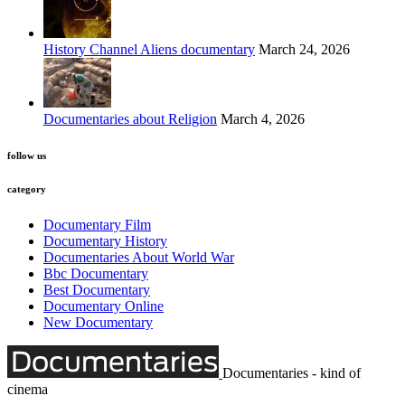
History Channel Aliens documentary
March 24, 2026
Documentaries about Religion
March 4, 2026
follow us
category
Documentary Film
Documentary History
Documentaries About World War
Bbc Documentary
Best Documentary
Documentary Online
New Documentary
Documentaries - kind of
cinema