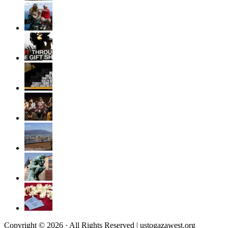
Copyright © 2026 · All Rights Reserved | ustogazawest.org