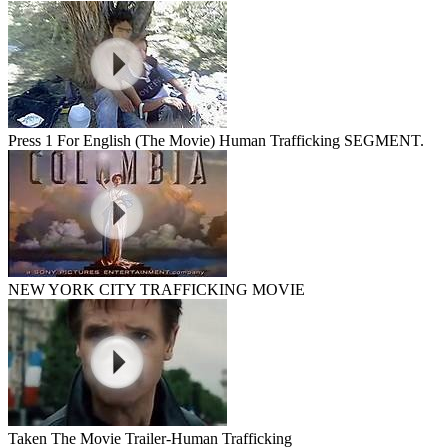
Press 1 For English (The Movie) Human Trafficking SEGMENT.
NEW YORK CITY TRAFFICKING MOVIE
Taken The Movie Trailer-Human Trafficking