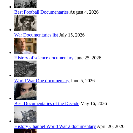
Best Football Documentaries
August 4, 2026
War Documentaries list
July 15, 2026
History of science documentary
June 25, 2026
World War One documentary
June 5, 2026
Best Documentaries of the Decade
May 16, 2026
History Channel World War 2 documentary
April 26, 2026