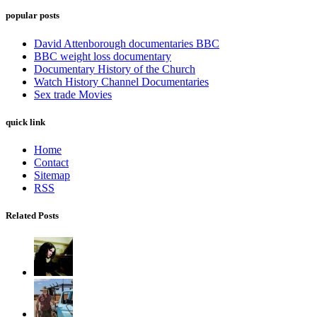
popular posts
David Attenborough documentaries BBC
BBC weight loss documentary
Documentary History of the Church
Watch History Channel Documentaries
Sex trade Movies
quick link
Home
Contact
Sitemap
RSS
Related Posts