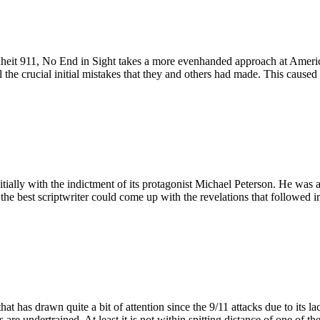
renheit 911, No End in Sight takes a more evenhanded approach at Americ
the crucial initial mistakes that they and others had made. This cause
itially with the indictment of its protagonist Michael Peterson. He was 
 the best scriptwriter could come up with the revelations that followed in
 has drawn quite a bit of attention since the 9/11 attacks due to its lack
re undertrained. At least it is not within spitting distance of one of the 