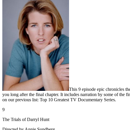
This 9 episode epic chronicles t
you long after the final chapter. It includes narration by some of the
on our previous list: Top 10 Greatest TV Documentary Series.
9
The Trials of Darryl Hunt
Directed by Annie Sundberg