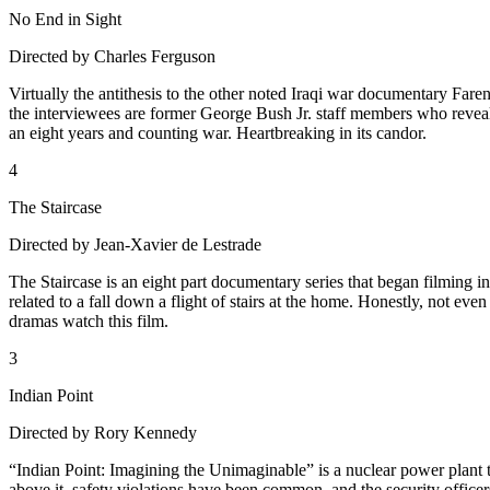
No End in Sight
Directed by Charles Ferguson
Virtually the antithesis to the other noted Iraqi war documentary Fa
the interviewees are former George Bush Jr. staff members who reveal 
an eight years and counting war. Heartbreaking in its candor.
4
The Staircase
Directed by Jean-Xavier de Lestrade
The Staircase is an eight part documentary series that began filming in
related to a fall down a flight of stairs at the home. Honestly, not even
dramas watch this film.
3
Indian Point
Directed by Rory Kennedy
“Indian Point: Imagining the Unimaginable” is a nuclear power plant that
above it, safety violations have been common, and the security officers a