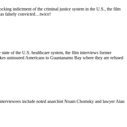
ng indictment of the criminal justice system in the U.S., the film
was falsely convicted…twice!
 state of the U.S. healthcare system, the film interviews former
 takes uninsured Americans to Guantanamo Bay where they are refused
ca. Interviewees include noted anarchist Noam Chomsky and lawyer Alan