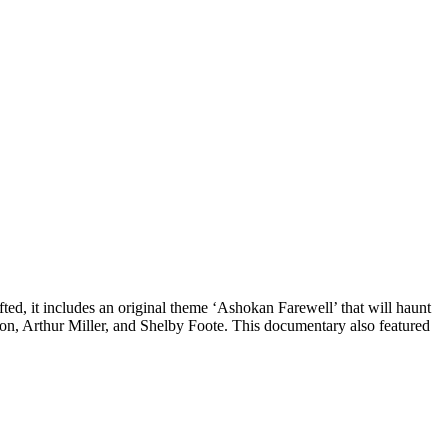
ed, it includes an original theme ‘Ashokan Farewell’ that will haunt
rston, Arthur Miller, and Shelby Foote. This documentary also featured