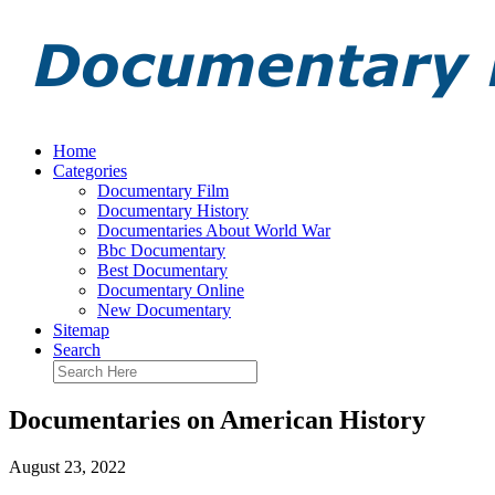
Home
Categories
Documentary Film
Documentary History
Documentaries About World War
Bbc Documentary
Best Documentary
Documentary Online
New Documentary
Sitemap
Search
Documentaries on American History
August 23, 2022