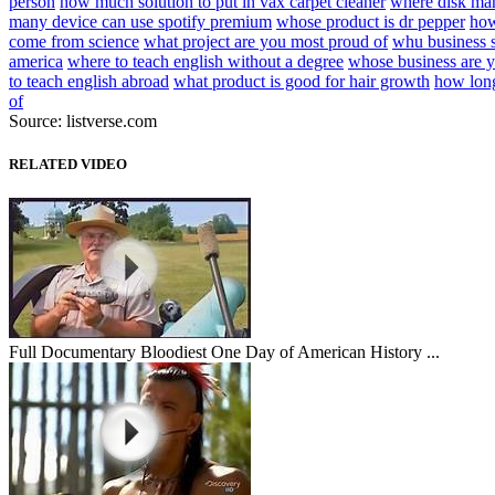
person
how much solution to put in vax carpet cleaner
where disk m
many device can use spotify premium
whose product is dr pepper
how
come from science
what project are you most proud of
whu business 
america
where to teach english without a degree
whose business are y
to teach english abroad
what product is good for hair growth
how long
of
Source: listverse.com
RELATED VIDEO
Full Documentary Bloodiest One Day of American History ...