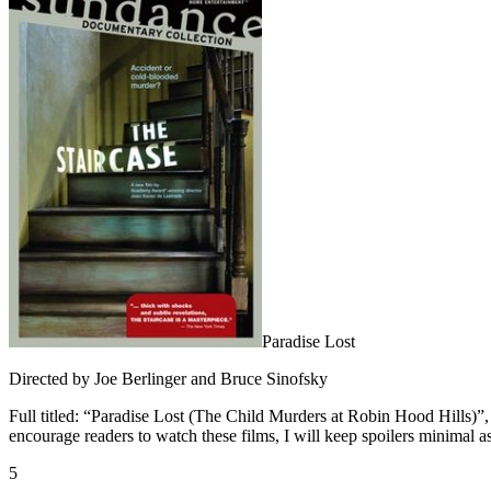
Paradise Lost
Directed by Joe Berlinger and Bruce Sinofsky
Full titled: “Paradise Lost (The Child Murders at Robin Hood Hills)”, 
encourage readers to watch these films, I will keep spoilers minimal as 
5