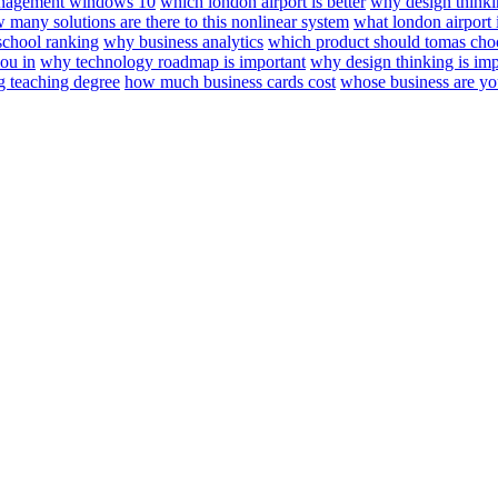
anagement windows 10
which london airport is better
why design think
 many solutions are there to this nonlinear system
what london airport i
school ranking
why business analytics
which product should tomas cho
ou in
why technology roadmap is important
why design thinking is imp
 teaching degree
how much business cards cost
whose business are yo