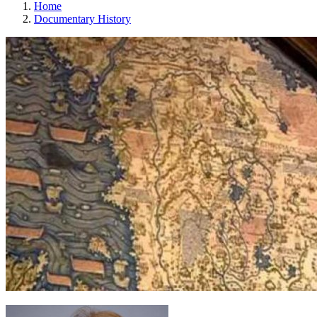
Home
Documentary History