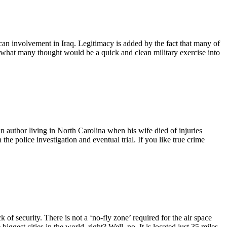
an involvement in Iraq. Legitimacy is added by the fact that many of
d what many thought would be a quick and clean military exercise into
an author living in North Carolina when his wife died of injuries
 the police investigation and eventual trial. If you like true crime
 of security. There is not a ‘no-fly zone’ required for the air space
biggest cities in the world, right? Well, no. It is located just 35 miles