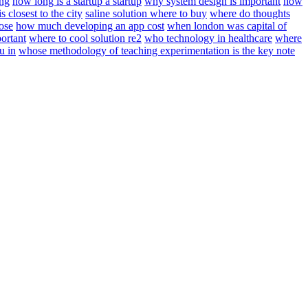
ing
how long is a startup a startup
why system design is important
how
s closest to the city
saline solution where to buy
where do thoughts
ose
how much developing an app cost
when london was capital of
ortant
where to cool solution re2
who technology in healthcare
where
u in
whose methodology of teaching experimentation is the key note