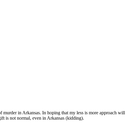
 of murder in Arkansas. In hoping that my less is more approach will
gift is not normal, even in Arkansas (kidding).