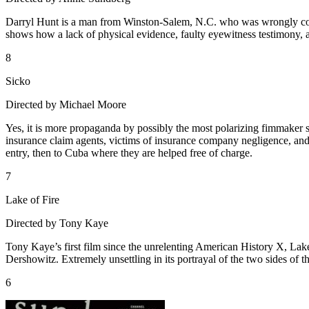
Darryl Hunt is a man from Winston-Salem, N.C. who was wrongly convi
shows how a lack of physical evidence, faulty eyewitness testimony, 
8
Sicko
Directed by Michael Moore
Yes, it is more propaganda by possibly the most polarizing fimmaker sin
insurance claim agents, victims of insurance company negligence, a
entry, then to Cuba where they are helped free of charge.
7
Lake of Fire
Directed by Tony Kaye
Tony Kaye’s first film since the unrelenting American History X, Lak
Dershowitz. Extremely unsettling in its portrayal of the two sides of th
6