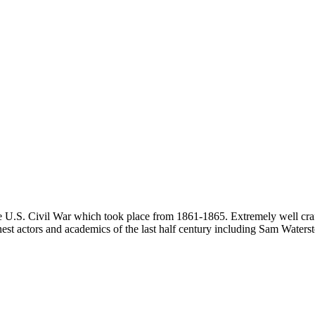
he U.S. Civil War which took place from 1861-1865. Extremely well craft
 finest actors and academics of the last half century including Sam Wate