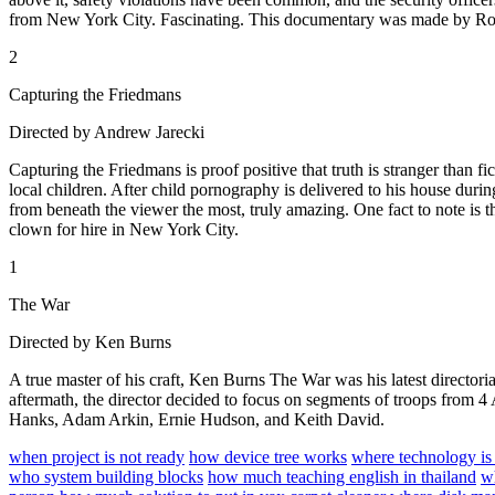
from New York City. Fascinating. This documentary was made by Ro
2
Capturing the Friedmans
Directed by Andrew Jarecki
Capturing the Friedmans is proof positive that truth is stranger than 
local children. After child pornography is delivered to his house durin
from beneath the viewer the most, truly amazing. One fact to note is t
clown for hire in New York City.
1
The War
Directed by Ken Burns
A true master of his craft, Ken Burns The War was his latest directori
aftermath, the director decided to focus on segments of troops from 4 
Hanks, Adam Arkin, Ernie Hudson, and Keith David.
when project is not ready
how device tree works
where technology is
who system building blocks
how much teaching english in thailand
w