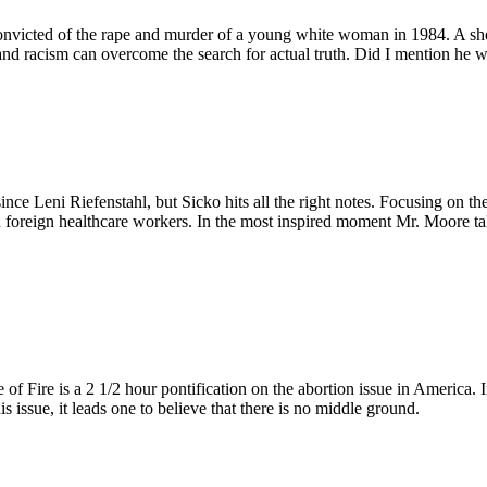
cted of the rape and murder of a young white woman in 1984. A shocki
and racism can overcome the search for actual truth. Did I mention he 
ce Leni Riefenstahl, but Sicko hits all the right notes. Focusing on the
nd foreign healthcare workers. In the most inspired moment Mr. Moore
e of Fire is a 2 1/2 hour pontification on the abortion issue in Ameri
is issue, it leads one to believe that there is no middle ground.