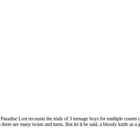
Paradise Lost recounts the trials of 3 teenage boys for multiple counts
there are many twists and turns. But let it be said, a bloody knife as a 