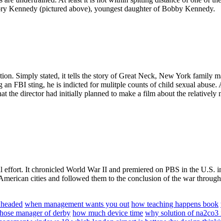
ry Kennedy (pictured above), youngest daughter of Bobby Kennedy.
fiction. Simply stated, it tells the story of Great Neck, New York fami
g an FBI sting, he is indicted for mulitple counts of child sexual abuse. 
hat the director had initially planned to make a film about the relative
al effort. It chronicled World War II and premiered on PBS in the U.S. 
American cities and followed them to the conclusion of the war through a
 headed
when management wants you out
how teaching happens book
hose manager of derby
how much device time
why solution of na2co3 i