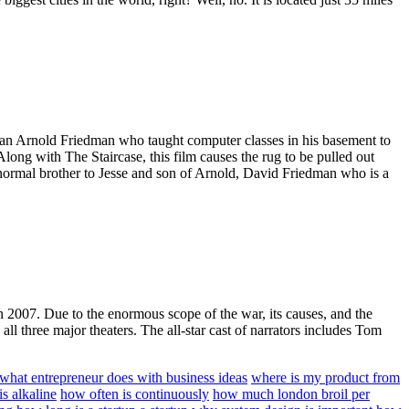
ly man Arnold Friedman who taught computer classes in his basement to
Along with The Staircase, this film causes the rug to be pulled out
ly normal brother to Jesse and son of Arnold, David Friedman who is a
in 2007. Due to the enormous scope of the war, its causes, and the
ll three major theaters. The all-star cast of narrators includes Tom
what entrepreneur does with business ideas
where is my product from
s alkaline
how often is continuously
how much london broil per