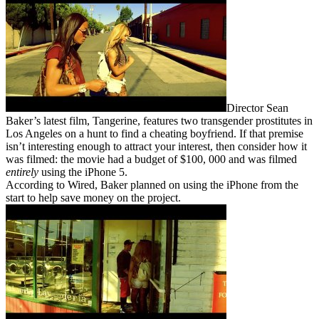
Director Sean
Baker’s latest film, Tangerine, features two transgender prostitutes in
Los Angeles on a hunt to find a cheating boyfriend. If that premise
isn’t interesting enough to attract your interest, then consider how it
was filmed: the movie had a budget of $100, 000 and was filmed
entirely
using the iPhone 5.
According to Wired, Baker planned on using the iPhone from the
start to help save money on the project.