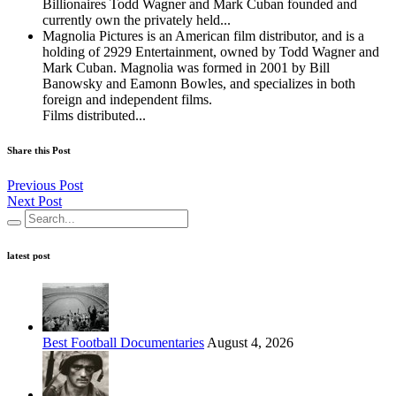
Billionaires Todd Wagner and Mark Cuban founded and
currently own the privately held...
Magnolia Pictures is an American film distributor, and is a
holding of 2929 Entertainment, owned by Todd Wagner and
Mark Cuban. Magnolia was formed in 2001 by Bill
Banowsky and Eamonn Bowles, and specializes in both
foreign and independent films.
Films distributed...
Share this Post
Previous Post
Next Post
latest post
Best Football Documentaries
August 4, 2026