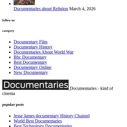
Documentaries about Religion
March 4, 2026
follow us
category
Documentary Film
Documentary History
Documentaries About World War
Bbc Documentary
Best Documentary
Documentary Online
New Documentary
Documentaries - kind of
cinema
popular posts
Jesse James documentary History Channel
World Best Documentaries
Best Technology Documentaries