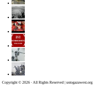
Copyright © 2026 · All Rights Reserved | ustogazawest.org