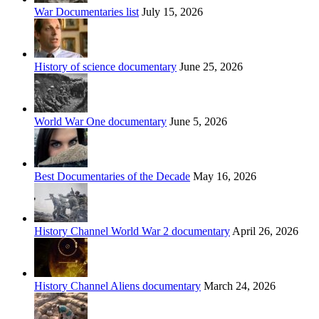
War Documentaries list
July 15, 2026
History of science documentary
June 25, 2026
World War One documentary
June 5, 2026
Best Documentaries of the Decade
May 16, 2026
History Channel World War 2 documentary
April 26, 2026
History Channel Aliens documentary
March 24, 2026