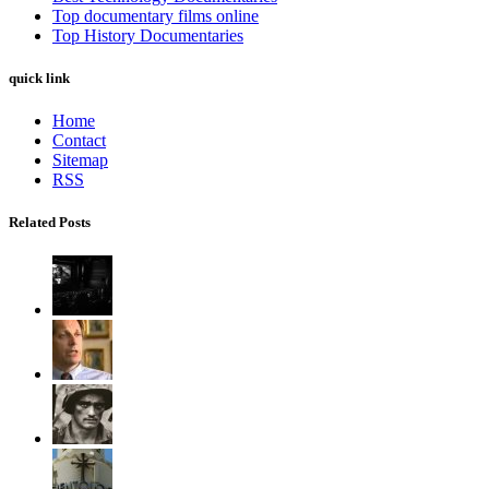
Top documentary films online
Top History Documentaries
quick link
Home
Contact
Sitemap
RSS
Related Posts