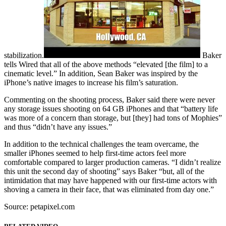
stabilization.
Baker
tells Wired that all of the above methods “elevated [the film] to a
cinematic level.” In addition, Sean Baker was inspired by the
iPhone’s native images to increase his film’s saturation.
Commenting on the shooting process, Baker said there were never
any storage issues shooting on 64 GB iPhones and that “battery life
was more of a concern than storage, but [they] had tons of Mophies”
and thus “didn’t have any issues.”
In addition to the technical challenges the team overcame, the
smaller iPhones seemed to help first-time actors feel more
comfortable compared to larger production cameras. “I didn’t realize
this unit the second day of shooting” says Baker “but, all of the
intimidation that may have happened with our first-time actors with
shoving a camera in their face, that was eliminated from day one.”
Source: petapixel.com