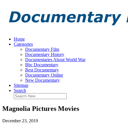
Home
Categories
Documentary Film
Documentary History
Documentaries About World War
Bbc Documentary
Best Documentary
Documentary Online
New Documentary
Sitemap
Search
Magnolia Pictures Movies
December 23, 2019