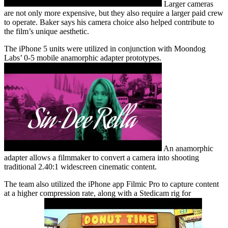
Larger cameras
are not only more expensive, but they also require a larger paid crew
to operate. Baker says his camera choice also helped contribute to
the film’s unique aesthetic.
The iPhone 5 units were utilized in conjunction with Moondog
Labs’ 0-5 mobile anamorphic adapter prototypes.
An anamorphic
adapter allows a filmmaker to convert a camera into shooting
traditional 2.40:1 widescreen cinematic content.
The team also utilized the iPhone app Filmic Pro to capture content
at a higher compression rate, along with a Stedicam rig for