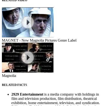
RELATED VIDEO
MAGNET - New Magnolia Pictures Genre Label
Magnolia
RELATED FACTS
2929 Entertainment
is a media company with holdings in
film and television production, film distribution, theatrical
exhibition, home entertainment, television, and syndication.