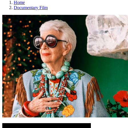
Home
Documentary Film