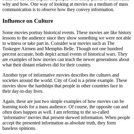
why and how. One way of looking at movies as a medium of mass
communication is to observe how they convey information.
Influence on Culture
Some movies portray historical events. These movies are like history
lessons to the audience since they show something we were not able
to witness or take part in. Consider war movies such as The
Tuskegee Airmen and Memphis Belle. Though not one hundred
percent accurate, both depict actual events of historical wars. They
are examples of how movies can teach the newer generations about
what their distant relatives did for their country.
Another type of informative movies describes the cultures and
societies around the world. City of God is a prime example. These
movies show the hardships that people in other countries face in
their day-to-day lives.
Again, these are just two simple examples of how movies can be
learning tools for a mass audience. Of course, the opposite can and
often does happen as well. I am referring to the so-called
‘informative’ movies that present skewed information. When people
accept the presented information as absolute truth, they form
baseless opinions.