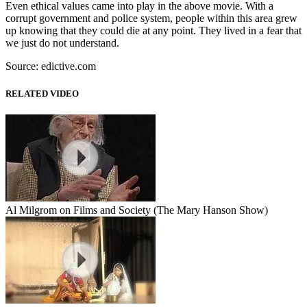
Even ethical values came into play in the above movie. With a
corrupt government and police system, people within this area grew
up knowing that they could die at any point. They lived in a fear that
we just do not understand.
Source: edictive.com
RELATED VIDEO
Al Milgrom on Films and Society (The Mary Hanson Show)