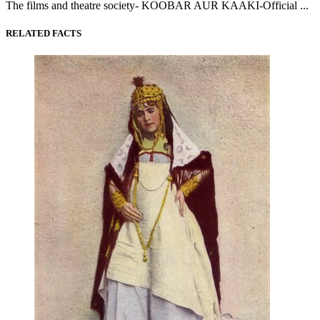
The films and theatre society- KOOBAR AUR KAAKI-Official ...
RELATED FACTS