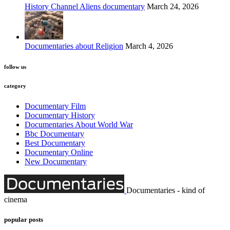
History Channel Aliens documentary
March 24, 2026
Documentaries about Religion
March 4, 2026
follow us
category
Documentary Film
Documentary History
Documentaries About World War
Bbc Documentary
Best Documentary
Documentary Online
New Documentary
Documentaries - kind of
cinema
popular posts