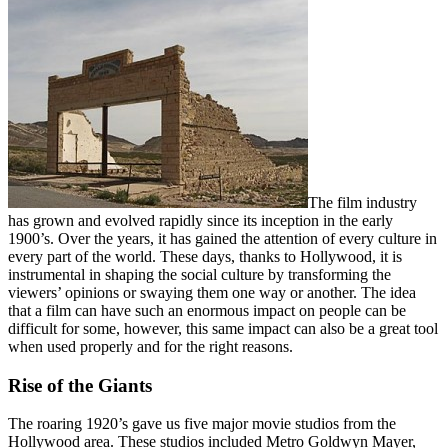
The film industry
has grown and evolved rapidly since its inception in the early
1900’s. Over the years, it has gained the attention of every culture in
every part of the world. These days, thanks to Hollywood, it is
instrumental in shaping the social culture by transforming the
viewers’ opinions or swaying them one way or another. The idea
that a film can have such an enormous impact on people can be
difficult for some, however, this same impact can also be a great tool
when used properly and for the right reasons.
Rise of the Giants
The roaring 1920’s gave us five major movie studios from the
Hollywood area. These studios included Metro Goldwyn Mayer,