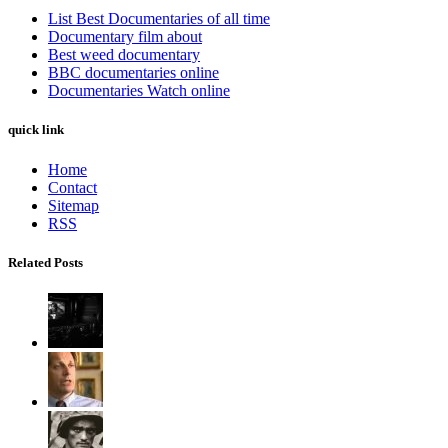
List Best Documentaries of all time
Documentary film about
Best weed documentary
BBC documentaries online
Documentaries Watch online
quick link
Home
Contact
Sitemap
RSS
Related Posts