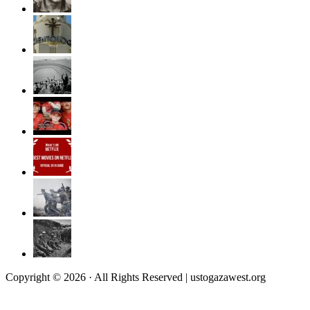
Copyright © 2026 · All Rights Reserved | ustogazawest.org