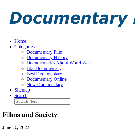
Home
Categories
Documentary Film
Documentary History
Documentaries About World War
Bbc Documentary
Best Documentary
Documentary Online
New Documentary
Sitemap
Search
Films and Society
June 26, 2022