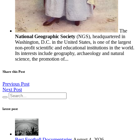
The
National Geographic Society
(NGS), headquartered in
Washington, D.C. in the United States, is one of the largest
non-profit scientific and educational institutions in the world.
Its interests include geography, archaeology and natural
science, the promotion of...
Share this Post
Previous Post
Next Post
latest post
Best Football Documentaries
August 4, 2026