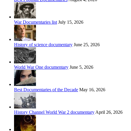
War Documentaries list
July 15, 2026
History of science documentary
June 25, 2026
World War One documentary
June 5, 2026
Best Documentaries of the Decade
May 16, 2026
History Channel World War 2 documentary
April 26, 2026