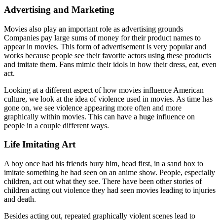
Advertising and Marketing
Movies also play an important role as advertising grounds
Companies pay large sums of money for their product names to
appear in movies. This form of advertisement is very popular and
works because people see their favorite actors using these products
and imitate them. Fans mimic their idols in how their dress, eat, even
act.
Looking at a different aspect of how movies influence American
culture, we look at the idea of violence used in movies. As time has
gone on, we see violence appearing more often and more
graphically within movies. This can have a huge influence on
people in a couple different ways.
Life Imitating Art
A boy once had his friends bury him, head first, in a sand box to
imitate something he had seen on an anime show. People, especially
children, act out what they see. There have been other stories of
children acting out violence they had seen movies leading to injuries
and death.
Besides acting out, repeated graphically violent scenes lead to