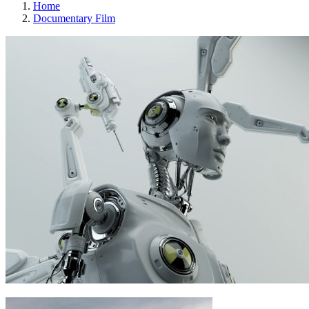
Home
Documentary Film