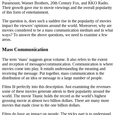
Paramount, Warner Brothers, 20th Century Fox, and RKO Radio.
Their growth gave rise to movie viewings and the overall popularity
of this form of entertainment.
The question is, does such a sudden rise in the popularity of movies
impact the viewers’ opinions around the world. Moreoever, why are
movies considered to be a mass communication medium and in what
ways? To answer the above questions, we need to examine a few
areas.
Mass Communication
The term ‘mass’ suggests great volume. It also refers to the extent
and reception of messages/communication. Communication is where
movies come into play. It entails understanding the meaning and
receiving the message. Put together, mass communication is the
distribution of an idea or message to a large number of people.
Films fit perfectly into this description. Just examining the revenues
some of these movies generate attests to their popularity around the
world. The movie Titanic holds the record as the world’s highest
grossing movie at almost two billion dollars. There are many more
movies that made close to the one billion dollars.
Films do have an impact on people. The tricky part is to understand