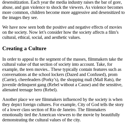
desensitization. Each year the media industry raises the bar of gore,
abuse, and gun violence to shock the viewers. As violence becomes
more common, children become more aggressive and desensitized to
the images they see.
We have now seen both the positive and negative effects of movies
on the society. Now let’s consider how the society affects a film’s
cultural, ethical, social, and aesthetic values.
Creating a Culture
In order to appeal to the segment of the masses, filmmakers take the
cultural value of that section of society into account. Take, for
example, the teen movies.. These typically contain features such as
conversations at the school lockers (Dazed and Confused), prom
(Carrie), cheerleaders (Porky’s), the shopping mall (Mall Rats), the
juvenile delinquent gang (Rebel without a Cause) and the sensitive,
alienated teenage hero (Rebel).
Another place we see filmmakers influenced by the society is when
they depict foreign cultures. For example, City of God tells the story
of a lower class section of Rio de Janeiro. The filmmakers
emotionally tied the American viewers to the movie by beautifully
demonstrating the cultural values of the city.