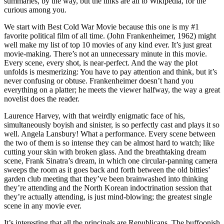
summaries, by the way, but the links are all to Wikipedia, for the
curious among you.
We start with Best Cold War Movie because this one is my #1
favorite political film of all time. (John Frankenheimer, 1962) might
well make my list of top 10 movies of any kind ever. It’s just great
movie-making. There’s not an unnecessary minute in this movie.
Every scene, every shot, is near-perfect. And the way the plot
unfolds is mesmerizing: You have to pay attention and think, but it’s
never confusing or obtuse. Frankenheimer doesn’t hand you
everything on a platter; he meets the viewer halfway, the way a great
novelist does the reader.
Laurence Harvey, with that weirdly enigmatic face of his,
simultaneously boyish and sinister, is so perfectly cast and plays it so
well. Angela Lansbury! What a performance. Every scene between
the two of them is so intense they can be almost hard to watch; like
cutting your skin with broken glass. And the breathtaking dream
scene, Frank Sinatra’s dream, in which one circular-panning camera
sweeps the room as it goes back and forth between the old bitties’
garden club meeting that they’ve been brainwashed into thinking
they’re attending and the North Korean indoctrination session that
they’re actually attending, is just mind-blowing; the greatest single
scene in any movie ever.
It’s interesting that all the principals are Republicans. The buffoonish