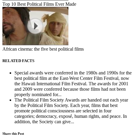
Top 10 Best Political Films Ever Made
African cinema: the five best political films
RELATED FACTS
Special awards were conferred in the 1980s and 1990s for the
best political film at the East-West Center Film Festival, now
the Hawaii International Film Festival. The awards for 2001
and 2009 were conferred because those films had not been
properly nominated for...
The Political Film Society Awards are handed out each year
by the Political Film Society. Each year, films that best
promote political consciousness are selected in four
categories; democracy, exposé, human rights, and peace. In
addition, the Society can give...
Share this Post