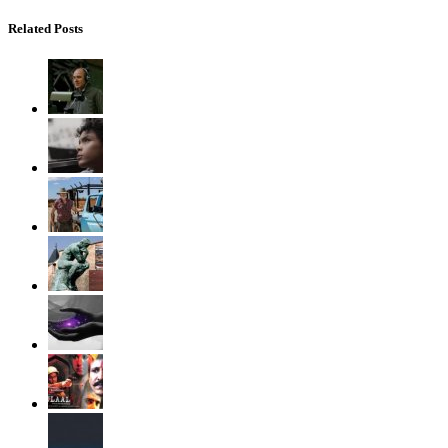
Related Posts