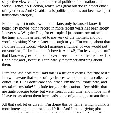
subjective view chiefly about the real politics of our nation and
world. Hence no Election, which was great but doesn’t meet either
of my criteria. And Casablanca is political, but it’s out because it just
transcends category.
Fourth, my list tends toward older fare, only because I know it
better. My movie-going record in more recent years has been spotty.
I never saw Wag the Dog, for example. I just somehow missed it at
the time, and it later seemed to me very of-the-moment and not
worth revisiting X years later, although maybe I’m wrong about that.
I did see In the Loop, which I imagine a number of you would put
on your lists; I liked but didn’t love it. And 4B, I’m leaving out stuff
that I know is great but that I haven’t seen in half a lifetime, like The
Candidate and , because I can hardly remember anything about
them.
Fifth and last, note that I said this is a list of favorites, not “the best.”
I’m well aware that some of my choices wouldn’t make a collective
critics’ list. But I don’t care about that. I’m the columnist here, and
my take is my take! I include for your delectation a few oldies that
are quite obscure today but were great in their time, and I hope what
I have to say about them here leads some of you to go stream them.
All that said, let us dive in. I’m doing this by genre, which I think is
more interesting than just a top 10 list. And I’m not giving plot