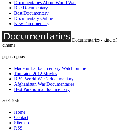
Documentaries About World War
Bbc Documentary
Best Documentary
Documentary Online
New Documentary
Documentaries - kind of
cinema
popular posts
Made in La documentary Watch online
Top rated 2012 Movies
BBC World War 2 documentary
Afghanistan War Documentaries
Best Paranormal documentary
quick link
Home
Contact
Sitemap
RSS