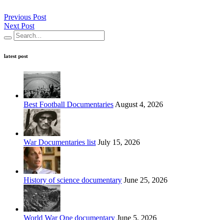
Previous Post
Next Post
latest post
Best Football Documentaries
August 4, 2026
War Documentaries list
July 15, 2026
History of science documentary
June 25, 2026
World War One documentary
June 5, 2026