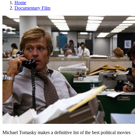
Home
Documentary Film
Michael Tomasky makes a definitive list of the best political movies