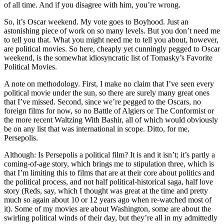
of all time. And if you disagree with him, you’re wrong.
So, it’s Oscar weekend. My vote goes to Boyhood. Just an
astonishing piece of work on so many levels. But you don’t need me
to tell you that. What you might need me to tell you about, however,
are political movies. So here, cheaply yet cunningly pegged to Oscar
weekend, is the somewhat idiosyncratic list of Tomasky’s Favorite
Political Movies.
A note on methodology. First, I make no claim that I’ve seen every
political movie under the sun, so there are surely many great ones
that I’ve missed. Second, since we’re pegged to the Oscars, no
foreign films for now, so no Battle of Algiers or The Conformist or
the more recent Waltzing With Bashir, all of which would obviously
be on any list that was international in scope. Ditto, for me,
Persepolis.
Although: Is Persepolis a political film? It is and it isn’t; it’s partly a
coming-of-age story, which brings me to stipulation three, which is
that I’m limiting this to films that are at their core about politics and
the political process, and not half political-historical saga, half love
story (Reds, say, which I thought was great at the time and pretty
much so again about 10 or 12 years ago when re-watched most of
it). Some of my movies are about Washington, some are about the
swirling political winds of their day, but they’re all in my admittedly