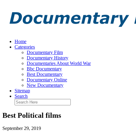
Home
Categories
Documentary Film
Documentary History
Documentaries About World War
Bbc Documentary
Best Documentary
Documentary Online
New Documentary
Sitemap
Search
Best Political films
September 29, 2019