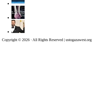
Copyright © 2026 · All Rights Reserved | ustogazawest.org