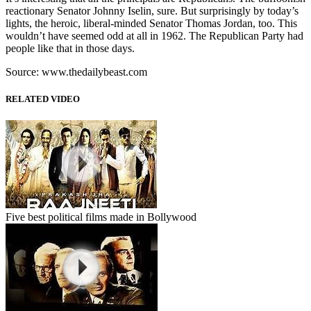
reactionary Senator Johnny Iselin, sure. But surprisingly by today’s
lights, the heroic, liberal-minded Senator Thomas Jordan, too. This
wouldn’t have seemed odd at all in 1962. The Republican Party had
people like that in those days.
Source: www.thedailybeast.com
RELATED VIDEO
Five best political films made in Bollywood