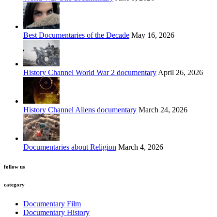
Best Documentaries of the Decade
May 16, 2026
History Channel World War 2 documentary
April 26, 2026
History Channel Aliens documentary
March 24, 2026
Documentaries about Religion
March 4, 2026
follow us
category
Documentary Film
Documentary History