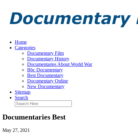
Home
Categories
Documentary Film
Documentary History
Documentaries About World War
Bbc Documentary
Best Documentary
Documentary Online
New Documentary
Sitemap
Search
Documentaries Best
May 27, 2021