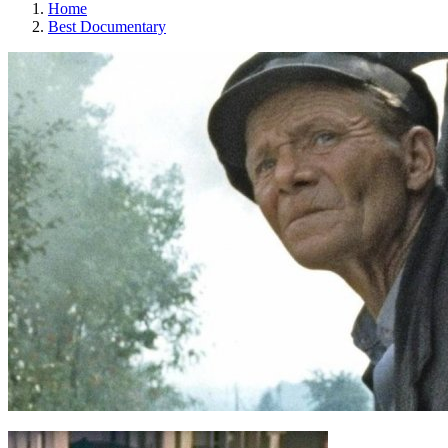
Home
Best Documentary