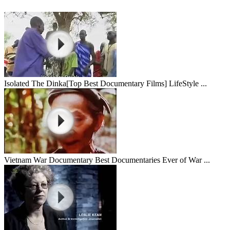
Isolated The Dinka[Top Best Documentary Films] LifeStyle ...
Vietnam War Documentary Best Documentaries Ever of War ...