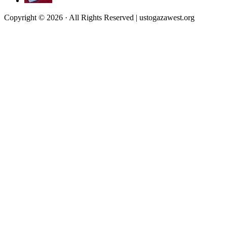
Copyright © 2026 · All Rights Reserved | ustogazawest.org