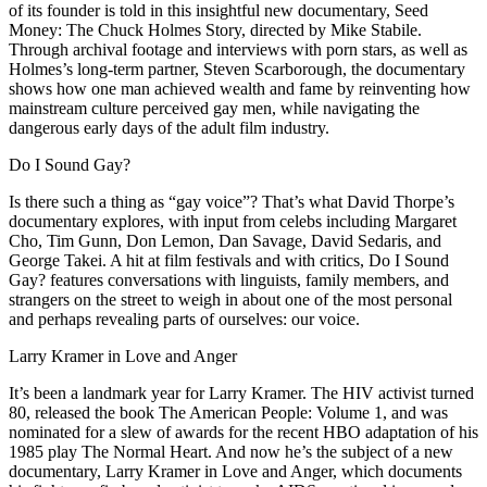
of its founder is told in this insightful new documentary, Seed
Money: The Chuck Holmes Story, directed by Mike Stabile.
Through archival footage and interviews with porn stars, as well as
Holmes’s long-term partner, Steven Scarborough, the documentary
shows how one man achieved wealth and fame by reinventing how
mainstream culture perceived gay men, while navigating the
dangerous early days of the adult film industry.
Do I Sound Gay?
Is there such a thing as “gay voice”? That’s what David Thorpe’s
documentary explores, with input from celebs including Margaret
Cho, Tim Gunn, Don Lemon, Dan Savage, David Sedaris, and
George Takei. A hit at film festivals and with critics, Do I Sound
Gay? features conversations with linguists, family members, and
strangers on the street to weigh in about one of the most personal
and perhaps revealing parts of ourselves: our voice.
Larry Kramer in Love and Anger
It’s been a landmark year for Larry Kramer. The HIV activist turned
80, released the book The American People: Volume 1, and was
nominated for a slew of awards for the recent HBO adaptation of his
1985 play The Normal Heart. And now he’s the subject of a new
documentary, Larry Kramer in Love and Anger, which documents