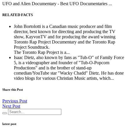
UFO and Alien Documentary - Best UFO Documentaries ...
RELATED FACTS
John Bortolotti is a Canadian music producer and film
director, best known for directing and producing the TV
show, KayvonTV and for producing the award winning
Toronto Rap Project Documentary and the Toronto Rap
Project Soundtrack.
The Toronto Rap Project is a...
Isaac Dietz, also known by fans as "Tub-O" of Family Force
5, is a videographer and founder of "Tub-O-Popcorn
Productions" and is the brother of stand-up
comedian/YouTube star "Wacky Chadd" Dietz. He has done
video blogs for various Christian Music artists, which...
Share this Post
Previous Post
Next Post
latest post