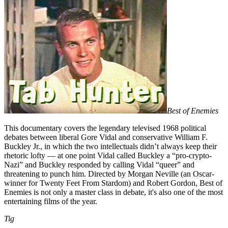
Best of Enemies
This documentary covers the legendary televised 1968 political
debates between liberal Gore Vidal and conservative William F.
Buckley Jr., in which the two intellectuals didn’t always keep their
rhetoric lofty — at one point Vidal called Buckley a “pro-crypto-
Nazi” and Buckley responded by calling Vidal “queer” and
threatening to punch him. Directed by Morgan Neville (an Oscar-
winner for Twenty Feet From Stardom) and Robert Gordon, Best of
Enemies is not only a master class in debate, it's also one of the most
entertaining films of the year.
Tig