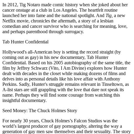
In 2012, Tig Notaro made comic history when she joked about her
cancer onstage at a club in Los Angeles. The heartfelt routine
launched her into fame and the national spotlight. And
Tig,
a new
Netflix movie, chronicles the aftermath, a story of a lesbian
comedian and cancer survivor who is searching for meaning, love,
and perhaps parenthood through surrogacy.
Tab Hunter Confidential
Hollywood's all-American boy is setting the record straight (by
coming out as gay) in his new documentary, Tab Hunter
Confidential. Based on his 2005 autobiography of the same title, the
film by Jeffrey Schwarz (Vito, I Am Divine) explores how Hunter
dealt with decades in the closet while making dozens of films and
delves into as personal details like his love affair with Anthony
Perkins. Sadly, Hunter's struggle remains relevant in Tinseltown, as
A-list stars are still grappling with the love that dare not speak its
name. Perhaps they will find some courage from watching this
insightful documentary.
Seed Money: The Chuck Holmes Story
For nearly 30 years, Chuck Holmes’s Falcon Studios was the
world’s largest producer of gay pornography, altering the way a
generation of gay men saw themselves and their sexuality. The story