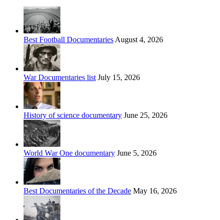
Best Football Documentaries
August 4, 2026
War Documentaries list
July 15, 2026
History of science documentary
June 25, 2026
World War One documentary
June 5, 2026
Best Documentaries of the Decade
May 16, 2026