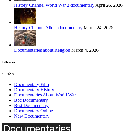
History Channel World War 2 documentary
April 26, 2026
History Channel Aliens documentary
March 24, 2026
Documentaries about Religion
March 4, 2026
follow us
category
Documentary Film
Documentary History
Documentaries About World War
Bbc Documentary
Best Documentary
Documentary Online
New Documentary