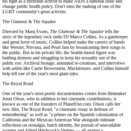
his fight as a firebrand activist to make AIDS a national issue and
change public health policy. Don't miss the making of one of the
LGBT community's great activists.
The Glamour & The Squalor
Directed by Marq Evans,
The Glamour & The Squalor
tells the
story of the legendary rock radio DJ Marco Collins. As a gatekeeper
and great lover of music, Collins helped make the careers of bands
like Weezer, Nirvana, and Pearl Jam by broadcasting their songs to
the public. But in his private life, the Seattle-based figure was
battling demons and struggling to keep his sexuality out of the
public eye. Archival footage, animated re-creations, and interviews
with artists like Carrie Brownstein, Macklemore, and Collins himself
help tell one of the year's most glam tales.
The Royal Road
One of the year's most poetic documentaries comes from filmmaker
Jenni Olson, who in addition to her cinematic contributions, is
known as one of the founders of PlanetOut.com. Olson calls her
new film, The Royal Road, "a cinematic essay in defense of
remembering" as well as "a primer on the Spanish colonization of
California and the Mexican American War alongside intimate
reflections on nostalgia, butch identity, the pursuit of unavailable
women and Alfred Hitchcock's Vertigo — all against a