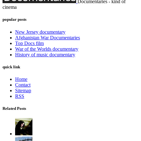
Documentaries - kind of
cinema
popular posts
New Jersey documentary
Afghanistan War Documentaries
Top Docs film
War of the Worlds documentary
History of music documentary
quick link
Home
Contact
Sitemap
RSS
Related Posts