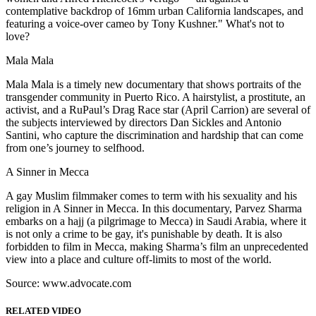
contemplative backdrop of 16mm urban California landscapes, and
featuring a voice-over cameo by Tony Kushner." What's not to
love?
Mala Mala
Mala Mala is a timely new documentary that shows portraits of the
transgender community in Puerto Rico. A hairstylist, a prostitute, an
activist, and a RuPaul’s Drag Race star (April Carrion) are several of
the subjects interviewed by directors Dan Sickles and Antonio
Santini, who capture the discrimination and hardship that can come
from one’s journey to selfhood.
A Sinner in Mecca
A gay Muslim filmmaker comes to term with his sexuality and his
religion in A Sinner in Mecca. In this documentary, Parvez Sharma
embarks on a hajj (a pilgrimage to Mecca) in Saudi Arabia, where it
is not only a crime to be gay, it's punishable by death. It is also
forbidden to film in Mecca, making Sharma’s film an unprecedented
view into a place and culture off-limits to most of the world.
Source: www.advocate.com
RELATED VIDEO