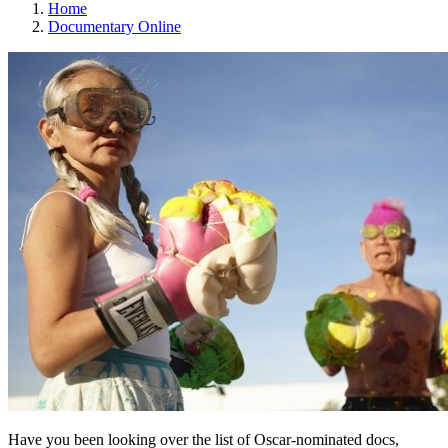
Home
Documentary Online
Have you been looking over the list of Oscar-nominated docs,