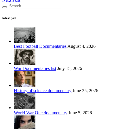
Next Post
latest post
Best Football Documentaries
August 4, 2026
War Documentaries list
July 15, 2026
History of science documentary
June 25, 2026
World War One documentary
June 5, 2026