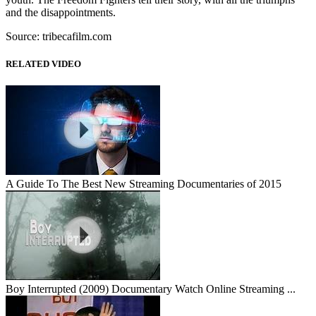
and the disappointments.
Source: tribecafilm.com
RELATED VIDEO
A Guide To The Best New Streaming Documentaries of 2015
Boy Interrupted (2009) Documentary Watch Online Streaming ...