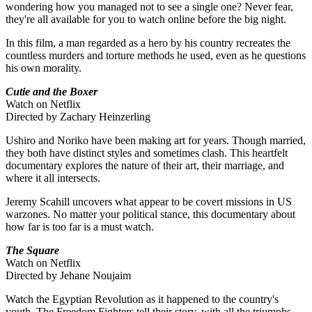
wondering how you managed not to see a single one? Never fear,
they're all available for you to watch online before the big night.
In this film, a man regarded as a hero by his country recreates the
countless murders and torture methods he used, even as he questions
his own morality.
Cutie and the Boxer
Watch on Netflix
Directed by Zachary Heinzerling
Ushiro and Noriko have been making art for years. Though married,
they both have distinct styles and sometimes clash. This heartfelt
documentary explores the nature of their art, their marriage, and
where it all intersects.
Jeremy Scahill uncovers what appear to be covert missions in US
warzones. No matter your political stance, this documentary about
how far is too far is a must watch.
The Square
Watch on Netflix
Directed by Jehane Noujaim
Watch the Egyptian Revolution as it happened to the country's
youth. The Freedom Fighters tell their story, with all the triumphs