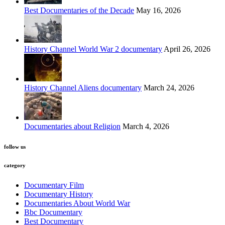
Best Documentaries of the Decade
May 16, 2026
History Channel World War 2 documentary
April 26, 2026
History Channel Aliens documentary
March 24, 2026
Documentaries about Religion
March 4, 2026
follow us
category
Documentary Film
Documentary History
Documentaries About World War
Bbc Documentary
Best Documentary