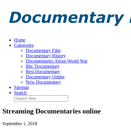
Home
Categories
Documentary Film
Documentary History
Documentaries About World War
Bbc Documentary
Best Documentary
Documentary Online
New Documentary
Sitemap
Search
Streaming Documentaries online
September 1, 2018