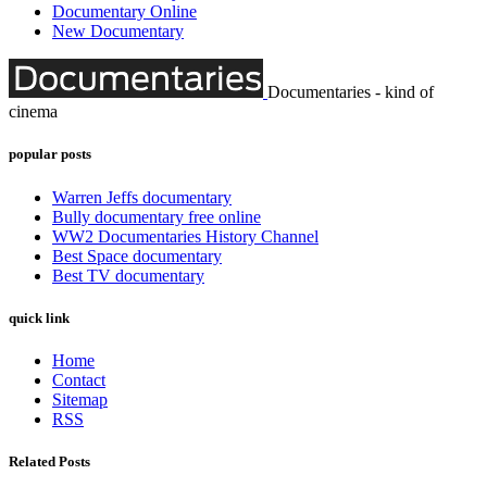
Documentary Online
New Documentary
Documentaries - kind of
cinema
popular posts
Warren Jeffs documentary
Bully documentary free online
WW2 Documentaries History Channel
Best Space documentary
Best TV documentary
quick link
Home
Contact
Sitemap
RSS
Related Posts