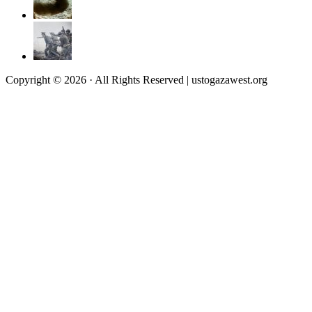
Copyright © 2026 · All Rights Reserved | ustogazawest.org