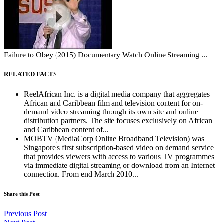
Failure to Obey (2015) Documentary Watch Online Streaming ...
RELATED FACTS
ReelAfrican Inc. is a digital media company that aggregates
African and Caribbean film and television content for on-
demand video streaming through its own site and online
distribution partners. The site focuses exclusively on African
and Caribbean content of...
MOBTV (MediaCorp Online Broadband Television) was
Singapore's first subscription-based video on demand service
that provides viewers with access to various TV programmes
via immediate digital streaming or download from an Internet
connection. From end March 2010...
Share this Post
Previous Post