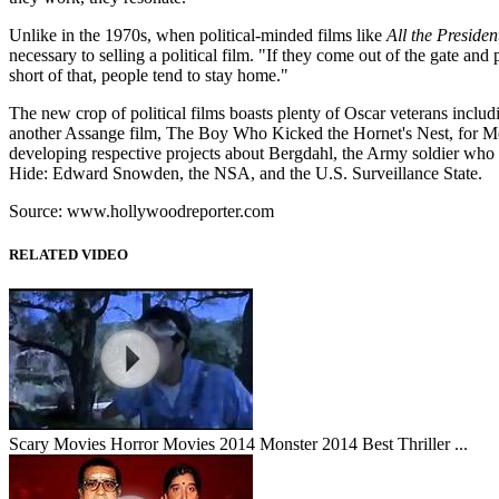
Unlike in the 1970s, when political-minded films like
All the Presiden
necessary to selling a political film. "If they come out of the gate an
short of that, people tend to stay home."
The new crop of political films boasts plenty of Oscar veterans inclu
another Assange film, The Boy Who Kicked the Hornet's Nest, for M
developing respective projects about Bergdahl, the Army soldier who w
Hide: Edward Snowden, the NSA, and the U.S. Surveillance State.
Source: www.hollywoodreporter.com
RELATED VIDEO
Scary Movies Horror Movies 2014 Monster 2014 Best Thriller ...