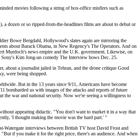
 minded movies following a string of box-office misfires such as
 a dozen or so ripped-from-the-headlines films are about to debut or
ldier Bowe Bergdahl, Hollywood's slates again are mirroring the
omments about Barack Obama, in New Regency's The Operators. And on
upert Murdoch's news empire and the U.K. government. Likewise, on
 And Sony's Kim Jong-un comedy The Interview bows Dec. 25.
, about a journalist jailed in Tehran, and the drone critique Good
Sky, were being shopped.
 worldwide. But in the 13 years since 9/11, Americans have become
"9/11 bombarded us with images of the attacks and reports of future
ut the war and national security. Now we're seeing a willingness to
without appearing didactic. "You don't want to market it in a way that
tly, 'I thought making the movie was the hard part.' "
post-Watergate interviews between British TV host David Frost and
 "But if you make it for the right price, there's an audience. And when