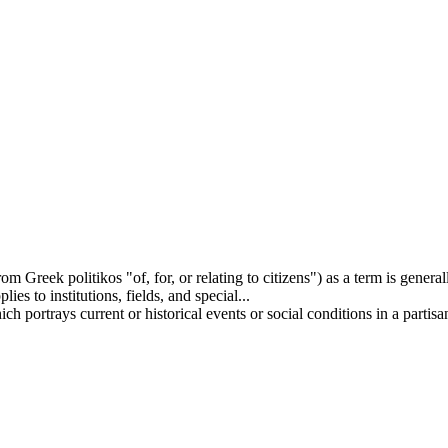
rom Greek politikos "of, for, or relating to citizens") as a term is genera
ies to institutions, fields, and special...
h portrays current or historical events or social conditions in a partisan