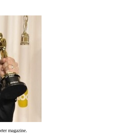
orter magazine.