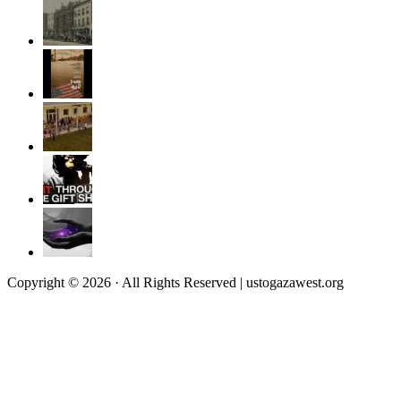
Copyright © 2026 · All Rights Reserved | ustogazawest.org