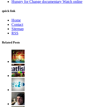
Hungry for Change documentary Watch online
quick link
Home
Contact
Sitemap
RSS
Related Posts