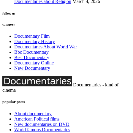
Documentaries about Religion
March 4, 2026
follow us
category
Documentary Film
Documentary History
Documentaries About World War
Bbc Documentary
Best Documentary
Documentary Online
New Documentary
Documentaries - kind of
cinema
popular posts
About documentary
American Political films
New documentaries on DVD
World famous Documentaries