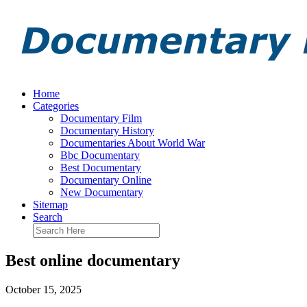
Home
Categories
Documentary Film
Documentary History
Documentaries About World War
Bbc Documentary
Best Documentary
Documentary Online
New Documentary
Sitemap
Search
Best online documentary
October 15, 2025