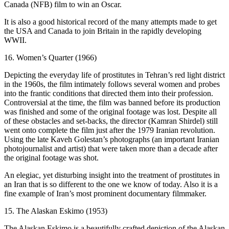
Canada (NFB) film to win an Oscar.
It is also a good historical record of the many attempts made to get
the USA and Canada to join Britain in the rapidly developing
WWII.
16. Women’s Quarter (1966)
Depicting the everyday life of prostitutes in Tehran’s red light district
in the 1960s, the film intimately follows several women and probes
into the frantic conditions that directed them into their profession.
Controversial at the time, the film was banned before its production
was finished and some of the original footage was lost. Despite all
of these obstacles and set-backs, the director (Kamran Shirdel) still
went onto complete the film just after the 1979 Iranian revolution.
Using the late Kaveh Golestan’s photographs (an important Iranian
photojournalist and artist) that were taken more than a decade after
the original footage was shot.
An elegiac, yet disturbing insight into the treatment of prostitutes in
an Iran that is so different to the one we know of today. Also it is a
fine example of Iran’s most prominent documentary filmmaker.
15. The Alaskan Eskimo (1953)
The Alaskan Eskimo is a beautifully crafted depiction of the Alaskan