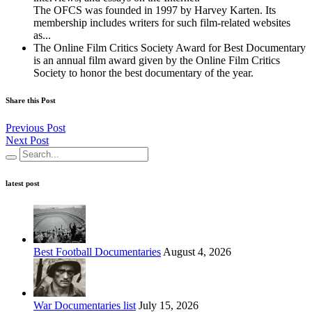
The OFCS was founded in 1997 by Harvey Karten. Its
membership includes writers for such film-related websites
as...
The Online Film Critics Society Award for Best Documentary
is an annual film award given by the Online Film Critics
Society to honor the best documentary of the year.
Share this Post
Previous Post
Next Post
latest post
Best Football Documentaries
August 4, 2026
War Documentaries list
July 15, 2026