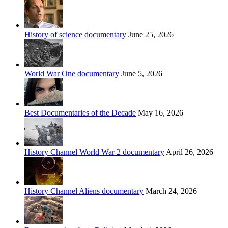
History of science documentary
June 25, 2026
World War One documentary
June 5, 2026
Best Documentaries of the Decade
May 16, 2026
History Channel World War 2 documentary
April 26, 2026
History Channel Aliens documentary
March 24, 2026