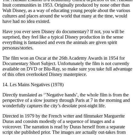
Inuit communities in 1953. Originally produced by none other than
Walt Disney, as a way of educating young people about the various
cultures and places around the world that many at the time, would
have had no idea existed.
Have you ever seen Disney do documentary? If not, you will be
surprised, they feel like a typical Disney production in the sense
everything is fantasised and even the animals are given spirit
personas/stories.
The film won an Oscar at the 26th Academy Awards in 1954 for
Documentary Short Subject. Unfortunately the film is not currently
available on DVD or Blu-Ray, so make sure you take full advantage
of this often overlooked Disney masterpiece.
14. Les Mains Negatives (1978)
Directly translated as ‘’Negative hands’, the whole film is from the
perspective of a slow journey through Paris at 7 in the morning and
wonderfully captures the city’s desolate post-night life.
Directed in 1979 by the French writer and filmmaker Marguerite
Duras and consists modestly of a sequence of images and a
voiceover. The narration is read by Duras herself from a separate
script she published prior. The images are actually out-takes from