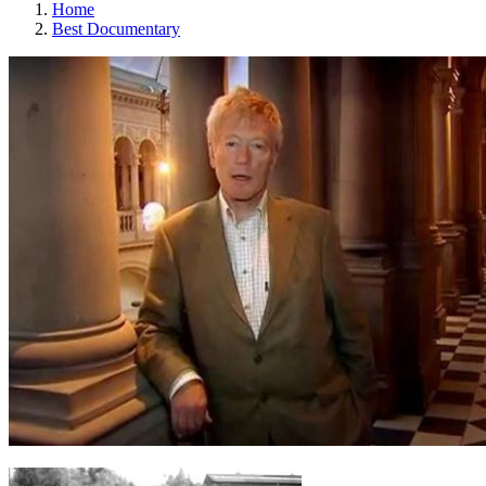
Home
Best Documentary