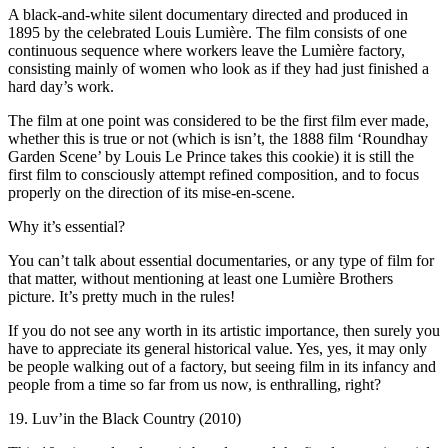
A black-and-white silent documentary directed and produced in
1895 by the celebrated Louis Lumière. The film consists of one
continuous sequence where workers leave the Lumière factory,
consisting mainly of women who look as if they had just finished a
hard day’s work.
The film at one point was considered to be the first film ever made,
whether this is true or not (which is isn’t, the 1888 film ‘Roundhay
Garden Scene’ by Louis Le Prince takes this cookie) it is still the
first film to consciously attempt refined composition, and to focus
properly on the direction of its mise-en-scene.
Why it’s essential?
You can’t talk about essential documentaries, or any type of film for
that matter, without mentioning at least one Lumière Brothers
picture. It’s pretty much in the rules!
If you do not see any worth in its artistic importance, then surely you
have to appreciate its general historical value. Yes, yes, it may only
be people walking out of a factory, but seeing film in its infancy and
people from a time so far from us now, is enthralling, right?
19. Luv’in the Black Country (2010)