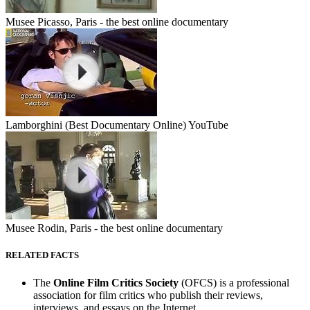
Musee Picasso, Paris - the best online documentary
Lamborghini (Best Documentary Online) YouTube
Musee Rodin, Paris - the best online documentary
RELATED FACTS
The
Online Film Critics Society
(OFCS) is a professional
association for film critics who publish their reviews,
interviews, and essays on the Internet.