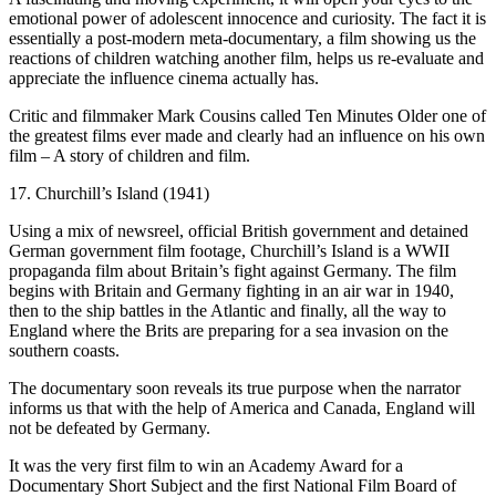
emotional power of adolescent innocence and curiosity. The fact it is
essentially a post-modern meta-documentary, a film showing us the
reactions of children watching another film, helps us re-evaluate and
appreciate the influence cinema actually has.
Critic and filmmaker Mark Cousins called Ten Minutes Older one of
the greatest films ever made and clearly had an influence on his own
film – A story of children and film.
17. Churchill’s Island (1941)
Using a mix of newsreel, official British government and detained
German government film footage, Churchill’s Island is a WWII
propaganda film about Britain’s fight against Germany. The film
begins with Britain and Germany fighting in an air war in 1940,
then to the ship battles in the Atlantic and finally, all the way to
England where the Brits are preparing for a sea invasion on the
southern coasts.
The documentary soon reveals its true purpose when the narrator
informs us that with the help of America and Canada, England will
not be defeated by Germany.
It was the very first film to win an Academy Award for a
Documentary Short Subject and the first National Film Board of