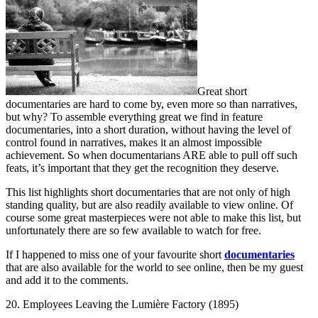
Great short
documentaries are hard to come by, even more so than narratives,
but why? To assemble everything great we find in feature
documentaries, into a short duration, without having the level of
control found in narratives, makes it an almost impossible
achievement. So when documentarians ARE able to pull off such
feats, it’s important that they get the recognition they deserve.
This list highlights short documentaries that are not only of high
standing quality, but are also readily available to view online. Of
course some great masterpieces were not able to make this list, but
unfortunately there are so few available to watch for free.
If I happened to miss one of your favourite short
documentaries
that are also available for the world to see online, then be my guest
and add it to the comments.
20. Employees Leaving the Lumière Factory (1895)