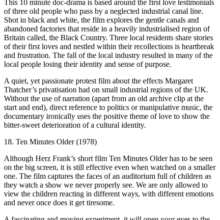
This 10 minute doc-drama is based around the first love testimonials
of three old people who pass by a neglected industrial canal line.
Shot in black and white, the film explores the gentle canals and
abandoned factories that reside in a heavily industrialised region of
Britain called, the Black Country. Three local residents share stories
of their first loves and nestled within their recollections is heartbreak
and frustration. The fall of the local industry resulted in many of the
local people losing their identity and sense of purpose.
A quiet, yet passionate protest film about the effects Margaret
Thatcher’s privatisation had on small industrial regions of the UK.
Without the use of narration (apart from an old archive clip at the
start and end), direct reference to politics or manipulative music, the
documentary ironically uses the positive theme of love to show the
bitter-sweet deterioration of a cultural identity.
18. Ten Minutes Older (1978)
Although Herz Frank’s short film Ten Minutes Older has to be seen
on the big screen, it is still effective even when watched on a smaller
one. The film captures the faces of an auditorium full of children as
they watch a show we never properly see. We are only allowed to
view the children reacting in different ways, with different emotions
and never once does it get tiresome.
A fascinating and moving experiment, it will open your eyes to the