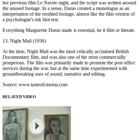
her previous film Le Navire night, and the script was written around
the unused footage. In a sense, Duras created a monologue as an
interpretation of the reedited footage, almost like the film version of
a psychologist’s ink blot test.
Everything Marguerite Duras made is essential, be it film or literate.
13. Night Mail (1936)
At the time, Night Mail was the most critically acclaimed British
Documentary film, and was also one of the most commercially
prosperous. The film was primarily made to promote the post office
services during the war, but at the same time experimented with
groundbreaking uses of sound, narrative and editing.
Source: www.tasteofcinema.com
RELATED VIDEO